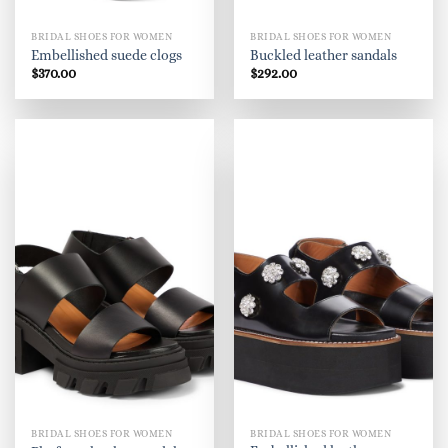
BRIDAL SHOES FOR WOMEN
BRIDAL SHOES FOR WOMEN
Embellished suede clogs
Buckled leather sandals
$
370.00
$
292.00
BRIDAL SHOES FOR WOMEN
BRIDAL SHOES FOR WOMEN