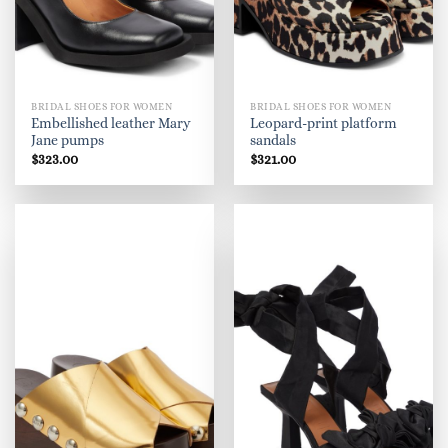
BRIDAL SHOES FOR WOMEN
BRIDAL SHOES FOR WOMEN
Embellished leather Mary
Leopard-print platform
Jane pumps
sandals
$
323.00
$
321.00