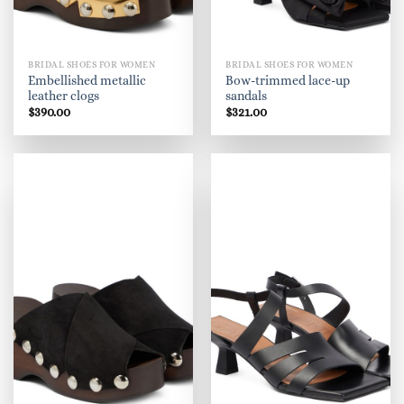
BRIDAL SHOES FOR WOMEN
BRIDAL SHOES FOR WOMEN
Embellished metallic
Bow-trimmed lace-up
leather clogs
sandals
$
390.00
$
321.00