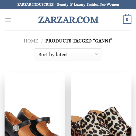
Skip
ZARZAR INDUSTRIES - Beauty & Luxury Fashion For Women
to
ZARZAR.COM
content
0
HOME
/
PRODUCTS TAGGED “GANNI”