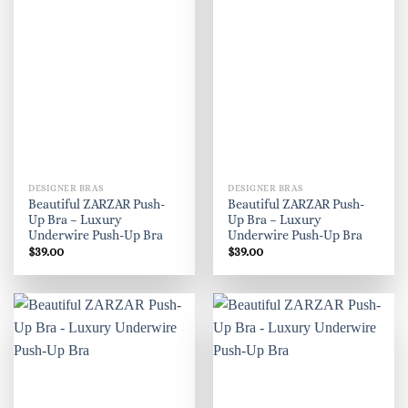
DESIGNER BRAS
DESIGNER BRAS
Beautiful ZARZAR Push-
Beautiful ZARZAR Push-
Up Bra – Luxury
Up Bra – Luxury
Underwire Push-Up Bra
Underwire Push-Up Bra
$
39.00
$
39.00