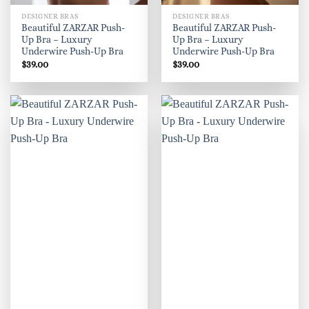
DESIGNER BRAS
DESIGNER BRAS
Beautiful ZARZAR Push-
Beautiful ZARZAR Push-
Up Bra – Luxury
Up Bra – Luxury
Underwire Push-Up Bra
Underwire Push-Up Bra
$
39.00
$
39.00