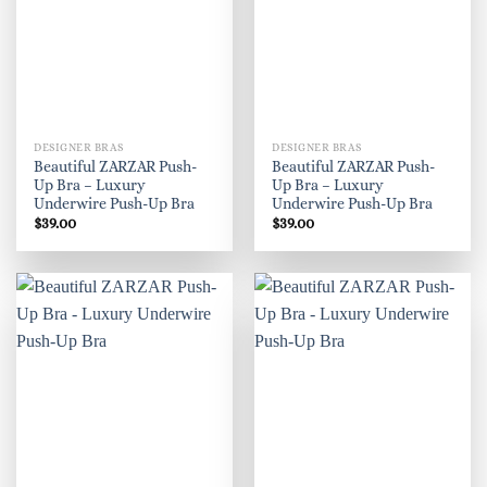
DESIGNER BRAS
DESIGNER BRAS
Beautiful ZARZAR Push-
Beautiful ZARZAR Push-
Up Bra – Luxury
Up Bra – Luxury
Underwire Push-Up Bra
Underwire Push-Up Bra
$
39.00
$
39.00