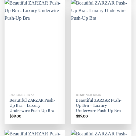
DESIGNER BRAS
DESIGNER BRAS
Beautiful ZARZAR Push-
Beautiful ZARZAR Push-
Up Bra – Luxury
Up Bra – Luxury
Underwire Push-Up Bra
Underwire Push-Up Bra
$
39.00
$
39.00