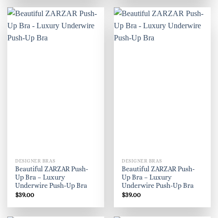
DESIGNER BRAS
DESIGNER BRAS
Beautiful ZARZAR Push-
Beautiful ZARZAR Push-
Up Bra – Luxury
Up Bra – Luxury
Underwire Push-Up Bra
Underwire Push-Up Bra
$
39.00
$
39.00