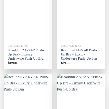
DESIGNER BRAS
DESIGNER BRAS
Beautiful ZARZAR Push-
Beautiful ZARZAR Push-
Up Bra – Luxury
Up Bra – Luxury
Underwire Push-Up Bra
Underwire Push-Up Bra
$
39.00
$
39.00