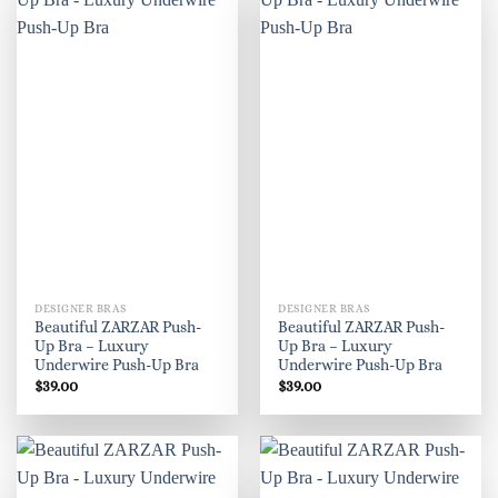
DESIGNER BRAS
DESIGNER BRAS
Beautiful ZARZAR Push-
Beautiful ZARZAR Push-
Up Bra – Luxury
Up Bra – Luxury
Underwire Push-Up Bra
Underwire Push-Up Bra
$
39.00
$
39.00