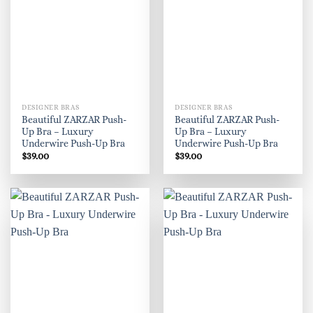
DESIGNER BRAS
DESIGNER BRAS
Beautiful ZARZAR Push-
Beautiful ZARZAR Push-
Up Bra – Luxury
Up Bra – Luxury
Underwire Push-Up Bra
Underwire Push-Up Bra
$
39.00
$
39.00