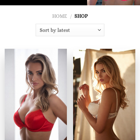
HOME
/
SHOP