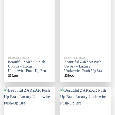
DESIGNER BRAS
DESIGNER BRAS
Beautiful ZARZAR Push-
Beautiful ZARZAR Push-
Up Bra – Luxury
Up Bra – Luxury
Underwire Push-Up Bra
Underwire Push-Up Bra
$
39.00
$
39.00