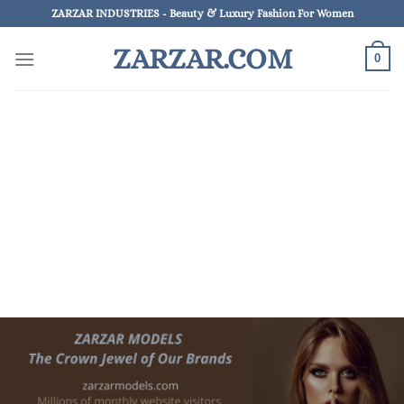
Skip
ZARZAR INDUSTRIES - Beauty & Luxury Fashion For Women
to
ZARZAR.COM
content
0