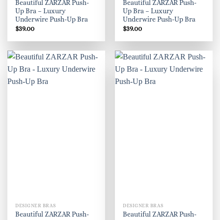
Beautiful ZARZAR Push-
Beautiful ZARZAR Push-
Up Bra – Luxury
Up Bra – Luxury
Underwire Push-Up Bra
Underwire Push-Up Bra
$
39.00
$
39.00
DESIGNER BRAS
DESIGNER BRAS
Beautiful ZARZAR Push-
Beautiful ZARZAR Push-