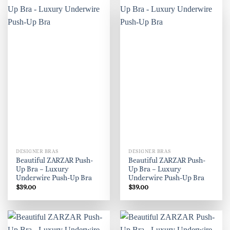
DESIGNER BRAS
DESIGNER BRAS
Beautiful ZARZAR Push-
Beautiful ZARZAR Push-
Up Bra – Luxury
Up Bra – Luxury
Underwire Push-Up Bra
Underwire Push-Up Bra
$
39.00
$
39.00