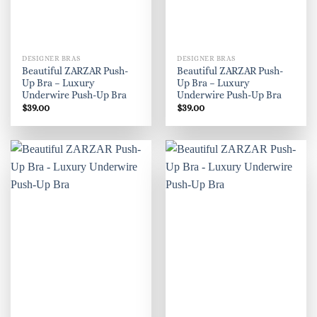
DESIGNER BRAS
DESIGNER BRAS
Beautiful ZARZAR Push-
Beautiful ZARZAR Push-
Up Bra – Luxury
Up Bra – Luxury
Underwire Push-Up Bra
Underwire Push-Up Bra
$
39.00
$
39.00