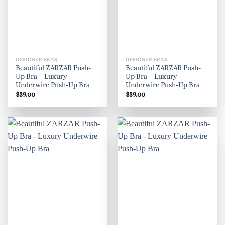
DESIGNER BRAS
DESIGNER BRAS
Beautiful ZARZAR Push-
Beautiful ZARZAR Push-
Up Bra – Luxury
Up Bra – Luxury
Underwire Push-Up Bra
Underwire Push-Up Bra
$
39.00
$
39.00