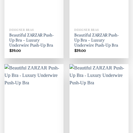
DESIGNER BRAS
DESIGNER BRAS
Beautiful ZARZAR Push-
Beautiful ZARZAR Push-
Up Bra – Luxury
Up Bra – Luxury
Underwire Push-Up Bra
Underwire Push-Up Bra
$
39.00
$
39.00