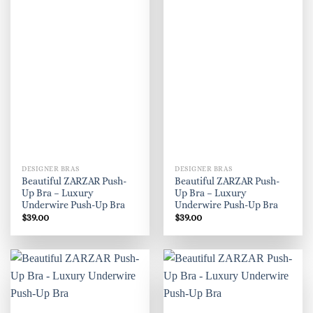
DESIGNER BRAS
DESIGNER BRAS
Beautiful ZARZAR Push-
Beautiful ZARZAR Push-
Up Bra – Luxury
Up Bra – Luxury
Underwire Push-Up Bra
Underwire Push-Up Bra
$
39.00
$
39.00