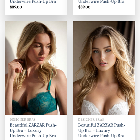
Underwire Push-Up Bra
Underwire Push-Up Bra
$
39.00
$
39.00
DESIGNER BRAS
DESIGNER BRAS
Beautiful ZARZAR Push-
Beautiful ZARZAR Push-
Up Bra – Luxury
Up Bra – Luxury
Underwire Push-Up Bra
Underwire Push-Up Bra