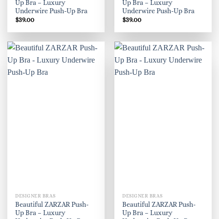
Up Bra – Luxury
Up Bra – Luxury
Underwire Push-Up Bra
Underwire Push-Up Bra
$
39.00
$
39.00
DESIGNER BRAS
DESIGNER BRAS
Beautiful ZARZAR Push-
Beautiful ZARZAR Push-
Up Bra – Luxury
Up Bra – Luxury