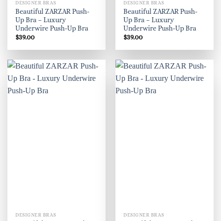
DESIGNER BRAS
DESIGNER BRAS
Beautiful ZARZAR Push-
Beautiful ZARZAR Push-
Up Bra – Luxury
Up Bra – Luxury
Underwire Push-Up Bra
Underwire Push-Up Bra
$
39.00
$
39.00
DESIGNER BRAS
DESIGNER BRAS