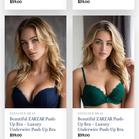
$
39.00
$
39.00
DESIGNER BRAS
DESIGNER BRAS
Beautiful ZARZAR Push-
Beautiful ZARZAR Push-
Up Bra – Luxury
Up Bra – Luxury
Underwire Push-Up Bra
Underwire Push-Up Bra
$
39.00
$
39.00