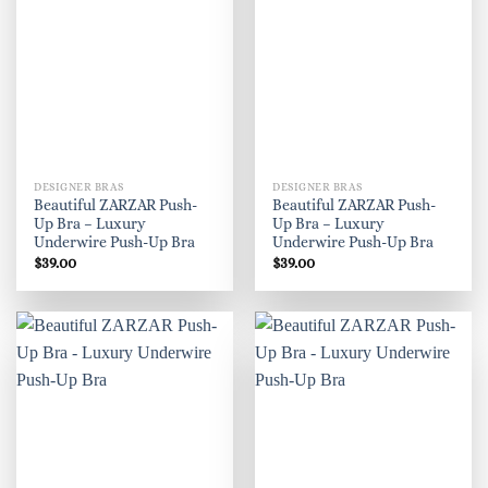
DESIGNER BRAS
DESIGNER BRAS
Beautiful ZARZAR Push-
Beautiful ZARZAR Push-
Up Bra – Luxury
Up Bra – Luxury
Underwire Push-Up Bra
Underwire Push-Up Bra
$
39.00
$
39.00