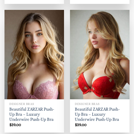
DESIGNER BRAS
DESIGNER BRAS
Beautiful ZARZAR Push-
Beautiful ZARZAR Push-
Up Bra – Luxury
Up Bra – Luxury
Underwire Push-Up Bra
Underwire Push-Up Bra
$
39.00
$
39.00