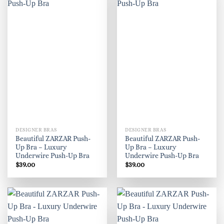
DESIGNER BRAS
DESIGNER BRAS
Beautiful ZARZAR Push-
Beautiful ZARZAR Push-
Up Bra – Luxury
Up Bra – Luxury
Underwire Push-Up Bra
Underwire Push-Up Bra
$
39.00
$
39.00