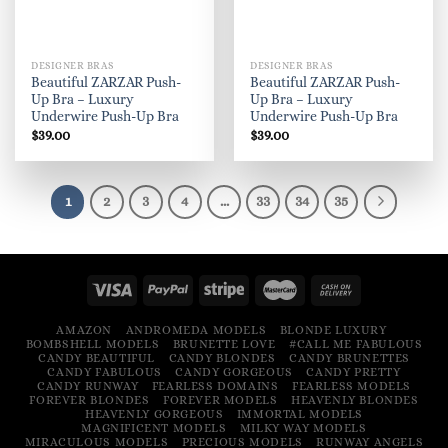
DESIGNER BRAS
DESIGNER BRAS
Beautiful ZARZAR Push-
Beautiful ZARZAR Push-
Up Bra – Luxury
Up Bra – Luxury
Underwire Push-Up Bra
Underwire Push-Up Bra
$
39.00
$
39.00
1
2
3
4
…
33
34
35
AMAZON
ANDROMEDA MODELS
BLONDE LUXURY
BOMBSHELL MODELS
BRUNETTE LOVE
#CALL ME FABULOUS
CANDY BEAUTIFUL
CANDY BLONDES
CANDY BRUNETTES
CANDY FABULOUS
CANDY GORGEOUS
CANDY PRETTY
CANDY RUNWAY
FEARLESS DOMAINS
FEARLESS MODELS
FOREVER BLONDES
FOREVER MODELS
HEAVENLY BLONDES
HEAVENLY GORGEOUS
IMMORTAL MODELS
MAGNIFICENT MODELS
MILKY WAY MODELS
MIRACULOUS MODELS
PRECIOUS MODELS
RUNWAY ANGELS