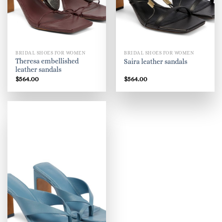
BRIDAL SHOES FOR WOMEN
BRIDAL SHOES FOR WOMEN
Theresa embellished
Saira leather sandals
leather sandals
$
564.00
$
564.00