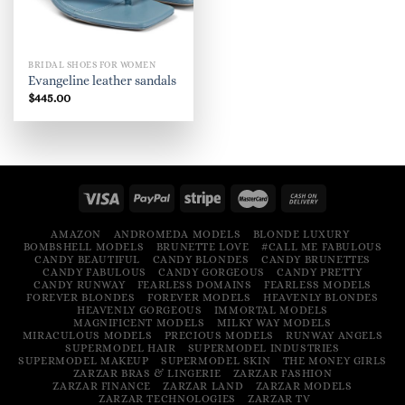
BRIDAL SHOES FOR WOMEN
Evangeline leather sandals
$
445.00
AMAZON
ANDROMEDA MODELS
BLONDE LUXURY
BOMBSHELL MODELS
BRUNETTE LOVE
#CALL ME FABULOUS
CANDY BEAUTIFUL
CANDY BLONDES
CANDY BRUNETTES
CANDY FABULOUS
CANDY GORGEOUS
CANDY PRETTY
CANDY RUNWAY
FEARLESS DOMAINS
FEARLESS MODELS
FOREVER BLONDES
FOREVER MODELS
HEAVENLY BLONDES
HEAVENLY GORGEOUS
IMMORTAL MODELS
MAGNIFICENT MODELS
MILKY WAY MODELS
MIRACULOUS MODELS
PRECIOUS MODELS
RUNWAY ANGELS
SUPERMODEL HAIR
SUPERMODEL INDUSTRIES
SUPERMODEL MAKEUP
SUPERMODEL SKIN
THE MONEY GIRLS
ZARZAR BRAS & LINGERIE
ZARZAR FASHION
ZARZAR FINANCE
ZARZAR LAND
ZARZAR MODELS
ZARZAR TECHNOLOGIES
ZARZAR TV