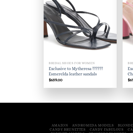
BRIDAL SHOES FOR WOMEN
BR
Exclusive to Mytheresa ??????
Ex
Esmerelda leather sandals
Ch
$
659.00
$
6
AMAZON
ANDROMEDA MODELS
BLONDE
CANDY BRUNETTES
CANDY FABULOUS
CA