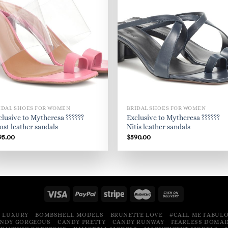
IDAL SHOES FOR WOMEN
BRIDAL SHOES FOR WOMEN
clusive to Mytheresa ??????
Exclusive to Mytheresa ??????
ost leather sandals
Nitis leather sandals
95.00
$
590.00
 LUXURY
BOMBSHELL MODELS
BRUNETTE LOVE
#CALL ME FABUL
NDY GORGEOUS
CANDY PRETTY
CANDY RUNWAY
FEARLESS DOMAI