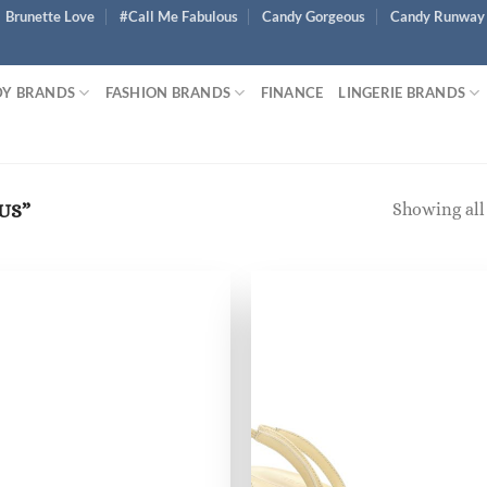
Brunette Love
#Call Me Fabulous
Candy Gorgeous
Candy Runway
Y BRANDS
FASHION BRANDS
FINANCE
LINGERIE BRANDS
Showing all 
US”