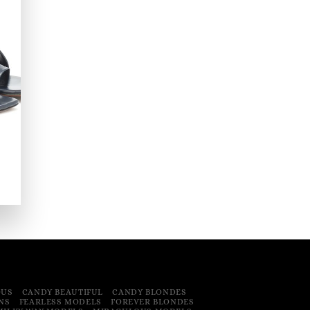
OUS
CANDY BEAUTIFUL
CANDY BLONDES
NS
FEARLESS MODELS
FOREVER BLONDES