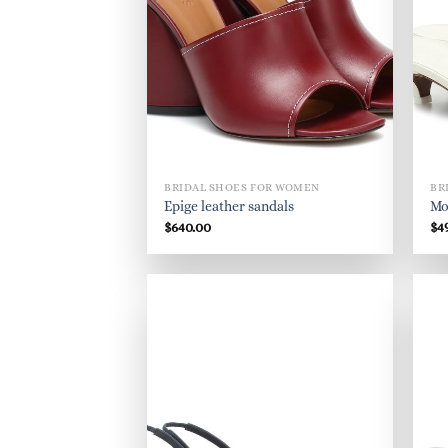
BRIDAL SHOES FOR WOMEN
BR
Epige leather sandals
Mo
$
640.00
$
4