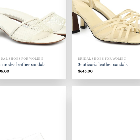
IDAL SHOES FOR WOMEN
BRIDAL SHOES FOR WOMEN
rmodes leather sandals
Scuticaria leather sandals
95.00
$
645.00