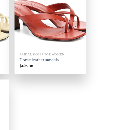
BRIDAL SHOES FOR WOMEN
Florae leather sandals
$
495.00