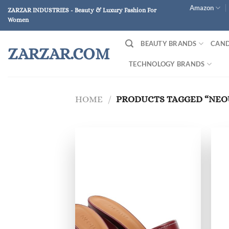
Skip
Amazon
ZARZAR INDUSTRIES - Beauty & Luxury Fashion For
to
Women
content
BEAUTY BRANDS
CAND
ZARZAR.COM
TECHNOLOGY BRANDS
HOME
/
PRODUCTS TAGGED “NEO