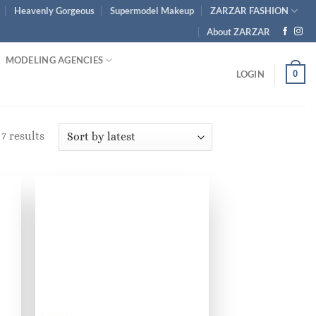
Heavenly Gorgeous
Supermodel Makeup
ZARZAR FASHION
About ZARZAR
MODELING AGENCIES
0
LOGIN
Sorted
7 results
by
latest