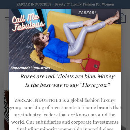
Skip
ZARZAR INDUSTRIES - Beauty & Luxury Fashion For Women
to
×
ZARZAR.COM
content
0
HOME
/
PRODUCTS TAGGED “VETEMENTS”
Roses are red. Violets are blue. Money
is the best way to say “I love you.”
ZARZAR INDUSTRIES is a global fashion luxury
group consisting of investments in iconic brands that
are industry leaders that are known around the
world. Our subsidiaries and corporate investments
(including minority ownership in world-class