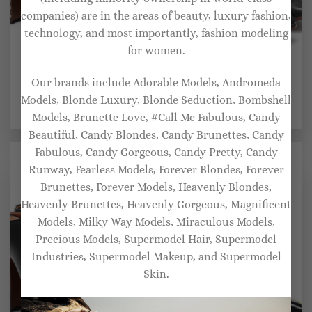
companies) are in the areas of beauty, luxury fashion,
technology, and most importantly, fashion modeling
for women.
BRIDAL SHOES FOR WOMEN
BRIDAL SHOES FOR WOMEN
Our brands include Adorable Models, Andromeda
Boomerang zebra-print
Ballerina leather pumps
leather pumps
Models, Blonde Luxury, Blonde Seduction, Bombshell
$
1,017.00
$
1,219.00
Models, Brunette Love, #Call Me Fabulous, Candy
Beautiful, Candy Blondes, Candy Brunettes, Candy
Fabulous, Candy Gorgeous, Candy Pretty, Candy
Runway, Fearless Models, Forever Blondes, Forever
Brunettes, Forever Models, Heavenly Blondes,
Heavenly Brunettes, Heavenly Gorgeous, Magnificent
Models, Milky Way Models, Miraculous Models,
Precious Models, Supermodel Hair, Supermodel
Industries, Supermodel Makeup, and Supermodel
Skin.