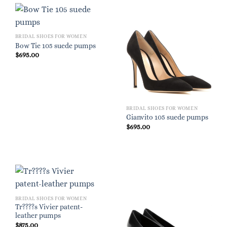
BRIDAL SHOES FOR WOMEN
Bow Tie 105 suede pumps
$
695.00
BRIDAL SHOES FOR WOMEN
Gianvito 105 suede pumps
$
695.00
BRIDAL SHOES FOR WOMEN
Tr????s Vivier patent-
leather pumps
$
875.00