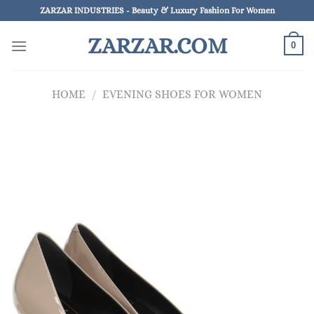
Skip
ZARZAR INDUSTRIES - Beauty & Luxury Fashion For Women
to
ZARZAR.COM
content
0
HOME
/
EVENING SHOES FOR WOMEN