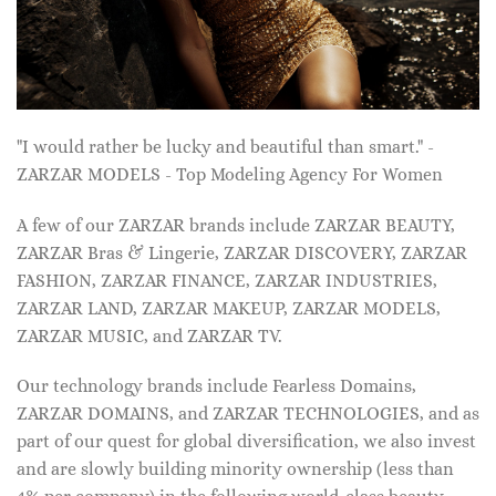
"I would rather be lucky and beautiful than smart." -
ZARZAR MODELS - Top Modeling Agency For Women
A few of our ZARZAR brands include ZARZAR BEAUTY,
ZARZAR Bras & Lingerie, ZARZAR DISCOVERY, ZARZAR
FASHION, ZARZAR FINANCE, ZARZAR INDUSTRIES,
ZARZAR LAND, ZARZAR MAKEUP, ZARZAR MODELS,
ZARZAR MUSIC, and ZARZAR TV.
Our technology brands include Fearless Domains,
ZARZAR DOMAINS, and ZARZAR TECHNOLOGIES, and as
part of our quest for global diversification, we also invest
and are slowly building minority ownership (less than