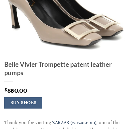
Belle Vivier Trompette patent leather
pumps
850.00
$
BUY SHOES
Thank you for visiting
ZARZAR (zarzar.com)
, one of the