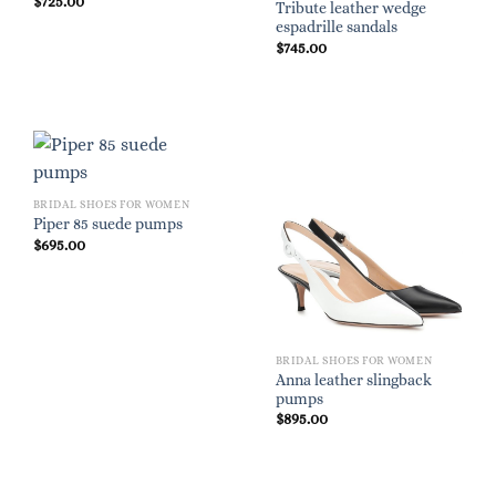
$
725.00
Tribute leather wedge
espadrille sandals
$
745.00
BRIDAL SHOES FOR WOMEN
Piper 85 suede pumps
$
695.00
BRIDAL SHOES FOR WOMEN
Anna leather slingback
pumps
$
895.00