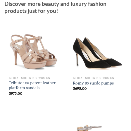
Discover more beauty and luxury fashion
products just for you!
BRIDAL SHOES FOR WOMEN
BRIDAL SHOES FOR WOMEN
Tribute 105 patent leather
Romy 85 suede pumps
platform sandals
$
695.00
$
975.00