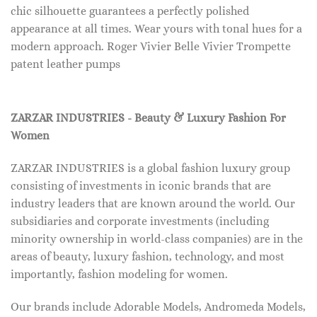
chic silhouette guarantees a perfectly polished
appearance at all times. Wear yours with tonal hues for a
modern approach. Roger Vivier Belle Vivier Trompette
patent leather pumps
ZARZAR INDUSTRIES - Beauty & Luxury Fashion For
Women
ZARZAR INDUSTRIES is a global fashion luxury group
consisting of investments in iconic brands that are
industry leaders that are known around the world. Our
subsidiaries and corporate investments (including
minority ownership in world-class companies) are in the
areas of beauty, luxury fashion, technology, and most
importantly, fashion modeling for women.
Our brands include Adorable Models, Andromeda Models,