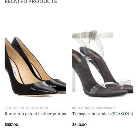
RELATED PRODUCTS
BRIDAL SHOES FOR WOMEN
BRIDAL SHOES FOR WOMEN
Romy 100 patent leather pumps
Transparent sandals (SEASON 7)
$
587.00
$
840.00