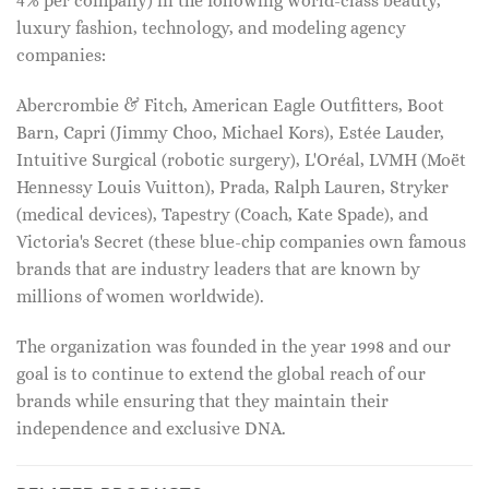
4% per company) in the following world-class beauty,
luxury fashion, technology, and modeling agency
companies:
Abercrombie & Fitch, American Eagle Outfitters, Boot
Barn, Capri (Jimmy Choo, Michael Kors), Estée Lauder,
Intuitive Surgical (robotic surgery), L'Oréal, LVMH (Moët
Hennessy Louis Vuitton), Prada, Ralph Lauren, Stryker
(medical devices), Tapestry (Coach, Kate Spade), and
Victoria's Secret (these blue-chip companies own famous
brands that are industry leaders that are known by
millions of women worldwide).
The organization was founded in the year 1998 and our
goal is to continue to extend the global reach of our
brands while ensuring that they maintain their
independence and exclusive DNA.