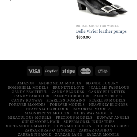
BRIDAL SHOES FOR WOMEN
Belle Vivier leather pumps
$
850.00
AMAZON
ANDROMEDA MODELS
BLONDE LUXURY
BOMBSHELL MODELS
BRUNETTE LOVE
#CALL ME FABULOUS
CANDY BEAUTIFUL
CANDY BLONDES
CANDY BRUNETTES
CANDY FABULOUS
CANDY GORGEOUS
CANDY PRETTY
CANDY RUNWAY
FEARLESS DOMAINS
FEARLESS MODELS
FOREVER BLONDES
FOREVER MODELS
HEAVENLY BLONDES
HEAVENLY GORGEOUS
IMMORTAL MODELS
MAGNIFICENT MODELS
MILKY WAY MODELS
MIRACULOUS MODELS
PRECIOUS MODELS
RUNWAY ANGELS
SUPERMODEL HAIR
SUPERMODEL INDUSTRIES
SUPERMODEL MAKEUP
SUPERMODEL SKIN
THE MONEY GIRLS
ZARZAR BRAS & LINGERIE
ZARZAR FASHION
ZARZAR FINANCE
ZARZAR LAND
ZARZAR MODELS