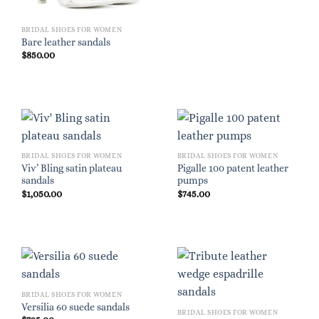
BRIDAL SHOES FOR WOMEN
Bare leather sandals
$
850.00
BRIDAL SHOES FOR WOMEN
BRIDAL SHOES FOR WOMEN
Viv’ Bling satin plateau
Pigalle 100 patent leather
sandals
pumps
$
1,050.00
$
745.00
BRIDAL SHOES FOR WOMEN
Versilia 60 suede sandals
BRIDAL SHOES FOR WOMEN