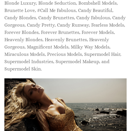
Blonde Luxury, Blonde Seduction, Bombshell Models,
Brunette Love, #Call Me Fabulous, Candy Beautiful,
Candy Blondes, Candy Brunettes, Candy Fabulous, Candy
Gorgeous, Candy Pretty, Candy Runway, Fearless Models,
Forever Blondes, Forever Brunettes, Forever Models,
Heavenly Blondes, Heavenly Brunettes, Heavenly
Gorgeous, Magnificent Models, Milky Way Models,
Miraculous Models, Precious Models, Supermodel Hair,
Supermodel Industries, Supermodel Makeup, and
Supermodel Skin.