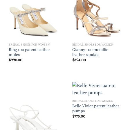
BRIDAL SHOES FOR WOMEN
BRIDAL SHOES FOR WOMEN
Bing 100 patent leather
Gianny 100 metallic
mules
leather sandals
$
990.00
$
594.00
BRIDAL SHOES FOR WOMEN
Belle Vivier patent leather
pumps
$
775.00