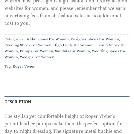
world's most prestigious high fashion and luxury fashion
websites for women, and please remember that we earn
advertising fees from all fashion sales at no additional
cost to you.
Categories:
Bridal Shoes For Women
,
Designer Shoes For Women
,
Evening Shoes For Women
,
High Heels For Women
,
Luxury Shoes For
Women
,
Pumps For Women
,
Sandals For Women
,
Wedding Shoes For
Women
,
Wedges For Women
Tag:
Roger Vivier
DESCRIPTION
The stylish yet comfortable height of Roger Vivier’s
patent leather pumps make them the perfect option for
day-to-night dressing. The signature metal buckle and