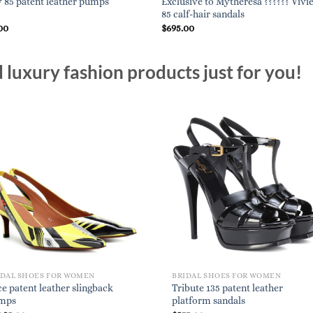
Exclusive to Mytheresa ?????? Vivi
85 patent leather pumps
85 calf-hair sandals
00
$
695.00
luxury fashion products just for you!
IDAL SHOES FOR WOMEN
BRIDAL SHOES FOR WOMEN
e patent leather slingback
Tribute 135 patent leather
mps
platform sandals