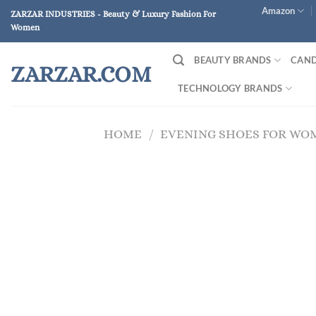
Skip
Amazon
ZARZAR INDUSTRIES - Beauty & Luxury Fashion For
to
Women
content
BEAUTY BRANDS
CAND
ZARZAR.COM
TECHNOLOGY BRANDS
HOME
/
EVENING SHOES FOR WO