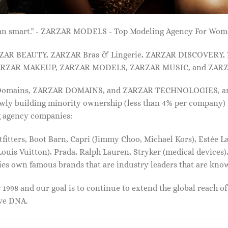
 than smart." - ZARZAR MODELS - Top Modeling Agency For Wo
ARZAR BEAUTY, ZARZAR Bras & Lingerie, ZARZAR DISCOVERY
RZAR MAKEUP, ZARZAR MODELS, ZARZAR MUSIC, and ZARZ
 Domains, ZARZAR DOMAINS, and ZARZAR TECHNOLOGIES, and a
lowly building minority ownership (less than 4% per company) 
g agency companies:
tters, Boot Barn, Capri (Jimmy Choo, Michael Kors), Estée Lau
uis Vuitton), Prada, Ralph Lauren, Stryker (medical devices),
nies own famous brands that are industry leaders that are kn
1998 and our goal is to continue to extend the global reach o
ive DNA.