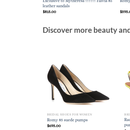
Exclusive to Mytheresa ?????? Flavia 85
 pumps
Romy 
leather sandals
$
815.00
$
595.
Discover more beauty and 
BRIDAL SHOES FOR WOMEN
BR
Rac
Romy 85 suede pumps
pu
$
695.00