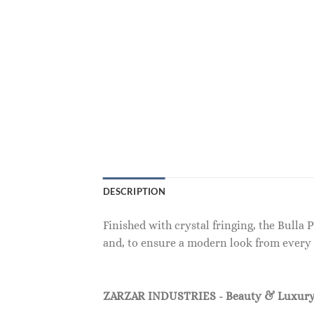
DESCRIPTION
Finished with crystal fringing, the Bulla
and, to ensure a modern look from every 
ZARZAR INDUSTRIES - Beauty & Luxury