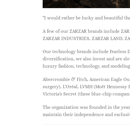
"I would rather be lucky and beautiful
A few of our ZARZAR brands include Z
ZARZAR INDUSTRIES, ZARZAR LAND, ZA
Our technology brands include Fearless
diversification, we also invest and are s
luxury fashion, technology, and modelin
Abercrombie & Fitch, American Eagle Outfi
surgery), L'Oréal, LVMH (Moët Hennessy Lo
Victoria's Secret (these blue-chip compa
The organization was founded in the year 
maintain their independence and exclus