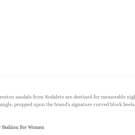
 Preston sandals from Nodaleto are destined for memorable nigh
angle, propped upon the brand’s signature curved block heels.
 Fashion For Women