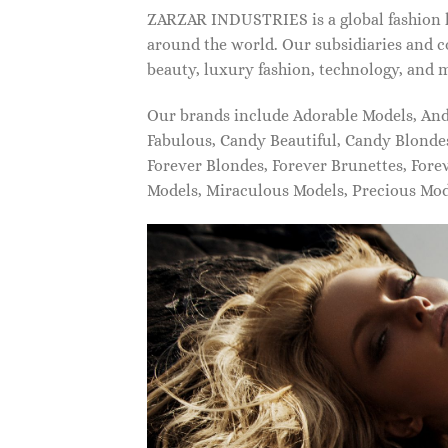
ZARZAR INDUSTRIES is a global fashion lu
around the world. Our subsidiaries and c
beauty, luxury fashion, technology, and 
Our brands include Adorable Models, An
Fabulous, Candy Beautiful, Candy Blonde
Forever Blondes, Forever Brunettes, For
Models, Miraculous Models, Precious Mo