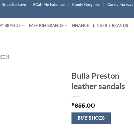
Brunette Love
#Call Me Fabulous
Candy Gorgeous
Candy Runway
Y BRANDS
FASHION BRANDS
FINANCE
LINGERIE BRANDS
MEN
Bulla Preston
leather sandals
855.00
$
BUY SHOES