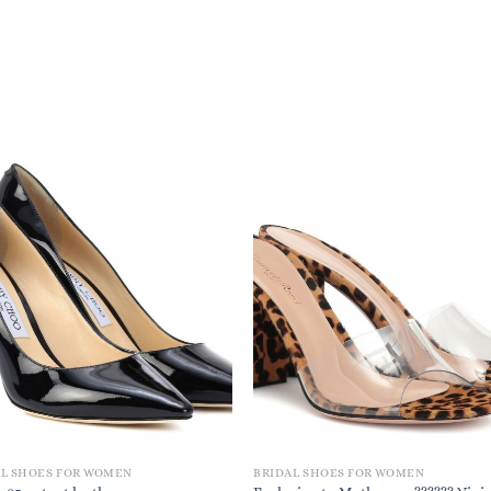
AL SHOES FOR WOMEN
BRIDAL SHOES FOR WOMEN