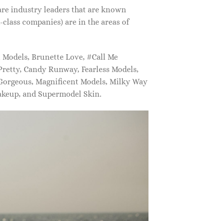
are industry leaders that are known
class companies) are in the areas of
Models, Brunette Love, #Call Me
retty, Candy Runway, Fearless Models,
 Gorgeous, Magnificent Models, Milky Way
akeup, and Supermodel Skin.