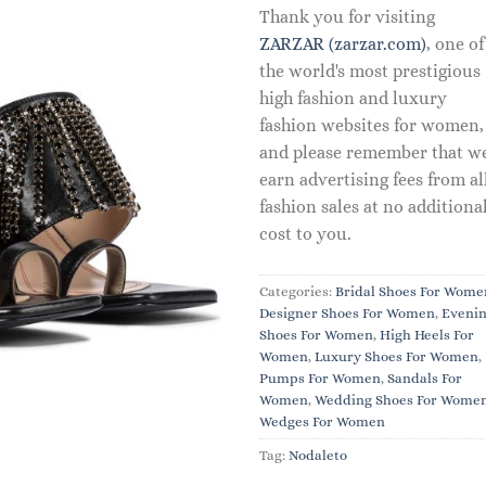
Thank you for visiting
ZARZAR (zarzar.com)
, one of
the world's most prestigious
high fashion and luxury
fashion websites for women,
and please remember that w
earn advertising fees from al
fashion sales at no additiona
cost to you.
Categories:
Bridal Shoes For Wome
Designer Shoes For Women
,
Eveni
Shoes For Women
,
High Heels For
Women
,
Luxury Shoes For Women
,
Pumps For Women
,
Sandals For
Women
,
Wedding Shoes For Wome
Wedges For Women
Tag:
Nodaleto