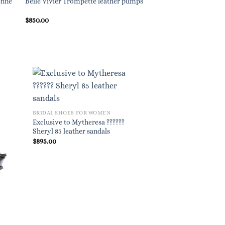
enne
Belle Vivier Trompette leather pumps
$
850.00
BRIDAL SHOES FOR WOMEN
Exclusive to Mytheresa ??????
Sheryl 85 leather sandals
$
895.00