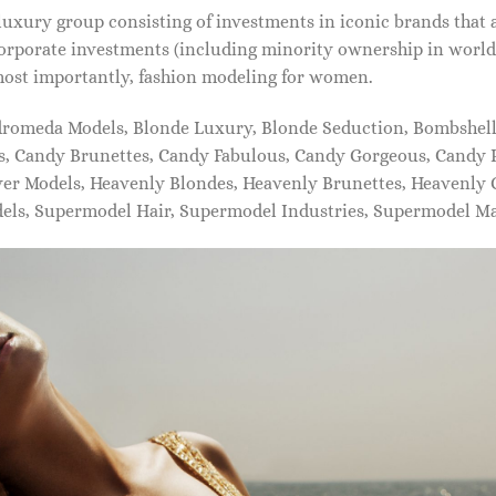
xury group consisting of investments in iconic brands that 
orporate investments (including minority ownership in world-
most importantly, fashion modeling for women.
dromeda Models, Blonde Luxury, Blonde Seduction, Bombshell 
s, Candy Brunettes, Candy Fabulous, Candy Gorgeous, Candy P
ever Models, Heavenly Blondes, Heavenly Brunettes, Heavenly
dels, Supermodel Hair, Supermodel Industries, Supermodel M