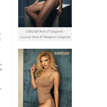
ZARZAR Bras & Lingerie -
e
Luxury Bras & Designer Lingerie
l
l
n
,
ng
n
,