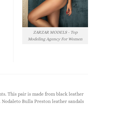
ZARZAR MODELS - Top
Modeling Agency For Women
ts. This pair is made from black leather
 Nodaleto Bulla Preston leather sandals