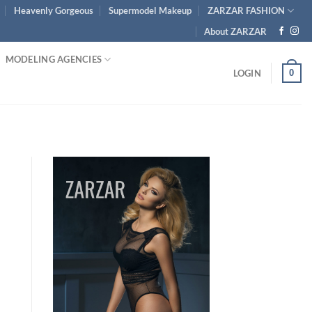
Heavenly Gorgeous
Supermodel Makeup
ZARZAR FASHION
About ZARZAR
MODELING AGENCIES
0
LOGIN