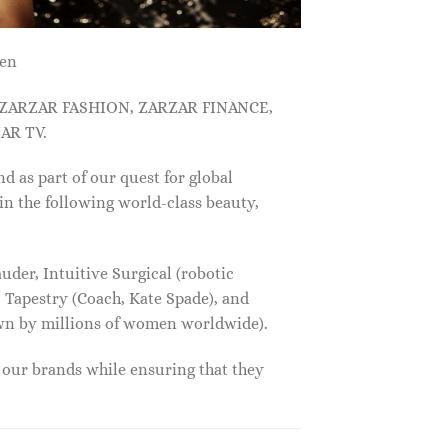
men
, ZARZAR FASHION, ZARZAR FINANCE,
AR TV.
s part of our quest for global
in the following world-class beauty,
der, Intuitive Surgical (robotic
 Tapestry (Coach, Kate Spade), and
own by millions of women worldwide).
f our brands while ensuring that they