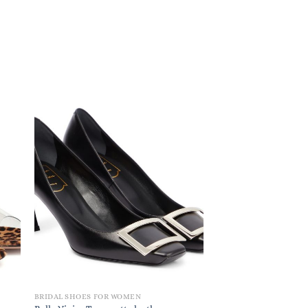
BRIDAL SHOES FOR WOMEN