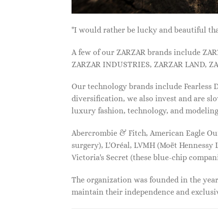
"I would rather be lucky and beautiful
A few of our ZARZAR brands include Z
ZARZAR INDUSTRIES, ZARZAR LAND, ZA
Our technology brands include Fearless
diversification, we also invest and are s
luxury fashion, technology, and modelin
Abercrombie & Fitch, American Eagle Outfi
surgery), L'Oréal, LVMH (Moët Hennessy Lo
Victoria's Secret (these blue-chip compa
The organization was founded in the year 
maintain their independence and exclus