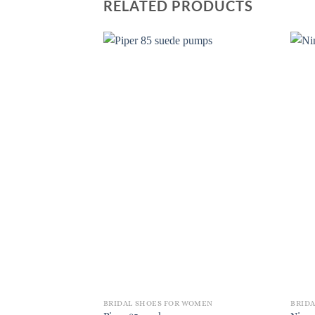
RELATED PRODUCTS
BRIDAL SHOES FOR WOMEN
BRID