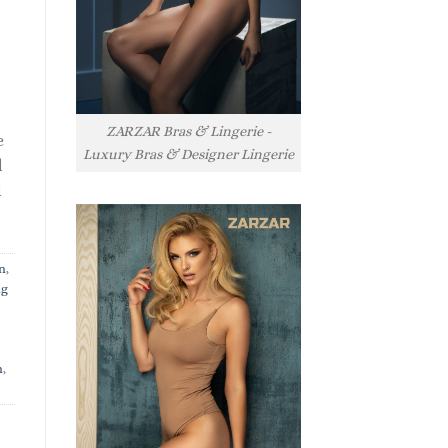
ZARZAR Bras & Lingerie -
e
Luxury Bras & Designer Lingerie
l
l
n
,
ng
n
,