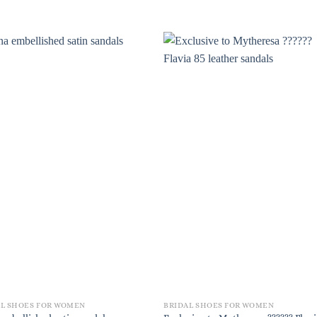
AL SHOES FOR WOMEN
BRIDAL SHOES FOR WOMEN