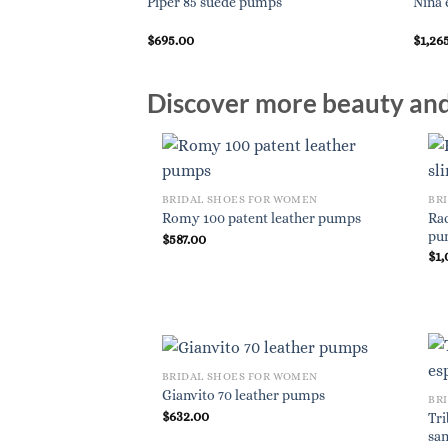
Piper 85 suede pumps
Nina 
$
695.00
$
1,26
Discover more beauty and 
BRIDAL SHOES FOR WOMEN
BR
Rac
Romy 100 patent leather pumps
pu
$
587.00
$
1,
BRIDAL SHOES FOR WOMEN
Gianvito 70 leather pumps
BR
$
632.00
Tri
san