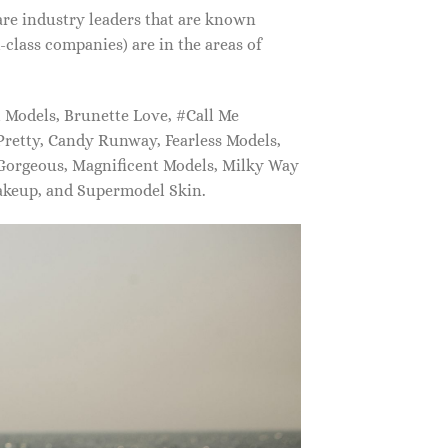
are industry leaders that are known
class companies) are in the areas of
Models, Brunette Love, #Call Me
retty, Candy Runway, Fearless Models,
 Gorgeous, Magnificent Models, Milky Way
akeup, and Supermodel Skin.