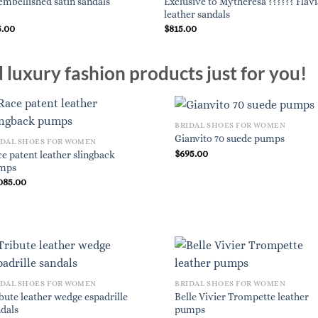
Exclusive to Mytheresa ?????? Flavi
embellished satin sandals
leather sandals
5.00
$
815.00
luxury fashion products just for you!
BRIDAL SHOES FOR WOMEN
Gianvito 70 suede pumps
IDAL SHOES FOR WOMEN
$
695.00
e patent leather slingback
mps
085.00
IDAL SHOES FOR WOMEN
BRIDAL SHOES FOR WOMEN
bute leather wedge espadrille
Belle Vivier Trompette leather
dals
pumps