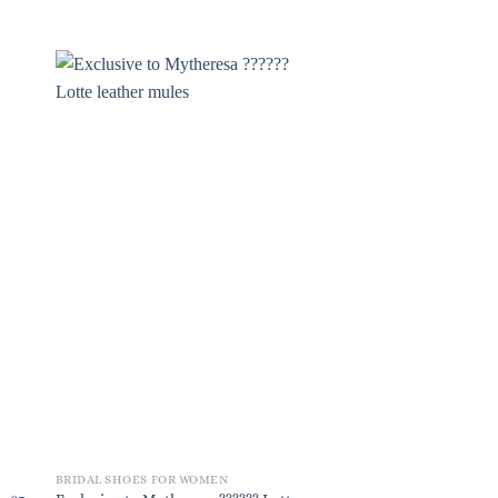
BRIDAL SHOES FOR WOMEN
BRIDAL SHOES FOR W