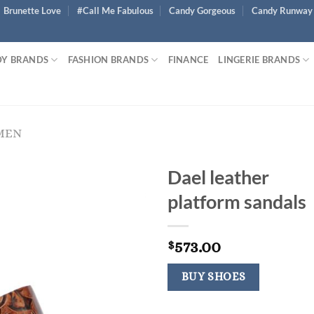
Brunette Love
#Call Me Fabulous
Candy Gorgeous
Candy Runway
Y BRANDS
FASHION BRANDS
FINANCE
LINGERIE BRANDS
MEN
Dael leather
platform sandals
573.00
$
BUY SHOES