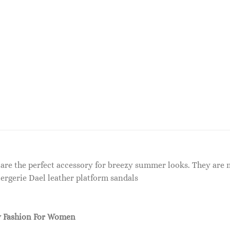
 are the perfect accessory for breezy summer looks. They are
lergerie Dael leather platform sandals
 Fashion For Women