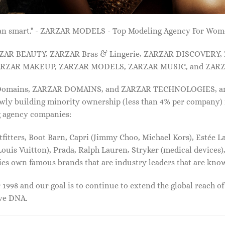
 than smart." - ZARZAR MODELS - Top Modeling Agency For Wo
ARZAR BEAUTY, ZARZAR Bras & Lingerie, ZARZAR DISCOVERY
RZAR MAKEUP, ZARZAR MODELS, ZARZAR MUSIC, and ZARZ
 Domains, ZARZAR DOMAINS, and ZARZAR TECHNOLOGIES, and a
lowly building minority ownership (less than 4% per company) 
g agency companies:
tters, Boot Barn, Capri (Jimmy Choo, Michael Kors), Estée Lau
uis Vuitton), Prada, Ralph Lauren, Stryker (medical devices),
nies own famous brands that are industry leaders that are kn
1998 and our goal is to continue to extend the global reach o
ive DNA.