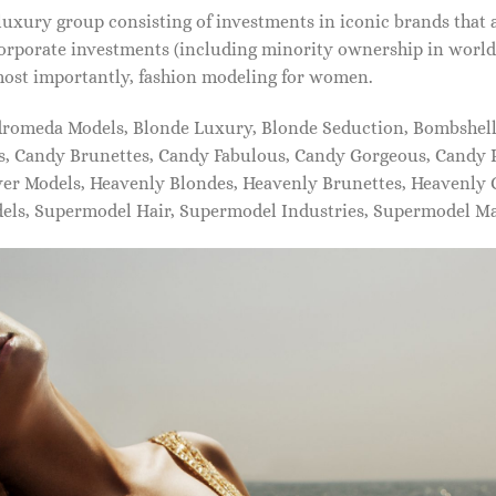
xury group consisting of investments in iconic brands that 
orporate investments (including minority ownership in world-
most importantly, fashion modeling for women.
dromeda Models, Blonde Luxury, Blonde Seduction, Bombshell 
s, Candy Brunettes, Candy Fabulous, Candy Gorgeous, Candy P
ever Models, Heavenly Blondes, Heavenly Brunettes, Heavenly
dels, Supermodel Hair, Supermodel Industries, Supermodel M