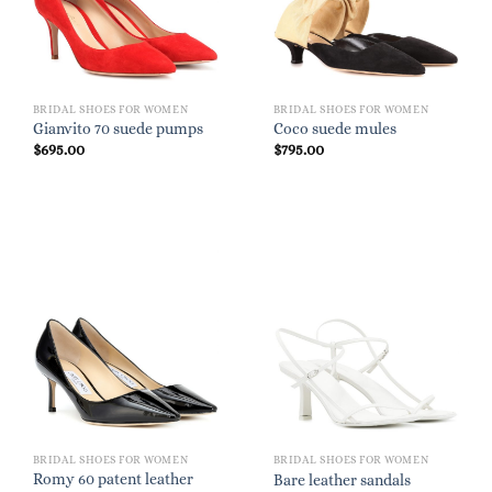
BRIDAL SHOES FOR WOMEN
BRIDAL SHOES FOR WOMEN
Gianvito 70 suede pumps
Coco suede mules
$
695.00
$
795.00
BRIDAL SHOES FOR WOMEN
BRIDAL SHOES FOR WOMEN
Romy 60 patent leather
Bare leather sandals