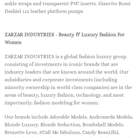
ankle straps and transparent PVC inserts. Gianvito Rossi
Dashiel 115 leather platform pumps
ZARZAR INDUSTRIES - Beauty & Luxury Fashion For
Women
ZARZAR INDUSTRIES is a global fashion luxury group
consisting of investments in iconic brands that are
industry leaders that are known around the world. Our
subsidiaries and corporate investments (including
minority ownership in world-class companies) are in the
areas of beauty, luxury fashion, technology, and most
importantly, fashion modeling for women.
Our brands include Adorable Models, Andromeda Models,
Blonde Luxury, Blonde Seduction, Bombshell Models,
Brunette Love, #Call Me Fabulous, Candy Beautiful,