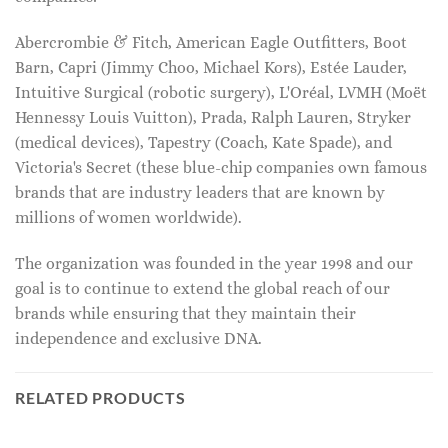
Abercrombie & Fitch, American Eagle Outfitters, Boot
Barn, Capri (Jimmy Choo, Michael Kors), Estée Lauder,
Intuitive Surgical (robotic surgery), L'Oréal, LVMH (Moët
Hennessy Louis Vuitton), Prada, Ralph Lauren, Stryker
(medical devices), Tapestry (Coach, Kate Spade), and
Victoria's Secret (these blue-chip companies own famous
brands that are industry leaders that are known by
millions of women worldwide).
The organization was founded in the year 1998 and our
goal is to continue to extend the global reach of our
brands while ensuring that they maintain their
independence and exclusive DNA.
RELATED PRODUCTS