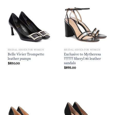
BRIDAL SHOES FOR WOMEN
BRIDAL SHOES FOR WOMEN
Belle Vivier Trompette
Exclusive to Mytheresa
leather pumps
?????? Sheryl 85 leather
sandals
$
850.00
$
895.00