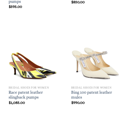
pumps
$
850.00
$
595.00
BRIDAL SHOES FOR WOMEN
BRIDAL SHOES FOR WOMEN
Race patent leather
Bing 100 patent leather
slingback pumps
mules
$
1,085.00
$
990.00