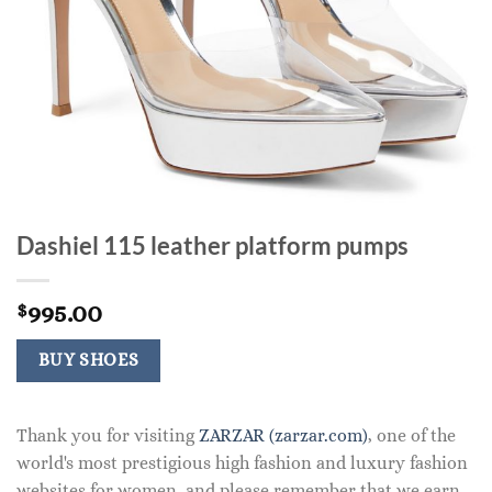
Dashiel 115 leather platform pumps
995.00
$
BUY SHOES
Thank you for visiting
ZARZAR (zarzar.com)
, one of the
world's most prestigious high fashion and luxury fashion
websites for women, and please remember that we earn