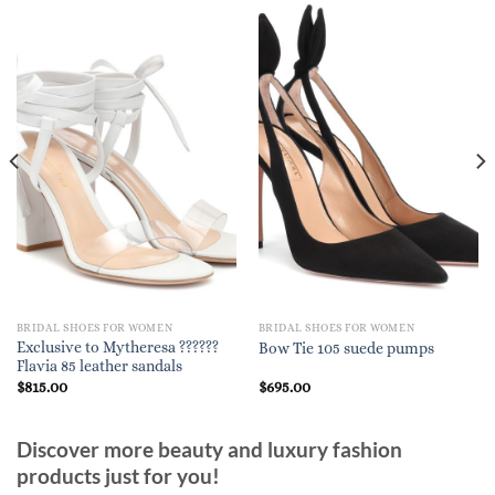
BRIDAL SHOES FOR WOMEN
BRIDAL SHOES FOR WOMEN
Exclusive to Mytheresa ??????
Bow Tie 105 suede pumps
Flavia 85 leather sandals
$
815.00
$
695.00
Discover more beauty and luxury fashion
products just for you!