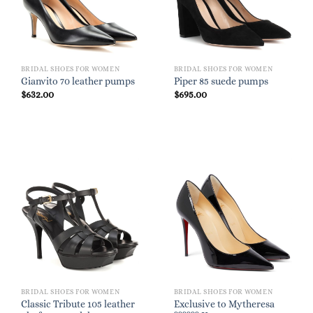
BRIDAL SHOES FOR WOMEN
BRIDAL SHOES FOR WOMEN
Gianvito 70 leather pumps
Piper 85 suede pumps
$
632.00
$
695.00
BRIDAL SHOES FOR WOMEN
BRIDAL SHOES FOR WOMEN
Classic Tribute 105 leather
Exclusive to Mytheresa