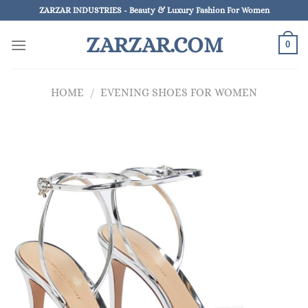
Skip
ZARZAR INDUSTRIES - Beauty & Luxury Fashion For Women
to
ZARZAR.COM
content
0
HOME
/
EVENING SHOES FOR WOMEN