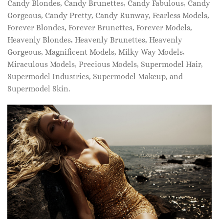
Candy Blondes, Candy Brunettes, Candy Fabulous, Candy
Gorgeous, Candy Pretty, Candy Runway, Fearless Models,
Forever Blondes, Forever Brunettes, Forever Models,
Heavenly Blondes, Heavenly Brunettes, Heavenly
Gorgeous, Magnificent Models, Milky Way Models,
Miraculous Models, Precious Models, Supermodel Hair,
Supermodel Industries, Supermodel Makeup, and
Supermodel Skin.