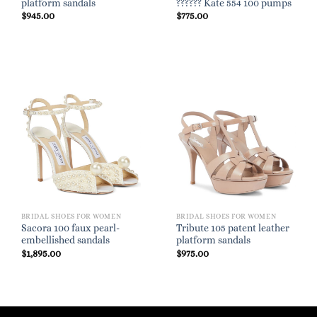
platform sandals
?????? Kate 554 100 pumps
$
945.00
$
775.00
BRIDAL SHOES FOR WOMEN
BRIDAL SHOES FOR WOMEN
Sacora 100 faux pearl-
Tribute 105 patent leather
embellished sandals
platform sandals
$
1,895.00
$
975.00