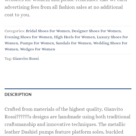
advertising fees from all fashion sales at no additional
cost to you.
Categories:
Bridal Shoes For Women
,
Designer Shoes For Women
,
Evening Shoes For Women
,
High Heels For Women
,
Luxury Shoes For
Women
,
Pumps For Women
,
Sandals For Women
,
Wedding Shoes For
Women
,
Wedges For Women
Tag:
Gianvito Rossi
DESCRIPTION
Crafted from materials of the highest quality, Gianvito
Rossi??????s designs are handmade using both traditional
craftsmanship and innovative techniques. The metallic
leather Dashiel pumps feature platform soles, buckled