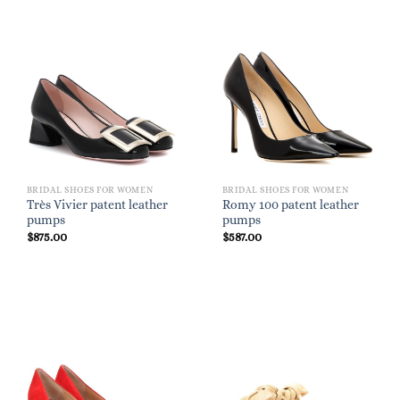
BRIDAL SHOES FOR WOMEN
BRIDAL SHOES FOR WOMEN
Très Vivier patent leather
Romy 100 patent leather
pumps
pumps
$
875.00
$
587.00