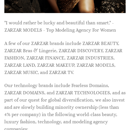
"I would rather be lucky and beautiful than smart." -
ZARZAR MODELS - Top Modeling Agency For Women
A few of our ZARZAR brands include ZARZAR BEAUTY,
ZARZAR Bras & Lingerie, ZARZAR DISCOVERY, ZARZAR
FASHION, ZARZAR FINANCE, ZARZAR INDUSTRIES,
ZARZAR LAND, ZARZAR MAKEUP, ZARZAR MODELS,
ZARZAR MUSIC, and ZARZAR TV.
Our technology brands include Fearless Domains,
ZARZAR DOMAINS, and ZARZAR TECHNOLOGIES, and as
part of our quest for global diversification, we also invest
and are slowly building minority ownership (less than
4% per company) in the following world-class beauty,
luxury fashion, technology, and modeling agency
companies: