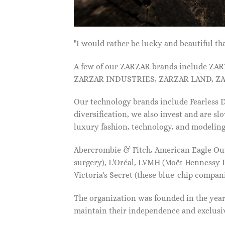
"I would rather be lucky and beautiful
A few of our ZARZAR brands include Z
ZARZAR INDUSTRIES, ZARZAR LAND, ZA
Our technology brands include Fearless
diversification, we also invest and are s
luxury fashion, technology, and modelin
Abercrombie & Fitch, American Eagle Outfi
surgery), L'Oréal, LVMH (Moët Hennessy Lo
Victoria's Secret (these blue-chip compa
The organization was founded in the year 
maintain their independence and exclus