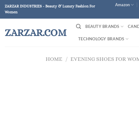
Skip
Amazon
ZARZAR INDUSTRIES - Beauty & Luxury Fashion For
to
Women
content
BEAUTY BRANDS
CAND
ZARZAR.COM
TECHNOLOGY BRANDS
HOME
/
EVENING SHOES FOR WO