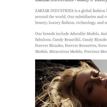
ZARZAR INDUSTRIES is a global fashion lu
around the world. Our subsidiaries and c
beauty, luxury fashion, technology, and 
Our brands include Adorable Models, An
Fabulous, Candy Beautiful, Candy Blonde
Forever Blondes, Forever Brunettes, For
Models, Miraculous Models, Precious Mo