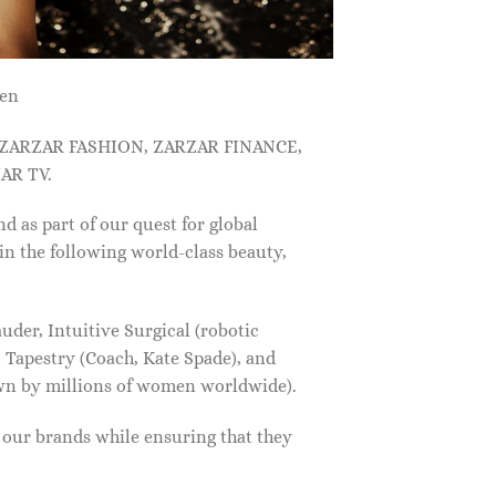
men
, ZARZAR FASHION, ZARZAR FINANCE,
AR TV.
s part of our quest for global
in the following world-class beauty,
der, Intuitive Surgical (robotic
 Tapestry (Coach, Kate Spade), and
own by millions of women worldwide).
f our brands while ensuring that they