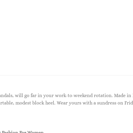
sandals, will go far in your work-to-weekend rotation. Made in 
rtable, modest block heel. Wear yours with a sundress on Frid
 Fashion For Women