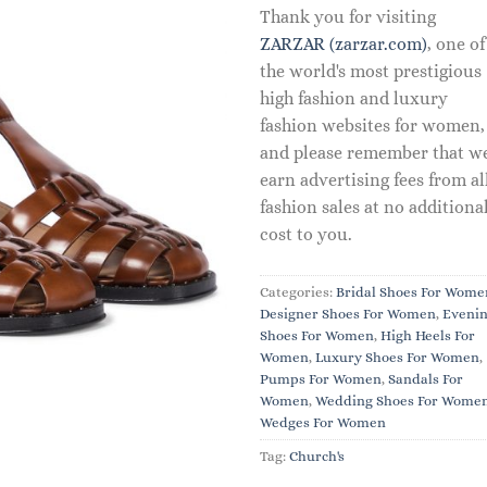
Thank you for visiting
ZARZAR (zarzar.com)
, one of
the world's most prestigious
high fashion and luxury
fashion websites for women,
and please remember that w
earn advertising fees from al
fashion sales at no additiona
cost to you.
Categories:
Bridal Shoes For Wome
Designer Shoes For Women
,
Eveni
Shoes For Women
,
High Heels For
Women
,
Luxury Shoes For Women
,
Pumps For Women
,
Sandals For
Women
,
Wedding Shoes For Wome
Wedges For Women
Tag:
Church's