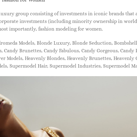
xury group consisting of investments in iconic brands that 
orporate investments (including minority ownership in world-
most importantly, fashion modeling for women.
dromeda Models, Blonde Luxury, Blonde Seduction, Bombshell 
s, Candy Brunettes, Candy Fabulous, Candy Gorgeous, Candy P
ever Models, Heavenly Blondes, Heavenly Brunettes, Heavenly
dels, Supermodel Hair, Supermodel Industries, Supermodel M