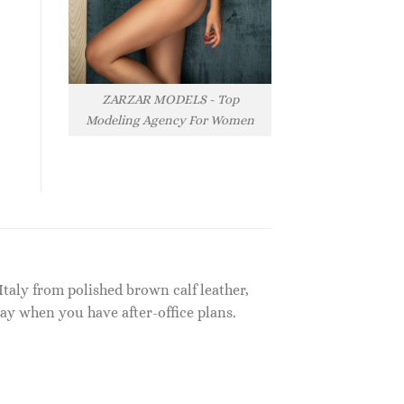
ZARZAR MODELS - Top
Modeling Agency For Women
Italy from polished brown calf leather,
ay when you have after-office plans.