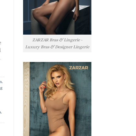
ZARZAR Bras & Lingerie -
e
Luxury Bras & Designer Lingerie
l
l
n
,
ng
n
,