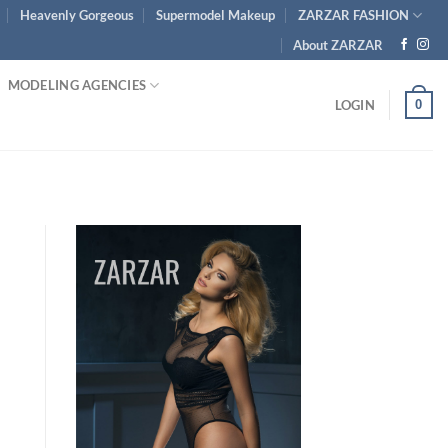
Heavenly Gorgeous
Supermodel Makeup
ZARZAR FASHION
About ZARZAR
MODELING AGENCIES
0
LOGIN