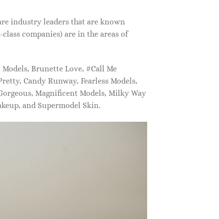
are industry leaders that are known
class companies) are in the areas of
Models, Brunette Love, #Call Me
retty, Candy Runway, Fearless Models,
 Gorgeous, Magnificent Models, Milky Way
akeup, and Supermodel Skin.