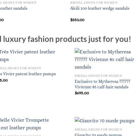
AL SHOES FOR WOMEN
BRIDAL SHOES FOR WOMEN
leather sandals
Aleili 100 leather wedge sandals
00
$
550.00
luxury fashion products just for you!
IDAL SHOES FOR WOMEN
s Vivier patent leather pumps
BRIDAL SHOES FOR WOMEN
5.00
Exclusive to Mytheresa ??????
Vivienne 85 calf-hair sandals
$
695.00
BRIDAL SHOES FOR WOMEN
Gianvito 70 suede pumps