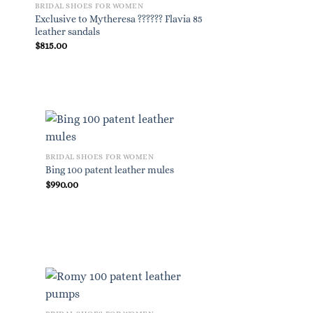
BRIDAL SHOES FOR WOMEN
BRIDAL SHOES FOR W
Exclusive to Mytheresa ?????? Flavia 85
Peachy 125 leather pl
leather sandals
$
815.00
$
825.00
BRIDAL SHOES FOR WOMEN
Bing 100 patent leather mules
$
990.00