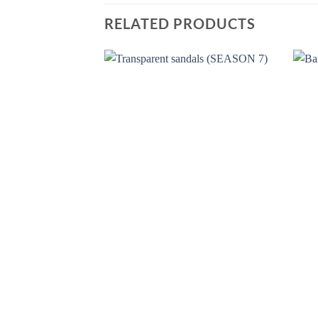
RELATED PRODUCTS