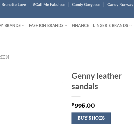
Brunette Love
#Call Me Fabulous
Candy Gorgeous
Candy Runway
Y BRANDS
FASHION BRANDS
FINANCE
LINGERIE BRANDS
MEN
Genny leather
sandals
995.00
$
BUY SHOES