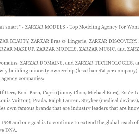
 than smart." - ZARZAR MODELS - Top Modeling Agency For Wo
ARZAR BEAUTY, ZARZAR Bras & Lingerie, ZARZAR DISCOVERY
RZAR MAKEUP, ZARZAR MODELS, ZARZAR MUSIC, and ZARZ
 Domains, ZARZAR DOMAINS, and ZARZAR TECHNOLOGIES, and a
lowly building minority ownership (less than 4% per company) 
g agency companies:
tters, Boot Barn, Capri (Jimmy Choo, Michael Kors), Estée Lau
uis Vuitton), Prada, Ralph Lauren, Stryker (medical devices),
nies own famous brands that are industry leaders that are kn
1998 and our goal is to continue to extend the global reach o
ive DNA.