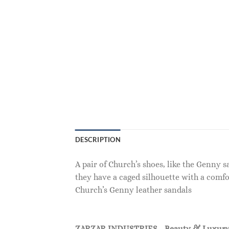
DESCRIPTION
A pair of Church’s shoes, like the Genny 
they have a caged silhouette with a comfo
Church’s Genny leather sandals
ZARZAR INDUSTRIES - Beauty & Luxury