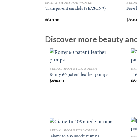
BRIDAL SHOES FOR WOMEN
BRID
Transparent sandals (SEASON 7)
Bare 
$
840.00
$
850.
Discover more beauty and 
BRIDAL SHOES FOR WOMEN
BR
Romy 60 patent leather pumps
Trè
$
595.00
$
87
BRIDAL SHOES FOR WOMEN
Gianvito 105 suede pumps