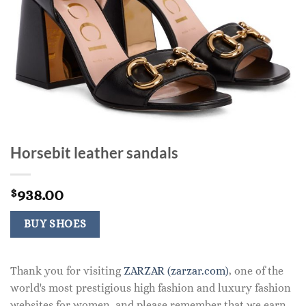
Horsebit leather sandals
938.00
$
BUY SHOES
Thank you for visiting
ZARZAR (zarzar.com)
, one of the
world's most prestigious high fashion and luxury fashion
websites for women, and please remember that we earn