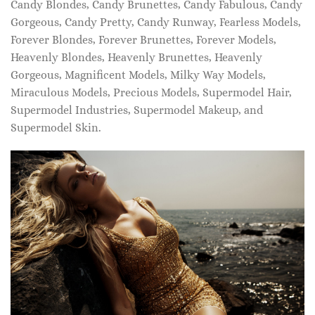
Candy Blondes, Candy Brunettes, Candy Fabulous, Candy
Gorgeous, Candy Pretty, Candy Runway, Fearless Models,
Forever Blondes, Forever Brunettes, Forever Models,
Heavenly Blondes, Heavenly Brunettes, Heavenly
Gorgeous, Magnificent Models, Milky Way Models,
Miraculous Models, Precious Models, Supermodel Hair,
Supermodel Industries, Supermodel Makeup, and
Supermodel Skin.