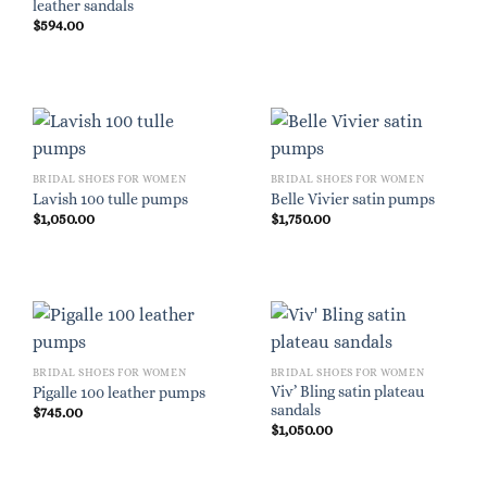
leather sandals
$
594.00
BRIDAL SHOES FOR WOMEN
BRIDAL SHOES FOR WOMEN
Lavish 100 tulle pumps
Belle Vivier satin pumps
$
1,050.00
$
1,750.00
BRIDAL SHOES FOR WOMEN
BRIDAL SHOES FOR WOMEN
Viv’ Bling satin plateau
Pigalle 100 leather pumps
sandals
$
745.00
$
1,050.00