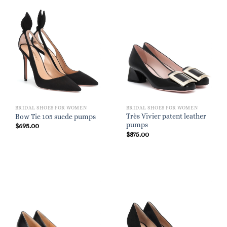
BRIDAL SHOES FOR WOMEN
BRIDAL SHOES FOR WOMEN
Très Vivier patent leather
Bow Tie 105 suede pumps
pumps
$
695.00
$
875.00