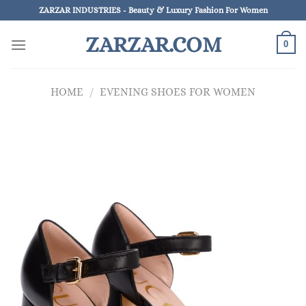
Skip
ZARZAR INDUSTRIES - Beauty & Luxury Fashion For Women
to
ZARZAR.COM
content
0
HOME
/
EVENING SHOES FOR WOMEN