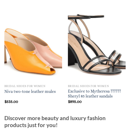
BRIDAL SHOES FOR WOMEN
BRIDAL SHOES FOR WOMEN
Exclusive to Mytheresa ??????
Niva two-tone leather mules
Sheryl 85 leather sandals
$
535.00
$
895.00
Discover more beauty and luxury fashion
products just for you!