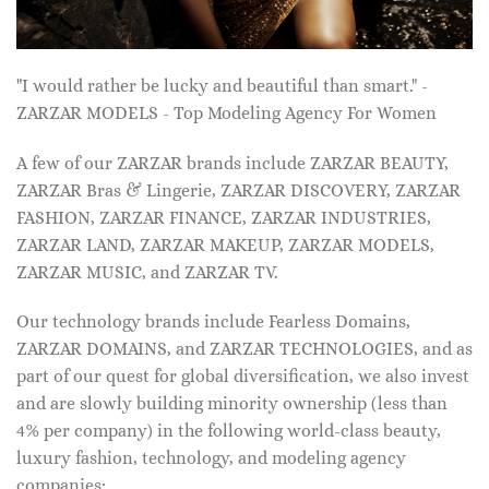
"I would rather be lucky and beautiful than smart." -
ZARZAR MODELS - Top Modeling Agency For Women
A few of our ZARZAR brands include ZARZAR BEAUTY,
ZARZAR Bras & Lingerie, ZARZAR DISCOVERY, ZARZAR
FASHION, ZARZAR FINANCE, ZARZAR INDUSTRIES,
ZARZAR LAND, ZARZAR MAKEUP, ZARZAR MODELS,
ZARZAR MUSIC, and ZARZAR TV.
Our technology brands include Fearless Domains,
ZARZAR DOMAINS, and ZARZAR TECHNOLOGIES, and as
part of our quest for global diversification, we also invest
and are slowly building minority ownership (less than
4% per company) in the following world-class beauty,
luxury fashion, technology, and modeling agency
companies: