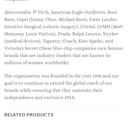
Abercrombie & Fitch, American Eagle Outfitters, Boot
Barn, Capri (Jimmy Choo, Michael Kors), Estée Lauder,
Intuitive Surgical (robotic surgery), L'Oréal, LVMH (Moët
Hennessy Louis Vuitton), Prada, Ralph Lauren, Stryker
(medical devices), Tapestry (Coach, Kate Spade), and
Victoria's Secret (these blue-chip companies own famous
brands that are industry leaders that are known by
millions of women worldwide).
The organization was founded in the year 1998 and our
goal is to continue to extend the global reach of our
brands while ensuring that they maintain their
independence and exclusive DNA.
RELATED PRODUCTS