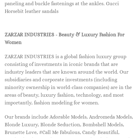
paneling and buckle fastenings at the ankles. Gucci
Horsebit leather sandals
ZARZAR INDUSTRIES - Beauty & Luxury Fashion For
Women
ZARZAR INDUSTRIES is a global fashion luxury group
consisting of investments in iconic brands that are
industry leaders that are known around the world. Our
subsidiaries and corporate investments (including
minority ownership in world-class companies) are in the
areas of beauty, luxury fashion, technology, and most
importantly, fashion modeling for women.
Our brands include Adorable Models, Andromeda Models,
Blonde Luxury, Blonde Seduction, Bombshell Models,
Brunette Love, #Call Me Fabulous, Candy Beautiful,