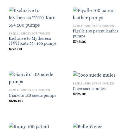
BRIDAL SHOES FOR WOMEN
Pigalle 100 patent leather
BRIDAL SHOES FOR WOMEN
pumps
Exclusive to Mytheresa
$
745.00
?????? Kate 554 100 pumps
$
775.00
BRIDAL SHOES FOR WOMEN
Coco suede mules
BRIDAL SHOES FOR WOMEN
$
795.00
Gianvito 105 suede pumps
$
695.00