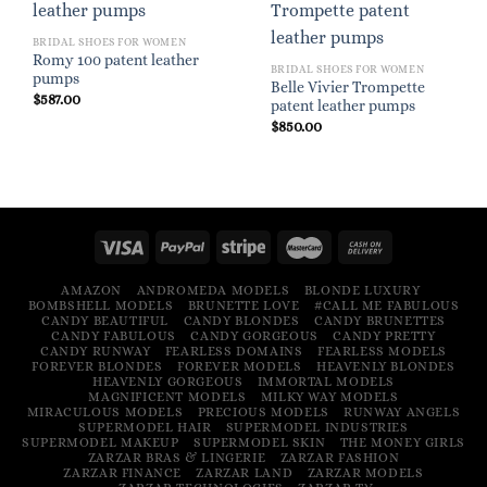
BRIDAL SHOES FOR WOMEN
Romy 100 patent leather
BRIDAL SHOES FOR WOMEN
pumps
Belle Vivier Trompette
$
587.00
patent leather pumps
$
850.00
AMAZON
ANDROMEDA MODELS
BLONDE LUXURY
BOMBSHELL MODELS
BRUNETTE LOVE
#CALL ME FABULOUS
CANDY BEAUTIFUL
CANDY BLONDES
CANDY BRUNETTES
CANDY FABULOUS
CANDY GORGEOUS
CANDY PRETTY
CANDY RUNWAY
FEARLESS DOMAINS
FEARLESS MODELS
FOREVER BLONDES
FOREVER MODELS
HEAVENLY BLONDES
HEAVENLY GORGEOUS
IMMORTAL MODELS
MAGNIFICENT MODELS
MILKY WAY MODELS
MIRACULOUS MODELS
PRECIOUS MODELS
RUNWAY ANGELS
SUPERMODEL HAIR
SUPERMODEL INDUSTRIES
SUPERMODEL MAKEUP
SUPERMODEL SKIN
THE MONEY GIRLS
ZARZAR BRAS & LINGERIE
ZARZAR FASHION
ZARZAR FINANCE
ZARZAR LAND
ZARZAR MODELS