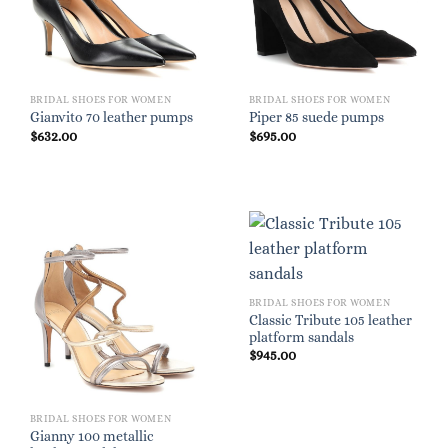
BRIDAL SHOES FOR WOMEN
BRIDAL SHOES FOR WOMEN
Gianvito 70 leather pumps
Piper 85 suede pumps
$
632.00
$
695.00
BRIDAL SHOES FOR WOMEN
Classic Tribute 105 leather
platform sandals
$
945.00
BRIDAL SHOES FOR WOMEN
Gianny 100 metallic