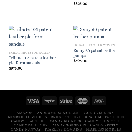
$
825.00
BRIDAL SHOES FOR WOMEN
Romy 60 patent leather
BRIDAL SHOES FOR WOMEN
pumps
Tribute 105 patent leather
$
595.00
platform sandals
$
975.00
AMAZON
ANDROMEDA MODELS
BLONDE LUXURY
BOMBSHELL MODELS
BRUNETTE LOVE
#CALL ME FABULOUS
CANDY BEAUTIFUL
CANDY BLONDES
CANDY BRUNETTES
CANDY FABULOUS
CANDY GORGEOUS
CANDY PRETTY
CANDY RUNWAY
FEARLESS DOMAINS
FEARLESS MODELS