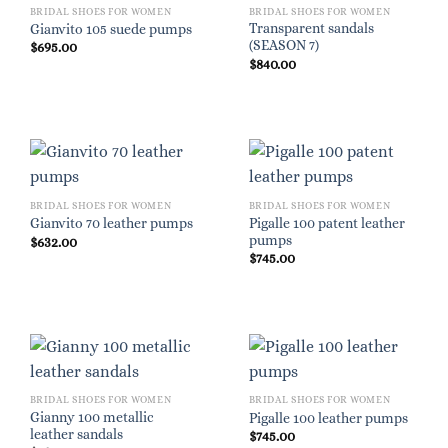
BRIDAL SHOES FOR WOMEN
BRIDAL SHOES FOR WOMEN
Transparent sandals
Gianvito 105 suede pumps
(SEASON 7)
$
695.00
$
840.00
BRIDAL SHOES FOR WOMEN
BRIDAL SHOES FOR WOMEN
Pigalle 100 patent leather
Gianvito 70 leather pumps
pumps
$
632.00
$
745.00
BRIDAL SHOES FOR WOMEN
BRIDAL SHOES FOR WOMEN
Gianny 100 metallic
Pigalle 100 leather pumps
leather sandals
$
745.00