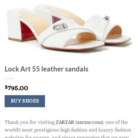
Lock Art 55 leather sandals
795.00
$
BUY SHOES
Thank you for visiting
ZARZAR (zarzar.com)
, one of the
world's most prestigious high fashion and luxury fashion
websites for women, and please remember that we earn