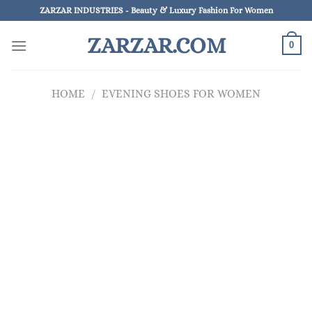
Skip
ZARZAR INDUSTRIES - Beauty & Luxury Fashion For Women
to
ZARZAR.COM
content
0
HOME
/
EVENING SHOES FOR WOMEN