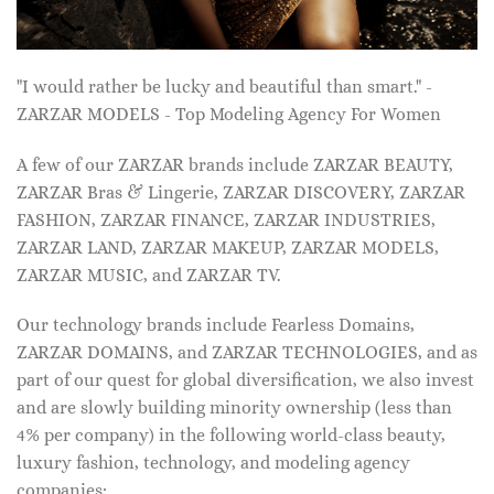
"I would rather be lucky and beautiful than smart." -
ZARZAR MODELS - Top Modeling Agency For Women
A few of our ZARZAR brands include ZARZAR BEAUTY,
ZARZAR Bras & Lingerie, ZARZAR DISCOVERY, ZARZAR
FASHION, ZARZAR FINANCE, ZARZAR INDUSTRIES,
ZARZAR LAND, ZARZAR MAKEUP, ZARZAR MODELS,
ZARZAR MUSIC, and ZARZAR TV.
Our technology brands include Fearless Domains,
ZARZAR DOMAINS, and ZARZAR TECHNOLOGIES, and as
part of our quest for global diversification, we also invest
and are slowly building minority ownership (less than
4% per company) in the following world-class beauty,
luxury fashion, technology, and modeling agency
companies: