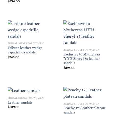
$
594.00
BRIDAL SHOES FOR WOMEN
Tribute leather wedge
BRIDAL SHOES FOR WOMEN
espadrille sandals
Exclusive to Mytheresa
$
745.00
?????? Sheryl 85 leather
sandals
$
895.00
BRIDAL SHOES FOR WOMEN
Leather sandals
BRIDAL SHOES FOR WOMEN
$
839.00
Peachy 125 leather plateau
sandals