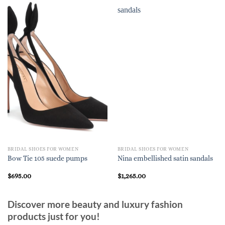
BRIDAL SHOES FOR WOMEN
BRIDAL SHOES FOR WOMEN
Bow Tie 105 suede pumps
Nina embellished satin sandals
$
695.00
$
1,265.00
Discover more beauty and luxury fashion
products just for you!