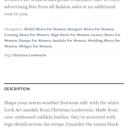
advertising fees from all fashion sales at no additional
cost to you.
Categories:
Bridal Shoes For Women
,
Designer Shoes For Women
,
Evening Shoes For Women
,
High Heels For Women
,
Luxury Shoes For
Women
,
Pumps For Women
,
Sandals For Women
,
Wedding Shoes For
Women
,
Wedges For Women
Tag:
Christian Louboutin
DESCRIPTION
Shape your warm-weather footwear edit with the white
Lock Art sandals from Christian Louboutin. Made from
croc-embossed calfskin leather, they’re accented with
logo details across the straps. Consider the 55mm block