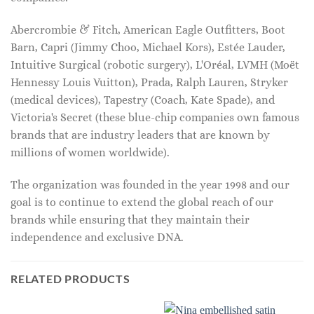
Abercrombie & Fitch, American Eagle Outfitters, Boot
Barn, Capri (Jimmy Choo, Michael Kors), Estée Lauder,
Intuitive Surgical (robotic surgery), L'Oréal, LVMH (Moët
Hennessy Louis Vuitton), Prada, Ralph Lauren, Stryker
(medical devices), Tapestry (Coach, Kate Spade), and
Victoria's Secret (these blue-chip companies own famous
brands that are industry leaders that are known by
millions of women worldwide).
The organization was founded in the year 1998 and our
goal is to continue to extend the global reach of our
brands while ensuring that they maintain their
independence and exclusive DNA.
RELATED PRODUCTS