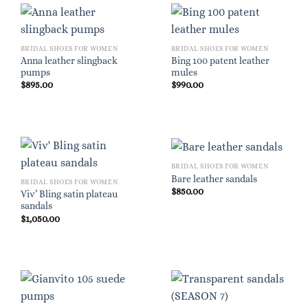
BRIDAL SHOES FOR WOMEN
BRIDAL SHOES FOR WOMEN
Anna leather slingback
Bing 100 patent leather
pumps
mules
$
895.00
$
990.00
BRIDAL SHOES FOR WOMEN
Bare leather sandals
BRIDAL SHOES FOR WOMEN
$
850.00
Viv’ Bling satin plateau
sandals
$
1,050.00