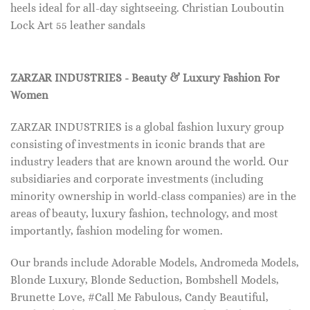
heels ideal for all-day sightseeing. Christian Louboutin
Lock Art 55 leather sandals
ZARZAR INDUSTRIES - Beauty & Luxury Fashion For
Women
ZARZAR INDUSTRIES is a global fashion luxury group
consisting of investments in iconic brands that are
industry leaders that are known around the world. Our
subsidiaries and corporate investments (including
minority ownership in world-class companies) are in the
areas of beauty, luxury fashion, technology, and most
importantly, fashion modeling for women.
Our brands include Adorable Models, Andromeda Models,
Blonde Luxury, Blonde Seduction, Bombshell Models,
Brunette Love, #Call Me Fabulous, Candy Beautiful,