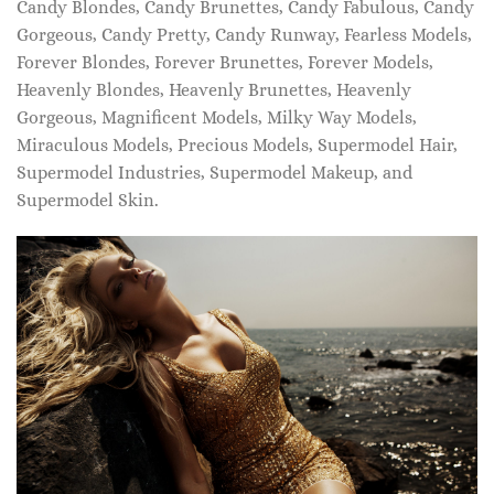
Candy Blondes, Candy Brunettes, Candy Fabulous, Candy
Gorgeous, Candy Pretty, Candy Runway, Fearless Models,
Forever Blondes, Forever Brunettes, Forever Models,
Heavenly Blondes, Heavenly Brunettes, Heavenly
Gorgeous, Magnificent Models, Milky Way Models,
Miraculous Models, Precious Models, Supermodel Hair,
Supermodel Industries, Supermodel Makeup, and
Supermodel Skin.