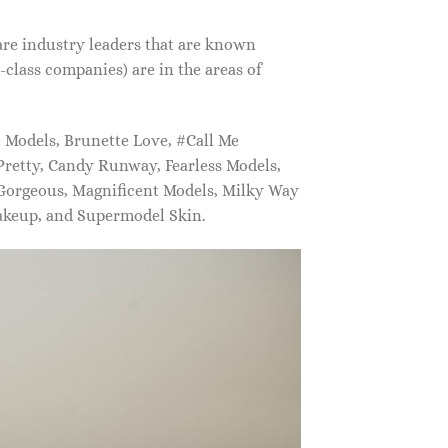
are industry leaders that are known
class companies) are in the areas of
Models, Brunette Love, #Call Me
retty, Candy Runway, Fearless Models,
 Gorgeous, Magnificent Models, Milky Way
akeup, and Supermodel Skin.