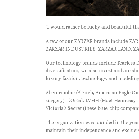
"I would rather be lucky and beautiful
A few of our ZARZAR brands include Z
ZARZAR INDUSTRIES, ZARZAR LAND, ZA
Our technology brands include Fearless
diversification, we also invest and are s
luxury fashion, technology, and modelin
Abercrombie & Fitch, American Eagle Outfi
surgery), L'Oréal, LVMH (Moët Hennessy Lo
Victoria's Secret (these blue-chip compa
The organization was founded in the year 
maintain their independence and exclus