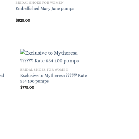
BRIDAL SHOES FOR WOMEN
BRIDAL SHOES FOR W
Embellished Mary Jane pumps
Gommetine leather ba
$
825.00
$
695.00
BRIDAL SHOES FOR WOMEN
hed
Exclusive to Mytheresa ?????? Kate
554 100 pumps
$
775.00