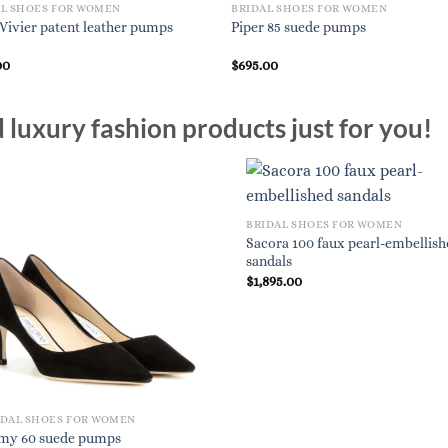
AL SHOES FOR WOMEN
BRIDAL SHOES FOR WOMEN
 Vivier patent leather pumps
Piper 85 suede pumps
00
$
695.00
luxury fashion products just for you!
BRIDAL SHOES FOR WOMEN
Sacora 100 faux pearl-embellis
sandals
$
1,895.00
IDAL SHOES FOR WOMEN
my 60 suede pumps