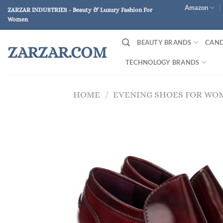
Skip
Amazon
ZARZAR INDUSTRIES - Beauty & Luxury Fashion For
to
Women
content
BEAUTY BRANDS
CAND
ZARZAR.COM
TECHNOLOGY BRANDS
HOME
/
EVENING SHOES FOR WO