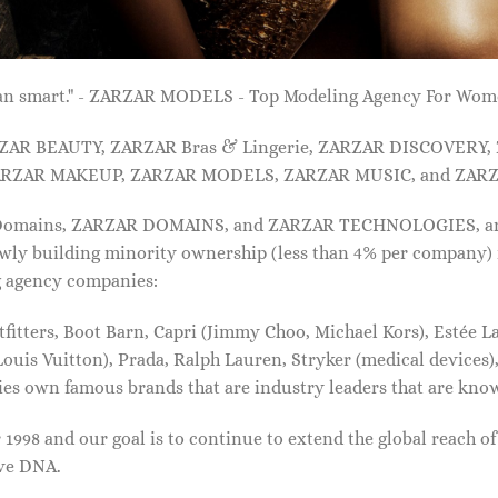
 than smart." - ZARZAR MODELS - Top Modeling Agency For Wo
ARZAR BEAUTY, ZARZAR Bras & Lingerie, ZARZAR DISCOVERY
RZAR MAKEUP, ZARZAR MODELS, ZARZAR MUSIC, and ZARZ
 Domains, ZARZAR DOMAINS, and ZARZAR TECHNOLOGIES, and a
lowly building minority ownership (less than 4% per company) 
g agency companies:
tters, Boot Barn, Capri (Jimmy Choo, Michael Kors), Estée Lau
uis Vuitton), Prada, Ralph Lauren, Stryker (medical devices),
nies own famous brands that are industry leaders that are kn
1998 and our goal is to continue to extend the global reach o
ive DNA.