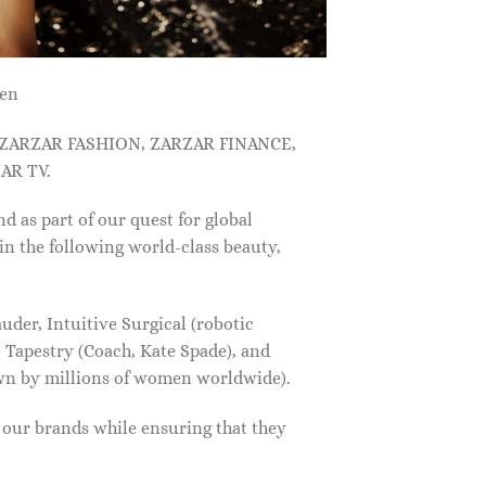
men
, ZARZAR FASHION, ZARZAR FINANCE,
AR TV.
s part of our quest for global
in the following world-class beauty,
der, Intuitive Surgical (robotic
 Tapestry (Coach, Kate Spade), and
own by millions of women worldwide).
f our brands while ensuring that they