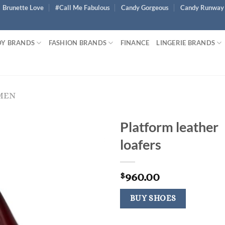
Brunette Love
#Call Me Fabulous
Candy Gorgeous
Candy Runway
Y BRANDS
FASHION BRANDS
FINANCE
LINGERIE BRANDS
MEN
Platform leather
loafers
960.00
$
BUY SHOES