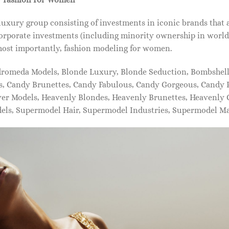
xury group consisting of investments in iconic brands that 
orporate investments (including minority ownership in world-
most importantly, fashion modeling for women.
dromeda Models, Blonde Luxury, Blonde Seduction, Bombshell 
s, Candy Brunettes, Candy Fabulous, Candy Gorgeous, Candy P
ever Models, Heavenly Blondes, Heavenly Brunettes, Heavenly
dels, Supermodel Hair, Supermodel Industries, Supermodel M