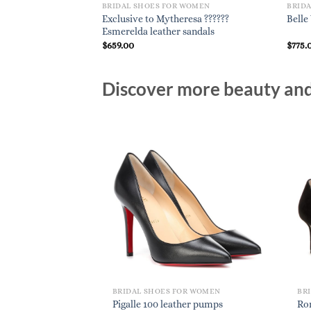
BRIDAL SHOES FOR WOMEN
BRID
Exclusive to Mytheresa ??????
Belle
Esmerelda leather sandals
$
659.00
$
775.
Discover more beauty and 
BRIDAL SHOES FOR WOMEN
BR
Pigalle 100 leather pumps
Ro