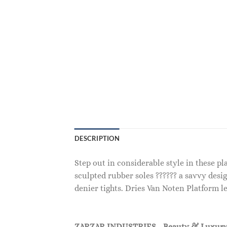
DESCRIPTION
Step out in considerable style in these p
sculpted rubber soles ?????? a savvy desig
denier tights. Dries Van Noten Platform le
ZARZAR INDUSTRIES - Beauty & Luxury