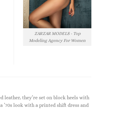
ZARZAR MODELS - Top
Modeling Agency For Women
 leather, they’re set on block heels with
a ’70s look with a printed shift dress and