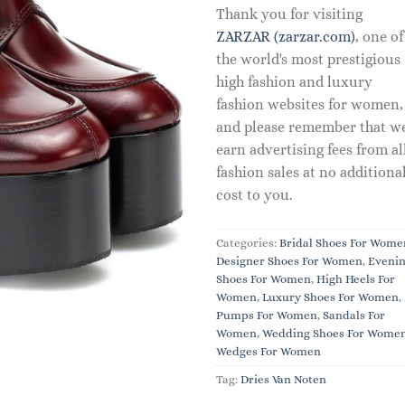
Thank you for visiting
ZARZAR (zarzar.com)
, one of
the world's most prestigious
high fashion and luxury
fashion websites for women,
and please remember that w
earn advertising fees from al
fashion sales at no additiona
cost to you.
Categories:
Bridal Shoes For Wome
Designer Shoes For Women
,
Eveni
Shoes For Women
,
High Heels For
Women
,
Luxury Shoes For Women
,
Pumps For Women
,
Sandals For
Women
,
Wedding Shoes For Wome
Wedges For Women
Tag:
Dries Van Noten