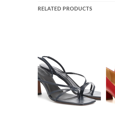
RELATED PRODUCTS