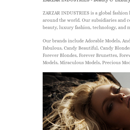
ZARZAR INDUSTRIES is a global fashion lu
around the world. Our subsidiaries and c
beauty, luxury fashion, technology, and 
Our brands include Adorable Models, An
Fabulous, Candy Beautiful, Candy Blonde
Forever Blondes, Forever Brunettes, For
Models, Miraculous Models, Precious Mo