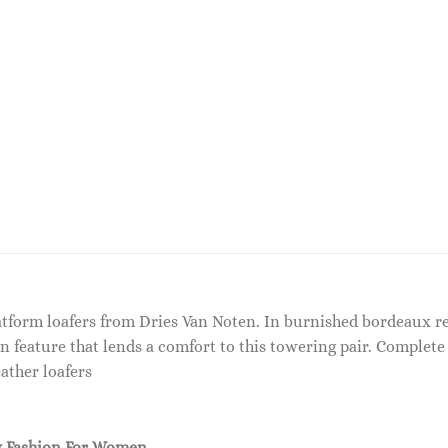
latform loafers from Dries Van Noten. In burnished bordeaux red
n feature that lends a comfort to this towering pair. Complete 
ather loafers
 Fashion For Women