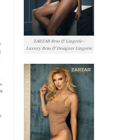
ZARZAR Bras & Lingerie -
e
Luxury Bras & Designer Lingerie
l
l
n
,
ng
n
,