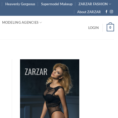
Heavenly Gorgeous
Supermodel Makeup
ZARZAR FASHION
About ZARZAR
MODELING AGENCIES
0
LOGIN