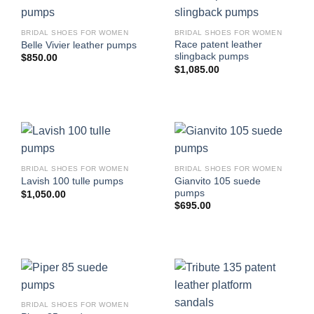
BRIDAL SHOES FOR WOMEN
BRIDAL SHOES FOR WOMEN
Race patent leather
Belle Vivier leather pumps
slingback pumps
$
850.00
$
1,085.00
BRIDAL SHOES FOR WOMEN
BRIDAL SHOES FOR WOMEN
Gianvito 105 suede
Lavish 100 tulle pumps
pumps
$
1,050.00
$
695.00
BRIDAL SHOES FOR WOMEN