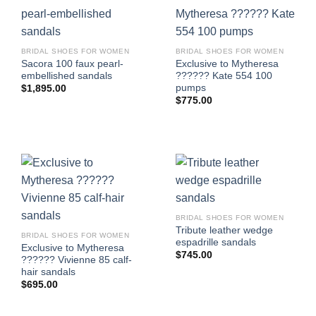
BRIDAL SHOES FOR WOMEN
BRIDAL SHOES FOR WOMEN
Sacora 100 faux pearl-
Exclusive to Mytheresa
embellished sandals
?????? Kate 554 100
pumps
$
1,895.00
$
775.00
BRIDAL SHOES FOR WOMEN
Tribute leather wedge
BRIDAL SHOES FOR WOMEN
espadrille sandals
Exclusive to Mytheresa
$
745.00
?????? Vivienne 85 calf-
hair sandals
$
695.00