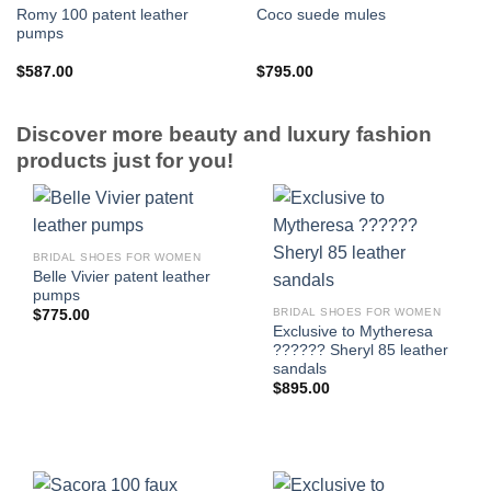
Romy 100 patent leather
Coco suede mules
pumps
$
587.00
$
795.00
Discover more beauty and luxury fashion
products just for you!
BRIDAL SHOES FOR WOMEN
Belle Vivier patent leather
pumps
BRIDAL SHOES FOR WOMEN
$
775.00
Exclusive to Mytheresa
?????? Sheryl 85 leather
sandals
$
895.00