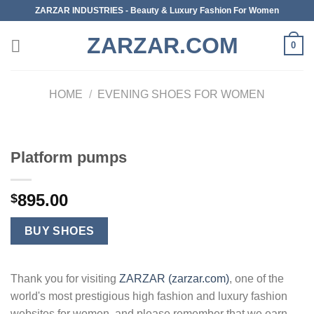
Skip
ZARZAR INDUSTRIES - Beauty & Luxury Fashion For Women
to
ZARZAR.COM
content
0
HOME
/
EVENING SHOES FOR WOMEN
Platform pumps
895.00
$
BUY SHOES
Thank you for visiting
ZARZAR (zarzar.com)
, one of the
world's most prestigious high fashion and luxury fashion
websites for women, and please remember that we earn