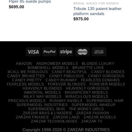
Piper 85 suede pumps
BRIDAL SHOES FOR WOMEN
$
695.00
Tribute 135 patent leather
platform sandals
$
975.00
AMAZON
ANDROMEDA MODELS
BLONDE LUXURY
BOMBSHELL MODELS
BRUNETTE LOVE
#CALL ME FABULOUS
CANDY BEAUTIFUL
CANDY BLONDES
CANDY BRUNETTES
CANDY FABULOUS
CANDY GORGEOUS
CANDY PRETTY
CANDY RUNWAY
FEARLESS DOMAINS
FEARLESS MODELS
FOREVER BLONDES
FOREVER MODELS
HEAVENLY BLONDES
HEAVENLY GORGEOUS
IMMORTAL MODELS
MAGNIFICENT MODELS
MILKY WAY MODELS
MIRACULOUS MODELS
PRECIOUS MODELS
RUNWAY ANGELS
SUPERMODEL HAIR
SUPERMODEL INDUSTRIES
SUPERMODEL MAKEUP
SUPERMODEL SKIN
THE MONEY GIRLS
ZARZAR BRAS & LINGERIE
ZARZAR FASHION
ZARZAR FINANCE
ZARZAR LAND
ZARZAR MODELS
ZARZAR TECHNOLOGIES
ZARZAR TV
Copyright 1998-2026 © ZARZAR INDUSTRIES