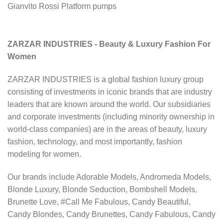
Gianvito Rossi Platform pumps
ZARZAR INDUSTRIES - Beauty & Luxury Fashion For
Women
ZARZAR INDUSTRIES is a global fashion luxury group
consisting of investments in iconic brands that are industry
leaders that are known around the world. Our subsidiaries
and corporate investments (including minority ownership in
world-class companies) are in the areas of beauty, luxury
fashion, technology, and most importantly, fashion
modeling for women.
Our brands include Adorable Models, Andromeda Models,
Blonde Luxury, Blonde Seduction, Bombshell Models,
Brunette Love, #Call Me Fabulous, Candy Beautiful,
Candy Blondes, Candy Brunettes, Candy Fabulous, Candy