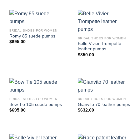
BRIDAL SHOES FOR WOMEN
Romy 85 suede pumps
BRIDAL SHOES FOR WOMEN
$
695.00
Belle Vivier Trompette
leather pumps
$
850.00
BRIDAL SHOES FOR WOMEN
BRIDAL SHOES FOR WOMEN
Bow Tie 105 suede pumps
Gianvito 70 leather pumps
$
695.00
$
632.00