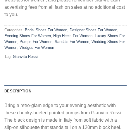
advertising fees from all fashion sales at no additional cost
to you.
Categories:
Bridal Shoes For Women
,
Designer Shoes For Women
,
Evening Shoes For Women
,
High Heels For Women
,
Luxury Shoes For
Women
,
Pumps For Women
,
Sandals For Women
,
Wedding Shoes For
Women
,
Wedges For Women
Tag:
Gianvito Rossi
DESCRIPTION
Bring a retro-glam edge to your evening aesthetic with
these chunky-heeled pointed pumps from Gianvito Rossi.
The black design is made in Italy from soft fabric with a
slip-on silhouette that stands tall on a 120mm block heel.