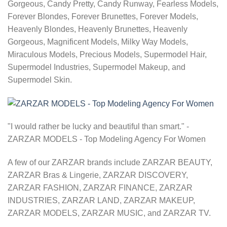
Gorgeous, Candy Pretty, Candy Runway, Fearless Models,
Forever Blondes, Forever Brunettes, Forever Models,
Heavenly Blondes, Heavenly Brunettes, Heavenly
Gorgeous, Magnificent Models, Milky Way Models,
Miraculous Models, Precious Models, Supermodel Hair,
Supermodel Industries, Supermodel Makeup, and
Supermodel Skin.
"I would rather be lucky and beautiful than smart." -
ZARZAR MODELS - Top Modeling Agency For Women
A few of our ZARZAR brands include ZARZAR BEAUTY,
ZARZAR Bras & Lingerie, ZARZAR DISCOVERY,
ZARZAR FASHION, ZARZAR FINANCE, ZARZAR
INDUSTRIES, ZARZAR LAND, ZARZAR MAKEUP,
ZARZAR MODELS, ZARZAR MUSIC, and ZARZAR TV.