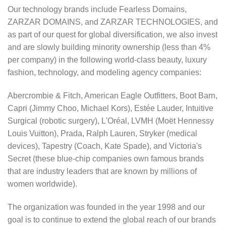
Our technology brands include Fearless Domains,
ZARZAR DOMAINS, and ZARZAR TECHNOLOGIES, and
as part of our quest for global diversification, we also invest
and are slowly building minority ownership (less than 4%
per company) in the following world-class beauty, luxury
fashion, technology, and modeling agency companies:
Abercrombie & Fitch, American Eagle Outfitters, Boot Barn,
Capri (Jimmy Choo, Michael Kors), Estée Lauder, Intuitive
Surgical (robotic surgery), L'Oréal, LVMH (Moët Hennessy
Louis Vuitton), Prada, Ralph Lauren, Stryker (medical
devices), Tapestry (Coach, Kate Spade), and Victoria's
Secret (these blue-chip companies own famous brands
that are industry leaders that are known by millions of
women worldwide).
The organization was founded in the year 1998 and our
goal is to continue to extend the global reach of our brands