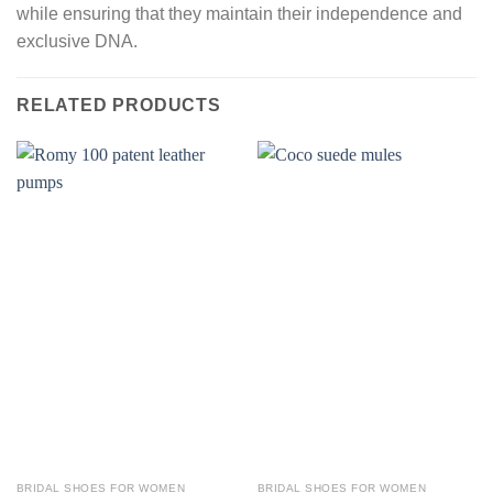
while ensuring that they maintain their independence and
exclusive DNA.
RELATED PRODUCTS
BRIDAL SHOES FOR WOMEN
BRIDAL SHOES FOR WOMEN