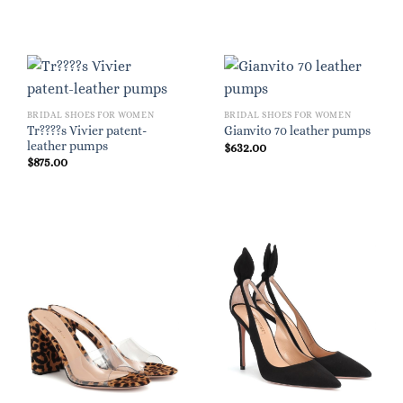
BRIDAL SHOES FOR WOMEN
BRIDAL SHOES FOR WOMEN
Tr????s Vivier patent-
Gianvito 70 leather pumps
leather pumps
$
632.00
$
875.00