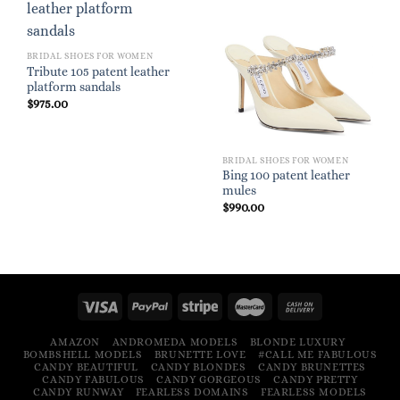
BRIDAL SHOES FOR WOMEN
Tribute 105 patent leather
platform sandals
$
975.00
BRIDAL SHOES FOR WOMEN
Bing 100 patent leather
mules
$
990.00
AMAZON
ANDROMEDA MODELS
BLONDE LUXURY
BOMBSHELL MODELS
BRUNETTE LOVE
#CALL ME FABULOUS
CANDY BEAUTIFUL
CANDY BLONDES
CANDY BRUNETTES
CANDY FABULOUS
CANDY GORGEOUS
CANDY PRETTY
CANDY RUNWAY
FEARLESS DOMAINS
FEARLESS MODELS