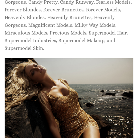
Gorgeous, Candy Pretty, Candy Runway, Fearless Models,
Forever Blondes, Forever Brunettes, Forever Models,
Heavenly Blondes, Heavenly Brunettes, Heavenly
Gorgeous, Magnificent Models, Milky Way Models,
Miraculous Models, Precious Models, Supermodel Hair,
Supermodel Industries, Supermodel Makeup, and
Supermodel Skin.