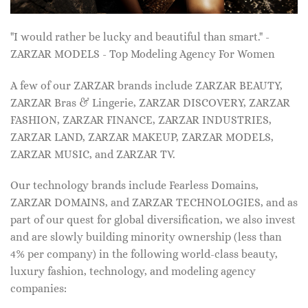
"I would rather be lucky and beautiful than smart." -
ZARZAR MODELS - Top Modeling Agency For Women
A few of our ZARZAR brands include ZARZAR BEAUTY,
ZARZAR Bras & Lingerie, ZARZAR DISCOVERY, ZARZAR
FASHION, ZARZAR FINANCE, ZARZAR INDUSTRIES,
ZARZAR LAND, ZARZAR MAKEUP, ZARZAR MODELS,
ZARZAR MUSIC, and ZARZAR TV.
Our technology brands include Fearless Domains,
ZARZAR DOMAINS, and ZARZAR TECHNOLOGIES, and as
part of our quest for global diversification, we also invest
and are slowly building minority ownership (less than
4% per company) in the following world-class beauty,
luxury fashion, technology, and modeling agency
companies: