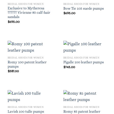
BRIDAL SHOES FOR WOMEN
BRIDAL SHOES FOR WOMEN
Exclusive to Mytheresa
Bow Tie 105 suede pumps
?????? Vivienne 85 calf-hair
$
695.00
sandals
$
695.00
BRIDAL SHOES FOR WOMEN
BRIDAL SHOES FOR WOMEN
Romy 100 patent leather
Pigalle 100 leather pumps
pumps
$
745.00
$
587.00
BRIDAL SHOES FOR WOMEN
BRIDAL SHOES FOR WOMEN
Romy 85 patent leather
Lavish 100 tulle pumps