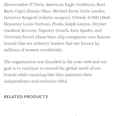
Abercrombie & Fitch, American Eagle Outfitters, Boot
Barn, Capri (Jimmy Choo, Michael Kors), Estée Lauder,
Intuitive Surgical (robotic surgery), L'Oréal, LVMH (Moët
Hennessy Louis Vuitton), Prada, Ralph Lauren, Stryker
(medical devices), Tapestry (Coach, Kate Spade), and
Victoria's Secret (these blue-chip companies own famous
brands that are industry leaders that are known by
millions of women worldwide).
The organization was founded in the year 1998 and our
goal is to continue to extend the global reach of our
brands while ensuring that they maintain their
independence and exclusive DNA.
RELATED PRODUCTS