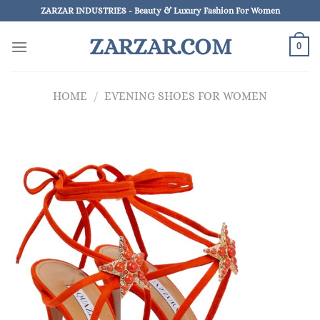
Skip
ZARZAR INDUSTRIES - Beauty & Luxury Fashion For Women
to
ZARZAR.COM
content
0
HOME
/
EVENING SHOES FOR WOMEN