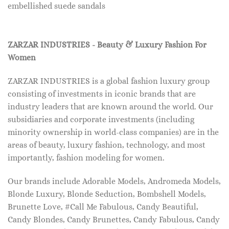
embellished suede sandals
ZARZAR INDUSTRIES - Beauty & Luxury Fashion For
Women
ZARZAR INDUSTRIES is a global fashion luxury group
consisting of investments in iconic brands that are
industry leaders that are known around the world. Our
subsidiaries and corporate investments (including
minority ownership in world-class companies) are in the
areas of beauty, luxury fashion, technology, and most
importantly, fashion modeling for women.
Our brands include Adorable Models, Andromeda Models,
Blonde Luxury, Blonde Seduction, Bombshell Models,
Brunette Love, #Call Me Fabulous, Candy Beautiful,
Candy Blondes, Candy Brunettes, Candy Fabulous, Candy