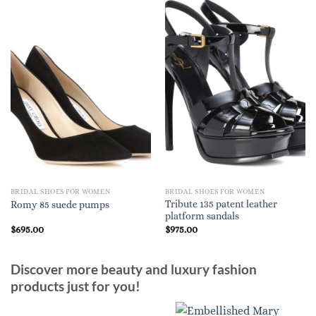
BRIDAL SHOES FOR WOMEN
BRIDAL SHOES FOR WOMEN
Tribute 135 patent leather
Romy 85 suede pumps
platform sandals
$
695.00
$
975.00
Discover more beauty and luxury fashion
products just for you!