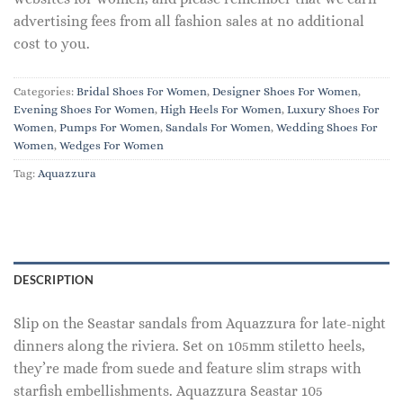
advertising fees from all fashion sales at no additional
cost to you.
Categories:
Bridal Shoes For Women
,
Designer Shoes For Women
,
Evening Shoes For Women
,
High Heels For Women
,
Luxury Shoes For
Women
,
Pumps For Women
,
Sandals For Women
,
Wedding Shoes For
Women
,
Wedges For Women
Tag:
Aquazzura
DESCRIPTION
Slip on the Seastar sandals from Aquazzura for late-night
dinners along the riviera. Set on 105mm stiletto heels,
they’re made from suede and feature slim straps with
starfish embellishments. Aquazzura Seastar 105