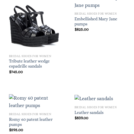
BRIDAL SHOES FOR WOMEN
Embellished Mary Jane
pumps
$
825.00
BRIDAL SHOES FOR WOMEN
Tribute leather wedge
espadrille sandals
$
745.00
BRIDAL SHOES FOR WOMEN
Leather sandals
BRIDAL SHOES FOR WOMEN
$
839.00
Romy 60 patent leather
pumps
$
595.00