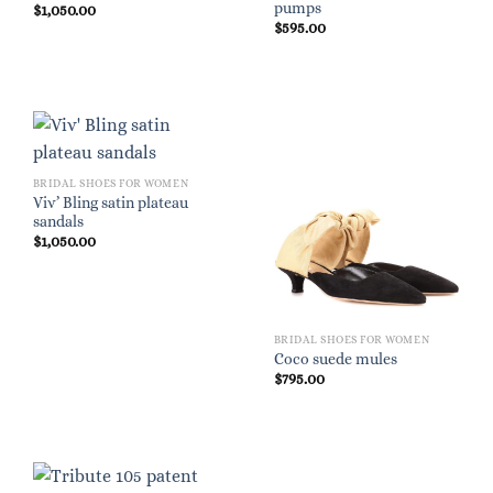
pumps
$
1,050.00
$
595.00
BRIDAL SHOES FOR WOMEN
Viv’ Bling satin plateau
sandals
$
1,050.00
BRIDAL SHOES FOR WOMEN
Coco suede mules
$
795.00