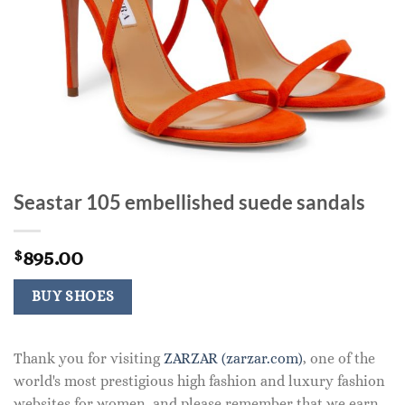
Seastar 105 embellished suede sandals
895.00
$
BUY SHOES
Thank you for visiting
ZARZAR (zarzar.com)
, one of the
world's most prestigious high fashion and luxury fashion
websites for women, and please remember that we earn