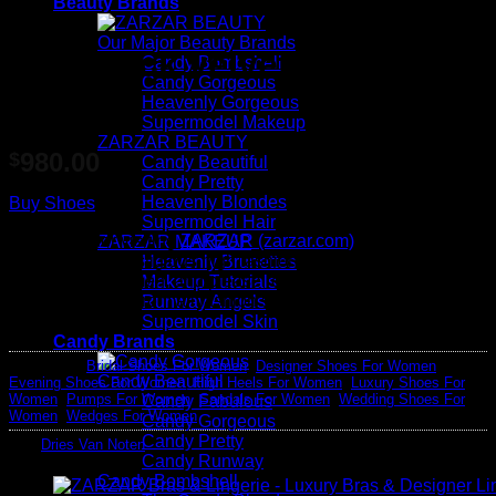
Beauty Brands
Our Major Beauty Brands
Slingback velvet platform
Candy Bombshell
Candy Gorgeous
sandals
Heavenly Gorgeous
Supermodel Makeup
ZARZAR BEAUTY
980.00
$
Candy Beautiful
Candy Pretty
Heavenly Blondes
Buy Shoes
Supermodel Hair
Thank you for visiting
ZARZAR (zarzar.com)
, one of the
ZARZAR MAKEUP
world's most prestigious high fashion and luxury fashion
Heavenly Brunettes
websites for women, and please remember that we earn
Makeup Tutorials
advertising fees from all fashion sales at no additional cost to
Runway Angels
you.
Supermodel Skin
Candy Brands
Categories:
Bridal Shoes For Women
,
Designer Shoes For Women
,
Candy Beautiful
Evening Shoes For Women
,
High Heels For Women
,
Luxury Shoes For
Women
,
Pumps For Women
,
Sandals For Women
,
Wedding Shoes For
Candy Fabulous
Women
,
Wedges For Women
Candy Gorgeous
Candy Pretty
Tag:
Dries Van Noten
Candy Runway
Candy Bombshell