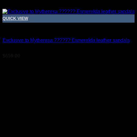
QUICK VIEW
Bridal Shoes For Women
Exclusive to Mytheresa ?????? Esmerelda leather sandals
$
659.00