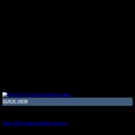
QUICK VIEW
Bridal Shoes For Women
Bing 100 patent leather mules