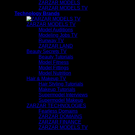
ZARZAR MODELS
ZARZAR MODELS TV
Technology Brands
ZARZAR MODELS TV
Model Auditions
Modeling Jobs TV
Runway TV
ZARZAR LAND
Beauty Secrets TV
Beauty Tutorials
Model Fitness
Model Fittings
Model Nutrition
Hair & Makeup TV
Hair Styling Tutorials
Makeup Tutorials
Supermodel Interviews
Supermodel Makeup
ZARZAR TECHNOLOGIES
Fearless Domains
ZARZAR DOMAINS
ZARZAR FINANCE
ZARZAR MODELS TV