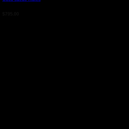
$
795.00