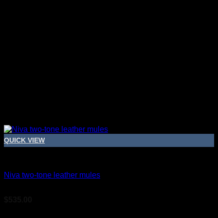
QUICK VIEW
Bridal Shoes For Women
Niva two-tone leather mules
$
535.00