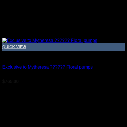
QUICK VIEW
Bridal Shoes For Women
Exclusive to Mytheresa ?????? Floral pumps
$
765.00