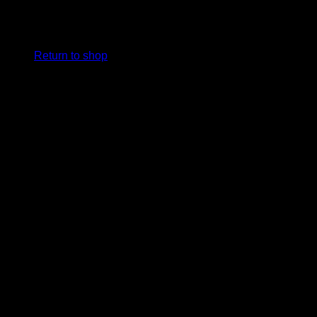
No products in the cart.
Return to shop