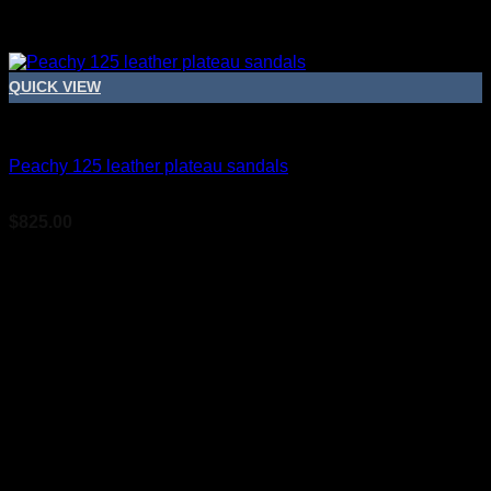
QUICK VIEW
Bridal Shoes For Women
Peachy 125 leather plateau sandals
$
825.00