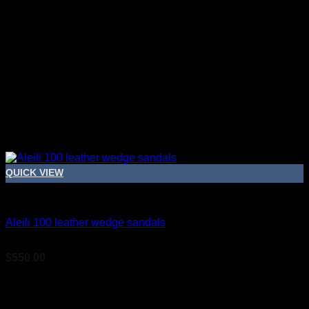
QUICK VIEW
Bridal Shoes For Women
Aleili 100 leather wedge sandals
$
550.00