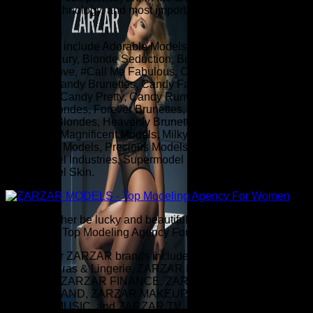
fashion, technology, and most importantly, fashion modeling
for women.
Our brands include Adorable Models, Andromeda Models,
Blonde Luxury, Blonde Seduction, Bombshell Models,
Brunette Love, #Call Me Fabulous, Candy Beautiful, Candy
Blondes, Candy Brunettes, Candy Fabulous, Candy
Gorgeous, Candy Pretty, Candy Runway, Fearless Models,
Forever Blondes, Forever Brunettes, Forever Models,
Heavenly Blondes, Heavenly Brunettes, Heavenly
Gorgeous, Magnificent Models, Milky Way Models,
Miraculous Models, Precious Models, Supermodel Hair,
Supermodel Industries, Supermodel Makeup, and
Supermodel Skin.
"I would rather be lucky and beautiful than smart." - ZARZAR
MODELS - Top Modeling Agency For Women
A few of our ZARZAR brands include ZARZAR BEAUTY,
ZARZAR Bras & Lingerie, ZARZAR DISCOVERY, ZARZAR
FASHION, ZARZAR FINANCE, ZARZAR INDUSTRIES,
ZARZAR LAND, ZARZAR MAKEUP, ZARZAR MODELS,
ZARZAR MUSIC, and ZARZAR TV.