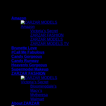
Skip
ZARZAR INDUSTRIES - Beauty & Luxury Fashion
to
For Women
content
Amazon
Amazon
Victoria’s Secret
ZARZAR FASHION
ZARZAR MODELS
ZARZAR MODELS TV
Brunette Love
#Call Me Fabulous
Candy Gorgeous
Candy Runway
Heavenly Gorgeous
Supermodel Makeup
ZARZAR FASHION
Victoria’s Secret
Bloomingdale’s
Macy’s
Mytheresa
Walmart
About ZARZAR