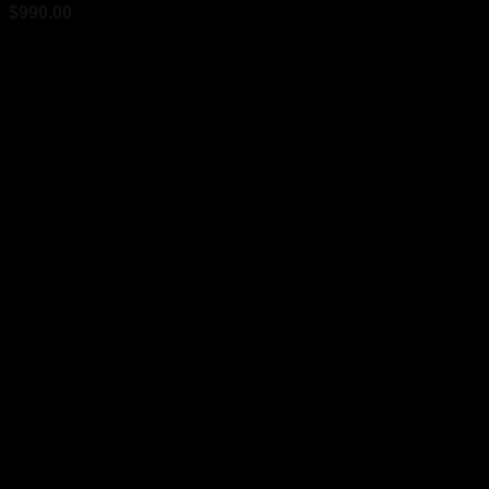
$
990.00