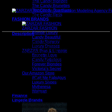
The Candy Blondes
ZARZAR Bras & Lingerie - Luxury Bras & Designer Ling
The Candy Brunettes
The Candy Guardians
The Candy Reds
ZARZAR MODELS - Top Modeling Agency For Women
FASHION BRANDS
ZARZAR FASHION
Blonde Luxury
Description
Candy Beautiful
Candy Runway
For statement-making shoes you won’t find anywhere else,
Luxury Dresses
look to these slingback platform sandals from Dries Van
ZARZAR Bras & Lingerie
Noten. Crafted from leather with velvet uppers covering the
Brunette Love
wedge sole, this unique pair is finished with small open-toes.
Candy Fabulous
Dries Van Noten Slingback velvet platform sandals
Forever Blondes
Victoria’s Secret
Our Amazon Store
#Call Me Fabulous
ZARZAR INDUSTRIES - Beauty & Luxury Fashion For
Luxury Shoes
Women
Mytheresa
Walmart
ZARZAR INDUSTRIES is a global fashion luxury group
Finance
consisting of investments in iconic brands that are industry
Lingerie Brands
leaders that are known around the world. Our subsidiaries
and corporate investments (including minority ownership in
world-class companies) are in the areas of beauty, luxury