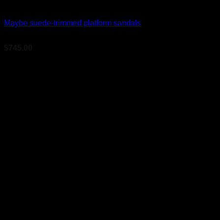
Bridal Shoes For Women
Maybe suede-trimmed platform sandals
$
745.00