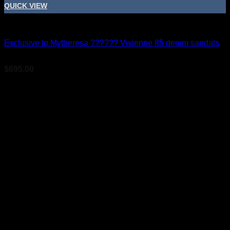
QUICK VIEW
Bridal Shoes For Women
Exclusive to Mytheresa ?????? Vivienne 85 denim sandals
$
695.00