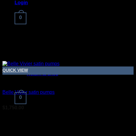
Login
0
No products in the cart.
QUICK VIEW
Return to shop
Bridal Shoes For Women
Belle Vivier satin pumps
0
$
1,750.00
Cart