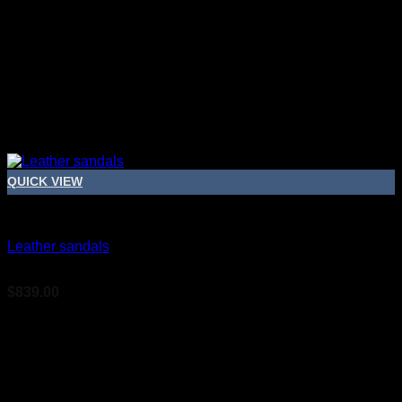
QUICK VIEW
Bridal Shoes For Women
Leather sandals
$
839.00