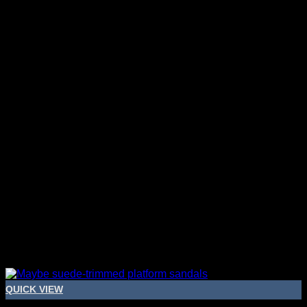
QUICK VIEW