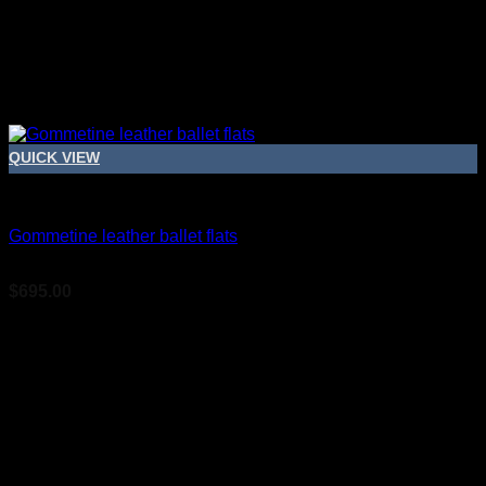
QUICK VIEW
Bridal Shoes For Women
Gommetine leather ballet flats
$
695.00