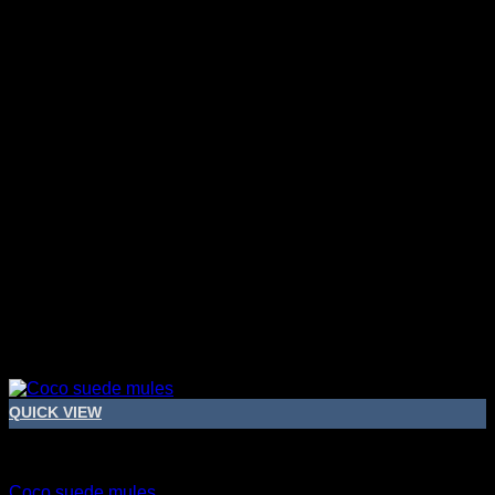
QUICK VIEW
Bridal Shoes For Women
Coco suede mules