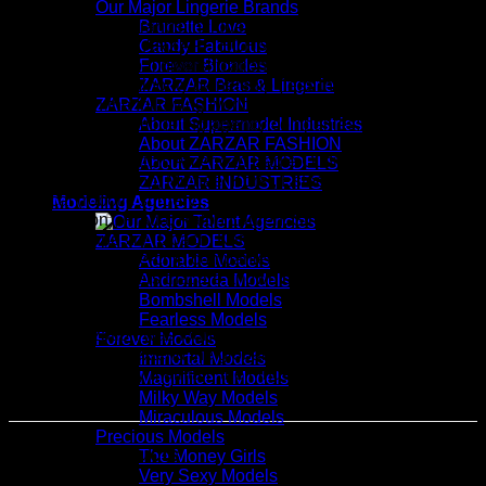
Our Major Lingerie Brands
Our technology brands include Fearless Domains, ZARZAR
Brunette Love
DOMAINS, and ZARZAR TECHNOLOGIES, and as part of
Candy Fabulous
our quest for global diversification, we also invest and are
Forever Blondes
slowly building minority ownership (less than 4% per
ZARZAR Bras & Lingerie
company) in the following world-class beauty, luxury fashion,
ZARZAR FASHION
technology, and modeling agency companies:
About Supermodel Industries
About ZARZAR FASHION
Abercrombie & Fitch, American Eagle Outfitters, Boot Barn,
About ZARZAR MODELS
Capri (Jimmy Choo, Michael Kors), Estée Lauder, Intuitive
ZARZAR INDUSTRIES
Surgical (robotic surgery), L'Oréal, LVMH (Moët Hennessy
Modeling Agencies
Louis Vuitton), Prada, Ralph Lauren, Stryker (medical
devices), Tapestry (Coach, Kate Spade), and Victoria's
ZARZAR MODELS
Secret (these blue-chip companies own famous brands that
Adorable Models
are industry leaders that are known by millions of women
Andromeda Models
worldwide).
Bombshell Models
Fearless Models
The organization was founded in the year 1998 and our goal
Forever Models
is to continue to extend the global reach of our brands while
Immortal Models
ensuring that they maintain their independence and
Magnificent Models
exclusive DNA.
Milky Way Models
Miraculous Models
Precious Models
Related products
The Money Girls
Very Sexy Models