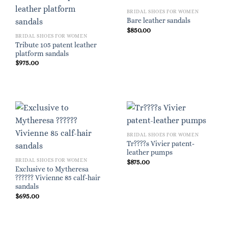
BRIDAL SHOES FOR WOMEN
Bare leather sandals
$
850.00
BRIDAL SHOES FOR WOMEN
Tribute 105 patent leather
platform sandals
$
975.00
BRIDAL SHOES FOR WOMEN
Tr????s Vivier patent-
leather pumps
BRIDAL SHOES FOR WOMEN
$
875.00
Exclusive to Mytheresa
?????? Vivienne 85 calf-hair
sandals
$
695.00