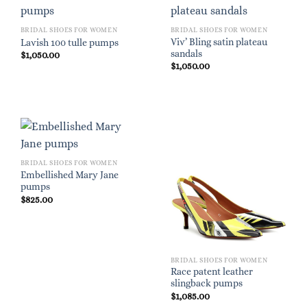
BRIDAL SHOES FOR WOMEN
BRIDAL SHOES FOR WOMEN
Viv’ Bling satin plateau
Lavish 100 tulle pumps
sandals
$
1,050.00
$
1,050.00
BRIDAL SHOES FOR WOMEN
Embellished Mary Jane
pumps
$
825.00
BRIDAL SHOES FOR WOMEN
Race patent leather
slingback pumps
$
1,085.00