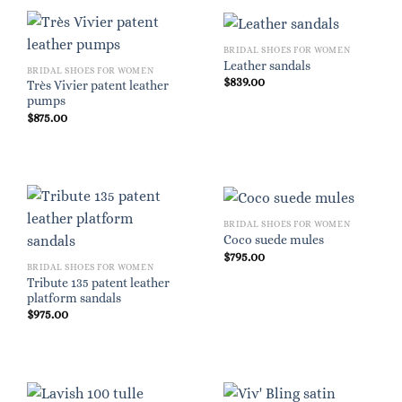
BRIDAL SHOES FOR WOMEN
Leather sandals
BRIDAL SHOES FOR WOMEN
$
839.00
Très Vivier patent leather
pumps
$
875.00
BRIDAL SHOES FOR WOMEN
Coco suede mules
$
795.00
BRIDAL SHOES FOR WOMEN
Tribute 135 patent leather
platform sandals
$
975.00