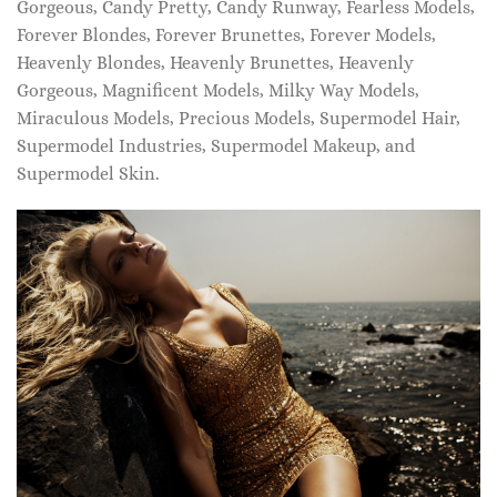
Gorgeous, Candy Pretty, Candy Runway, Fearless Models,
Forever Blondes, Forever Brunettes, Forever Models,
Heavenly Blondes, Heavenly Brunettes, Heavenly
Gorgeous, Magnificent Models, Milky Way Models,
Miraculous Models, Precious Models, Supermodel Hair,
Supermodel Industries, Supermodel Makeup, and
Supermodel Skin.