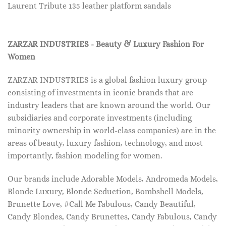
Laurent Tribute 135 leather platform sandals
ZARZAR INDUSTRIES - Beauty & Luxury Fashion For
Women
ZARZAR INDUSTRIES is a global fashion luxury group
consisting of investments in iconic brands that are
industry leaders that are known around the world. Our
subsidiaries and corporate investments (including
minority ownership in world-class companies) are in the
areas of beauty, luxury fashion, technology, and most
importantly, fashion modeling for women.
Our brands include Adorable Models, Andromeda Models,
Blonde Luxury, Blonde Seduction, Bombshell Models,
Brunette Love, #Call Me Fabulous, Candy Beautiful,
Candy Blondes, Candy Brunettes, Candy Fabulous, Candy