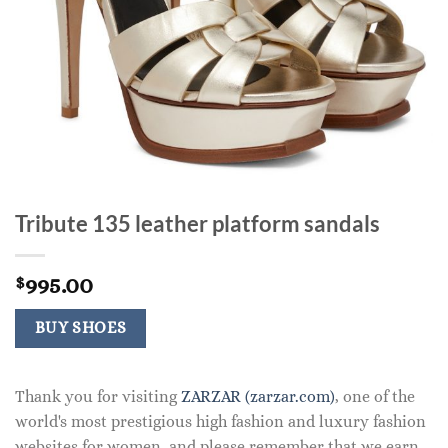
Tribute 135 leather platform sandals
995.00
$
BUY SHOES
Thank you for visiting
ZARZAR (zarzar.com)
, one of the
world's most prestigious high fashion and luxury fashion
websites for women, and please remember that we earn