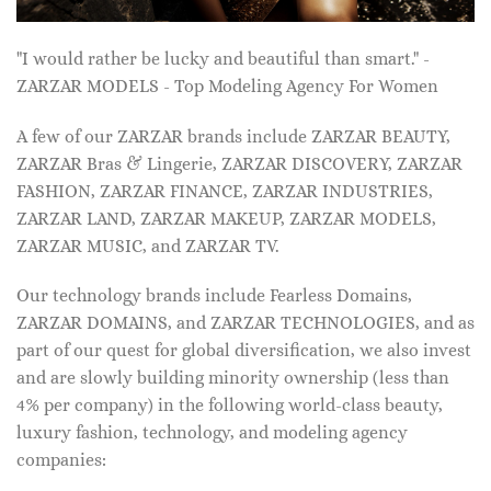
"I would rather be lucky and beautiful than smart." -
ZARZAR MODELS - Top Modeling Agency For Women
A few of our ZARZAR brands include ZARZAR BEAUTY,
ZARZAR Bras & Lingerie, ZARZAR DISCOVERY, ZARZAR
FASHION, ZARZAR FINANCE, ZARZAR INDUSTRIES,
ZARZAR LAND, ZARZAR MAKEUP, ZARZAR MODELS,
ZARZAR MUSIC, and ZARZAR TV.
Our technology brands include Fearless Domains,
ZARZAR DOMAINS, and ZARZAR TECHNOLOGIES, and as
part of our quest for global diversification, we also invest
and are slowly building minority ownership (less than
4% per company) in the following world-class beauty,
luxury fashion, technology, and modeling agency
companies: