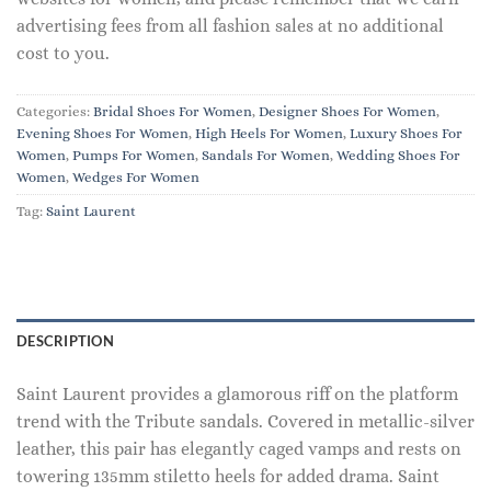
advertising fees from all fashion sales at no additional
cost to you.
Categories:
Bridal Shoes For Women
,
Designer Shoes For Women
,
Evening Shoes For Women
,
High Heels For Women
,
Luxury Shoes For
Women
,
Pumps For Women
,
Sandals For Women
,
Wedding Shoes For
Women
,
Wedges For Women
Tag:
Saint Laurent
DESCRIPTION
Saint Laurent provides a glamorous riff on the platform
trend with the Tribute sandals. Covered in metallic-silver
leather, this pair has elegantly caged vamps and rests on
towering 135mm stiletto heels for added drama. Saint