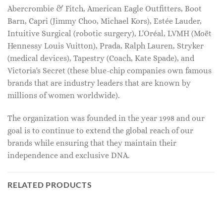
Abercrombie & Fitch, American Eagle Outfitters, Boot
Barn, Capri (Jimmy Choo, Michael Kors), Estée Lauder,
Intuitive Surgical (robotic surgery), L'Oréal, LVMH (Moët
Hennessy Louis Vuitton), Prada, Ralph Lauren, Stryker
(medical devices), Tapestry (Coach, Kate Spade), and
Victoria's Secret (these blue-chip companies own famous
brands that are industry leaders that are known by
millions of women worldwide).
The organization was founded in the year 1998 and our
goal is to continue to extend the global reach of our
brands while ensuring that they maintain their
independence and exclusive DNA.
RELATED PRODUCTS