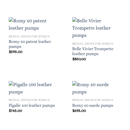
BRIDAL SHOES FOR WOMEN
Romy 60 patent leather
BRIDAL SHOES FOR WOMEN
pumps
Belle Vivier Trompette
$
595.00
leather pumps
$
850.00
BRIDAL SHOES FOR WOMEN
BRIDAL SHOES FOR WOMEN
Pigalle 100 leather pumps
Romy 60 suede pumps
$
745.00
$
695.00