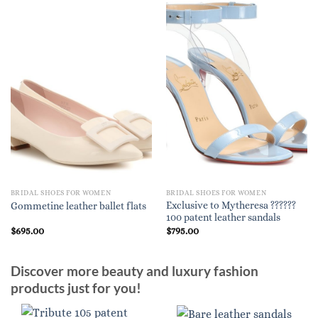
BRIDAL SHOES FOR WOMEN
BRIDAL SHOES FOR WOMEN
Exclusive to Mytheresa ??????
Gommetine leather ballet flats
100 patent leather sandals
$
695.00
$
795.00
Discover more beauty and luxury fashion
products just for you!