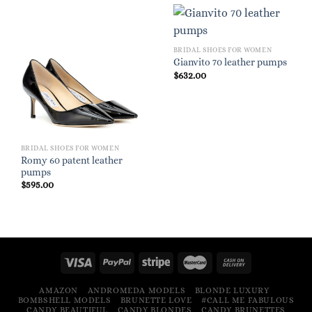
BRIDAL SHOES FOR WOMEN
Gianvito 70 leather pumps
$
632.00
BRIDAL SHOES FOR WOMEN
Romy 60 patent leather
pumps
$
595.00
AMAZON
ANDROMEDA MODELS
BLONDE LUXURY
BOMBSHELL MODELS
BRUNETTE LOVE
#CALL ME FABULOUS
CANDY BEAUTIFUL
CANDY BLONDES
CANDY BRUNETTES