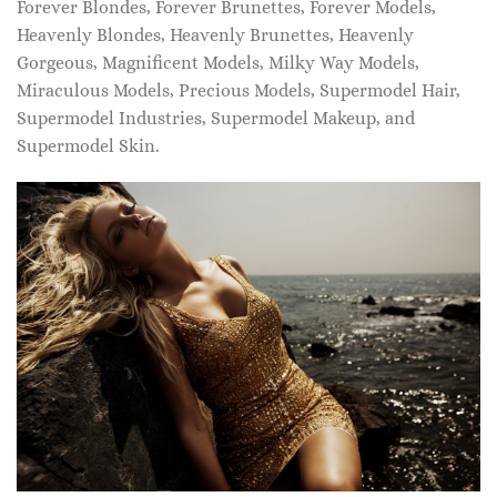
Forever Blondes, Forever Brunettes, Forever Models,
Heavenly Blondes, Heavenly Brunettes, Heavenly
Gorgeous, Magnificent Models, Milky Way Models,
Miraculous Models, Precious Models, Supermodel Hair,
Supermodel Industries, Supermodel Makeup, and
Supermodel Skin.