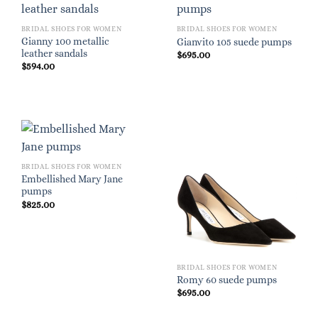
BRIDAL SHOES FOR WOMEN
BRIDAL SHOES FOR WOMEN
Gianny 100 metallic
Gianvito 105 suede pumps
leather sandals
$
695.00
$
594.00
BRIDAL SHOES FOR WOMEN
Embellished Mary Jane
pumps
$
825.00
BRIDAL SHOES FOR WOMEN
Romy 60 suede pumps
$
695.00