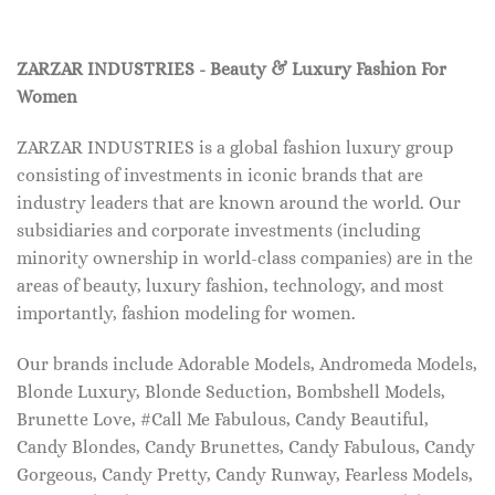
ZARZAR INDUSTRIES - Beauty & Luxury Fashion For
Women
ZARZAR INDUSTRIES is a global fashion luxury group
consisting of investments in iconic brands that are
industry leaders that are known around the world. Our
subsidiaries and corporate investments (including
minority ownership in world-class companies) are in the
areas of beauty, luxury fashion, technology, and most
importantly, fashion modeling for women.
Our brands include Adorable Models, Andromeda Models,
Blonde Luxury, Blonde Seduction, Bombshell Models,
Brunette Love, #Call Me Fabulous, Candy Beautiful,
Candy Blondes, Candy Brunettes, Candy Fabulous, Candy
Gorgeous, Candy Pretty, Candy Runway, Fearless Models,