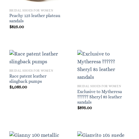
BRIDAL SHOES FOR WOMEN
Peachy 125 leather plateau
sandals
$
825.00
BRIDAL SHOES FOR WOMEN
Race patent leather
slingback pumps
BRIDAL SHOES FOR WOMEN
$
1,085.00
Exclusive to Mytheresa
?????? Sheryl 85 leather
sandals
$
895.00