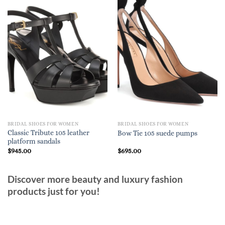
BRIDAL SHOES FOR WOMEN
BRIDAL SHOES FOR WOMEN
Classic Tribute 105 leather
Bow Tie 105 suede pumps
platform sandals
$
945.00
$
695.00
Discover more beauty and luxury fashion
products just for you!