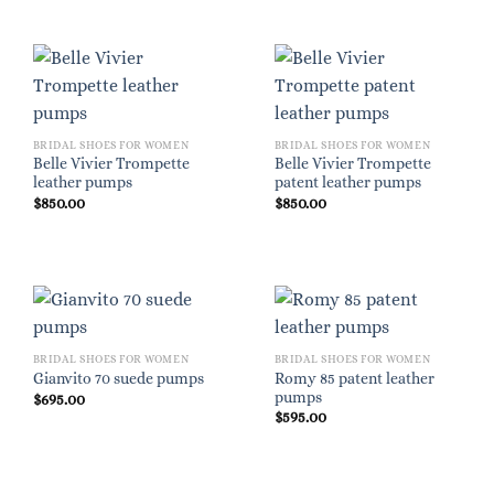
BRIDAL SHOES FOR WOMEN
BRIDAL SHOES FOR WOMEN
Belle Vivier Trompette
Belle Vivier Trompette
leather pumps
patent leather pumps
$
850.00
$
850.00
BRIDAL SHOES FOR WOMEN
BRIDAL SHOES FOR WOMEN
Romy 85 patent leather
Gianvito 70 suede pumps
pumps
$
695.00
$
595.00