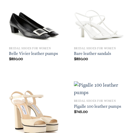
BRIDAL SHOES FOR WOMEN
BRIDAL SHOES FOR WOMEN
Belle Vivier leather pumps
Bare leather sandals
$
850.00
$
850.00
BRIDAL SHOES FOR WOMEN
Pigalle 100 leather pumps
$
745.00