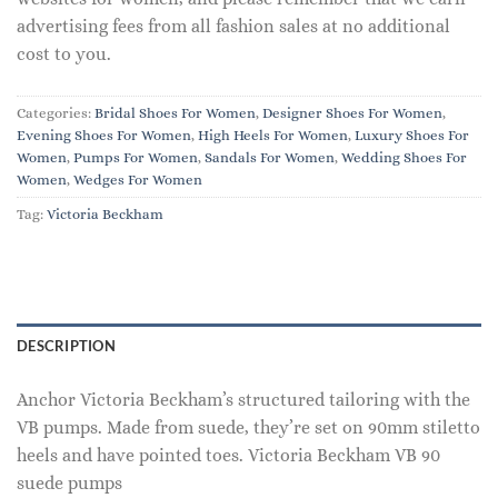
advertising fees from all fashion sales at no additional
cost to you.
Categories:
Bridal Shoes For Women
,
Designer Shoes For Women
,
Evening Shoes For Women
,
High Heels For Women
,
Luxury Shoes For
Women
,
Pumps For Women
,
Sandals For Women
,
Wedding Shoes For
Women
,
Wedges For Women
Tag:
Victoria Beckham
DESCRIPTION
Anchor Victoria Beckham’s structured tailoring with the
VB pumps. Made from suede, they’re set on 90mm stiletto
heels and have pointed toes. Victoria Beckham VB 90
suede pumps