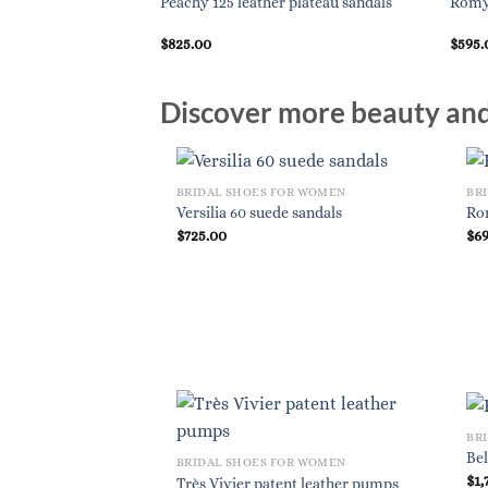
Peachy 125 leather plateau sandals
Romy 
$
825.00
$
595.
Discover more beauty and 
BRIDAL SHOES FOR WOMEN
BR
Versilia 60 suede sandals
Ro
$
725.00
$
6
BR
Bel
BRIDAL SHOES FOR WOMEN
$
1,
Très Vivier patent leather pumps