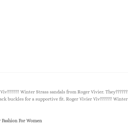
 Viv?????? Winter Strass sandals from Roger Vivier. They?????
ack buckles for a supportive fit. Roger Vivier Viv?????? Winter
 Fashion For Women