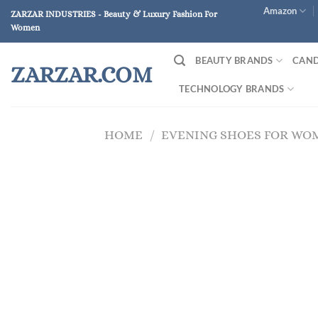
Skip
Amazon
ZARZAR INDUSTRIES - Beauty & Luxury Fashion For
to
Women
content
BEAUTY BRANDS
CAND
ZARZAR.COM
TECHNOLOGY BRANDS
HOME
/
EVENING SHOES FOR WO