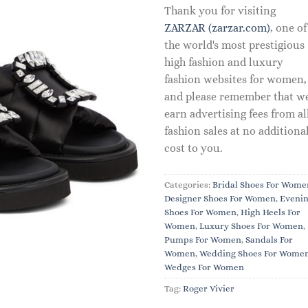
Thank you for visiting
ZARZAR (zarzar.com)
, one of
the world's most prestigious
high fashion and luxury
fashion websites for women,
and please remember that w
earn advertising fees from al
fashion sales at no additiona
cost to you.
Categories:
Bridal Shoes For Wome
Designer Shoes For Women
,
Eveni
Shoes For Women
,
High Heels For
Women
,
Luxury Shoes For Women
,
Pumps For Women
,
Sandals For
Women
,
Wedding Shoes For Wome
Wedges For Women
Tag:
Roger Vivier