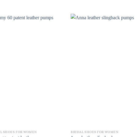
AL SHOES FOR WOMEN
BRIDAL SHOES FOR WOMEN