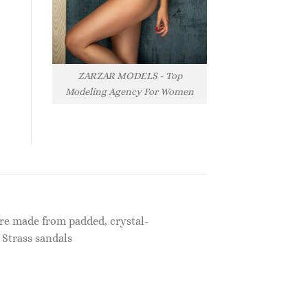
ZARZAR MODELS - Top
Modeling Agency For Women
?re made from padded, crystal-
 Strass sandals