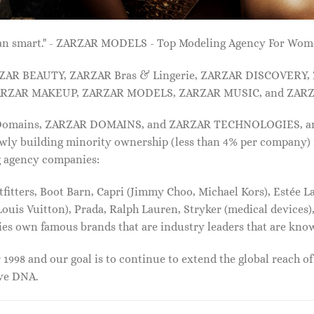
 than smart." - ZARZAR MODELS - Top Modeling Agency For Wo
ARZAR BEAUTY, ZARZAR Bras & Lingerie, ZARZAR DISCOVERY
RZAR MAKEUP, ZARZAR MODELS, ZARZAR MUSIC, and ZARZ
 Domains, ZARZAR DOMAINS, and ZARZAR TECHNOLOGIES, and a
lowly building minority ownership (less than 4% per company) 
g agency companies:
tters, Boot Barn, Capri (Jimmy Choo, Michael Kors), Estée Lau
uis Vuitton), Prada, Ralph Lauren, Stryker (medical devices),
nies own famous brands that are industry leaders that are kn
1998 and our goal is to continue to extend the global reach o
ive DNA.