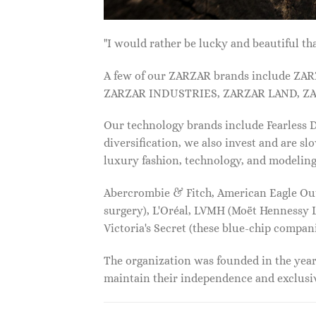
"I would rather be lucky and beautiful
A few of our ZARZAR brands include Z
ZARZAR INDUSTRIES, ZARZAR LAND, ZA
Our technology brands include Fearless
diversification, we also invest and are s
luxury fashion, technology, and modelin
Abercrombie & Fitch, American Eagle Outfi
surgery), L'Oréal, LVMH (Moët Hennessy Lo
Victoria's Secret (these blue-chip compa
The organization was founded in the year 
maintain their independence and exclus