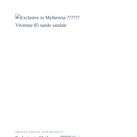
BRIDAL SHOES FOR WOMEN
BRIDAL SHOES FOR W