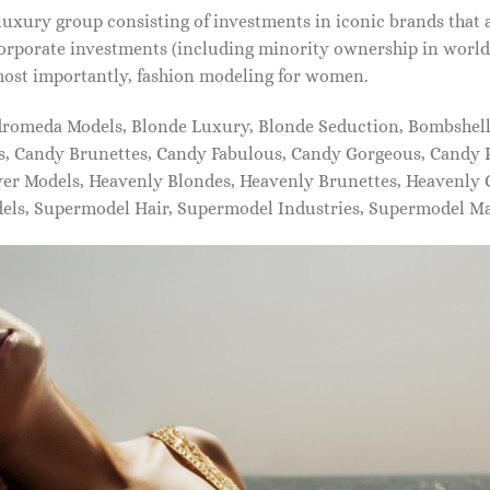
xury group consisting of investments in iconic brands that 
orporate investments (including minority ownership in world-
most importantly, fashion modeling for women.
dromeda Models, Blonde Luxury, Blonde Seduction, Bombshell 
s, Candy Brunettes, Candy Fabulous, Candy Gorgeous, Candy P
ever Models, Heavenly Blondes, Heavenly Brunettes, Heavenly
dels, Supermodel Hair, Supermodel Industries, Supermodel M