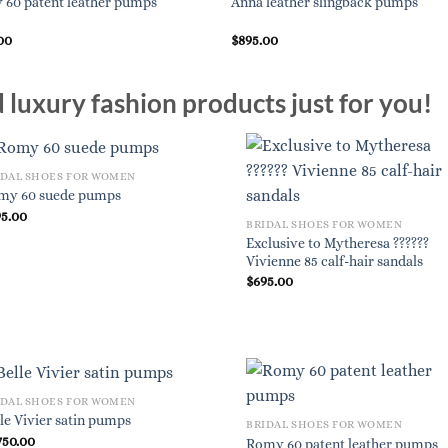
60 patent leather pumps
Anna leather slingback pumps
00
$
895.00
luxury fashion products just for you!
IDAL SHOES FOR WOMEN
my 60 suede pumps
95.00
BRIDAL SHOES FOR WOMEN
Exclusive to Mytheresa ??????
Vivienne 85 calf-hair sandals
$
695.00
IDAL SHOES FOR WOMEN
le Vivier satin pumps
BRIDAL SHOES FOR WOMEN
750.00
Romy 60 patent leather pumps