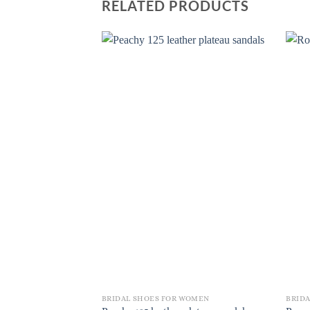
RELATED PRODUCTS
BRIDAL SHOES FOR WOMEN
BRID