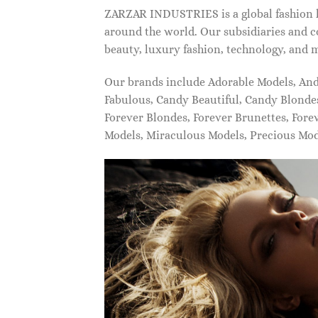
ZARZAR INDUSTRIES is a global fashion lu
around the world. Our subsidiaries and c
beauty, luxury fashion, technology, and 
Our brands include Adorable Models, An
Fabulous, Candy Beautiful, Candy Blonde
Forever Blondes, Forever Brunettes, For
Models, Miraculous Models, Precious Mo