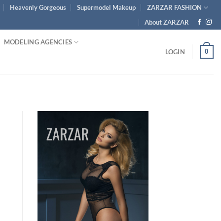
Heavenly Gorgeous
Supermodel Makeup
ZARZAR FASHION
About ZARZAR
MODELING AGENCIES
0
LOGIN