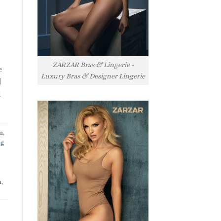
ZARZAR Bras & Lingerie -
e
Luxury Bras & Designer Lingerie
l
l
n
,
ng
n
,