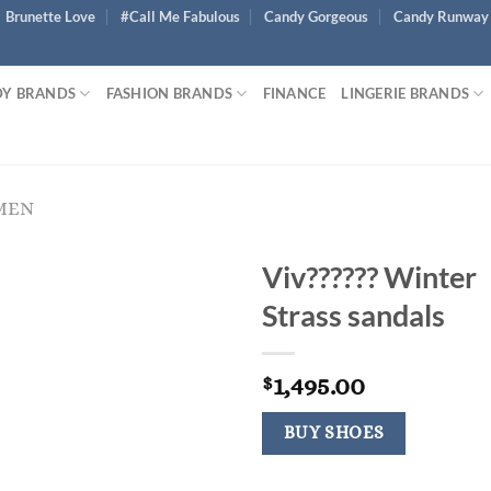
Brunette Love
#Call Me Fabulous
Candy Gorgeous
Candy Runway
Y BRANDS
FASHION BRANDS
FINANCE
LINGERIE BRANDS
MEN
Viv?????? Winter
Strass sandals
1,495.00
$
BUY SHOES