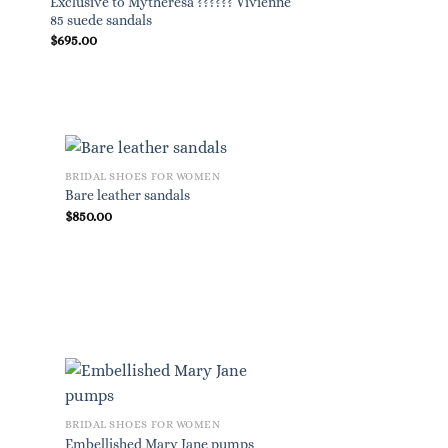
Exclusive to Mytheresa ?????? Vivienne
Embellished Mary J
85 suede sandals
$
695.00
$
825.00
BRIDAL SHOES FOR WOMEN
Bare leather sandals
$
850.00
BRIDAL SHOES FOR WOMEN
Embellished Mary Jane pumps