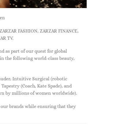
men
, ZARZAR FASHION, ZARZAR FINANCE,
AR TV.
s part of our quest for global
in the following world-class beauty,
der, Intuitive Surgical (robotic
 Tapestry (Coach, Kate Spade), and
own by millions of women worldwide).
f our brands while ensuring that they