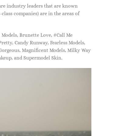
are industry leaders that are known
class companies) are in the areas of
Models, Brunette Love, #Call Me
retty, Candy Runway, Fearless Models,
 Gorgeous, Magnificent Models, Milky Way
akeup, and Supermodel Skin.