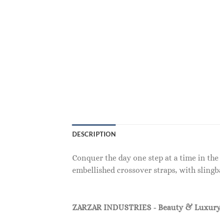
DESCRIPTION
Conquer the day one step at a time in the
embellished crossover straps, with slingb
ZARZAR INDUSTRIES - Beauty & Luxury