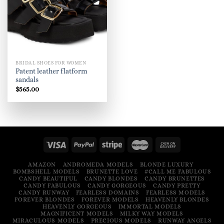
BRIDAL SHOES FOR WOMEN
Patent leather flatform
sandals
$
565.00
AMAZON
ANDROMEDA MODELS
BLONDE LUXURY
BOMBSHELL MODELS
BRUNETTE LOVE
#CALL ME FABULOUS
CANDY BEAUTIFUL
CANDY BLONDES
CANDY BRUNETTES
CANDY FABULOUS
CANDY GORGEOUS
CANDY PRETTY
CANDY RUNWAY
FEARLESS DOMAINS
FEARLESS MODELS
FOREVER BLONDES
FOREVER MODELS
HEAVENLY BLONDES
HEAVENLY GORGEOUS
IMMORTAL MODELS
MAGNIFICENT MODELS
MILKY WAY MODELS
MIRACULOUS MODELS
PRECIOUS MODELS
RUNWAY ANGELS