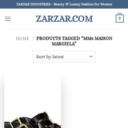
Skip
ZARZAR INDUSTRIES - Beauty & Luxury Fashion For Women
to
ZARZAR.COM
content
0
HOME
/
PRODUCTS TAGGED “MM6 MAISON
MARGIELA”