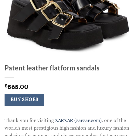
Patent leather flatform sandals
565.00
$
BUY SHOES
Thank you for visiting
ZARZAR (zarzar.com)
, one of the
world's most prestigious high fashion and luxury fashion
websites for women, and please remember that we earn