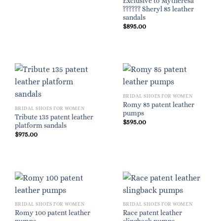
Exclusive to Mytheresa
?????? Sheryl 85 leather
sandals
$
895.00
BRIDAL SHOES FOR WOMEN
Romy 85 patent leather
BRIDAL SHOES FOR WOMEN
pumps
Tribute 135 patent leather
$
595.00
platform sandals
$
975.00
BRIDAL SHOES FOR WOMEN
BRIDAL SHOES FOR WOMEN
Romy 100 patent leather
Race patent leather