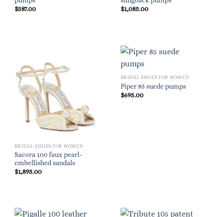
pumps
slingback pumps
$
587.00
$
1,085.00
BRIDAL SHOES FOR WOMEN
Piper 85 suede pumps
$
695.00
BRIDAL SHOES FOR WOMEN
Sacora 100 faux pearl-
embellished sandals
$
1,895.00