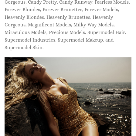
Gorgeous, Candy Pretty, Candy Runway, Fearless Models,
Forever Blondes, Forever Brunettes, Forever Models,
Heavenly Blondes, Heavenly Brunettes, Heavenly
Gorgeous, Magnificent Models, Milky Way Models,
Miraculous Models, Precious Models, Supermodel Hair,
Supermodel Industries, Supermodel Makeup, and
Supermodel Skin.