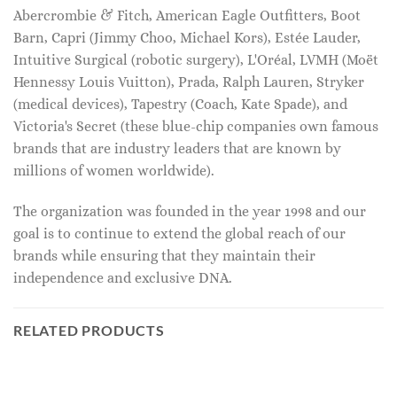
Abercrombie & Fitch, American Eagle Outfitters, Boot
Barn, Capri (Jimmy Choo, Michael Kors), Estée Lauder,
Intuitive Surgical (robotic surgery), L'Oréal, LVMH (Moët
Hennessy Louis Vuitton), Prada, Ralph Lauren, Stryker
(medical devices), Tapestry (Coach, Kate Spade), and
Victoria's Secret (these blue-chip companies own famous
brands that are industry leaders that are known by
millions of women worldwide).
The organization was founded in the year 1998 and our
goal is to continue to extend the global reach of our
brands while ensuring that they maintain their
independence and exclusive DNA.
RELATED PRODUCTS