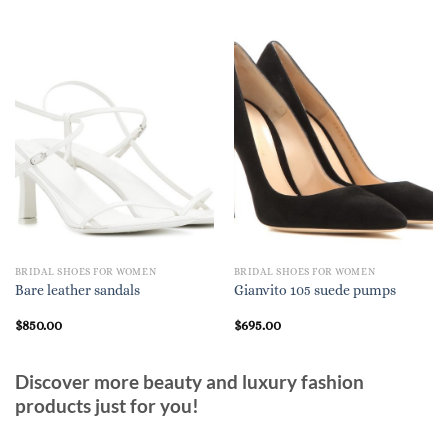
BRIDAL SHOES FOR WOMEN
BRIDAL SHOES FOR WOMEN
Bare leather sandals
Gianvito 105 suede pumps
$
850.00
$
695.00
Discover more beauty and luxury fashion
products just for you!