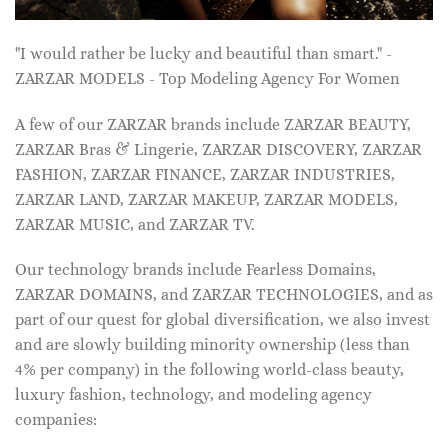
"I would rather be lucky and beautiful than smart." -
ZARZAR MODELS - Top Modeling Agency For Women
A few of our ZARZAR brands include ZARZAR BEAUTY,
ZARZAR Bras & Lingerie, ZARZAR DISCOVERY, ZARZAR
FASHION, ZARZAR FINANCE, ZARZAR INDUSTRIES,
ZARZAR LAND, ZARZAR MAKEUP, ZARZAR MODELS,
ZARZAR MUSIC, and ZARZAR TV.
Our technology brands include Fearless Domains,
ZARZAR DOMAINS, and ZARZAR TECHNOLOGIES, and as
part of our quest for global diversification, we also invest
and are slowly building minority ownership (less than
4% per company) in the following world-class beauty,
luxury fashion, technology, and modeling agency
companies: