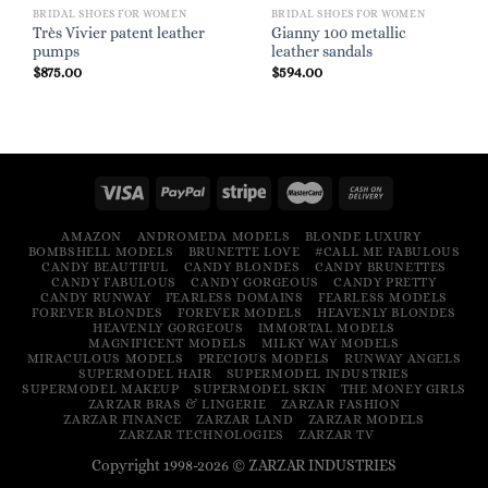
BRIDAL SHOES FOR WOMEN
BRIDAL SHOES FOR WOMEN
Très Vivier patent leather
Gianny 100 metallic
pumps
leather sandals
$
875.00
$
594.00
AMAZON
ANDROMEDA MODELS
BLONDE LUXURY
BOMBSHELL MODELS
BRUNETTE LOVE
#CALL ME FABULOUS
CANDY BEAUTIFUL
CANDY BLONDES
CANDY BRUNETTES
CANDY FABULOUS
CANDY GORGEOUS
CANDY PRETTY
CANDY RUNWAY
FEARLESS DOMAINS
FEARLESS MODELS
FOREVER BLONDES
FOREVER MODELS
HEAVENLY BLONDES
HEAVENLY GORGEOUS
IMMORTAL MODELS
MAGNIFICENT MODELS
MILKY WAY MODELS
MIRACULOUS MODELS
PRECIOUS MODELS
RUNWAY ANGELS
SUPERMODEL HAIR
SUPERMODEL INDUSTRIES
SUPERMODEL MAKEUP
SUPERMODEL SKIN
THE MONEY GIRLS
ZARZAR BRAS & LINGERIE
ZARZAR FASHION
ZARZAR FINANCE
ZARZAR LAND
ZARZAR MODELS
ZARZAR TECHNOLOGIES
ZARZAR TV
Copyright 1998-2026 © ZARZAR INDUSTRIES