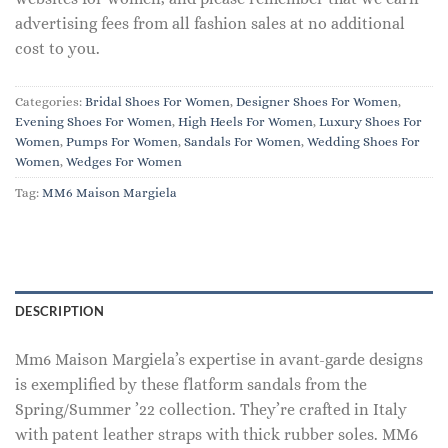
advertising fees from all fashion sales at no additional
cost to you.
Categories:
Bridal Shoes For Women
,
Designer Shoes For Women
,
Evening Shoes For Women
,
High Heels For Women
,
Luxury Shoes For
Women
,
Pumps For Women
,
Sandals For Women
,
Wedding Shoes For
Women
,
Wedges For Women
Tag:
MM6 Maison Margiela
DESCRIPTION
Mm6 Maison Margiela’s expertise in avant-garde designs
is exemplified by these flatform sandals from the
Spring/Summer ’22 collection. They’re crafted in Italy
with patent leather straps with thick rubber soles. MM6