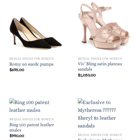
BRIDAL SHOES FOR WOMEN
BRIDAL SHOES FOR WOMEN
Viv’ Bling satin plateau
Romy 60 suede pumps
sandals
$
695.00
$
1,050.00
BRIDAL SHOES FOR WOMEN
Bing 100 patent leather
mules
BRIDAL SHOES FOR WOMEN
$
990.00