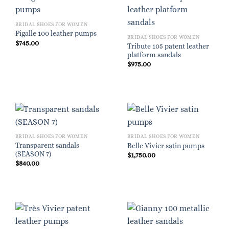
BRIDAL SHOES FOR WOMEN
Pigalle 100 leather pumps
BRIDAL SHOES FOR WOMEN
$
745.00
Tribute 105 patent leather
platform sandals
$
975.00
BRIDAL SHOES FOR WOMEN
BRIDAL SHOES FOR WOMEN
Transparent sandals
Belle Vivier satin pumps
(SEASON 7)
$
1,750.00
$
840.00