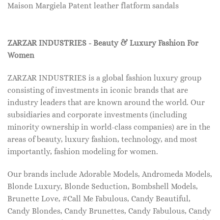
Maison Margiela Patent leather flatform sandals
ZARZAR INDUSTRIES - Beauty & Luxury Fashion For
Women
ZARZAR INDUSTRIES is a global fashion luxury group
consisting of investments in iconic brands that are
industry leaders that are known around the world. Our
subsidiaries and corporate investments (including
minority ownership in world-class companies) are in the
areas of beauty, luxury fashion, technology, and most
importantly, fashion modeling for women.
Our brands include Adorable Models, Andromeda Models,
Blonde Luxury, Blonde Seduction, Bombshell Models,
Brunette Love, #Call Me Fabulous, Candy Beautiful,
Candy Blondes, Candy Brunettes, Candy Fabulous, Candy