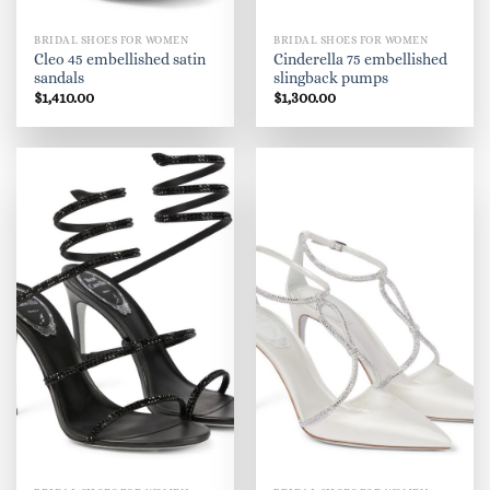
BRIDAL SHOES FOR WOMEN
BRIDAL SHOES FOR WOMEN
Cleo 45 embellished satin
Cinderella 75 embellished
sandals
slingback pumps
$
1,410.00
$
1,300.00
"I would rather be lucky and beautiful
than smart."
A few of our ZARZAR brands include ZARZAR
BEAUTY, ZARZAR Bras & Lingerie, ZARZAR
DISCOVERY, ZARZAR FASHION, ZARZAR FINANCE,
ZARZAR INDUSTRIES, ZARZAR LAND, ZARZAR
MAKEUP, ZARZAR MODELS, ZARZAR MUSIC, and
ZARZAR TV.
Our technology brands include Fearless Domains,
ZARZAR DOMAINS, and ZARZAR TECHNOLOGIES,