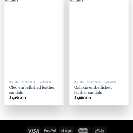
believe in the beauty of their dreams."
..
BRIDAL SHOES FOR WOMEN
BRIDAL SHOES FOR WOMEN
Cleo embellished leather
Galaxia embellished
sandals
leather sandals
$
1,490.00
$
1,550.00