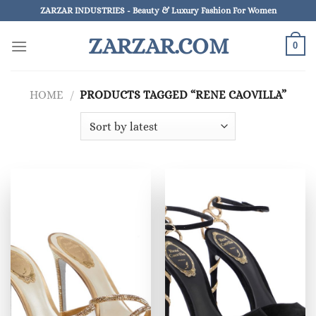
Skip
ZARZAR INDUSTRIES - Beauty & Luxury Fashion For Women
to
ZARZAR.COM
content
0
HOME
/
PRODUCTS TAGGED “RENE CAOVILLA”
×