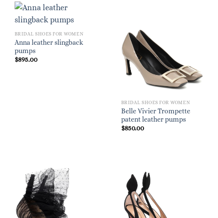
BRIDAL SHOES FOR WOMEN
Anna leather slingback
pumps
$
895.00
BRIDAL SHOES FOR WOMEN
Belle Vivier Trompette
patent leather pumps
$
850.00