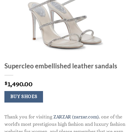
Supercleo embellished leather sandals
1,490.00
$
BUY SHOES
Thank you for visiting
ZARZAR (zarzar.com)
, one of the
world's most prestigious high fashion and luxury fashion
websites for women, and please remember that we earn