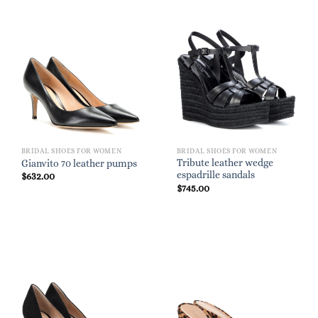
BRIDAL SHOES FOR WOMEN
BRIDAL SHOES FOR WOMEN
Tribute leather wedge
Gianvito 70 leather pumps
espadrille sandals
$
632.00
$
745.00