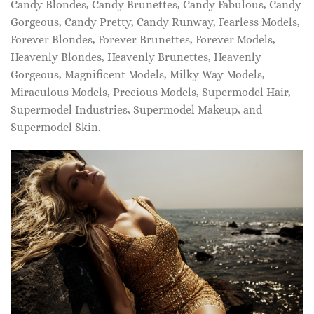
Candy Blondes, Candy Brunettes, Candy Fabulous, Candy
Gorgeous, Candy Pretty, Candy Runway, Fearless Models,
Forever Blondes, Forever Brunettes, Forever Models,
Heavenly Blondes, Heavenly Brunettes, Heavenly
Gorgeous, Magnificent Models, Milky Way Models,
Miraculous Models, Precious Models, Supermodel Hair,
Supermodel Industries, Supermodel Makeup, and
Supermodel Skin.