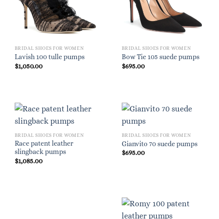
BRIDAL SHOES FOR WOMEN
BRIDAL SHOES FOR WOMEN
Lavish 100 tulle pumps
Bow Tie 105 suede pumps
$
1,050.00
$
695.00
BRIDAL SHOES FOR WOMEN
BRIDAL SHOES FOR WOMEN
Race patent leather
Gianvito 70 suede pumps
slingback pumps
$
695.00
$
1,085.00