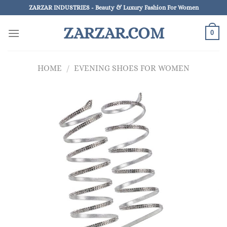
Skip
ZARZAR INDUSTRIES - Beauty & Luxury Fashion For Women
to
ZARZAR.COM
content
0
HOME
/
EVENING SHOES FOR WOMEN