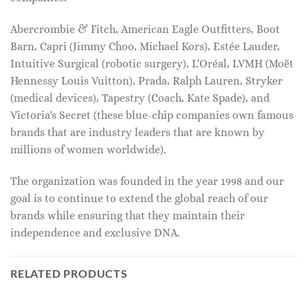
Abercrombie & Fitch, American Eagle Outfitters, Boot
Barn, Capri (Jimmy Choo, Michael Kors), Estée Lauder,
Intuitive Surgical (robotic surgery), L'Oréal, LVMH (Moët
Hennessy Louis Vuitton), Prada, Ralph Lauren, Stryker
(medical devices), Tapestry (Coach, Kate Spade), and
Victoria's Secret (these blue-chip companies own famous
brands that are industry leaders that are known by
millions of women worldwide).
The organization was founded in the year 1998 and our
goal is to continue to extend the global reach of our
brands while ensuring that they maintain their
independence and exclusive DNA.
RELATED PRODUCTS