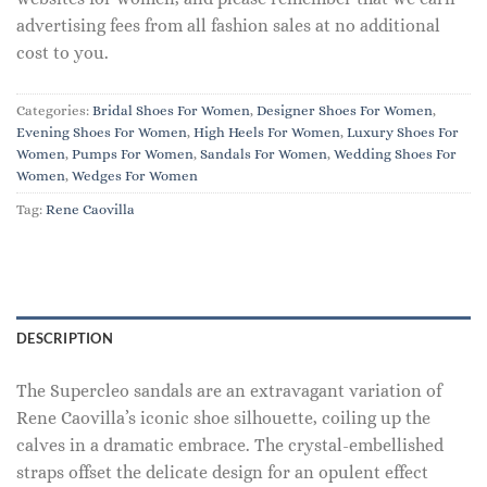
advertising fees from all fashion sales at no additional
cost to you.
Categories:
Bridal Shoes For Women
,
Designer Shoes For Women
,
Evening Shoes For Women
,
High Heels For Women
,
Luxury Shoes For
Women
,
Pumps For Women
,
Sandals For Women
,
Wedding Shoes For
Women
,
Wedges For Women
Tag:
Rene Caovilla
DESCRIPTION
The Supercleo sandals are an extravagant variation of
Rene Caovilla’s iconic shoe silhouette, coiling up the
calves in a dramatic embrace. The crystal-embellished
straps offset the delicate design for an opulent effect