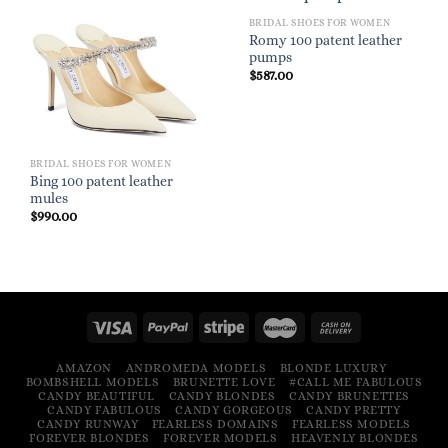
BRIDAL SHOES FOR WOMEN
Romy 100 patent leather
pumps
$
587.00
BRIDAL SHOES FOR WOMEN
Bing 100 patent leather
mules
$
990.00
AMAZON
ANDROMEDA MODELS
BLONDE LUXURY
BOMBSHELL MODELS
BRUNETTE LOVE
#CALL ME FABULOUS
CANDY BEAUTIFUL
CANDY BLONDES
CANDY BRUNETTES
CANDY FABULOUS
CANDY GORGEOUS
CANDY PRETTY
CANDY RUNWAY
FEARLESS DOMAINS
FEARLESS MODELS
FOREVER BLONDES
FOREVER MODELS
HEAVENLY BLONDES