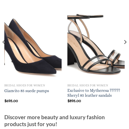
BRIDAL SHOES FOR WOMEN
BRIDAL SHOES FOR WOMEN
Exclusive to Mytheresa ??????
Gianvito 85 suede pumps
Sheryl 85 leather sandals
$
695.00
$
895.00
Discover more beauty and luxury fashion
products just for you!