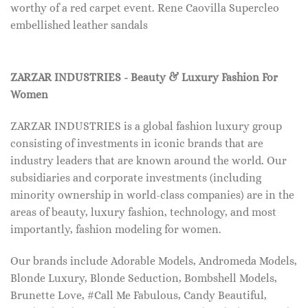
worthy of a red carpet event. Rene Caovilla Supercleo
embellished leather sandals
ZARZAR INDUSTRIES - Beauty & Luxury Fashion For
Women
ZARZAR INDUSTRIES is a global fashion luxury group
consisting of investments in iconic brands that are
industry leaders that are known around the world. Our
subsidiaries and corporate investments (including
minority ownership in world-class companies) are in the
areas of beauty, luxury fashion, technology, and most
importantly, fashion modeling for women.
Our brands include Adorable Models, Andromeda Models,
Blonde Luxury, Blonde Seduction, Bombshell Models,
Brunette Love, #Call Me Fabulous, Candy Beautiful,