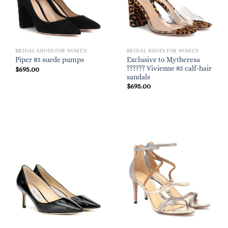
BRIDAL SHOES FOR WOMEN
BRIDAL SHOES FOR WOMEN
Exclusive to Mytheresa
Piper 85 suede pumps
?????? Vivienne 85 calf-hair
$
695.00
sandals
$
695.00