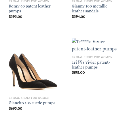
BRIDAL SHOES FOR WOMEN
BRIDAL SHOES FOR WOMEN
Romy 60 patent leather
Gianny 100 metallic
pumps
leather sandals
$
595.00
$
594.00
BRIDAL SHOES FOR WOMEN
Tr????s Vivier patent-
leather pumps
$
875.00
BRIDAL SHOES FOR WOMEN
Gianvito 105 suede pumps
$
695.00