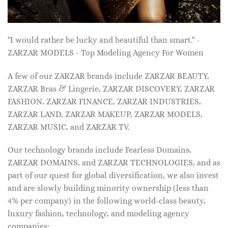
"I would rather be lucky and beautiful than smart." -
ZARZAR MODELS - Top Modeling Agency For Women
A few of our ZARZAR brands include ZARZAR BEAUTY,
ZARZAR Bras & Lingerie, ZARZAR DISCOVERY, ZARZAR
FASHION, ZARZAR FINANCE, ZARZAR INDUSTRIES,
ZARZAR LAND, ZARZAR MAKEUP, ZARZAR MODELS,
ZARZAR MUSIC, and ZARZAR TV.
Our technology brands include Fearless Domains,
ZARZAR DOMAINS, and ZARZAR TECHNOLOGIES, and as
part of our quest for global diversification, we also invest
and are slowly building minority ownership (less than
4% per company) in the following world-class beauty,
luxury fashion, technology, and modeling agency
companies: