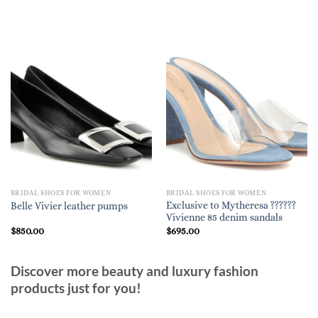
BRIDAL SHOES FOR WOMEN
BRIDAL SHOES FOR WOMEN
Exclusive to Mytheresa ??????
Belle Vivier leather pumps
Vivienne 85 denim sandals
$
850.00
$
695.00
Discover more beauty and luxury fashion
products just for you!