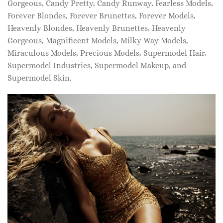
Gorgeous, Candy Pretty, Candy Runway, Fearless Models,
Forever Blondes, Forever Brunettes, Forever Models,
Heavenly Blondes, Heavenly Brunettes, Heavenly
Gorgeous, Magnificent Models, Milky Way Models,
Miraculous Models, Precious Models, Supermodel Hair,
Supermodel Industries, Supermodel Makeup, and
Supermodel Skin.