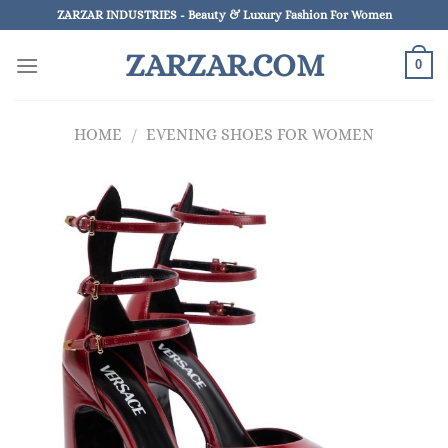
Skip
ZARZAR INDUSTRIES - Beauty & Luxury Fashion For Women
to
ZARZAR.COM
content
0
HOME
/
EVENING SHOES FOR WOMEN