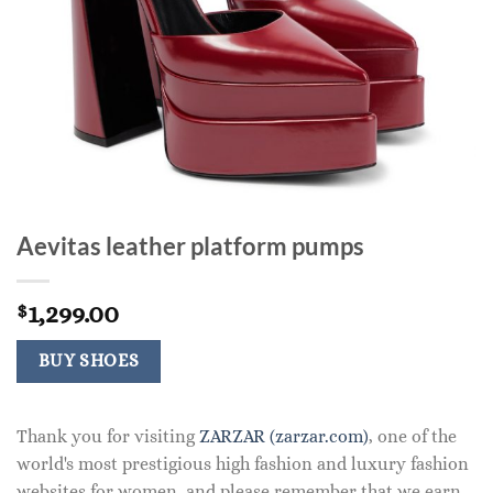
Aevitas leather platform pumps
1,299.00
$
BUY SHOES
Thank you for visiting
ZARZAR (zarzar.com)
, one of the
world's most prestigious high fashion and luxury fashion
websites for women, and please remember that we earn