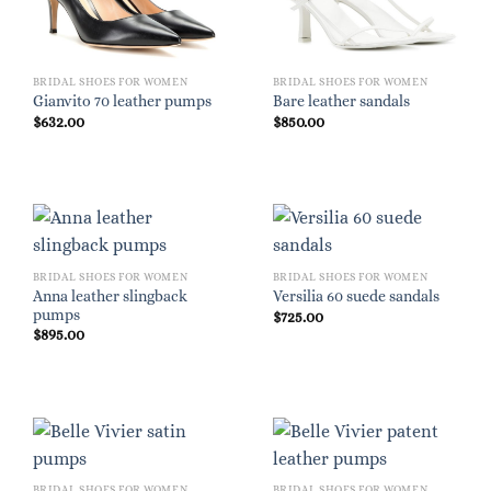
BRIDAL SHOES FOR WOMEN
BRIDAL SHOES FOR WOMEN
Gianvito 70 leather pumps
Bare leather sandals
$
632.00
$
850.00
BRIDAL SHOES FOR WOMEN
BRIDAL SHOES FOR WOMEN
Anna leather slingback
Versilia 60 suede sandals
pumps
$
725.00
$
895.00
BRIDAL SHOES FOR WOMEN
BRIDAL SHOES FOR WOMEN