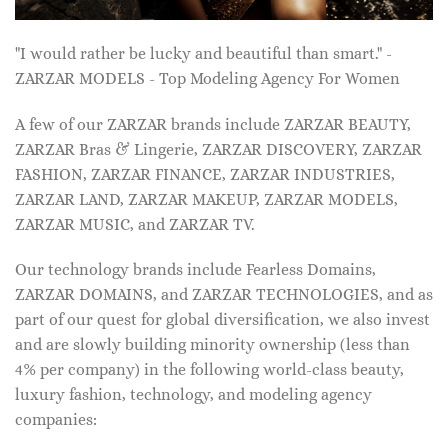
"I would rather be lucky and beautiful than smart." -
ZARZAR MODELS - Top Modeling Agency For Women
A few of our ZARZAR brands include ZARZAR BEAUTY,
ZARZAR Bras & Lingerie, ZARZAR DISCOVERY, ZARZAR
FASHION, ZARZAR FINANCE, ZARZAR INDUSTRIES,
ZARZAR LAND, ZARZAR MAKEUP, ZARZAR MODELS,
ZARZAR MUSIC, and ZARZAR TV.
Our technology brands include Fearless Domains,
ZARZAR DOMAINS, and ZARZAR TECHNOLOGIES, and as
part of our quest for global diversification, we also invest
and are slowly building minority ownership (less than
4% per company) in the following world-class beauty,
luxury fashion, technology, and modeling agency
companies: