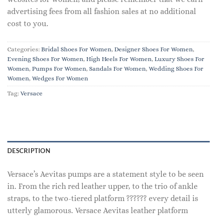
advertising fees from all fashion sales at no additional
cost to you.
Categories:
Bridal Shoes For Women
,
Designer Shoes For Women
,
Evening Shoes For Women
,
High Heels For Women
,
Luxury Shoes For
Women
,
Pumps For Women
,
Sandals For Women
,
Wedding Shoes For
Women
,
Wedges For Women
Tag:
Versace
DESCRIPTION
Versace’s Aevitas pumps are a statement style to be seen
in. From the rich red leather upper, to the trio of ankle
straps, to the two-tiered platform ?????? every detail is
utterly glamorous. Versace Aevitas leather platform