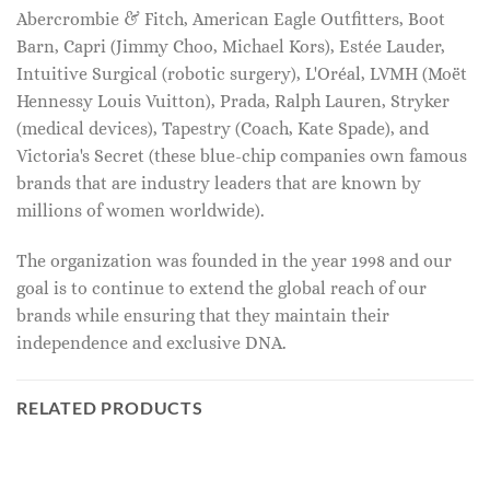
Abercrombie & Fitch, American Eagle Outfitters, Boot
Barn, Capri (Jimmy Choo, Michael Kors), Estée Lauder,
Intuitive Surgical (robotic surgery), L'Oréal, LVMH (Moët
Hennessy Louis Vuitton), Prada, Ralph Lauren, Stryker
(medical devices), Tapestry (Coach, Kate Spade), and
Victoria's Secret (these blue-chip companies own famous
brands that are industry leaders that are known by
millions of women worldwide).
The organization was founded in the year 1998 and our
goal is to continue to extend the global reach of our
brands while ensuring that they maintain their
independence and exclusive DNA.
RELATED PRODUCTS