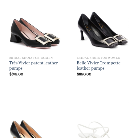
BRIDAL SHOES FOR WOMEN
BRIDAL SHOES FOR WOMEN
Très Vivier patent leather
Belle Vivier Trompette
pumps
leather pumps
$
875.00
$
850.00