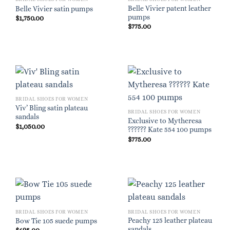
Belle Vivier patent leather
Belle Vivier satin pumps
pumps
$
1,750.00
$
775.00
BRIDAL SHOES FOR WOMEN
Viv’ Bling satin plateau
BRIDAL SHOES FOR WOMEN
sandals
Exclusive to Mytheresa
$
1,050.00
?????? Kate 554 100 pumps
$
775.00
BRIDAL SHOES FOR WOMEN
BRIDAL SHOES FOR WOMEN
Peachy 125 leather plateau
Bow Tie 105 suede pumps
sandals