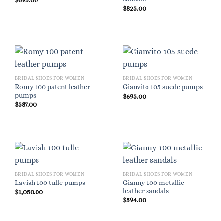
$
695.00
$
825.00
BRIDAL SHOES FOR WOMEN
BRIDAL SHOES FOR WOMEN
Romy 100 patent leather
Gianvito 105 suede pumps
pumps
$
695.00
$
587.00
BRIDAL SHOES FOR WOMEN
BRIDAL SHOES FOR WOMEN
Gianny 100 metallic
Lavish 100 tulle pumps
leather sandals
$
1,050.00
$
594.00