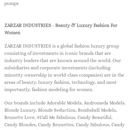
pumps
ZARZAR INDUSTRIES - Beauty & Luxury Fashion For
Women
ZARZAR INDUSTRIES is a global fashion luxury group
consisting of investments in iconic brands that are
industry leaders that are known around the world. Our
subsidiaries and corporate investments (including
minority ownership in world-class companies) are in the
areas of beauty, luxury fashion, technology, and most
importantly, fashion modeling for women.
Our brands include Adorable Models, Andromeda Models,
Blonde Luxury, Blonde Seduction, Bombshell Models,
Brunette Love, #Call Me Fabulous, Candy Beautiful,
Candy Blondes, Candy Brunettes, Candy Fabulous, Candy