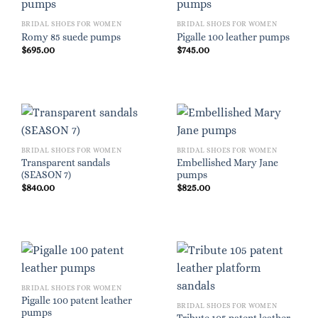
BRIDAL SHOES FOR WOMEN
BRIDAL SHOES FOR WOMEN
Romy 85 suede pumps
Pigalle 100 leather pumps
$
695.00
$
745.00
BRIDAL SHOES FOR WOMEN
BRIDAL SHOES FOR WOMEN
Transparent sandals
Embellished Mary Jane
(SEASON 7)
pumps
$
840.00
$
825.00
BRIDAL SHOES FOR WOMEN
Pigalle 100 patent leather
BRIDAL SHOES FOR WOMEN
pumps