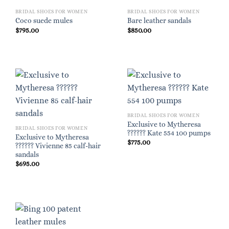
BRIDAL SHOES FOR WOMEN
BRIDAL SHOES FOR WOMEN
Coco suede mules
Bare leather sandals
$
795.00
$
850.00
BRIDAL SHOES FOR WOMEN
Exclusive to Mytheresa
BRIDAL SHOES FOR WOMEN
?????? Kate 554 100 pumps
Exclusive to Mytheresa
$
775.00
?????? Vivienne 85 calf-hair
sandals
$
695.00