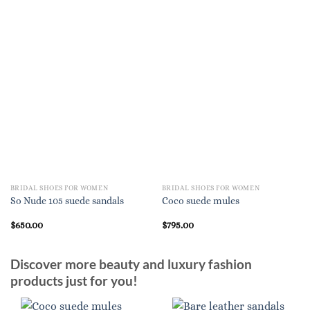
BRIDAL SHOES FOR WOMEN
BRIDAL SHOES FOR WOMEN
So Nude 105 suede sandals
Coco suede mules
$
650.00
$
795.00
Discover more beauty and luxury fashion
products just for you!