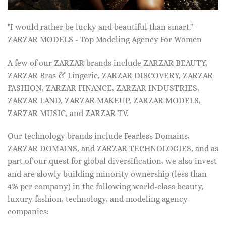
"I would rather be lucky and beautiful than smart." -
ZARZAR MODELS - Top Modeling Agency For Women
A few of our ZARZAR brands include ZARZAR BEAUTY,
ZARZAR Bras & Lingerie, ZARZAR DISCOVERY, ZARZAR
FASHION, ZARZAR FINANCE, ZARZAR INDUSTRIES,
ZARZAR LAND, ZARZAR MAKEUP, ZARZAR MODELS,
ZARZAR MUSIC, and ZARZAR TV.
Our technology brands include Fearless Domains,
ZARZAR DOMAINS, and ZARZAR TECHNOLOGIES, and as
part of our quest for global diversification, we also invest
and are slowly building minority ownership (less than
4% per company) in the following world-class beauty,
luxury fashion, technology, and modeling agency
companies: