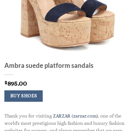
Ambra suede platform sandals
895.00
$
BUY SHOES
Thank you for visiting
ZARZAR (zarzar.com)
, one of the
world's most prestigious high fashion and luxury fashion
websites for women, and please remember that we earn