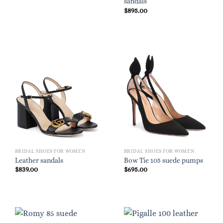
sandals
$
895.00
BRIDAL SHOES FOR WOMEN
BRIDAL SHOES FOR WOMEN
Leather sandals
Bow Tie 105 suede pumps
$
839.00
$
695.00