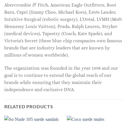
Abercrombie & Fitch, American Eagle Outfitters, Boot
Barn, Capri (Jimmy Choo, Michael Kors), Estée Lauder,
Intuitive Surgical (robotic surgery), L'Oréal, LVMH (Moët
Hennessy Louis Vuitton), Prada, Ralph Lauren, Stryker
(medical devices), Tapestry (Coach, Kate Spade), and
Victoria's Secret (these blue-chip companies own famous
brands that are industry leaders that are known by
millions of women worldwide).
The organization was founded in the year 1998 and our
goal is to continue to extend the global reach of our
brands while ensuring that they maintain their
independence and exclusive DNA.
RELATED PRODUCTS