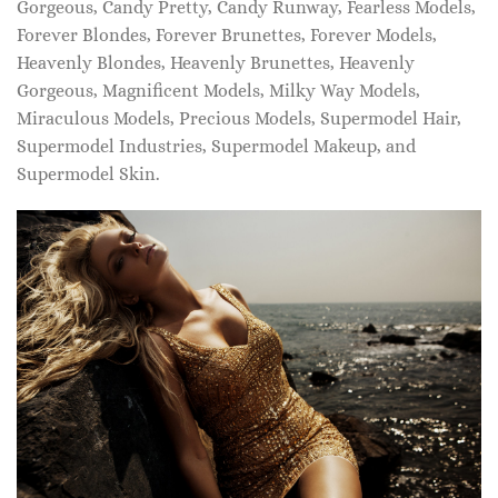
Gorgeous, Candy Pretty, Candy Runway, Fearless Models,
Forever Blondes, Forever Brunettes, Forever Models,
Heavenly Blondes, Heavenly Brunettes, Heavenly
Gorgeous, Magnificent Models, Milky Way Models,
Miraculous Models, Precious Models, Supermodel Hair,
Supermodel Industries, Supermodel Makeup, and
Supermodel Skin.