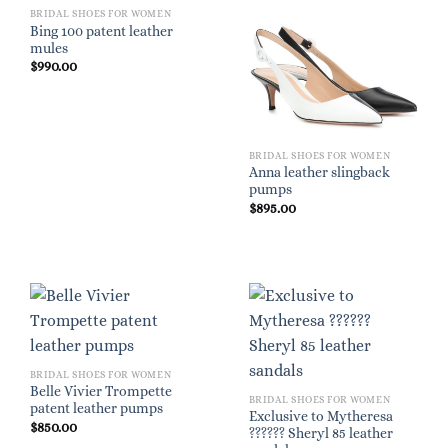
BRIDAL SHOES FOR WOMEN
Bing 100 patent leather
mules
$
990.00
BRIDAL SHOES FOR WOMEN
Anna leather slingback
pumps
$
895.00
BRIDAL SHOES FOR WOMEN
Belle Vivier Trompette
BRIDAL SHOES FOR WOMEN
patent leather pumps
Exclusive to Mytheresa
$
850.00
?????? Sheryl 85 leather