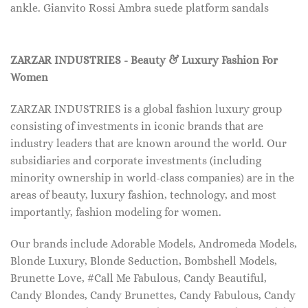
ankle. Gianvito Rossi Ambra suede platform sandals
ZARZAR INDUSTRIES - Beauty & Luxury Fashion For
Women
ZARZAR INDUSTRIES is a global fashion luxury group
consisting of investments in iconic brands that are
industry leaders that are known around the world. Our
subsidiaries and corporate investments (including
minority ownership in world-class companies) are in the
areas of beauty, luxury fashion, technology, and most
importantly, fashion modeling for women.
Our brands include Adorable Models, Andromeda Models,
Blonde Luxury, Blonde Seduction, Bombshell Models,
Brunette Love, #Call Me Fabulous, Candy Beautiful,
Candy Blondes, Candy Brunettes, Candy Fabulous, Candy