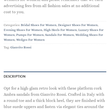
advertising fees from all fashion sales at no additional
cost to you.
Categories:
Bridal Shoes For Women
,
Designer Shoes For Women
,
Evening Shoes For Women
,
High Heels For Women
,
Luxury Shoes For
Women
,
Pumps For Women
,
Sandals For Women
,
Wedding Shoes For
Women
,
Wedges For Women
Tag:
Gianvito Rossi
DESCRIPTION
Opt for a high-glam retro look with these platform cork
Ambra sandals from Gianvito Rossi. Crafted in Italy with
a round toe and a thick block heel, they are finished with
blue suede uppers and fasten via elegant ties around the