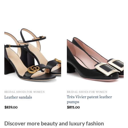
BRIDAL SHOES FOR WOMEN
BRIDAL SHOES FOR WOMEN
Très Vivier patent leather
Leather sandals
pumps
$
839.00
$
875.00
Discover more beauty and luxury fashion