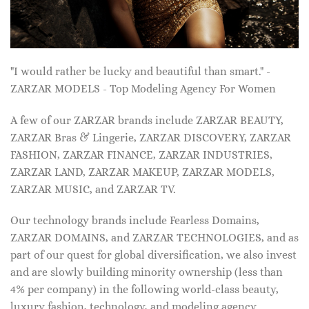
"I would rather be lucky and beautiful than smart." -
ZARZAR MODELS - Top Modeling Agency For Women
A few of our ZARZAR brands include ZARZAR BEAUTY,
ZARZAR Bras & Lingerie, ZARZAR DISCOVERY, ZARZAR
FASHION, ZARZAR FINANCE, ZARZAR INDUSTRIES,
ZARZAR LAND, ZARZAR MAKEUP, ZARZAR MODELS,
ZARZAR MUSIC, and ZARZAR TV.
Our technology brands include Fearless Domains,
ZARZAR DOMAINS, and ZARZAR TECHNOLOGIES, and as
part of our quest for global diversification, we also invest
and are slowly building minority ownership (less than
4% per company) in the following world-class beauty,
luxury fashion, technology, and modeling agency