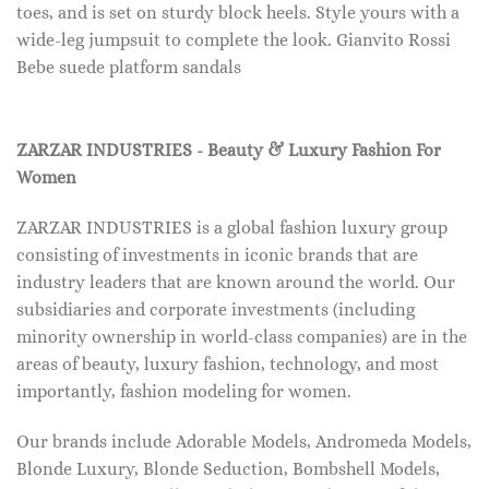
toes, and is set on sturdy block heels. Style yours with a
wide-leg jumpsuit to complete the look. Gianvito Rossi
Bebe suede platform sandals
ZARZAR INDUSTRIES - Beauty & Luxury Fashion For
Women
ZARZAR INDUSTRIES is a global fashion luxury group
consisting of investments in iconic brands that are
industry leaders that are known around the world. Our
subsidiaries and corporate investments (including
minority ownership in world-class companies) are in the
areas of beauty, luxury fashion, technology, and most
importantly, fashion modeling for women.
Our brands include Adorable Models, Andromeda Models,
Blonde Luxury, Blonde Seduction, Bombshell Models,