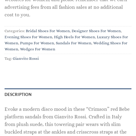
advertising fees from all fashion sales at no additional
cost to you.
Categories:
Bridal Shoes For Women
,
Designer Shoes For Women
,
Evening Shoes For Women
,
High Heels For Women
,
Luxury Shoes For
Women
,
Pumps For Women
,
Sandals For Women
,
Wedding Shoes For
Women
,
Wedges For Women
Tag:
Gianvito Rossi
DESCRIPTION
Evoke a modern disco mood in these “Crimson” red Bebe
platform sandals from Gianvito Rossi. Crafted in Italy
from plush suede, this towering pair wears with slim
buckled straps at the ankles and crisscross straps at the