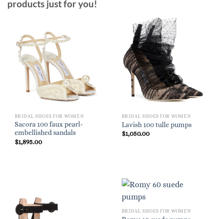
products just for you!
BRIDAL SHOES FOR WOMEN
BRIDAL SHOES FOR WOMEN
Sacora 100 faux pearl-
Lavish 100 tulle pumps
embellished sandals
$
1,050.00
$
1,895.00
BRIDAL SHOES FOR WOMEN