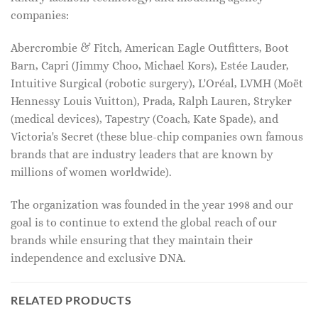
companies:
Abercrombie & Fitch, American Eagle Outfitters, Boot
Barn, Capri (Jimmy Choo, Michael Kors), Estée Lauder,
Intuitive Surgical (robotic surgery), L'Oréal, LVMH (Moët
Hennessy Louis Vuitton), Prada, Ralph Lauren, Stryker
(medical devices), Tapestry (Coach, Kate Spade), and
Victoria's Secret (these blue-chip companies own famous
brands that are industry leaders that are known by
millions of women worldwide).
The organization was founded in the year 1998 and our
goal is to continue to extend the global reach of our
brands while ensuring that they maintain their
independence and exclusive DNA.
RELATED PRODUCTS