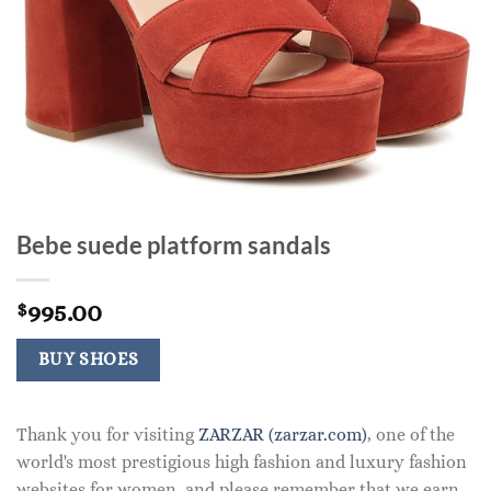
Bebe suede platform sandals
995.00
$
BUY SHOES
Thank you for visiting
ZARZAR (zarzar.com)
, one of the
world's most prestigious high fashion and luxury fashion
websites for women, and please remember that we earn