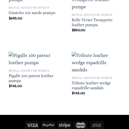
BRIDAL SHOES FOR WOMEN
Gianvito 105 suede pumps
BRIDAL SHOES FOR WOMEN
$
695.00
Belle Vivier Trompette
leather pumps
$
850.00
BRIDAL SHOES FOR WOMEN
Pigalle 100 patent leather
BRIDAL SHOES FOR WOMEN
pumps
Tribute leather wedge
$
745.00
espadrille sandals
$
745.00