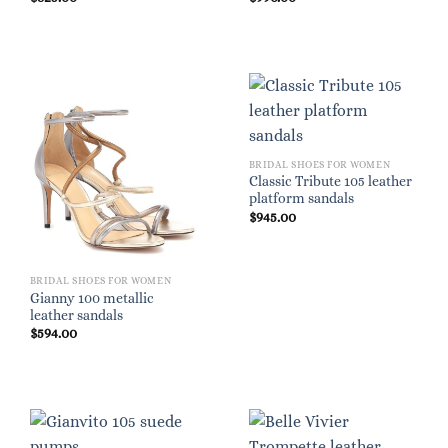
BRIDAL SHOES FOR WOMEN
Classic Tribute 105 leather
platform sandals
$
945.00
BRIDAL SHOES FOR WOMEN
Gianny 100 metallic
leather sandals
$
594.00