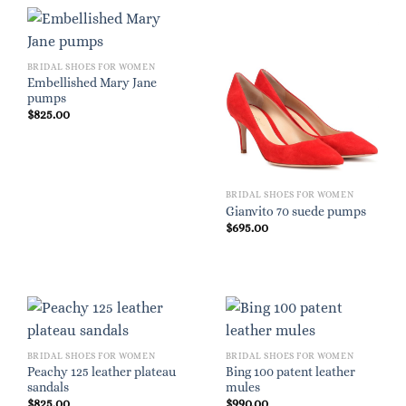
BRIDAL SHOES FOR WOMEN
Embellished Mary Jane
pumps
$
825.00
BRIDAL SHOES FOR WOMEN
Gianvito 70 suede pumps
$
695.00
BRIDAL SHOES FOR WOMEN
BRIDAL SHOES FOR WOMEN
Peachy 125 leather plateau
Bing 100 patent leather
sandals
mules
$
825.00
$
990.00