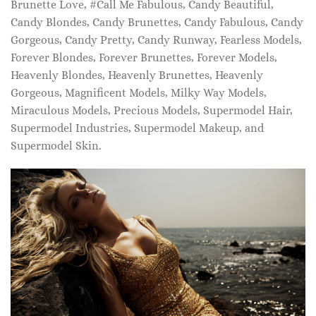
Brunette Love, #Call Me Fabulous, Candy Beautiful,
Candy Blondes, Candy Brunettes, Candy Fabulous, Candy
Gorgeous, Candy Pretty, Candy Runway, Fearless Models,
Forever Blondes, Forever Brunettes, Forever Models,
Heavenly Blondes, Heavenly Brunettes, Heavenly
Gorgeous, Magnificent Models, Milky Way Models,
Miraculous Models, Precious Models, Supermodel Hair,
Supermodel Industries, Supermodel Makeup, and
Supermodel Skin.