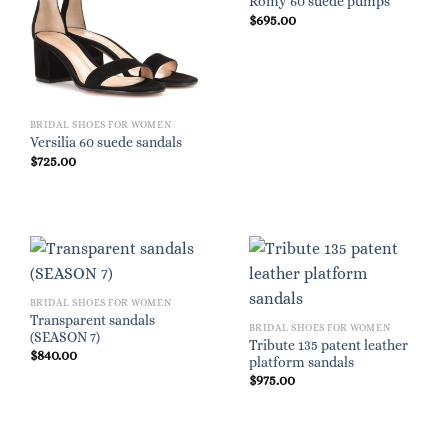
Romy 60 suede pumps
$
695.00
BRIDAL SHOES FOR WOMEN
Versilia 60 suede sandals
$
725.00
BRIDAL SHOES FOR WOMEN
Transparent sandals
BRIDAL SHOES FOR WOMEN
(SEASON 7)
Tribute 135 patent leather
$
840.00
platform sandals
$
975.00