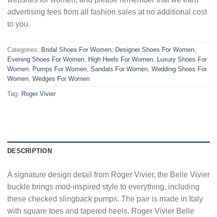
advertising fees from all fashion sales at no additional cost
to you.
Categories:
Bridal Shoes For Women
,
Designer Shoes For Women
,
Evening Shoes For Women
,
High Heels For Women
,
Luxury Shoes For
Women
,
Pumps For Women
,
Sandals For Women
,
Wedding Shoes For
Women
,
Wedges For Women
Tag:
Roger Vivier
DESCRIPTION
A signature design detail from Roger Vivier, the Belle Vivier
buckle brings mod-inspired style to everything, including
these checked slingback pumps. The pair is made in Italy
with square toes and tapered heels. Roger Vivier Belle