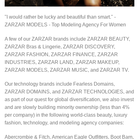
"I would rather be lucky and beautiful than smart." -
ZARZAR MODELS - Top Modeling Agency For Women
A few of our ZARZAR brands include ZARZAR BEAUTY,
ZARZAR Bras & Lingerie, ZARZAR DISCOVERY,
ZARZAR FASHION, ZARZAR FINANCE, ZARZAR
INDUSTRIES, ZARZAR LAND, ZARZAR MAKEUP,
ZARZAR MODELS, ZARZAR MUSIC, and ZARZAR TV.
Our technology brands include Fearless Domains,
ZARZAR DOMAINS, and ZARZAR TECHNOLOGIES, and
as part of our quest for global diversification, we also invest
and are slowly building minority ownership (less than 4%
per company) in the following world-class beauty, luxury
fashion, technology, and modeling agency companies:
Abercrombie & Fitch, American Eagle Outfitters, Boot Barn,