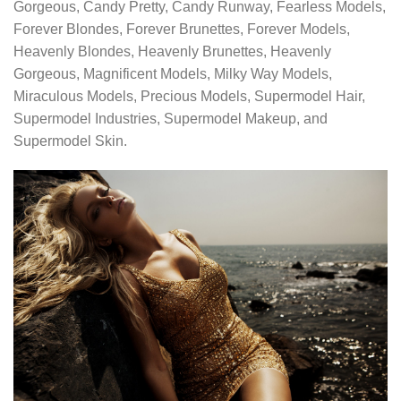
Gorgeous, Candy Pretty, Candy Runway, Fearless Models,
Forever Blondes, Forever Brunettes, Forever Models,
Heavenly Blondes, Heavenly Brunettes, Heavenly
Gorgeous, Magnificent Models, Milky Way Models,
Miraculous Models, Precious Models, Supermodel Hair,
Supermodel Industries, Supermodel Makeup, and
Supermodel Skin.