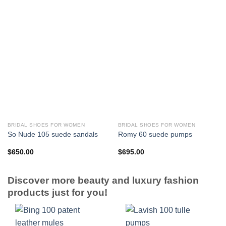
BRIDAL SHOES FOR WOMEN
BRIDAL SHOES FOR WOMEN
So Nude 105 suede sandals
Romy 60 suede pumps
$
650.00
$
695.00
Discover more beauty and luxury fashion
products just for you!