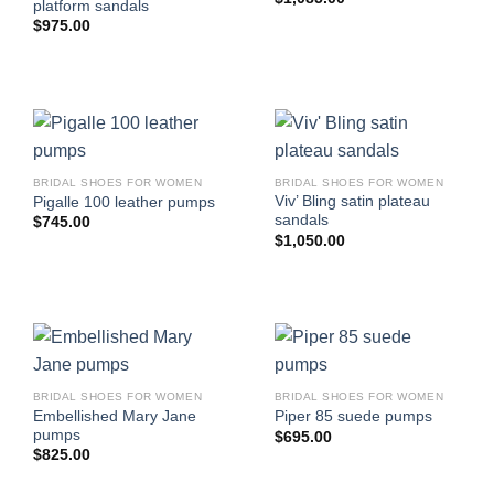
platform sandals
$
975.00
BRIDAL SHOES FOR WOMEN
BRIDAL SHOES FOR WOMEN
Viv’ Bling satin plateau
Pigalle 100 leather pumps
sandals
$
745.00
$
1,050.00
BRIDAL SHOES FOR WOMEN
BRIDAL SHOES FOR WOMEN
Embellished Mary Jane
Piper 85 suede pumps
pumps
$
695.00
$
825.00