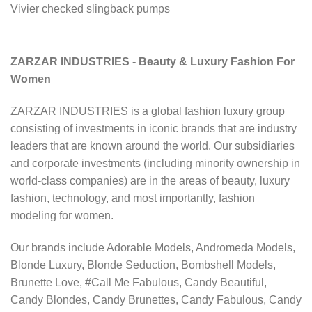
Vivier checked slingback pumps
ZARZAR INDUSTRIES - Beauty & Luxury Fashion For
Women
ZARZAR INDUSTRIES is a global fashion luxury group
consisting of investments in iconic brands that are industry
leaders that are known around the world. Our subsidiaries
and corporate investments (including minority ownership in
world-class companies) are in the areas of beauty, luxury
fashion, technology, and most importantly, fashion
modeling for women.
Our brands include Adorable Models, Andromeda Models,
Blonde Luxury, Blonde Seduction, Bombshell Models,
Brunette Love, #Call Me Fabulous, Candy Beautiful,
Candy Blondes, Candy Brunettes, Candy Fabulous, Candy