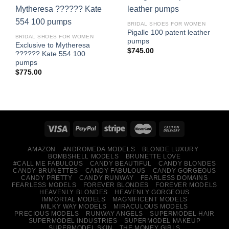
BRIDAL SHOES FOR WOMEN
Pigalle 100 patent leather
BRIDAL SHOES FOR WOMEN
pumps
Exclusive to Mytheresa
$
745.00
?????? Kate 554 100
pumps
$
775.00
AMAZON
ANDROMEDA MODELS
BLONDE LUXURY
BOMBSHELL MODELS
BRUNETTE LOVE
#CALL ME FABULOUS
CANDY BEAUTIFUL
CANDY BLONDES
CANDY BRUNETTES
CANDY FABULOUS
CANDY GORGEOUS
CANDY PRETTY
CANDY RUNWAY
FEARLESS DOMAINS
FEARLESS MODELS
FOREVER BLONDES
FOREVER MODELS
HEAVENLY BLONDES
HEAVENLY GORGEOUS
IMMORTAL MODELS
MAGNIFICENT MODELS
MILKY WAY MODELS
MIRACULOUS MODELS
PRECIOUS MODELS
RUNWAY ANGELS
SUPERMODEL HAIR
SUPERMODEL INDUSTRIES
SUPERMODEL MAKEUP
SUPERMODEL SKIN
THE MONEY GIRLS