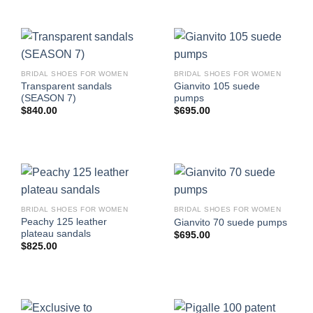
BRIDAL SHOES FOR WOMEN
BRIDAL SHOES FOR WOMEN
Transparent sandals
Gianvito 105 suede
(SEASON 7)
pumps
$
840.00
$
695.00
BRIDAL SHOES FOR WOMEN
BRIDAL SHOES FOR WOMEN
Peachy 125 leather
Gianvito 70 suede pumps
plateau sandals
$
695.00
$
825.00