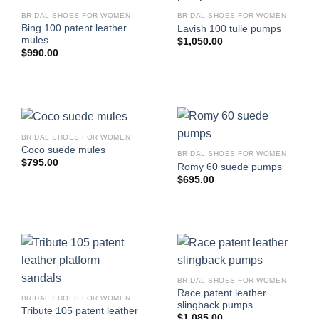
BRIDAL SHOES FOR WOMEN
BRIDAL SHOES FOR WOMEN
Bing 100 patent leather
Lavish 100 tulle pumps
mules
$
1,050.00
$
990.00
BRIDAL SHOES FOR WOMEN
Coco suede mules
BRIDAL SHOES FOR WOMEN
$
795.00
Romy 60 suede pumps
$
695.00
BRIDAL SHOES FOR WOMEN
Race patent leather
BRIDAL SHOES FOR WOMEN
slingback pumps
Tribute 105 patent leather
$
1,085.00