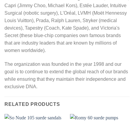
Capri (Jimmy Choo, Michael Kors), Estée Lauder, Intuitive
Surgical (robotic surgery), L'Oréal, LVMH (Moët Hennessy
Louis Vuitton), Prada, Ralph Lauren, Stryker (medical
devices), Tapestry (Coach, Kate Spade), and Victoria's
Secret (these blue-chip companies own famous brands
that are industry leaders that are known by millions of
women worldwide).
The organization was founded in the year 1998 and our
goal is to continue to extend the global reach of our brands
while ensuring that they maintain their independence and
exclusive DNA.
RELATED PRODUCTS