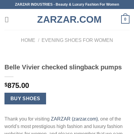
Skip
ZARZAR INDUSTRIES - Beauty & Luxury Fashion For Women
to
ZARZAR.COM
content
0
HOME
/
EVENING SHOES FOR WOMEN
Belle Vivier checked slingback pumps
875.00
$
BUY SHOES
Thank you for visiting
ZARZAR (zarzar.com)
, one of the
world's most prestigious high fashion and luxury fashion
websites for women, and please remember that we earn