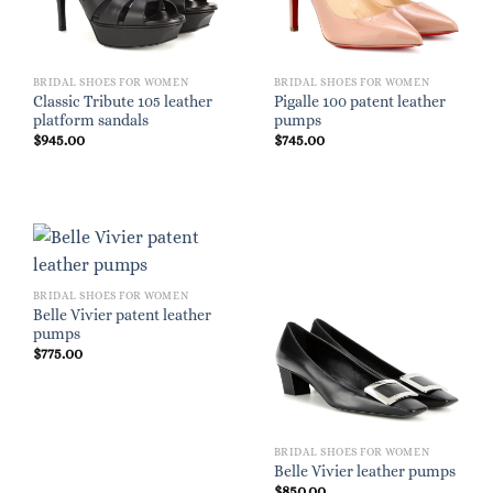
BRIDAL SHOES FOR WOMEN
BRIDAL SHOES FOR WOMEN
Classic Tribute 105 leather
Pigalle 100 patent leather
platform sandals
pumps
$
945.00
$
745.00
BRIDAL SHOES FOR WOMEN
Belle Vivier patent leather
pumps
$
775.00
BRIDAL SHOES FOR WOMEN
Belle Vivier leather pumps
$
850.00