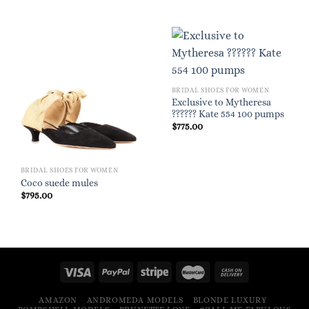
BRIDAL SHOES FOR WOMEN
Exclusive to Mytheresa
?????? Kate 554 100 pumps
$
775.00
BRIDAL SHOES FOR WOMEN
Coco suede mules
$
795.00
AMAZON
ANDROMEDA MODELS
BLONDE LUXURY