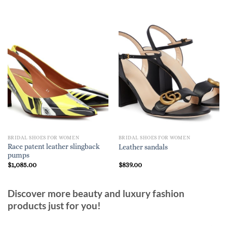
BRIDAL SHOES FOR WOMEN
BRIDAL SHOES FOR WOMEN
Race patent leather slingback
Leather sandals
pumps
$
1,085.00
$
839.00
Discover more beauty and luxury fashion
products just for you!