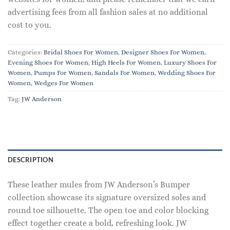
advertising fees from all fashion sales at no additional
cost to you.
Categories:
Bridal Shoes For Women
,
Designer Shoes For Women
,
Evening Shoes For Women
,
High Heels For Women
,
Luxury Shoes For
Women
,
Pumps For Women
,
Sandals For Women
,
Wedding Shoes For
Women
,
Wedges For Women
Tag:
JW Anderson
DESCRIPTION
These leather mules from JW Anderson’s Bumper
collection showcase its signature oversized soles and
round toe silhouette. The open toe and color blocking
effect together create a bold, refreshing look. JW