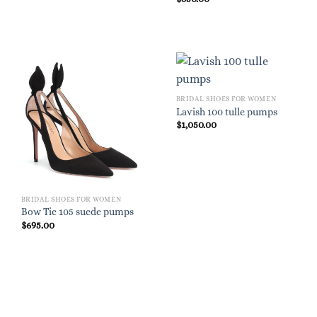
BRIDAL SHOES FOR WOMEN
Lavish 100 tulle pumps
$
1,050.00
BRIDAL SHOES FOR WOMEN
Bow Tie 105 suede pumps
$
695.00