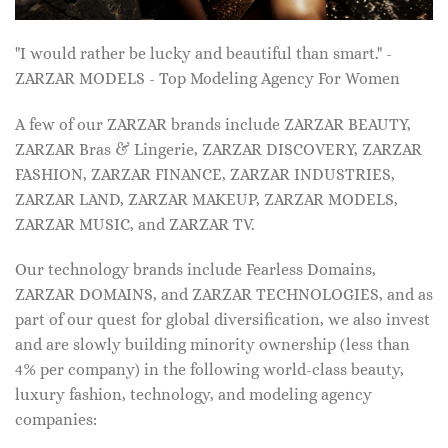
"I would rather be lucky and beautiful than smart." -
ZARZAR MODELS - Top Modeling Agency For Women
A few of our ZARZAR brands include ZARZAR BEAUTY,
ZARZAR Bras & Lingerie, ZARZAR DISCOVERY, ZARZAR
FASHION, ZARZAR FINANCE, ZARZAR INDUSTRIES,
ZARZAR LAND, ZARZAR MAKEUP, ZARZAR MODELS,
ZARZAR MUSIC, and ZARZAR TV.
Our technology brands include Fearless Domains,
ZARZAR DOMAINS, and ZARZAR TECHNOLOGIES, and as
part of our quest for global diversification, we also invest
and are slowly building minority ownership (less than
4% per company) in the following world-class beauty,
luxury fashion, technology, and modeling agency
companies: