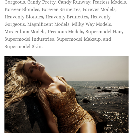
Gorgeous, Candy Pretty, Candy Runway, Fearless Models,
Forever Blondes, Forever Brunettes, Forever Models,
Heavenly Blondes, Heavenly Brunettes, Heavenly
Gorgeous, Magnificent Models, Milky Way Models,
Miraculous Models, Precious Models, Supermodel Hair,
Supermodel Industries, Supermodel Makeup, and
Supermodel Skin.