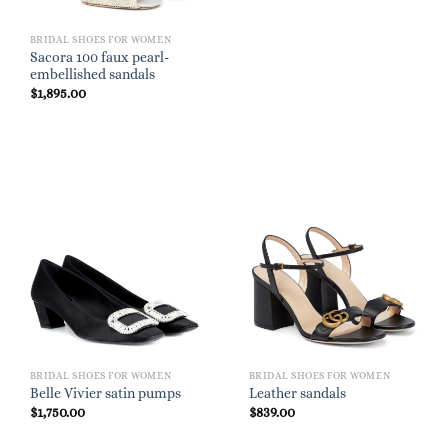
BRIDAL SHOES FOR WOMEN
Sacora 100 faux pearl-
embellished sandals
$
1,895.00
BRIDAL SHOES FOR WOMEN
BRIDAL SHOES FOR WOMEN
Belle Vivier satin pumps
Leather sandals
$
1,750.00
$
839.00