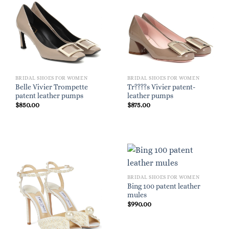
BRIDAL SHOES FOR WOMEN
BRIDAL SHOES FOR WOMEN
Belle Vivier Trompette
Tr????s Vivier patent-
patent leather pumps
leather pumps
$
850.00
$
875.00
BRIDAL SHOES FOR WOMEN
Bing 100 patent leather
mules
$
990.00