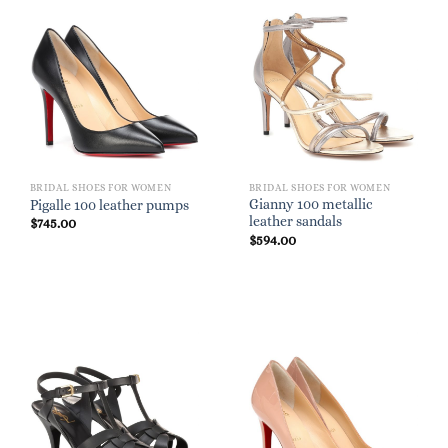
BRIDAL SHOES FOR WOMEN
BRIDAL SHOES FOR WOMEN
Gianny 100 metallic
Pigalle 100 leather pumps
leather sandals
$
745.00
$
594.00