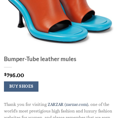
Bumper-Tube leather mules
795.00
$
BUY SHOES
Thank you for visiting
ZARZAR (zarzar.com)
, one of the
world's most prestigious high fashion and luxury fashion
websites for women, and please remember that we earn