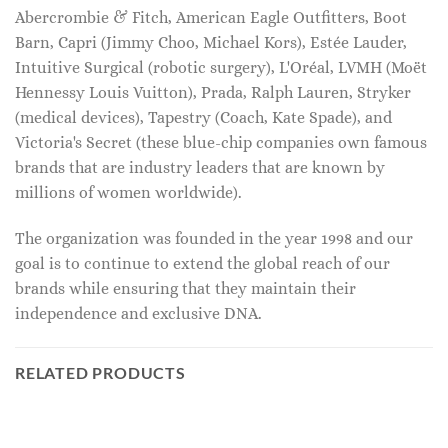
Abercrombie & Fitch, American Eagle Outfitters, Boot
Barn, Capri (Jimmy Choo, Michael Kors), Estée Lauder,
Intuitive Surgical (robotic surgery), L'Oréal, LVMH (Moët
Hennessy Louis Vuitton), Prada, Ralph Lauren, Stryker
(medical devices), Tapestry (Coach, Kate Spade), and
Victoria's Secret (these blue-chip companies own famous
brands that are industry leaders that are known by
millions of women worldwide).
The organization was founded in the year 1998 and our
goal is to continue to extend the global reach of our
brands while ensuring that they maintain their
independence and exclusive DNA.
RELATED PRODUCTS