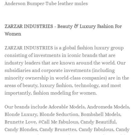
Anderson Bumper-Tube leather mules
ZARZAR INDUSTRIES - Beauty & Luxury Fashion For
Women
ZARZAR INDUSTRIES is a global fashion luxury group
consisting of investments in iconic brands that are
industry leaders that are known around the world. Our
subsidiaries and corporate investments (including
minority ownership in world-class companies) are in the
areas of beauty, luxury fashion, technology, and most
importantly, fashion modeling for women.
Our brands include Adorable Models, Andromeda Models,
Blonde Luxury, Blonde Seduction, Bombshell Models,
Brunette Love, #Call Me Fabulous, Candy Beautiful,
Candy Blondes, Candy Brunettes, Candy Fabulous, Candy