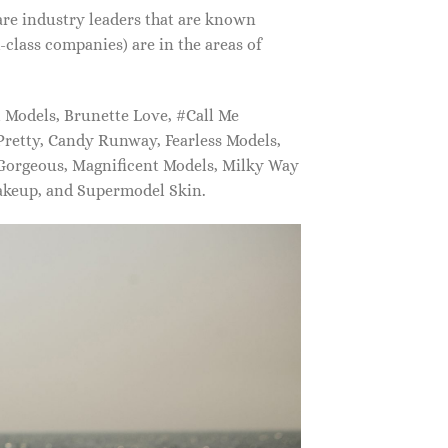
are industry leaders that are known
class companies) are in the areas of
Models, Brunette Love, #Call Me
retty, Candy Runway, Fearless Models,
 Gorgeous, Magnificent Models, Milky Way
akeup, and Supermodel Skin.