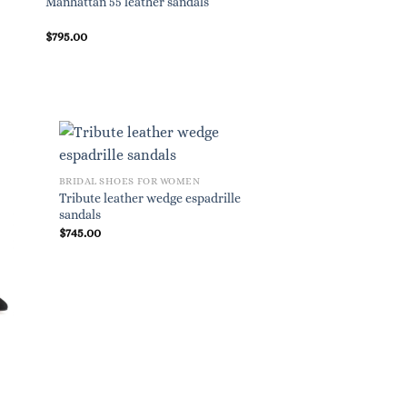
Manhattan 55 leather sandals
$
795.00
BRIDAL SHOES FOR WOMEN
Tribute leather wedge espadrille
sandals
$
745.00