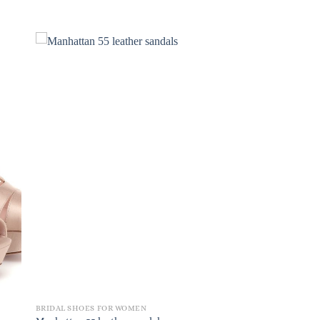
BRIDAL SHOES FOR WOMEN