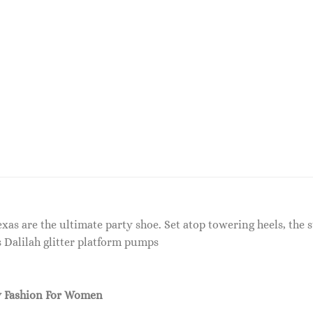
s are the ultimate party shoe. Set atop towering heels, the st
s Dalilah glitter platform pumps
 Fashion For Women