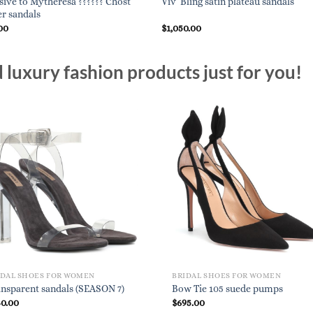
sive to Mytheresa ?????? Chost
Viv’ Bling satin plateau sandals
er sandals
00
$
1,050.00
luxury fashion products just for you!
IDAL SHOES FOR WOMEN
BRIDAL SHOES FOR WOMEN
nsparent sandals (SEASON 7)
Bow Tie 105 suede pumps
40.00
$
695.00