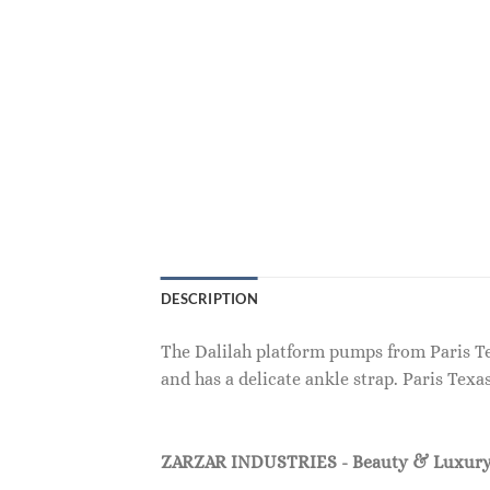
DESCRIPTION
The Dalilah platform pumps from Paris Texa
and has a delicate ankle strap. Paris Texa
ZARZAR INDUSTRIES - Beauty & Luxury