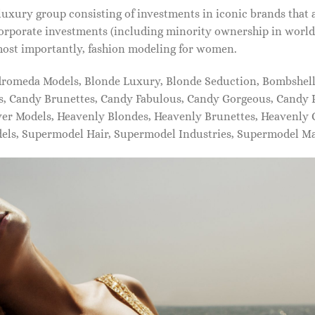
xury group consisting of investments in iconic brands that 
orporate investments (including minority ownership in world-
most importantly, fashion modeling for women.
dromeda Models, Blonde Luxury, Blonde Seduction, Bombshell 
s, Candy Brunettes, Candy Fabulous, Candy Gorgeous, Candy P
ever Models, Heavenly Blondes, Heavenly Brunettes, Heavenly
dels, Supermodel Hair, Supermodel Industries, Supermodel M