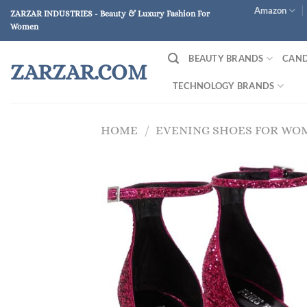
Skip
Amazon
ZARZAR INDUSTRIES - Beauty & Luxury Fashion For
to
Women
content
BEAUTY BRANDS
CAND
ZARZAR.COM
TECHNOLOGY BRANDS
HOME
/
EVENING SHOES FOR WO