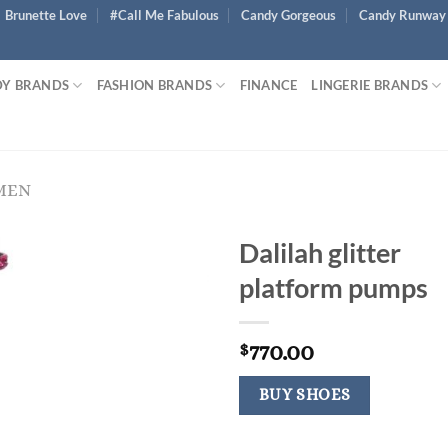
Brunette Love
#Call Me Fabulous
Candy Gorgeous
Candy Runway
Y BRANDS
FASHION BRANDS
FINANCE
LINGERIE BRANDS
MEN
Dalilah glitter
platform pumps
770.00
$
BUY SHOES