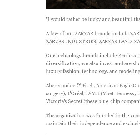
"I would rather be lucky and beautiful
A few of our ZARZAR brands include Z
ZARZAR INDUSTRIES, ZARZAR LAND, ZA
Our technology brands include Fearless
diversification, we also invest and are s
luxury fashion, technology, and modelin
Abercrombie & Fitch, American Eagle Outfi
surgery), L'Oréal, LVMH (Moët Hennessy Lo
Victoria's Secret (these blue-chip compa
The organization was founded in the year 
maintain their independence and exclus