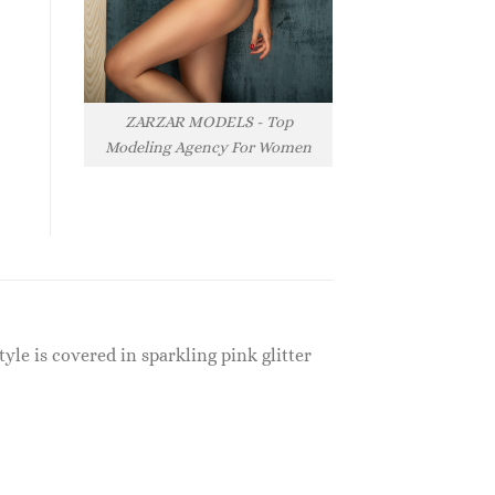
ZARZAR MODELS - Top
Modeling Agency For Women
yle is covered in sparkling pink glitter