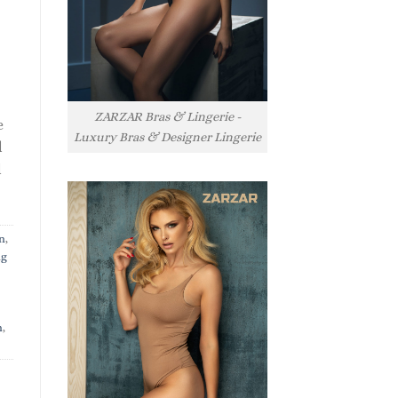
ZARZAR Bras & Lingerie -
e
Luxury Bras & Designer Lingerie
l
l
n
,
ng
n
,