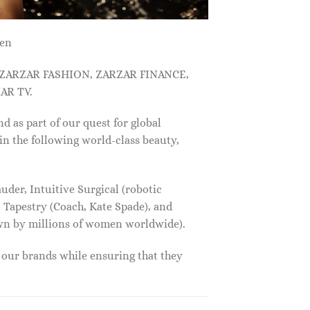
men
, ZARZAR FASHION, ZARZAR FINANCE,
AR TV.
s part of our quest for global
in the following world-class beauty,
der, Intuitive Surgical (robotic
 Tapestry (Coach, Kate Spade), and
own by millions of women worldwide).
f our brands while ensuring that they