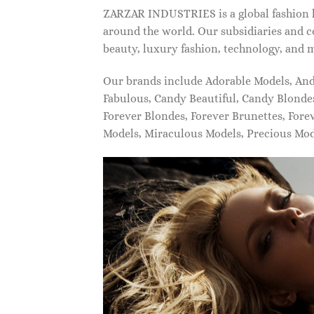
ZARZAR INDUSTRIES is a global fashion lu
around the world. Our subsidiaries and c
beauty, luxury fashion, technology, and 
Our brands include Adorable Models, An
Fabulous, Candy Beautiful, Candy Blonde
Forever Blondes, Forever Brunettes, For
Models, Miraculous Models, Precious Mo