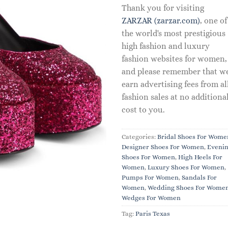
Thank you for visiting
ZARZAR (zarzar.com)
, one of
the world's most prestigious
high fashion and luxury
fashion websites for women,
and please remember that w
earn advertising fees from al
fashion sales at no additiona
cost to you.
Categories:
Bridal Shoes For Wome
Designer Shoes For Women
,
Eveni
Shoes For Women
,
High Heels For
Women
,
Luxury Shoes For Women
,
Pumps For Women
,
Sandals For
Women
,
Wedding Shoes For Wome
Wedges For Women
Tag:
Paris Texas