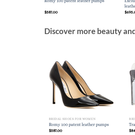
resa ?????? Vivienne
Exclu
Romy 100 patent leather pumps
leath
$
587.00
$
695.
Discover more beauty and 
BRIDAL SHOES FOR WOMEN
BR
Romy 100 patent leather pumps
Tra
$
587.00
$
8