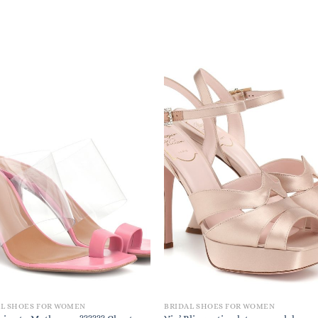
AL SHOES FOR WOMEN
BRIDAL SHOES FOR WOMEN