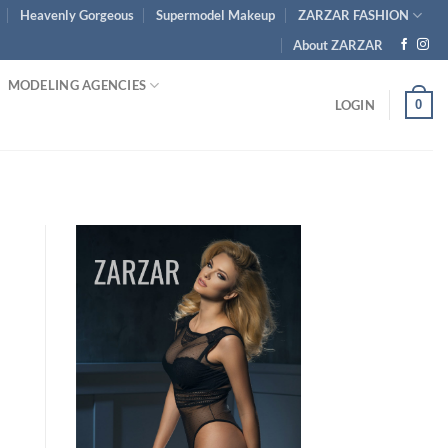
Heavenly Gorgeous
Supermodel Makeup
ZARZAR FASHION
About ZARZAR
MODELING AGENCIES
0
LOGIN