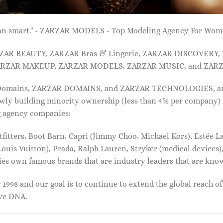
 than smart." - ZARZAR MODELS - Top Modeling Agency For Wo
ARZAR BEAUTY, ZARZAR Bras & Lingerie, ZARZAR DISCOVERY
RZAR MAKEUP, ZARZAR MODELS, ZARZAR MUSIC, and ZARZ
 Domains, ZARZAR DOMAINS, and ZARZAR TECHNOLOGIES, and a
lowly building minority ownership (less than 4% per company) 
g agency companies:
tters, Boot Barn, Capri (Jimmy Choo, Michael Kors), Estée Lau
uis Vuitton), Prada, Ralph Lauren, Stryker (medical devices),
nies own famous brands that are industry leaders that are kn
1998 and our goal is to continue to extend the global reach o
ive DNA.