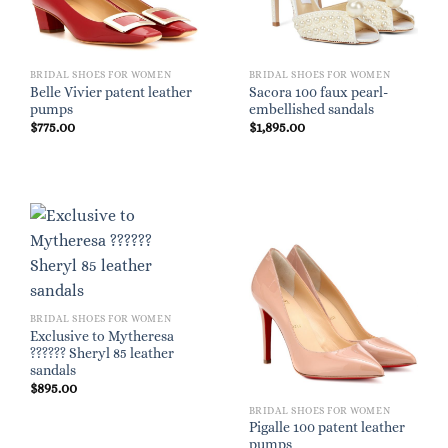
BRIDAL SHOES FOR WOMEN
BRIDAL SHOES FOR WOMEN
Belle Vivier patent leather
Sacora 100 faux pearl-
pumps
embellished sandals
$
775.00
$
1,895.00
BRIDAL SHOES FOR WOMEN
Exclusive to Mytheresa
?????? Sheryl 85 leather
sandals
$
895.00
BRIDAL SHOES FOR WOMEN
Pigalle 100 patent leather
pumps