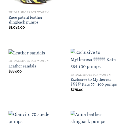
BRIDAL SHOES FOR WOMEN
Race patent leather
slingback pumps
$
1,085.00
BRIDAL SHOES FOR WOMEN
Leather sandals
$
839.00
BRIDAL SHOES FOR WOMEN
Exclusive to Mytheresa
?????? Kate 554 100 pumps
$
775.00