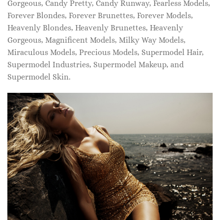
Gorgeous, Candy Pretty, Candy Runway, Fearless Models,
Forever Blondes, Forever Brunettes, Forever Models,
Heavenly Blondes, Heavenly Brunettes, Heavenly
Gorgeous, Magnificent Models, Milky Way Models,
Miraculous Models, Precious Models, Supermodel Hair,
Supermodel Industries, Supermodel Makeup, and
Supermodel Skin.