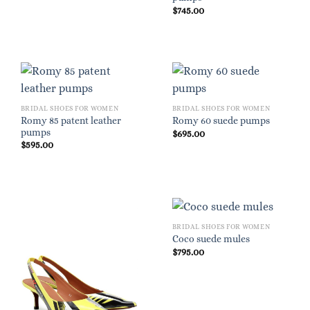
$
745.00
BRIDAL SHOES FOR WOMEN
BRIDAL SHOES FOR WOMEN
Romy 85 patent leather
Romy 60 suede pumps
pumps
$
695.00
$
595.00
BRIDAL SHOES FOR WOMEN
Coco suede mules
$
795.00