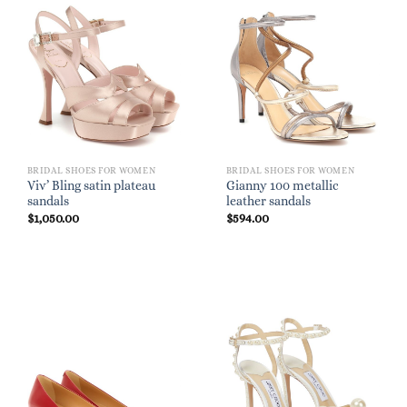
BRIDAL SHOES FOR WOMEN
BRIDAL SHOES FOR WOMEN
Viv’ Bling satin plateau
Gianny 100 metallic
sandals
leather sandals
$
1,050.00
$
594.00