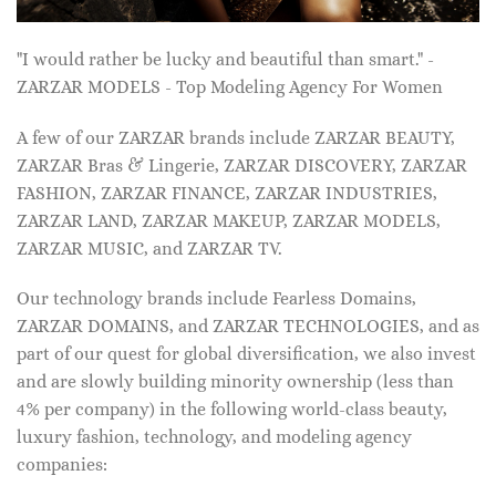
"I would rather be lucky and beautiful than smart." -
ZARZAR MODELS - Top Modeling Agency For Women
A few of our ZARZAR brands include ZARZAR BEAUTY,
ZARZAR Bras & Lingerie, ZARZAR DISCOVERY, ZARZAR
FASHION, ZARZAR FINANCE, ZARZAR INDUSTRIES,
ZARZAR LAND, ZARZAR MAKEUP, ZARZAR MODELS,
ZARZAR MUSIC, and ZARZAR TV.
Our technology brands include Fearless Domains,
ZARZAR DOMAINS, and ZARZAR TECHNOLOGIES, and as
part of our quest for global diversification, we also invest
and are slowly building minority ownership (less than
4% per company) in the following world-class beauty,
luxury fashion, technology, and modeling agency
companies: