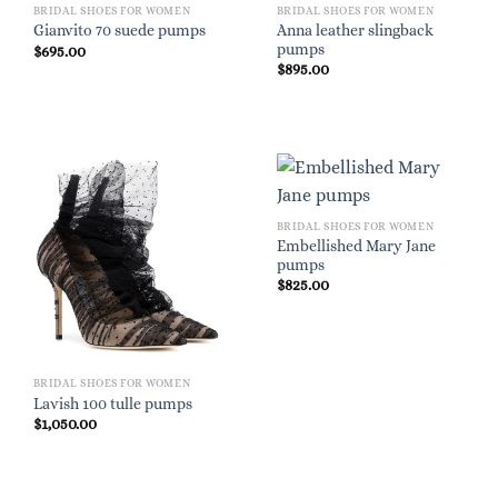
BRIDAL SHOES FOR WOMEN
BRIDAL SHOES FOR WOMEN
Anna leather slingback
Gianvito 70 suede pumps
pumps
$
695.00
$
895.00
BRIDAL SHOES FOR WOMEN
Embellished Mary Jane
pumps
$
825.00
BRIDAL SHOES FOR WOMEN
Lavish 100 tulle pumps
$
1,050.00