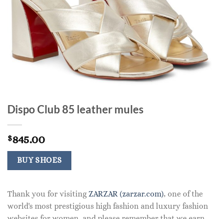
Dispo Club 85 leather mules
845.00
$
BUY SHOES
Thank you for visiting
ZARZAR (zarzar.com)
, one of the
world's most prestigious high fashion and luxury fashion
websites for women, and please remember that we earn