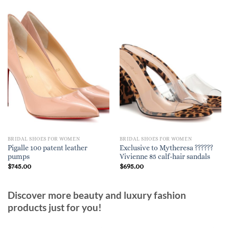
BRIDAL SHOES FOR WOMEN
BRIDAL SHOES FOR WOMEN
Pigalle 100 patent leather
Exclusive to Mytheresa ??????
pumps
Vivienne 85 calf-hair sandals
$
745.00
$
695.00
Discover more beauty and luxury fashion
products just for you!