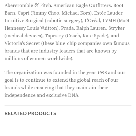
Abercrombie & Fitch, American Eagle Outfitters, Boot
Barn, Capri (Jimmy Choo, Michael Kors), Estée Lauder,
Intuitive Surgical (robotic surgery), L'Oréal, LVMH (Moët
Hennessy Louis Vuitton), Prada, Ralph Lauren, Stryker
(medical devices), Tapestry (Coach, Kate Spade), and
Victoria's Secret (these blue-chip companies own famous
brands that are industry leaders that are known by
millions of women worldwide).
The organization was founded in the year 1998 and our
goal is to continue to extend the global reach of our
brands while ensuring that they maintain their
independence and exclusive DNA.
RELATED PRODUCTS