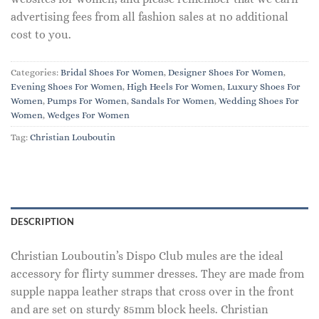
advertising fees from all fashion sales at no additional
cost to you.
Categories:
Bridal Shoes For Women
,
Designer Shoes For Women
,
Evening Shoes For Women
,
High Heels For Women
,
Luxury Shoes For
Women
,
Pumps For Women
,
Sandals For Women
,
Wedding Shoes For
Women
,
Wedges For Women
Tag:
Christian Louboutin
DESCRIPTION
Christian Louboutin’s Dispo Club mules are the ideal
accessory for flirty summer dresses. They are made from
supple nappa leather straps that cross over in the front
and are set on sturdy 85mm block heels. Christian