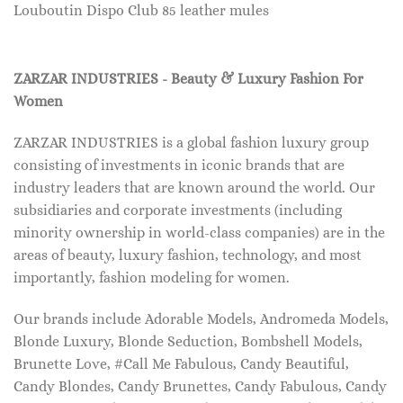
Louboutin Dispo Club 85 leather mules
ZARZAR INDUSTRIES - Beauty & Luxury Fashion For
Women
ZARZAR INDUSTRIES is a global fashion luxury group
consisting of investments in iconic brands that are
industry leaders that are known around the world. Our
subsidiaries and corporate investments (including
minority ownership in world-class companies) are in the
areas of beauty, luxury fashion, technology, and most
importantly, fashion modeling for women.
Our brands include Adorable Models, Andromeda Models,
Blonde Luxury, Blonde Seduction, Bombshell Models,
Brunette Love, #Call Me Fabulous, Candy Beautiful,
Candy Blondes, Candy Brunettes, Candy Fabulous, Candy