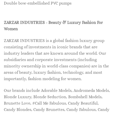
Double bow-embellished PVC pumps
ZARZAR INDUSTRIES - Beauty & Luxury Fashion For
Women
ZARZAR INDUSTRIES is a global fashion luxury group
consisting of investments in iconic brands that are
industry leaders that are known around the world. Our
subsidiaries and corporate investments (including
minority ownership in world-class companies) are in the
areas of beauty, luxury fashion, technology, and most
importantly, fashion modeling for women.
Our brands include Adorable Models, Andromeda Models,
Blonde Luxury, Blonde Seduction, Bombshell Models,
Brunette Love, #Call Me Fabulous, Candy Beautiful,
Candy Blondes, Candy Brunettes, Candy Fabulous, Candy