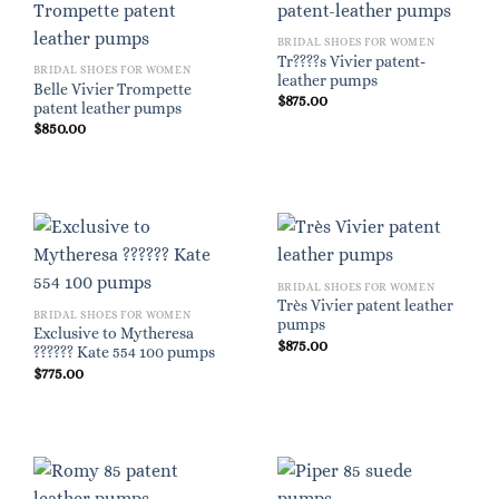
BRIDAL SHOES FOR WOMEN
Tr????s Vivier patent-
BRIDAL SHOES FOR WOMEN
leather pumps
Belle Vivier Trompette
$
875.00
patent leather pumps
$
850.00
BRIDAL SHOES FOR WOMEN
Très Vivier patent leather
BRIDAL SHOES FOR WOMEN
pumps
Exclusive to Mytheresa
$
875.00
?????? Kate 554 100 pumps
$
775.00