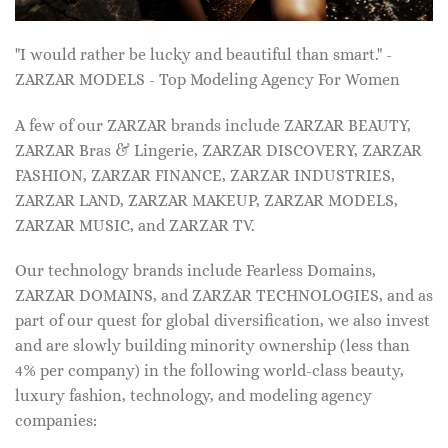
"I would rather be lucky and beautiful than smart." -
ZARZAR MODELS - Top Modeling Agency For Women
A few of our ZARZAR brands include ZARZAR BEAUTY,
ZARZAR Bras & Lingerie, ZARZAR DISCOVERY, ZARZAR
FASHION, ZARZAR FINANCE, ZARZAR INDUSTRIES,
ZARZAR LAND, ZARZAR MAKEUP, ZARZAR MODELS,
ZARZAR MUSIC, and ZARZAR TV.
Our technology brands include Fearless Domains,
ZARZAR DOMAINS, and ZARZAR TECHNOLOGIES, and as
part of our quest for global diversification, we also invest
and are slowly building minority ownership (less than
4% per company) in the following world-class beauty,
luxury fashion, technology, and modeling agency
companies: