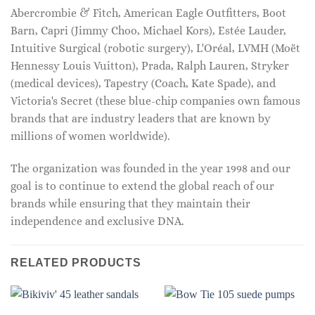
Abercrombie & Fitch, American Eagle Outfitters, Boot
Barn, Capri (Jimmy Choo, Michael Kors), Estée Lauder,
Intuitive Surgical (robotic surgery), L'Oréal, LVMH (Moët
Hennessy Louis Vuitton), Prada, Ralph Lauren, Stryker
(medical devices), Tapestry (Coach, Kate Spade), and
Victoria's Secret (these blue-chip companies own famous
brands that are industry leaders that are known by
millions of women worldwide).
The organization was founded in the year 1998 and our
goal is to continue to extend the global reach of our
brands while ensuring that they maintain their
independence and exclusive DNA.
RELATED PRODUCTS