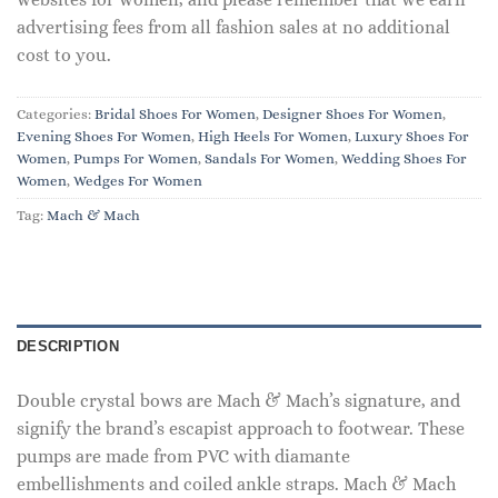
advertising fees from all fashion sales at no additional
cost to you.
Categories:
Bridal Shoes For Women
,
Designer Shoes For Women
,
Evening Shoes For Women
,
High Heels For Women
,
Luxury Shoes For
Women
,
Pumps For Women
,
Sandals For Women
,
Wedding Shoes For
Women
,
Wedges For Women
Tag:
Mach & Mach
DESCRIPTION
Double crystal bows are Mach & Mach’s signature, and
signify the brand’s escapist approach to footwear. These
pumps are made from PVC with diamante
embellishments and coiled ankle straps. Mach & Mach