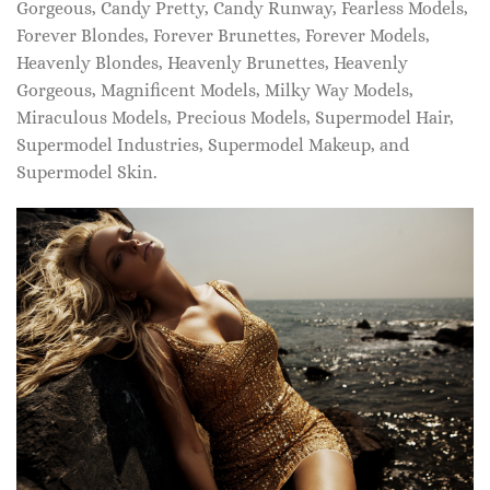
Gorgeous, Candy Pretty, Candy Runway, Fearless Models,
Forever Blondes, Forever Brunettes, Forever Models,
Heavenly Blondes, Heavenly Brunettes, Heavenly
Gorgeous, Magnificent Models, Milky Way Models,
Miraculous Models, Precious Models, Supermodel Hair,
Supermodel Industries, Supermodel Makeup, and
Supermodel Skin.