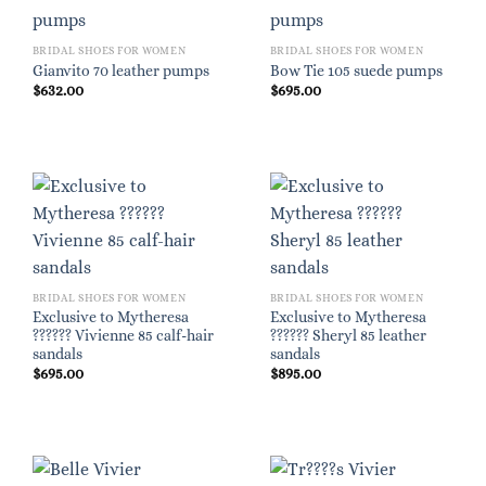
BRIDAL SHOES FOR WOMEN
BRIDAL SHOES FOR WOMEN
Gianvito 70 leather pumps
Bow Tie 105 suede pumps
$
632.00
$
695.00
BRIDAL SHOES FOR WOMEN
BRIDAL SHOES FOR WOMEN
Exclusive to Mytheresa
Exclusive to Mytheresa
?????? Vivienne 85 calf-hair
?????? Sheryl 85 leather
sandals
sandals
$
695.00
$
895.00