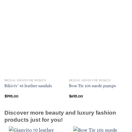
BRIDAL SHOES FOR WOMEN
BRIDAL SHOES FOR WOMEN
Bikiviv’ 45 leather sandals
Bow Tie 105 suede pumps
$
995.00
$
695.00
Discover more beauty and luxury fashion
products just for you!