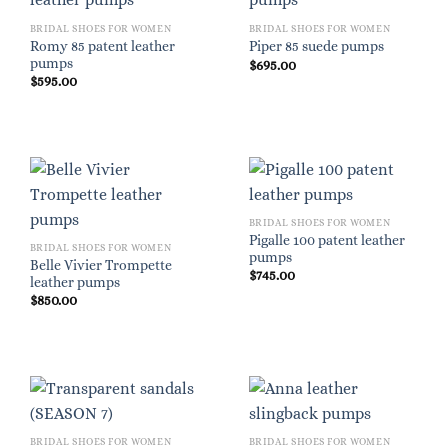
BRIDAL SHOES FOR WOMEN
BRIDAL SHOES FOR WOMEN
Romy 85 patent leather
Piper 85 suede pumps
pumps
$
695.00
$
595.00
BRIDAL SHOES FOR WOMEN
Pigalle 100 patent leather
BRIDAL SHOES FOR WOMEN
pumps
Belle Vivier Trompette
$
745.00
leather pumps
$
850.00
BRIDAL SHOES FOR WOMEN
BRIDAL SHOES FOR WOMEN