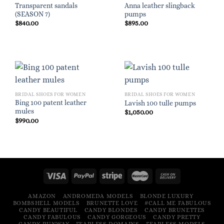
Transparent sandals
Anna leather slingback
(SEASON 7)
pumps
$
840.00
$
895.00
BRIDAL SHOES FOR WOMEN
BRIDAL SHOES FOR WOMEN
Bing 100 patent leather
Lavish 100 tulle pumps
mules
$
1,050.00
$
990.00
AMAZON
ANDROMEDA MODELS
BLONDE LUXURY
BOMBSHELL MODELS
BRUNETTE LOVE
#CALL ME FABULOUS
CANDY BEAUTIFUL
CANDY BLONDES
CANDY BRUNETTES
CANDY FABULOUS
CANDY GORGEOUS
CANDY PRETTY