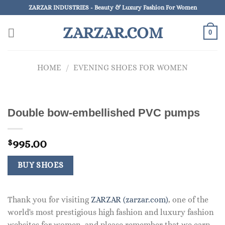
Skip
ZARZAR INDUSTRIES - Beauty & Luxury Fashion For Women
to
ZARZAR.COM
content
0
HOME
/
EVENING SHOES FOR WOMEN
Double bow-embellished PVC pumps
995.00
$
BUY SHOES
Thank you for visiting
ZARZAR (zarzar.com)
, one of the
world's most prestigious high fashion and luxury fashion
websites for women, and please remember that we earn