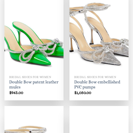
BRIDAL SHOES FOR WOMEN
BRIDAL SHOES FOR WOMEN
Double Bow patent leather
Double Bow embellished
mules
PVC pumps
$
943.00
$
1,050.00