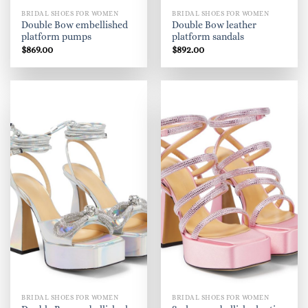
BRIDAL SHOES FOR WOMEN
BRIDAL SHOES FOR WOMEN
Double Bow embellished
Double Bow leather
platform pumps
platform sandals
$
869.00
$
892.00
BRIDAL SHOES FOR WOMEN
BRIDAL SHOES FOR WOMEN