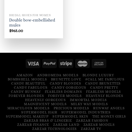
BRIDAL SHOES FOR WOMEN
Double bow-embellished
mules
$
965.00
AMAZON
ANDROMEDA MODELS
BLONDE LUXURY
BOMBSHELL MODELS
BRUNETTE LOVE
#CALL ME FABULOUS
CANDY BEAUTIFUL
CANDY BLONDES
CANDY BRUNETTES
CANDY FABULOUS
CANDY GORGEOUS
CANDY PRETTY
CANDY RUNWAY
FEARLESS DOMAINS
FEARLESS MODELS
FOREVER BLONDES
FOREVER MODELS
HEAVENLY BLONDES
HEAVENLY GORGEOUS
IMMORTAL MODELS
MAGNIFICENT MODELS
MILKY WAY MODELS
MIRACULOUS MODELS
PRECIOUS MODELS
RUNWAY ANGELS
SUPERMODEL HAIR
SUPERMODEL INDUSTRIES
SUPERMODEL MAKEUP
SUPERMODEL SKIN
THE MONEY GIRLS
ZARZAR BRAS & LINGERIE
ZARZAR FASHION
ZARZAR FINANCE
ZARZAR LAND
ZARZAR MODELS
ZARZAR TECHNOLOGIES
ZARZAR TV