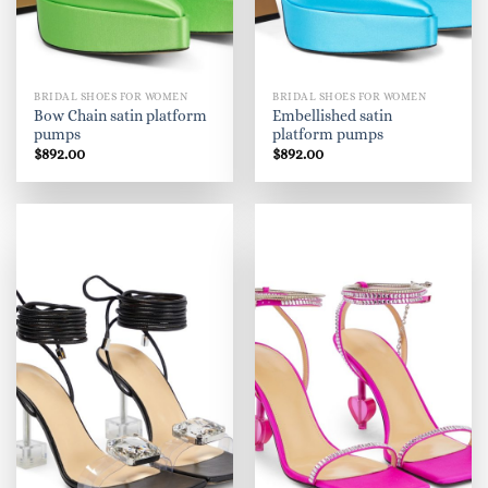
BRIDAL SHOES FOR WOMEN
BRIDAL SHOES FOR WOMEN
Bow Chain satin platform
Embellished satin
pumps
platform pumps
$
892.00
$
892.00