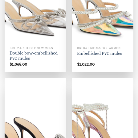
BRIDAL SHOES FOR WOMEN
BRIDAL SHOES FOR WOMEN
Double bow-embellished
Embellished PVC mules
PVC mules
$
1,068.00
$
1,022.00