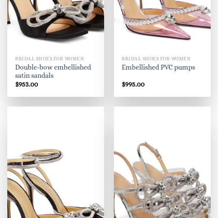
BRIDAL SHOES FOR WOMEN
BRIDAL SHOES FOR WOMEN
Double-bow embellished
Embellished PVC pumps
satin sandals
$
953.00
$
995.00