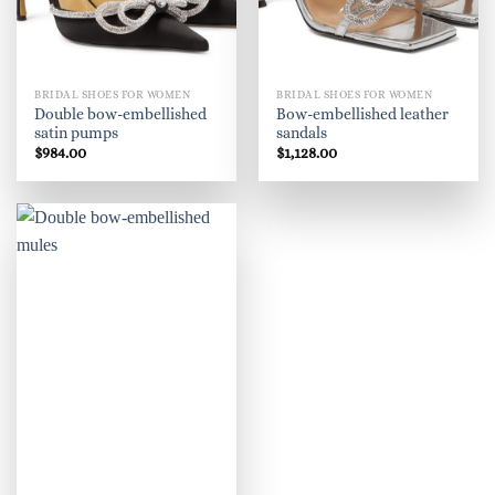
BRIDAL SHOES FOR WOMEN
BRIDAL SHOES FOR WOMEN
Double bow-embellished
Bow-embellished leather
satin pumps
sandals
$
984.00
$
1,128.00