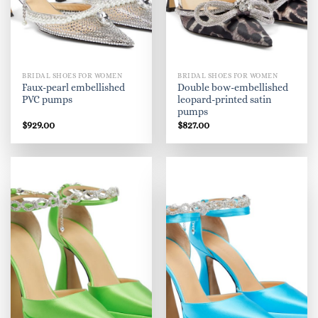
BRIDAL SHOES FOR WOMEN
BRIDAL SHOES FOR WOMEN
Faux-pearl embellished
Double bow-embellished
PVC pumps
leopard-printed satin
pumps
$
929.00
$
827.00