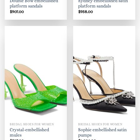
Double Bow embellished
Sydney embellished satin
platform sandals
platform sandals
$
907.00
$
958.00
BRIDAL SHOES FOR WOMEN
BRIDAL SHOES FOR WOMEN
Crystal-embellished
Sophie embellished satin
mules
pumps