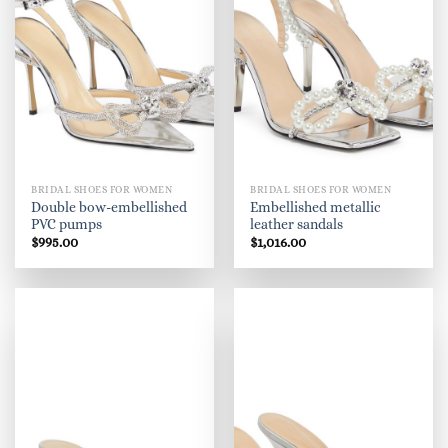
BRIDAL SHOES FOR WOMEN
BRIDAL SHOES FOR WOMEN
Double bow-embellished
Embellished metallic
PVC pumps
leather sandals
$
995.00
$
1,016.00