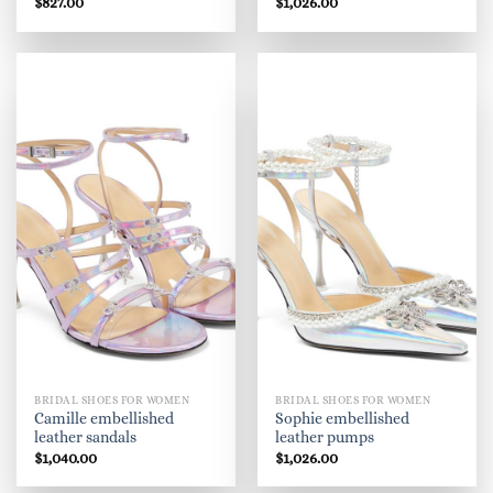
$
827.00
$
1,026.00
BRIDAL SHOES FOR WOMEN
BRIDAL SHOES FOR WOMEN
Camille embellished
Sophie embellished
leather sandals
leather pumps
$
1,040.00
$
1,026.00