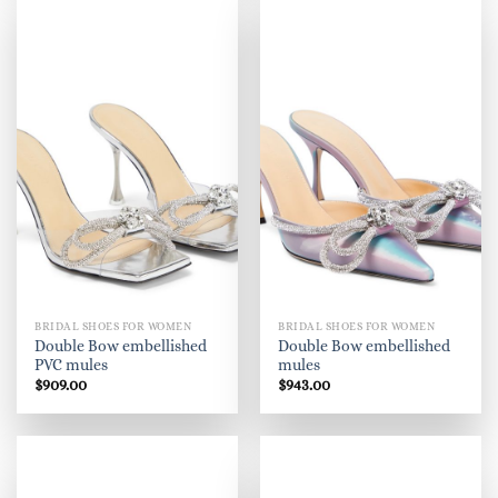
BRIDAL SHOES FOR WOMEN
BRIDAL SHOES FOR WOMEN
Double Bow embellished
Double Bow embellished
PVC mules
mules
$
909.00
$
943.00