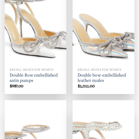
BRIDAL SHOES FOR WOMEN
BRIDAL SHOES FOR WOMEN
Double Bow embellished
Double bow-embellished
satin pumps
leather mules
$
987.00
$
1,011.00