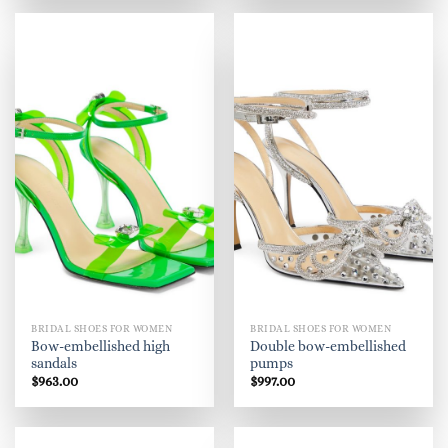
BRIDAL SHOES FOR WOMEN
BRIDAL SHOES FOR WOMEN
Bow-embellished high
Double bow-embellished
sandals
pumps
$
963.00
$
997.00