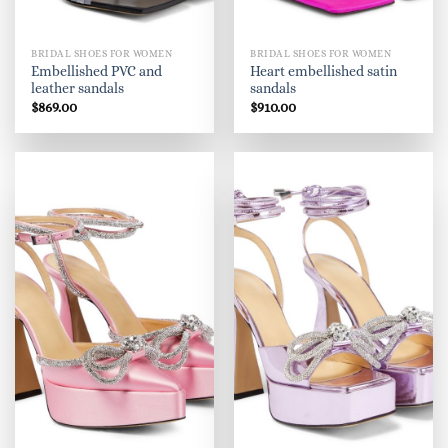
BRIDAL SHOES FOR WOMEN
BRIDAL SHOES FOR WOMEN
Embellished PVC and
Heart embellished satin
leather sandals
sandals
$
869.00
$
910.00