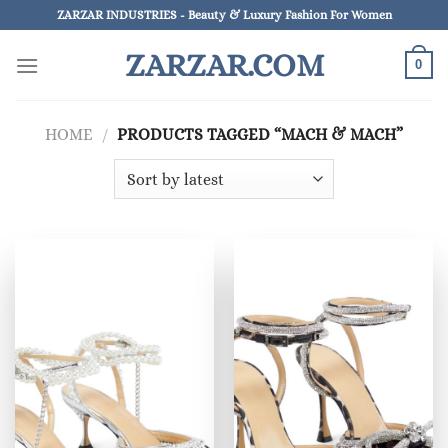
Skip
ZARZAR INDUSTRIES - Beauty & Luxury Fashion For Women
to
ZARZAR.COM
content
0
HOME
/
PRODUCTS TAGGED “MACH & MACH”