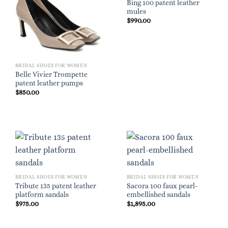
Bing 100 patent leather
mules
$
990.00
BRIDAL SHOES FOR WOMEN
Belle Vivier Trompette
patent leather pumps
$
850.00
BRIDAL SHOES FOR WOMEN
BRIDAL SHOES FOR WOMEN
Tribute 135 patent leather
Sacora 100 faux pearl-
platform sandals
embellished sandals
$
975.00
$
1,895.00