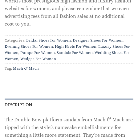
world's most prestigious high fashion and luxury fashion
websites for women, and please remember that we earn
advertising fees from all fashion sales at no additional
cost to you.
Categories:
Bridal Shoes For Women
,
Designer Shoes For Women
,
Evening Shoes For Women
,
High Heels For Women
,
Luxury Shoes For
Women
,
Pumps For Women
,
Sandals For Women
,
Wedding Shoes For
Women
,
Wedges For Women
Tag:
Mach & Mach
DESCRIPTION
The Double Bow platform sandals from Mach & Mach are
tipped with the style’s namesake embellishments for
something a little more statement. They’re made from