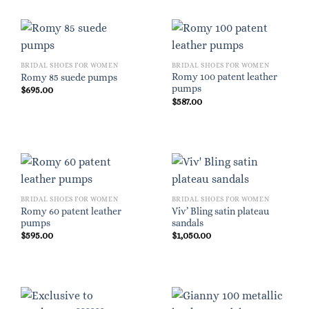
BRIDAL SHOES FOR WOMEN
BRIDAL SHOES FOR WOMEN
Romy 100 patent leather
Romy 85 suede pumps
pumps
$
695.00
$
587.00
BRIDAL SHOES FOR WOMEN
BRIDAL SHOES FOR WOMEN
Romy 60 patent leather
Viv’ Bling satin plateau
pumps
sandals
$
595.00
$
1,050.00