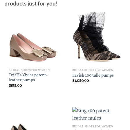
products just for you!
BRIDAL SHOES FOR WOMEN
BRIDAL SHOES FOR WOMEN
Tr????s Vivier patent-
Lavish 100 tulle pumps
leather pumps
$
1,050.00
$
875.00
BRIDAL SHOES FOR WOMEN