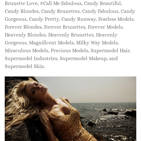
Brunette Love, #Call Me Fabulous, Candy Beautiful,
Candy Blondes, Candy Brunettes, Candy Fabulous, Candy
Gorgeous, Candy Pretty, Candy Runway, Fearless Models,
Forever Blondes, Forever Brunettes, Forever Models,
Heavenly Blondes, Heavenly Brunettes, Heavenly
Gorgeous, Magnificent Models, Milky Way Models,
Miraculous Models, Precious Models, Supermodel Hair,
Supermodel Industries, Supermodel Makeup, and
Supermodel Skin.