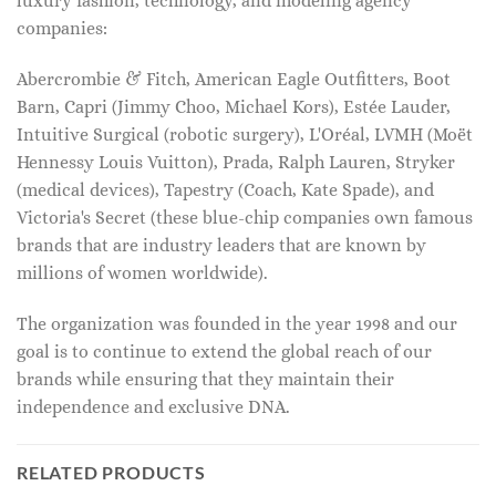
luxury fashion, technology, and modeling agency
companies:
Abercrombie & Fitch, American Eagle Outfitters, Boot
Barn, Capri (Jimmy Choo, Michael Kors), Estée Lauder,
Intuitive Surgical (robotic surgery), L'Oréal, LVMH (Moët
Hennessy Louis Vuitton), Prada, Ralph Lauren, Stryker
(medical devices), Tapestry (Coach, Kate Spade), and
Victoria's Secret (these blue-chip companies own famous
brands that are industry leaders that are known by
millions of women worldwide).
The organization was founded in the year 1998 and our
goal is to continue to extend the global reach of our
brands while ensuring that they maintain their
independence and exclusive DNA.
RELATED PRODUCTS