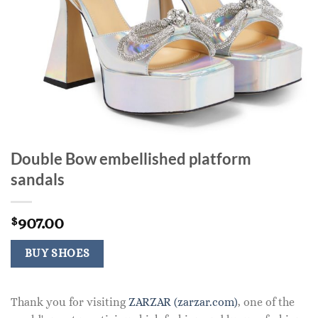
Double Bow embellished platform
sandals
907.00
$
BUY SHOES
Thank you for visiting
ZARZAR (zarzar.com)
, one of the