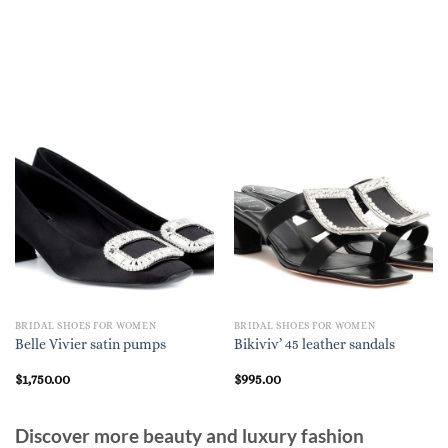
BRIDAL SHOES FOR WOMEN
BRIDAL SHOES FOR WOMEN
Belle Vivier satin pumps
Bikiviv’ 45 leather sandals
$
1,750.00
$
995.00
Discover more beauty and luxury fashion