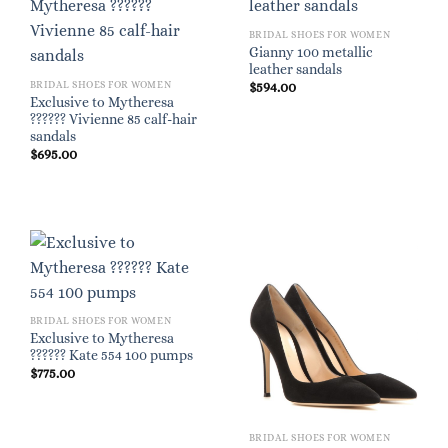
BRIDAL SHOES FOR WOMEN
Gianny 100 metallic
leather sandals
BRIDAL SHOES FOR WOMEN
$
594.00
Exclusive to Mytheresa
?????? Vivienne 85 calf-hair
sandals
$
695.00
BRIDAL SHOES FOR WOMEN
Exclusive to Mytheresa
?????? Kate 554 100 pumps
$
775.00
BRIDAL SHOES FOR WOMEN