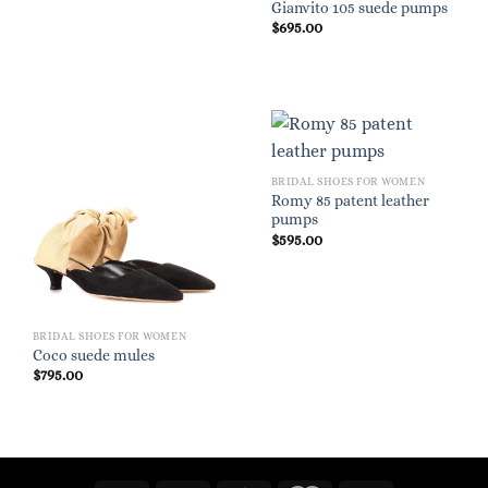
Gianvito 105 suede pumps
$
695.00
BRIDAL SHOES FOR WOMEN
Romy 85 patent leather
pumps
$
595.00
BRIDAL SHOES FOR WOMEN
Coco suede mules
$
795.00