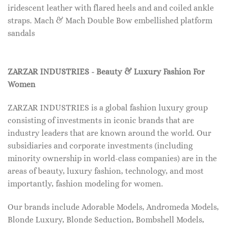
iridescent leather with flared heels and and coiled ankle
straps. Mach & Mach Double Bow embellished platform
sandals
ZARZAR INDUSTRIES - Beauty & Luxury Fashion For
Women
ZARZAR INDUSTRIES is a global fashion luxury group
consisting of investments in iconic brands that are
industry leaders that are known around the world. Our
subsidiaries and corporate investments (including
minority ownership in world-class companies) are in the
areas of beauty, luxury fashion, technology, and most
importantly, fashion modeling for women.
Our brands include Adorable Models, Andromeda Models,
Blonde Luxury, Blonde Seduction, Bombshell Models,