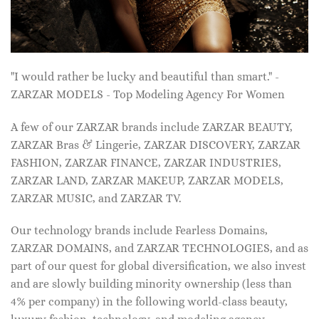
"I would rather be lucky and beautiful than smart." -
ZARZAR MODELS - Top Modeling Agency For Women
A few of our ZARZAR brands include ZARZAR BEAUTY,
ZARZAR Bras & Lingerie, ZARZAR DISCOVERY, ZARZAR
FASHION, ZARZAR FINANCE, ZARZAR INDUSTRIES,
ZARZAR LAND, ZARZAR MAKEUP, ZARZAR MODELS,
ZARZAR MUSIC, and ZARZAR TV.
Our technology brands include Fearless Domains,
ZARZAR DOMAINS, and ZARZAR TECHNOLOGIES, and as
part of our quest for global diversification, we also invest
and are slowly building minority ownership (less than
4% per company) in the following world-class beauty,