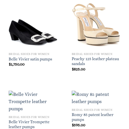
BRIDAL SHOES FOR WOMEN
BRIDAL SHOES FOR WOMEN
Peachy 125 leather plateau
Belle Vivier satin pumps
sandals
$
1,750.00
$
825.00
BRIDAL SHOES FOR WOMEN
Romy 85 patent leather
BRIDAL SHOES FOR WOMEN
pumps
Belle Vivier Trompette
$
595.00
leather pumps