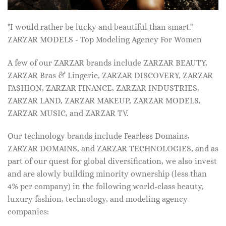
"I would rather be lucky and beautiful than smart." -
ZARZAR MODELS - Top Modeling Agency For Women
A few of our ZARZAR brands include ZARZAR BEAUTY,
ZARZAR Bras & Lingerie, ZARZAR DISCOVERY, ZARZAR
FASHION, ZARZAR FINANCE, ZARZAR INDUSTRIES,
ZARZAR LAND, ZARZAR MAKEUP, ZARZAR MODELS,
ZARZAR MUSIC, and ZARZAR TV.
Our technology brands include Fearless Domains,
ZARZAR DOMAINS, and ZARZAR TECHNOLOGIES, and as
part of our quest for global diversification, we also invest
and are slowly building minority ownership (less than
4% per company) in the following world-class beauty,
luxury fashion, technology, and modeling agency
companies: