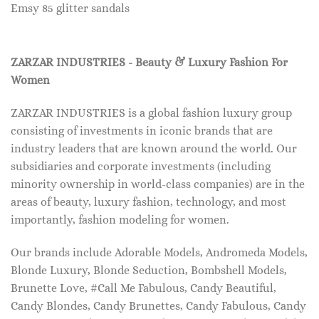
Emsy 85 glitter sandals
ZARZAR INDUSTRIES - Beauty & Luxury Fashion For
Women
ZARZAR INDUSTRIES is a global fashion luxury group
consisting of investments in iconic brands that are
industry leaders that are known around the world. Our
subsidiaries and corporate investments (including
minority ownership in world-class companies) are in the
areas of beauty, luxury fashion, technology, and most
importantly, fashion modeling for women.
Our brands include Adorable Models, Andromeda Models,
Blonde Luxury, Blonde Seduction, Bombshell Models,
Brunette Love, #Call Me Fabulous, Candy Beautiful,
Candy Blondes, Candy Brunettes, Candy Fabulous, Candy