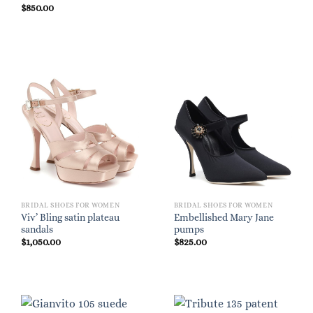
$
850.00
BRIDAL SHOES FOR WOMEN
BRIDAL SHOES FOR WOMEN
Viv’ Bling satin plateau
Embellished Mary Jane
sandals
pumps
$
1,050.00
$
825.00