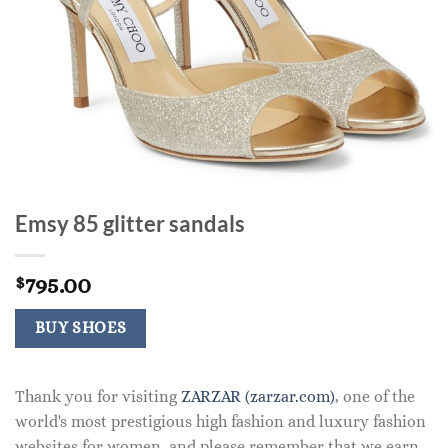
Emsy 85 glitter sandals
795.00
$
BUY SHOES
Thank you for visiting
ZARZAR (zarzar.com)
, one of the
world's most prestigious high fashion and luxury fashion
websites for women, and please remember that we earn