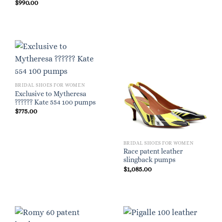
$
990.00
BRIDAL SHOES FOR WOMEN
Exclusive to Mytheresa
?????? Kate 554 100 pumps
$
775.00
BRIDAL SHOES FOR WOMEN
Race patent leather
slingback pumps
$
1,085.00