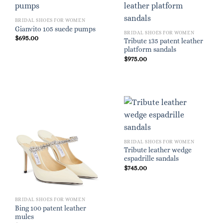
BRIDAL SHOES FOR WOMEN
Gianvito 105 suede pumps
BRIDAL SHOES FOR WOMEN
$
695.00
Tribute 135 patent leather
platform sandals
$
975.00
BRIDAL SHOES FOR WOMEN
Tribute leather wedge
espadrille sandals
$
745.00
BRIDAL SHOES FOR WOMEN
Bing 100 patent leather
mules