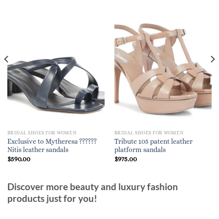
BRIDAL SHOES FOR WOMEN
BRIDAL SHOES FOR WOMEN
Exclusive to Mytheresa ??????
Tribute 105 patent leather
Nitis leather sandals
platform sandals
$
590.00
$
975.00
Discover more beauty and luxury fashion
products just for you!