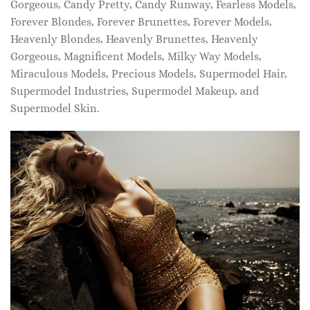
Gorgeous, Candy Pretty, Candy Runway, Fearless Models,
Forever Blondes, Forever Brunettes, Forever Models,
Heavenly Blondes, Heavenly Brunettes, Heavenly
Gorgeous, Magnificent Models, Milky Way Models,
Miraculous Models, Precious Models, Supermodel Hair,
Supermodel Industries, Supermodel Makeup, and
Supermodel Skin.