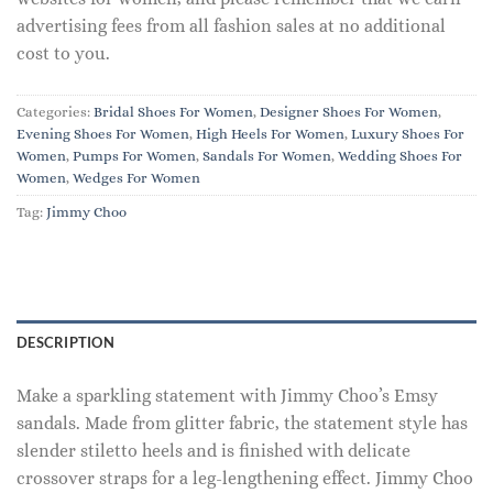
advertising fees from all fashion sales at no additional
cost to you.
Categories:
Bridal Shoes For Women
,
Designer Shoes For Women
,
Evening Shoes For Women
,
High Heels For Women
,
Luxury Shoes For
Women
,
Pumps For Women
,
Sandals For Women
,
Wedding Shoes For
Women
,
Wedges For Women
Tag:
Jimmy Choo
DESCRIPTION
Make a sparkling statement with Jimmy Choo’s Emsy
sandals. Made from glitter fabric, the statement style has
slender stiletto heels and is finished with delicate
crossover straps for a leg-lengthening effect. Jimmy Choo