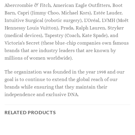
Abercrombie & Fitch, American Eagle Outfitters, Boot
Barn, Capri (Jimmy Choo, Michael Kors), Estée Lauder,
Intuitive Surgical (robotic surgery), L'Oréal, LVMH (Moët
Hennessy Louis Vuitton), Prada, Ralph Lauren, Stryker
(medical devices), Tapestry (Coach, Kate Spade), and
Victoria's Secret (these blue-chip companies own famous
brands that are industry leaders that are known by
millions of women worldwide).
The organization was founded in the year 1998 and our
goal is to continue to extend the global reach of our
brands while ensuring that they maintain their
independence and exclusive DNA.
RELATED PRODUCTS