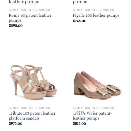
BRIDAL SHOES FOR WOMEN
BRIDAL SHOES FOR WOMEN
Romy 60 patent leather
Pigalle 100 leather pumps
pumps
$
745.00
$
595.00
BRIDAL SHOES FOR WOMEN
BRIDAL SHOES FOR WOMEN
Tribute 105 patent leather
Tr????s Vivier patent-
platform sandals
leather pumps
$
975.00
$
875.00