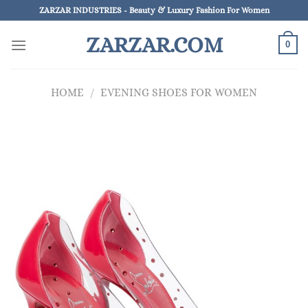
Skip
ZARZAR INDUSTRIES - Beauty & Luxury Fashion For Women
to
ZARZAR.COM
content
0
HOME
/
EVENING SHOES FOR WOMEN