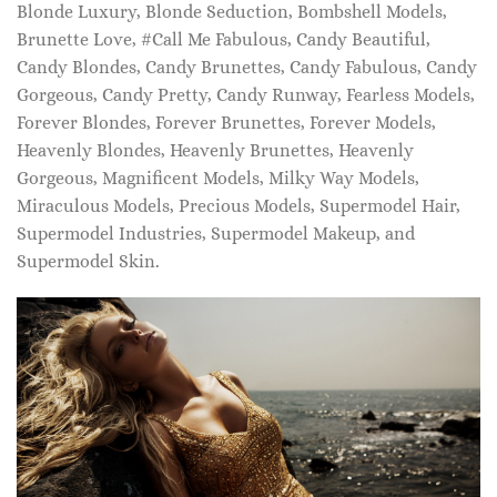
Blonde Luxury, Blonde Seduction, Bombshell Models,
Brunette Love, #Call Me Fabulous, Candy Beautiful,
Candy Blondes, Candy Brunettes, Candy Fabulous, Candy
Gorgeous, Candy Pretty, Candy Runway, Fearless Models,
Forever Blondes, Forever Brunettes, Forever Models,
Heavenly Blondes, Heavenly Brunettes, Heavenly
Gorgeous, Magnificent Models, Milky Way Models,
Miraculous Models, Precious Models, Supermodel Hair,
Supermodel Industries, Supermodel Makeup, and
Supermodel Skin.