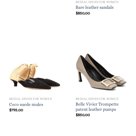
BRIDAL SHOES FOR WOMEN
Bare leather sandals
$
850.00
BRIDAL SHOES FOR WOMEN
BRIDAL SHOES FOR WOMEN
Belle Vivier Trompette
Coco suede mules
patent leather pumps
$
795.00
$
850.00