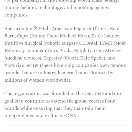
4% per company) in the following world-class beauty,
luxury fashion, technology, and modeling agency
companies:
Abercrombie & Fitch, American Eagle Outfitters, Boot
Barn, Capri (Jimmy Choo, Michael Kors), Estée Lauder,
Intuitive Surgical (robotic surgery), L'Oréal, LVMH (Moët
Hennessy Louis Vuitton), Prada, Ralph Lauren, Stryker
(medical devices), Tapestry (Coach, Kate Spade), and
Victoria's Secret (these blue-chip companies own famous
brands that are industry leaders that are known by
millions of women worldwide).
The organization was founded in the year 1998 and our
goal is to continue to extend the global reach of our
brands while ensuring that they maintain their
independence and exclusive DNA.