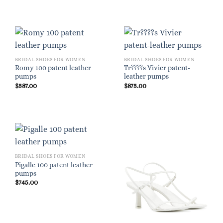
BRIDAL SHOES FOR WOMEN
BRIDAL SHOES FOR WOMEN
Romy 100 patent leather
Tr????s Vivier patent-
pumps
leather pumps
$
587.00
$
875.00
BRIDAL SHOES FOR WOMEN
Pigalle 100 patent leather
pumps
$
745.00