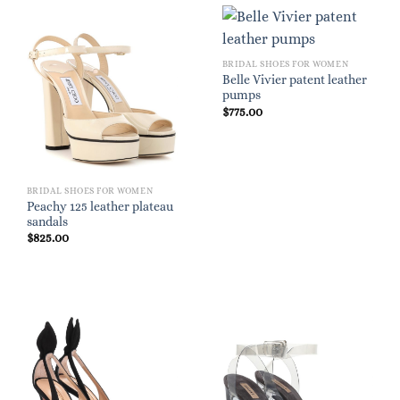
BRIDAL SHOES FOR WOMEN
Belle Vivier patent leather
pumps
$
775.00
BRIDAL SHOES FOR WOMEN
Peachy 125 leather plateau
sandals
$
825.00