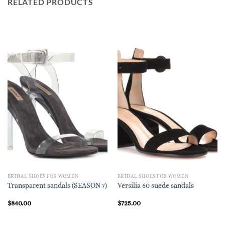
RELATED PRODUCTS
BRIDAL SHOES FOR WOMEN
BRIDAL SHOES FOR WOMEN
Transparent sandals (SEASON 7)
Versilia 60 suede sandals
$
840.00
$
725.00