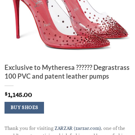
Exclusive to Mytheresa ?????? Degrastrass
100 PVC and patent leather pumps
1,145.00
$
BUY SHOES
Thank you for visiting
ZARZAR (zarzar.com)
, one of the