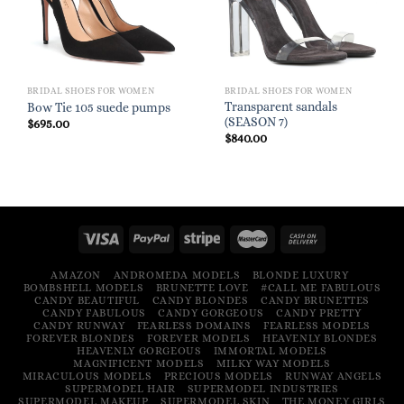
BRIDAL SHOES FOR WOMEN
BRIDAL SHOES FOR WOMEN
Transparent sandals
Bow Tie 105 suede pumps
(SEASON 7)
$
695.00
$
840.00
AMAZON
ANDROMEDA MODELS
BLONDE LUXURY
BOMBSHELL MODELS
BRUNETTE LOVE
#CALL ME FABULOUS
CANDY BEAUTIFUL
CANDY BLONDES
CANDY BRUNETTES
CANDY FABULOUS
CANDY GORGEOUS
CANDY PRETTY
CANDY RUNWAY
FEARLESS DOMAINS
FEARLESS MODELS
FOREVER BLONDES
FOREVER MODELS
HEAVENLY BLONDES
HEAVENLY GORGEOUS
IMMORTAL MODELS
MAGNIFICENT MODELS
MILKY WAY MODELS
MIRACULOUS MODELS
PRECIOUS MODELS
RUNWAY ANGELS
SUPERMODEL HAIR
SUPERMODEL INDUSTRIES
SUPERMODEL MAKEUP
SUPERMODEL SKIN
THE MONEY GIRLS