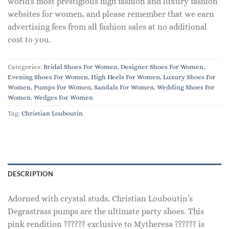
world's most prestigious high fashion and luxury fashion
websites for women, and please remember that we earn
advertising fees from all fashion sales at no additional
cost to you.
Categories:
Bridal Shoes For Women
,
Designer Shoes For Women
,
Evening Shoes For Women
,
High Heels For Women
,
Luxury Shoes For
Women
,
Pumps For Women
,
Sandals For Women
,
Wedding Shoes For
Women
,
Wedges For Women
Tag:
Christian Louboutin
DESCRIPTION
Adorned with crystal studs, Christian Louboutin’s
Degrastrass pumps are the ultimate party shoes. This
pink rendition ?????? exclusive to Mytheresa ?????? is