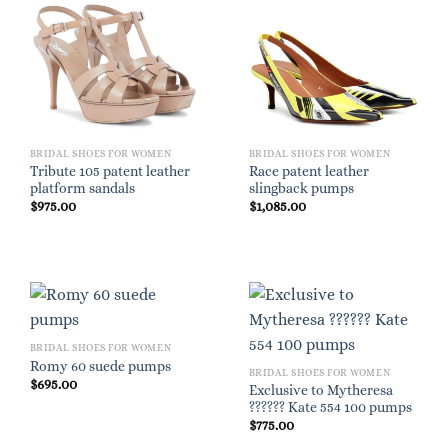
BRIDAL SHOES FOR WOMEN
BRIDAL SHOES FOR WOMEN
Tribute 105 patent leather
Race patent leather
platform sandals
slingback pumps
$
975.00
$
1,085.00
BRIDAL SHOES FOR WOMEN
Romy 60 suede pumps
BRIDAL SHOES FOR WOMEN
$
695.00
Exclusive to Mytheresa
?????? Kate 554 100 pumps
$
775.00