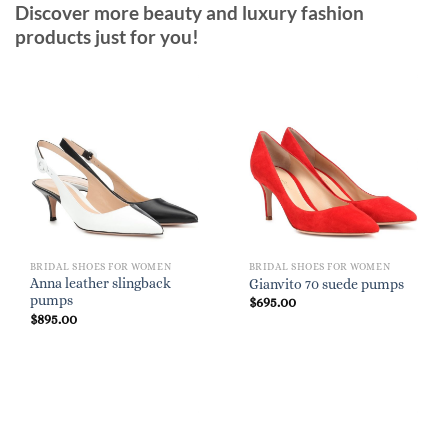
Discover more beauty and luxury fashion
products just for you!
BRIDAL SHOES FOR WOMEN
BRIDAL SHOES FOR WOMEN
Anna leather slingback
Gianvito 70 suede pumps
pumps
$
695.00
$
895.00