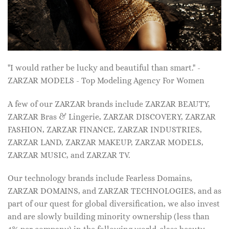
"I would rather be lucky and beautiful than smart." -
ZARZAR MODELS - Top Modeling Agency For Women
A few of our ZARZAR brands include ZARZAR BEAUTY,
ZARZAR Bras & Lingerie, ZARZAR DISCOVERY, ZARZAR
FASHION, ZARZAR FINANCE, ZARZAR INDUSTRIES,
ZARZAR LAND, ZARZAR MAKEUP, ZARZAR MODELS,
ZARZAR MUSIC, and ZARZAR TV.
Our technology brands include Fearless Domains,
ZARZAR DOMAINS, and ZARZAR TECHNOLOGIES, and as
part of our quest for global diversification, we also invest
and are slowly building minority ownership (less than