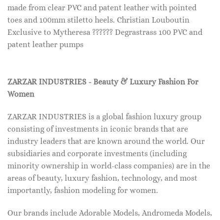
made from clear PVC and patent leather with pointed
toes and 100mm stiletto heels. Christian Louboutin
Exclusive to Mytheresa ?????? Degrastrass 100 PVC and
patent leather pumps
ZARZAR INDUSTRIES - Beauty & Luxury Fashion For
Women
ZARZAR INDUSTRIES is a global fashion luxury group
consisting of investments in iconic brands that are
industry leaders that are known around the world. Our
subsidiaries and corporate investments (including
minority ownership in world-class companies) are in the
areas of beauty, luxury fashion, technology, and most
importantly, fashion modeling for women.
Our brands include Adorable Models, Andromeda Models,