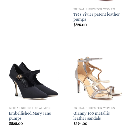
BRIDAL SHOES FOR WOMEN
Très Vivier patent leather
pumps
$
875.00
BRIDAL SHOES FOR WOMEN
BRIDAL SHOES FOR WOMEN
Embellished Mary Jane
Gianny 100 metallic
pumps
leather sandals
$
825.00
$
594.00