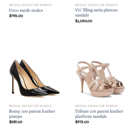
BRIDAL SHOES FOR WOMEN
BRIDAL SHOES FOR WOMEN
Viv’ Bling satin plateau
Coco suede mules
sandals
$
795.00
$
1,050.00
BRIDAL SHOES FOR WOMEN
BRIDAL SHOES FOR WOMEN
Romy 100 patent leather
Tribute 105 patent leather
pumps
platform sandals
$
587.00
$
975.00