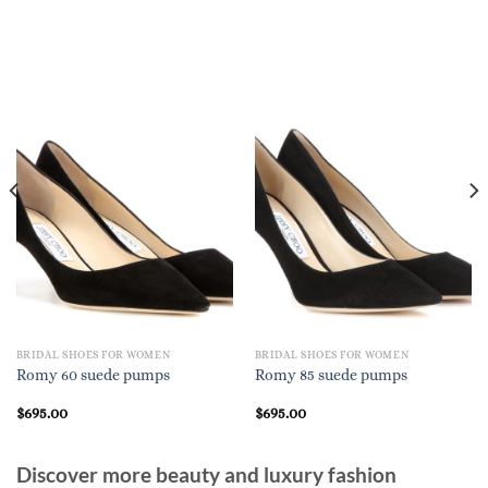
BRIDAL SHOES FOR WOMEN
BRIDAL SHOES FOR WOMEN
Romy 60 suede pumps
Romy 85 suede pumps
$
695.00
$
695.00
Discover more beauty and luxury fashion