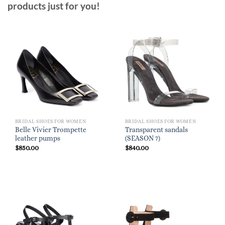
products just for you!
BRIDAL SHOES FOR WOMEN
BRIDAL SHOES FOR WOMEN
Belle Vivier Trompette
Transparent sandals
leather pumps
(SEASON 7)
$
850.00
$
840.00