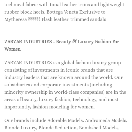
technical fabric with tonal leather trims and lightweight
rubber block heels. Bottega Veneta Exclusive to
Mytheresa ?????? Flash leather-trimmed sandals
ZARZAR INDUSTRIES - Beauty & Luxury Fashion For
Women
ZARZAR INDUSTRIES is a global fashion luxury group
consisting of investments in iconic brands that are
industry leaders that are known around the world. Our
subsidiaries and corporate investments (including
minority ownership in world-class companies) are in the
areas of beauty, luxury fashion, technology, and most
importantly, fashion modeling for women.
Our brands include Adorable Models, Andromeda Models,
Blonde Luxury, Blonde Seduction, Bombshell Models,