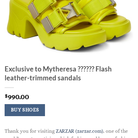
Exclusive to Mytheresa ?????? Flash
leather-trimmed sandals
990.00
$
BUY SHOES
Thank you for visiting
ZARZAR (zarzar.com)
, one of the