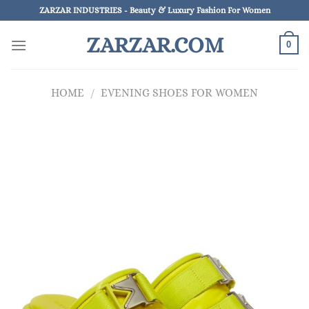
Skip
ZARZAR INDUSTRIES - Beauty & Luxury Fashion For Women
to
ZARZAR.COM
content
0
HOME
/
EVENING SHOES FOR WOMEN