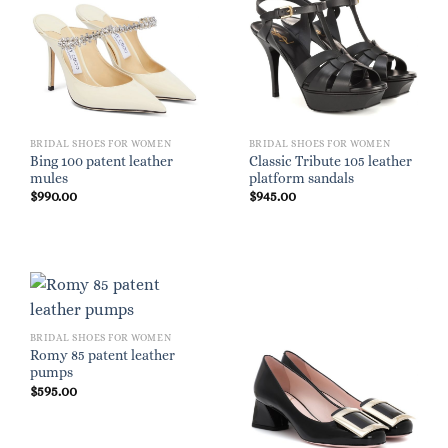
BRIDAL SHOES FOR WOMEN
BRIDAL SHOES FOR WOMEN
Bing 100 patent leather
Classic Tribute 105 leather
mules
platform sandals
$
990.00
$
945.00
BRIDAL SHOES FOR WOMEN
Romy 85 patent leather
pumps
$
595.00