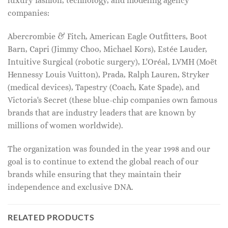
luxury fashion, technology, and modeling agency
companies:
Abercrombie & Fitch, American Eagle Outfitters, Boot
Barn, Capri (Jimmy Choo, Michael Kors), Estée Lauder,
Intuitive Surgical (robotic surgery), L'Oréal, LVMH (Moët
Hennessy Louis Vuitton), Prada, Ralph Lauren, Stryker
(medical devices), Tapestry (Coach, Kate Spade), and
Victoria's Secret (these blue-chip companies own famous
brands that are industry leaders that are known by
millions of women worldwide).
The organization was founded in the year 1998 and our
goal is to continue to extend the global reach of our
brands while ensuring that they maintain their
independence and exclusive DNA.
RELATED PRODUCTS