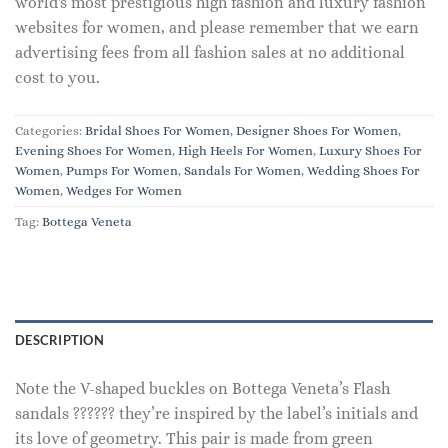
world's most prestigious high fashion and luxury fashion
websites for women, and please remember that we earn
advertising fees from all fashion sales at no additional
cost to you.
Categories:
Bridal Shoes For Women
,
Designer Shoes For Women
,
Evening Shoes For Women
,
High Heels For Women
,
Luxury Shoes For
Women
,
Pumps For Women
,
Sandals For Women
,
Wedding Shoes For
Women
,
Wedges For Women
Tag:
Bottega Veneta
DESCRIPTION
Note the V-shaped buckles on Bottega Veneta’s Flash
sandals ?????? they’re inspired by the label’s initials and
its love of geometry. This pair is made from green