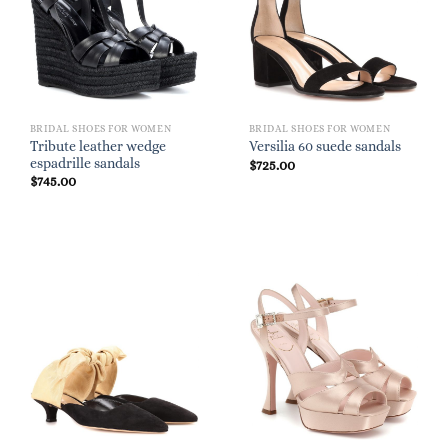
BRIDAL SHOES FOR WOMEN
BRIDAL SHOES FOR WOMEN
Tribute leather wedge
Versilia 60 suede sandals
espadrille sandals
$
725.00
$
745.00