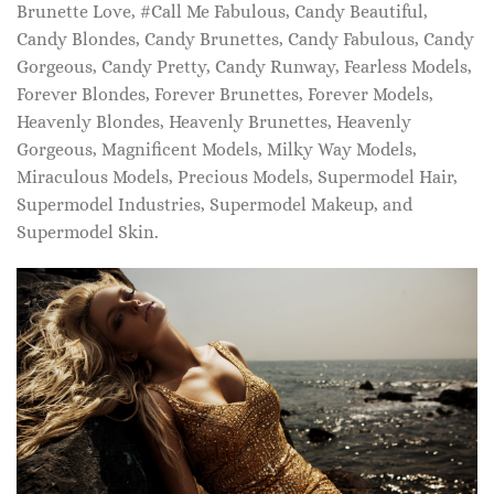
Brunette Love, #Call Me Fabulous, Candy Beautiful,
Candy Blondes, Candy Brunettes, Candy Fabulous, Candy
Gorgeous, Candy Pretty, Candy Runway, Fearless Models,
Forever Blondes, Forever Brunettes, Forever Models,
Heavenly Blondes, Heavenly Brunettes, Heavenly
Gorgeous, Magnificent Models, Milky Way Models,
Miraculous Models, Precious Models, Supermodel Hair,
Supermodel Industries, Supermodel Makeup, and
Supermodel Skin.