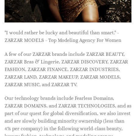
"I would rather be lucky and beautiful than smart." -
ZARZAR MODELS - Top Modeling Agency For Women
A few of our ZARZAR brands include ZARZAR BEAUTY,
ZARZAR Bras & Lingerie, ZARZAR DISCOVERY, ZARZAR
FASHION, ZARZAR FINANCE, ZARZAR INDUSTRIES,
ZARZAR LAND, ZARZAR MAKEUP, ZARZAR MODELS,
ZARZAR MUSIC, and ZARZAR TV.
Our technology brands include Fearless Domains,
ZARZAR DOMAINS, and ZARZAR TECHNOLOGIES, and as
part of our quest for global diversification, we also invest
and are slowly building minority ownership (less than
4% per company) in the following world-class beauty,