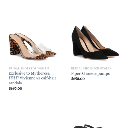
BRIDAL SHOES FOR WOMEN
BRIDAL SHOES FOR WOMEN
Exclusive to Mytheresa
Piper 85 suede pumps
?????? Vivienne 85 calf-hair
$
695.00
sandals
$
695.00