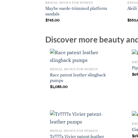
 WOMEN
BRIDAL SHOES FOR WOMEN
BRID
Maybe suede-trimmed platform
gback pumps
Aleil
sandals
$
745.00
$
550.
Discover more beauty and 
BR
Pi
BRIDAL SHOES FOR WOMEN
$
6
Race patent leather slingback
pumps
$
1,085.00
BR
Gi
BRIDAL SHOES FOR WOMEN
$
6
Tr????s Vivier patent-leather