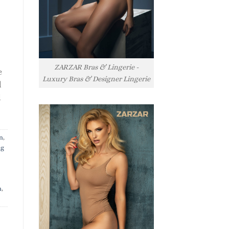
ZARZAR Bras & Lingerie -
e
Luxury Bras & Designer Lingerie
l
l
n
,
ng
n
,