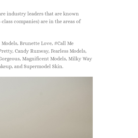
are industry leaders that are known
class companies) are in the areas of
Models, Brunette Love, #Call Me
retty, Candy Runway, Fearless Models,
 Gorgeous, Magnificent Models, Milky Way
akeup, and Supermodel Skin.