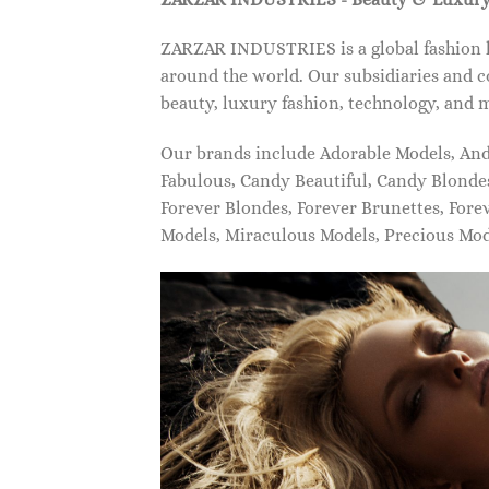
ZARZAR INDUSTRIES is a global fashion lu
around the world. Our subsidiaries and c
beauty, luxury fashion, technology, and 
Our brands include Adorable Models, An
Fabulous, Candy Beautiful, Candy Blonde
Forever Blondes, Forever Brunettes, For
Models, Miraculous Models, Precious Mo