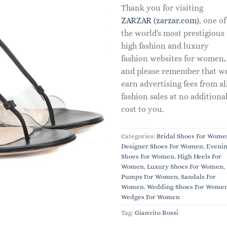
Thank you for visiting
ZARZAR (zarzar.com)
, one of
the world's most prestigious
high fashion and luxury
fashion websites for women,
and please remember that w
earn advertising fees from al
fashion sales at no additiona
cost to you.
Categories:
Bridal Shoes For Wome
Designer Shoes For Women
,
Eveni
Shoes For Women
,
High Heels For
Women
,
Luxury Shoes For Women
,
Pumps For Women
,
Sandals For
Women
,
Wedding Shoes For Wome
Wedges For Women
Tag:
Gianvito Rossi