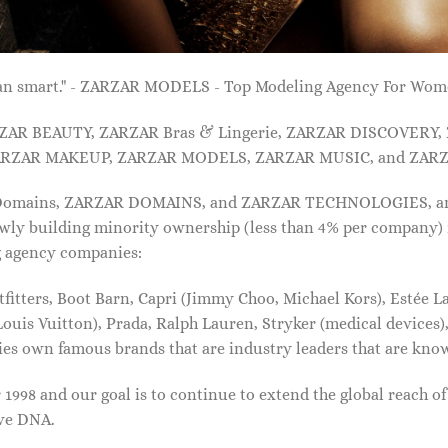
 than smart." - ZARZAR MODELS - Top Modeling Agency For Wo
ARZAR BEAUTY, ZARZAR Bras & Lingerie, ZARZAR DISCOVERY
RZAR MAKEUP, ZARZAR MODELS, ZARZAR MUSIC, and ZARZ
 Domains, ZARZAR DOMAINS, and ZARZAR TECHNOLOGIES, and a
lowly building minority ownership (less than 4% per company) 
g agency companies:
tters, Boot Barn, Capri (Jimmy Choo, Michael Kors), Estée Lau
uis Vuitton), Prada, Ralph Lauren, Stryker (medical devices),
nies own famous brands that are industry leaders that are kn
1998 and our goal is to continue to extend the global reach o
ive DNA.