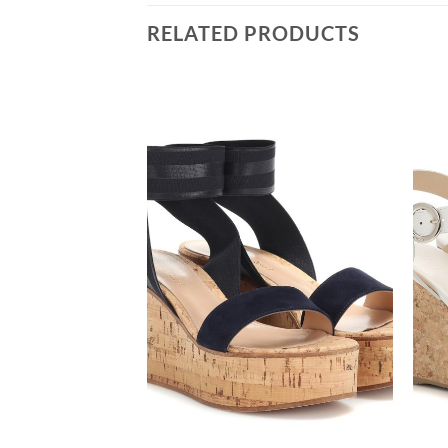
RELATED PRODUCTS