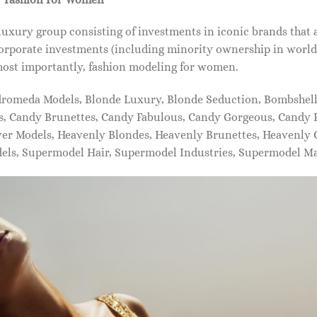
xury group consisting of investments in iconic brands that 
orporate investments (including minority ownership in world-
most importantly, fashion modeling for women.
dromeda Models, Blonde Luxury, Blonde Seduction, Bombshell 
s, Candy Brunettes, Candy Fabulous, Candy Gorgeous, Candy P
ever Models, Heavenly Blondes, Heavenly Brunettes, Heavenly
dels, Supermodel Hair, Supermodel Industries, Supermodel M