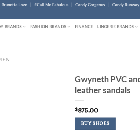
Brunette Love
#Call Me Fabulous
Candy Gorgeous
Candy Runway
Y BRANDS
FASHION BRANDS
FINANCE
LINGERIE BRANDS
MEN
Gwyneth PVC an
leather sandals
875.00
$
BUY SHOES