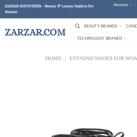
Skip
Amazon
ZARZAR INDUSTRIES - Beauty & Luxury Fashion For
to
Women
content
BEAUTY BRANDS
CAND
ZARZAR.COM
TECHNOLOGY BRANDS
HOME
/
EVENING SHOES FOR WO