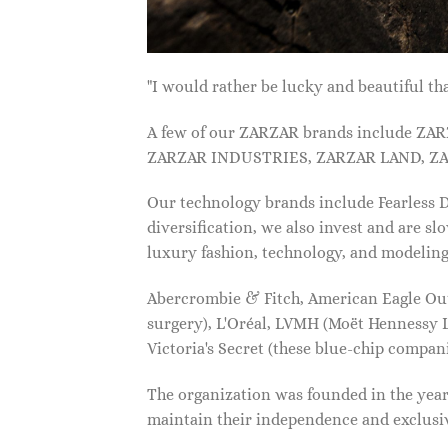
"I would rather be lucky and beautiful
A few of our ZARZAR brands include Z
ZARZAR INDUSTRIES, ZARZAR LAND, ZA
Our technology brands include Fearless
diversification, we also invest and are s
luxury fashion, technology, and modelin
Abercrombie & Fitch, American Eagle Outfi
surgery), L'Oréal, LVMH (Moët Hennessy Lo
Victoria's Secret (these blue-chip compa
The organization was founded in the year 
maintain their independence and exclus