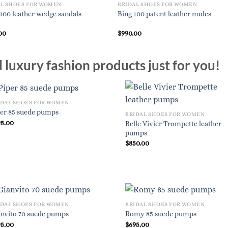
AL SHOES FOR WOMEN
BRIDAL SHOES FOR WOMEN
i 100 leather wedge sandals
Bing 100 patent leather mules
00
$
990.00
luxury fashion products just for you!
IDAL SHOES FOR WOMEN
per 85 suede pumps
BRIDAL SHOES FOR WOMEN
95.00
Belle Vivier Trompette leather
pumps
$
850.00
IDAL SHOES FOR WOMEN
BRIDAL SHOES FOR WOMEN
anvito 70 suede pumps
Romy 85 suede pumps
95.00
$
695.00