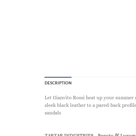
DESCRIPTION
Let Gianvito Rossi heat up your summer sh
sleek black leather to a pared-back prof
sandals
ZARZAR INDUSTRIES - Beauty & Luxury