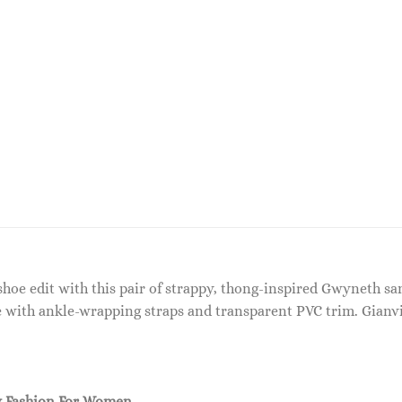
oe edit with this pair of strappy, thong-inspired Gwyneth san
ile with ankle-wrapping straps and transparent PVC trim. Gian
 Fashion For Women