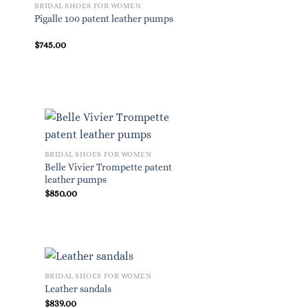
BRIDAL SHOES FOR WOMEN
Pigalle 100 patent leather pumps
$
745.00
BRIDAL SHOES FOR WOMEN
Belle Vivier Trompette patent
leather pumps
$
850.00
BRIDAL SHOES FOR WOMEN
Leather sandals
$
839.00