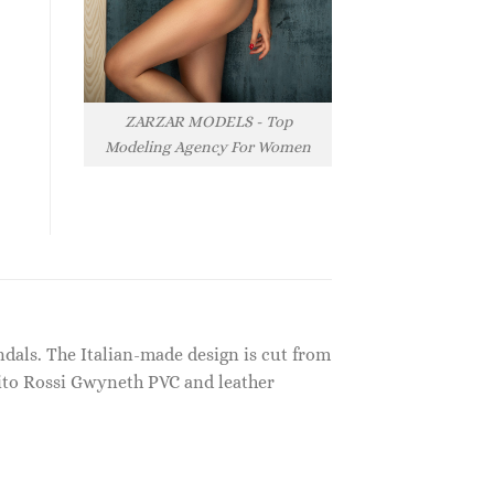
ZARZAR MODELS - Top
Modeling Agency For Women
dals. The Italian-made design is cut from
vito Rossi Gwyneth PVC and leather