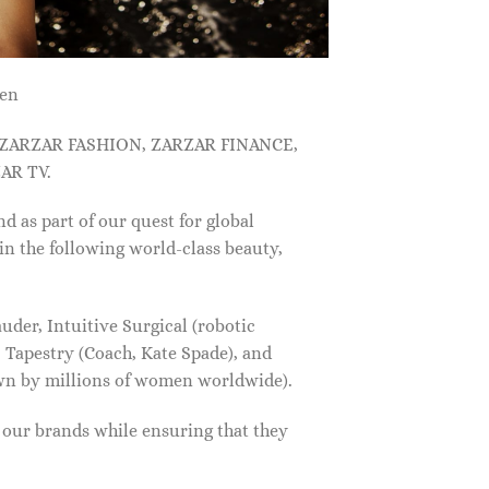
men
, ZARZAR FASHION, ZARZAR FINANCE,
AR TV.
s part of our quest for global
in the following world-class beauty,
der, Intuitive Surgical (robotic
 Tapestry (Coach, Kate Spade), and
own by millions of women worldwide).
f our brands while ensuring that they