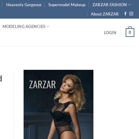
Heavenly Gorgeous
Supermodel Makeup
ZARZAR FASHION
About ZARZAR
MODELING AGENCIES
0
LOGIN
d