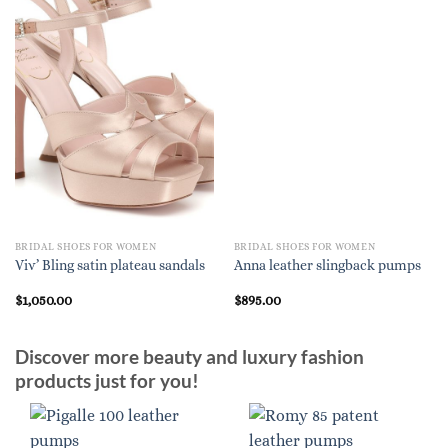
BRIDAL SHOES FOR WOMEN
BRIDAL SHOES FOR WOMEN
Viv’ Bling satin plateau sandals
Anna leather slingback pumps
$
1,050.00
$
895.00
Discover more beauty and luxury fashion
products just for you!