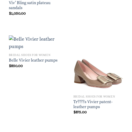
Viv’ Bling satin plateau
sandals
$
1,050.00
BRIDAL SHOES FOR WOMEN
Belle Vivier leather pumps
$
850.00
BRIDAL SHOES FOR WOMEN
Tr????s Vivier patent-
leather pumps
$
875.00