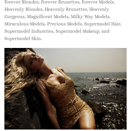
Forever Blondes, Forever Brunettes, Forever Models,
Heavenly Blondes, Heavenly Brunettes, Heavenly
Gorgeous, Magnificent Models, Milky Way Models,
Miraculous Models, Precious Models, Supermodel Hair,
Supermodel Industries, Supermodel Makeup, and
Supermodel Skin.