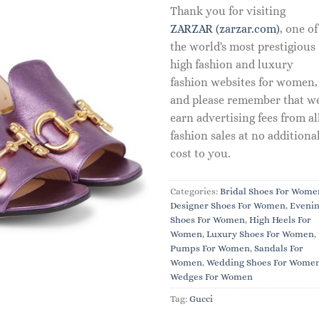
Thank you for visiting
ZARZAR (zarzar.com)
, one of
the world's most prestigious
high fashion and luxury
fashion websites for women,
and please remember that w
earn advertising fees from al
fashion sales at no additiona
cost to you.
Categories:
Bridal Shoes For Wome
Designer Shoes For Women
,
Eveni
Shoes For Women
,
High Heels For
Women
,
Luxury Shoes For Women
,
Pumps For Women
,
Sandals For
Women
,
Wedding Shoes For Wome
Wedges For Women
Tag:
Gucci