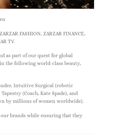
men
, ZARZAR FASHION, ZARZAR FINANCE,
AR TV.
s part of our quest for global
in the following world-class beauty,
der, Intuitive Surgical (robotic
 Tapestry (Coach, Kate Spade), and
own by millions of women worldwide).
f our brands while ensuring that they