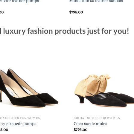
 Vivier leather pumps
Manhattan 55 leather sandals
00
$
795.00
luxury fashion products just for you!
IDAL SHOES FOR WOMEN
BRIDAL SHOES FOR WOMEN
my 60 suede pumps
Coco suede mules
95.00
$
795.00