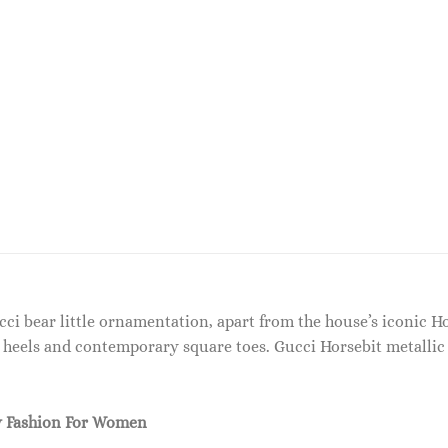
cci bear little ornamentation, apart from the house’s iconic 
k heels and contemporary square toes. Gucci Horsebit metallic
 Fashion For Women