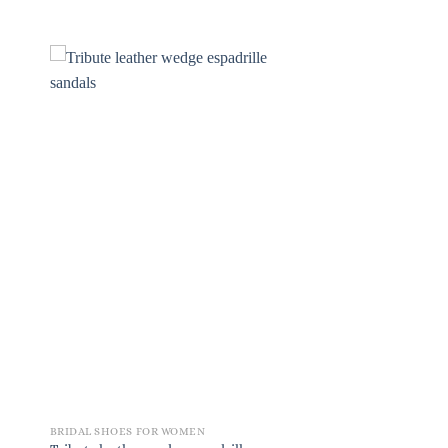
BRIDAL SHOES FOR WOMEN