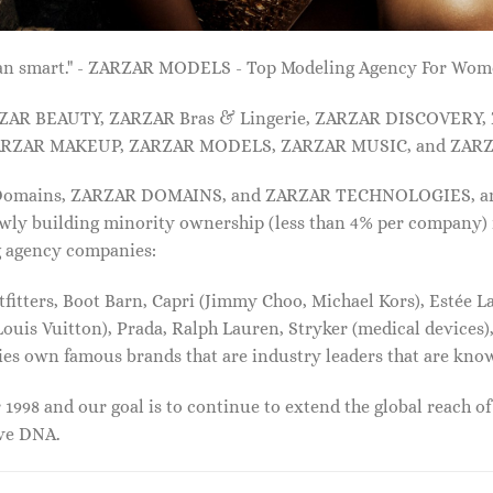
 than smart." - ZARZAR MODELS - Top Modeling Agency For Wo
ARZAR BEAUTY, ZARZAR Bras & Lingerie, ZARZAR DISCOVERY
RZAR MAKEUP, ZARZAR MODELS, ZARZAR MUSIC, and ZARZ
 Domains, ZARZAR DOMAINS, and ZARZAR TECHNOLOGIES, and a
lowly building minority ownership (less than 4% per company) 
g agency companies:
tters, Boot Barn, Capri (Jimmy Choo, Michael Kors), Estée Lau
uis Vuitton), Prada, Ralph Lauren, Stryker (medical devices),
nies own famous brands that are industry leaders that are kn
1998 and our goal is to continue to extend the global reach o
ive DNA.