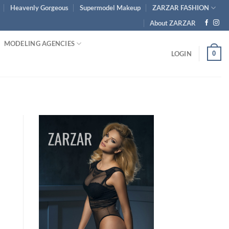
Heavenly Gorgeous
Supermodel Makeup
ZARZAR FASHION
About ZARZAR
MODELING AGENCIES
0
LOGIN