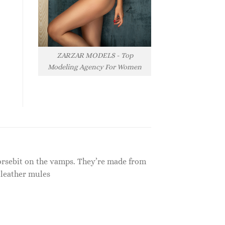
ZARZAR MODELS - Top
Modeling Agency For Women
Horsebit on the vamps. They’re made from
 leather mules