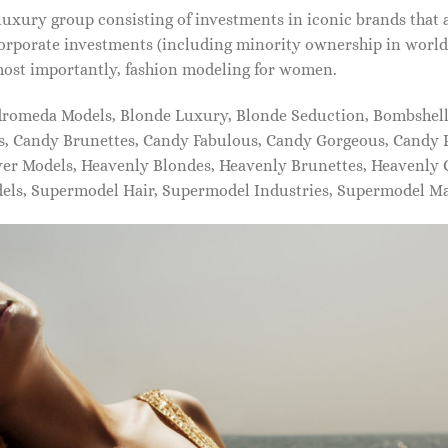
xury group consisting of investments in iconic brands that 
orporate investments (including minority ownership in world-
most importantly, fashion modeling for women.
dromeda Models, Blonde Luxury, Blonde Seduction, Bombshell 
s, Candy Brunettes, Candy Fabulous, Candy Gorgeous, Candy P
ever Models, Heavenly Blondes, Heavenly Brunettes, Heavenly
dels, Supermodel Hair, Supermodel Industries, Supermodel M