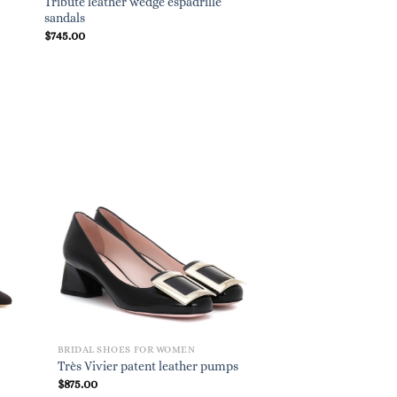
Tribute leather wedge espadrille
sandals
$
745.00
BRIDAL SHOES FOR WOMEN
Très Vivier patent leather pumps
$
875.00