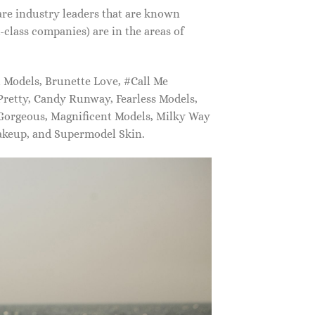
are industry leaders that are known
class companies) are in the areas of
Models, Brunette Love, #Call Me
retty, Candy Runway, Fearless Models,
 Gorgeous, Magnificent Models, Milky Way
akeup, and Supermodel Skin.