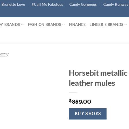
Brunette Love
#Call Me Fabulous
Candy Gorgeous
Candy Runway
Y BRANDS
FASHION BRANDS
FINANCE
LINGERIE BRANDS
MEN
Horsebit metallic
leather mules
859.00
$
BUY SHOES