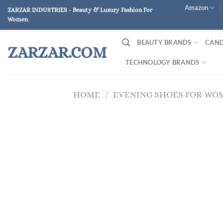
Skip
Amazon
ZARZAR INDUSTRIES - Beauty & Luxury Fashion For
to
Women
content
BEAUTY BRANDS
CAND
ZARZAR.COM
TECHNOLOGY BRANDS
HOME
/
EVENING SHOES FOR WO