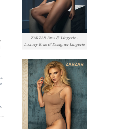
ZARZAR Bras & Lingerie -
e
Luxury Bras & Designer Lingerie
l
l
n
,
ng
n
,