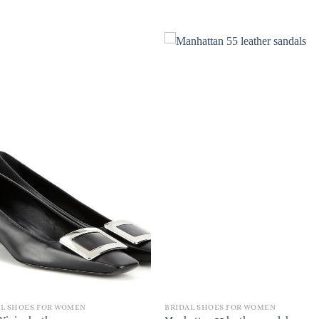
AL SHOES FOR WOMEN
BRIDAL SHOES FOR WOMEN