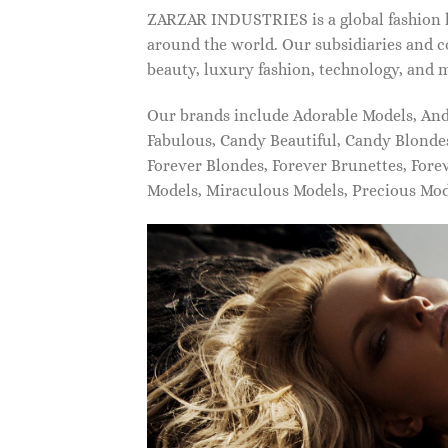
ZARZAR INDUSTRIES is a global fashion lu
around the world. Our subsidiaries and c
beauty, luxury fashion, technology, and 
Our brands include Adorable Models, An
Fabulous, Candy Beautiful, Candy Blonde
Forever Blondes, Forever Brunettes, For
Models, Miraculous Models, Precious Mo