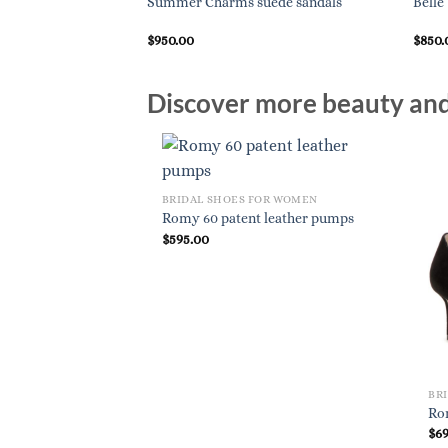
ent-leather pumps
Summer Charms suede sandals
Belle
$
950.00
$
850.
Discover more beauty and 
BRIDAL SHOES FOR WOMEN
Romy 60 patent leather pumps
$
595.00
BR
Ro
$
6