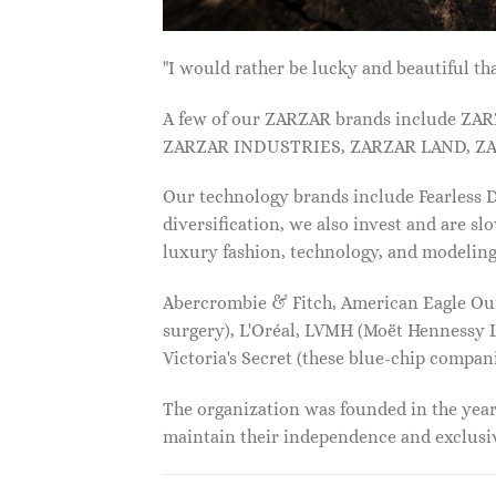
"I would rather be lucky and beautiful
A few of our ZARZAR brands include Z
ZARZAR INDUSTRIES, ZARZAR LAND, ZA
Our technology brands include Fearless
diversification, we also invest and are s
luxury fashion, technology, and modelin
Abercrombie & Fitch, American Eagle Outfi
surgery), L'Oréal, LVMH (Moët Hennessy Lo
Victoria's Secret (these blue-chip compa
The organization was founded in the year 
maintain their independence and exclus