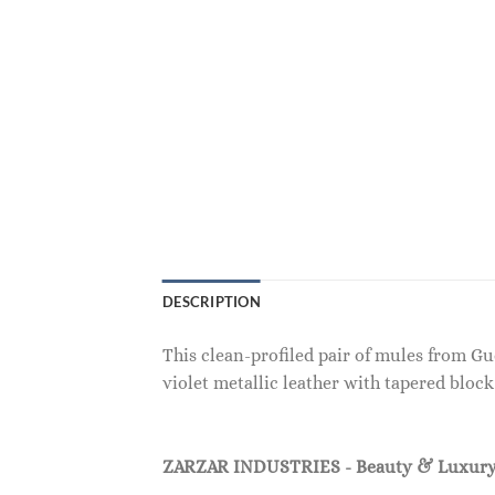
DESCRIPTION
This clean-profiled pair of mules from Gu
violet metallic leather with tapered bloc
ZARZAR INDUSTRIES - Beauty & Luxury