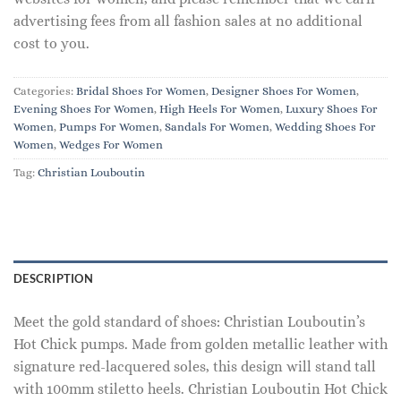
advertising fees from all fashion sales at no additional
cost to you.
Categories:
Bridal Shoes For Women
,
Designer Shoes For Women
,
Evening Shoes For Women
,
High Heels For Women
,
Luxury Shoes For
Women
,
Pumps For Women
,
Sandals For Women
,
Wedding Shoes For
Women
,
Wedges For Women
Tag:
Christian Louboutin
DESCRIPTION
Meet the gold standard of shoes: Christian Louboutin’s
Hot Chick pumps. Made from golden metallic leather with
signature red-lacquered soles, this design will stand tall
with 100mm stiletto heels. Christian Louboutin Hot Chick