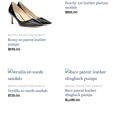
Peachy 125 leather plateau
sandals
$
825.00
BRIDAL SHOES FOR WOMEN
Romy 60 patent leather
pumps
$
595.00
BRIDAL SHOES FOR WOMEN
BRIDAL SHOES FOR WOMEN
Race patent leather
Versilia 60 suede sandals
slingback pumps
$
725.00
$
1,085.00