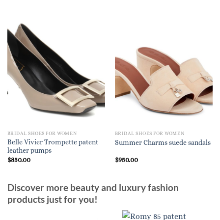
BRIDAL SHOES FOR WOMEN
BRIDAL SHOES FOR WOMEN
Belle Vivier Trompette patent
Summer Charms suede sandals
leather pumps
$
850.00
$
950.00
Discover more beauty and luxury fashion
products just for you!