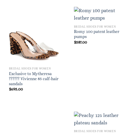
BRIDAL SHOES FOR WOMEN
Romy 100 patent leather
pumps
$
587.00
BRIDAL SHOES FOR WOMEN
Exclusive to Mytheresa
?????? Vivienne 85 calf-hair
sandals
$
695.00
BRIDAL SHOES FOR WOMEN