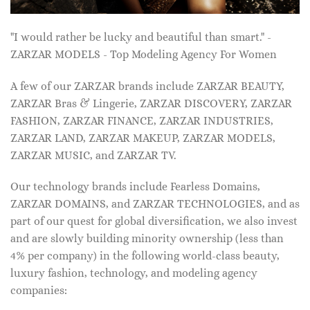
"I would rather be lucky and beautiful than smart." -
ZARZAR MODELS - Top Modeling Agency For Women
A few of our ZARZAR brands include ZARZAR BEAUTY,
ZARZAR Bras & Lingerie, ZARZAR DISCOVERY, ZARZAR
FASHION, ZARZAR FINANCE, ZARZAR INDUSTRIES,
ZARZAR LAND, ZARZAR MAKEUP, ZARZAR MODELS,
ZARZAR MUSIC, and ZARZAR TV.
Our technology brands include Fearless Domains,
ZARZAR DOMAINS, and ZARZAR TECHNOLOGIES, and as
part of our quest for global diversification, we also invest
and are slowly building minority ownership (less than
4% per company) in the following world-class beauty,
luxury fashion, technology, and modeling agency
companies: