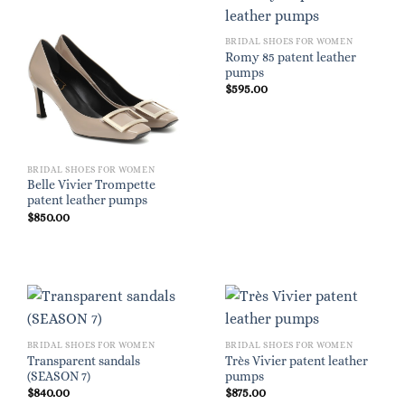
BRIDAL SHOES FOR WOMEN
Romy 85 patent leather
pumps
$
595.00
BRIDAL SHOES FOR WOMEN
Belle Vivier Trompette
patent leather pumps
$
850.00
BRIDAL SHOES FOR WOMEN
BRIDAL SHOES FOR WOMEN
Transparent sandals
Très Vivier patent leather
(SEASON 7)
pumps
$
840.00
$
875.00