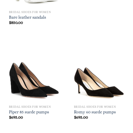
BRIDAL SHOES FOR WOMEN
Bare leather sandals
$
850.00
BRIDAL SHOES FOR WOMEN
BRIDAL SHOES FOR WOMEN
Piper 85 suede pumps
Romy 60 suede pumps
$
695.00
$
695.00