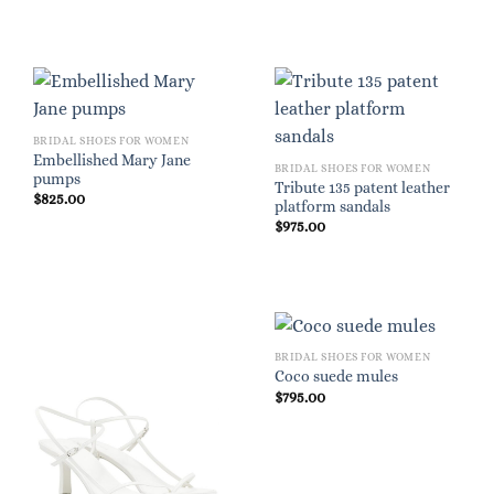
BRIDAL SHOES FOR WOMEN
Embellished Mary Jane
BRIDAL SHOES FOR WOMEN
pumps
Tribute 135 patent leather
$
825.00
platform sandals
$
975.00
BRIDAL SHOES FOR WOMEN
Coco suede mules
$
795.00