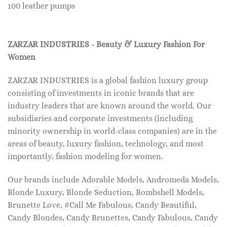
100 leather pumps
ZARZAR INDUSTRIES - Beauty & Luxury Fashion For
Women
ZARZAR INDUSTRIES is a global fashion luxury group
consisting of investments in iconic brands that are
industry leaders that are known around the world. Our
subsidiaries and corporate investments (including
minority ownership in world-class companies) are in the
areas of beauty, luxury fashion, technology, and most
importantly, fashion modeling for women.
Our brands include Adorable Models, Andromeda Models,
Blonde Luxury, Blonde Seduction, Bombshell Models,
Brunette Love, #Call Me Fabulous, Candy Beautiful,
Candy Blondes, Candy Brunettes, Candy Fabulous, Candy