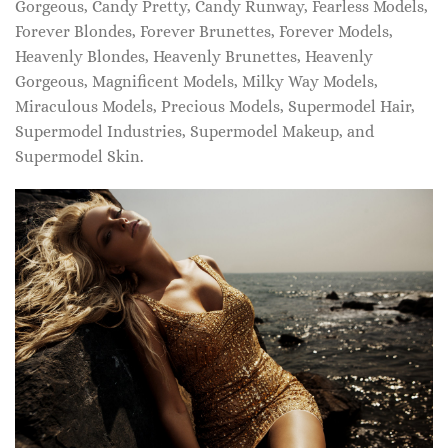
Gorgeous, Candy Pretty, Candy Runway, Fearless Models,
Forever Blondes, Forever Brunettes, Forever Models,
Heavenly Blondes, Heavenly Brunettes, Heavenly
Gorgeous, Magnificent Models, Milky Way Models,
Miraculous Models, Precious Models, Supermodel Hair,
Supermodel Industries, Supermodel Makeup, and
Supermodel Skin.