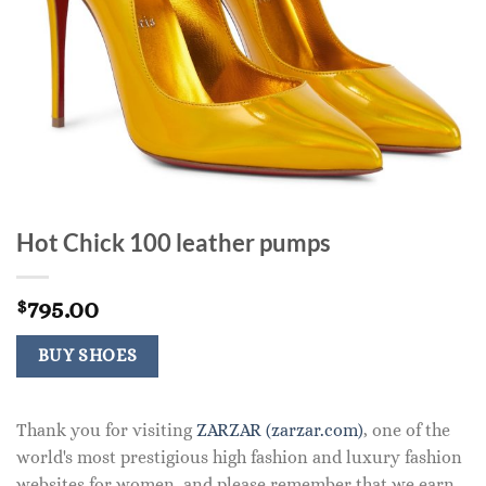
Hot Chick 100 leather pumps
795.00
$
BUY SHOES
Thank you for visiting
ZARZAR (zarzar.com)
, one of the
world's most prestigious high fashion and luxury fashion
websites for women, and please remember that we earn