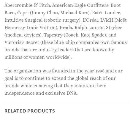
Abercrombie & Fitch, American Eagle Outfitters, Boot
Barn, Capri (Jimmy Choo, Michael Kors), Estée Lauder,
Intuitive Surgical (robotic surgery), L'Oréal, LVMH (Moët
Hennessy Louis Vuitton), Prada, Ralph Lauren, Stryker
(medical devices), Tapestry (Coach, Kate Spade), and
Victoria's Secret (these blue-chip companies own famous
brands that are industry leaders that are known by
millions of women worldwide).
The organization was founded in the year 1998 and our
goal is to continue to extend the global reach of our
brands while ensuring that they maintain their
independence and exclusive DNA.
RELATED PRODUCTS