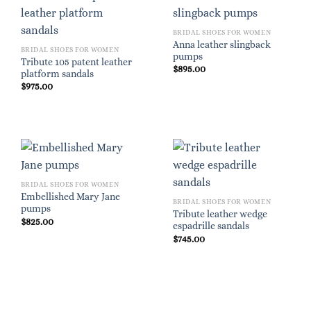
BRIDAL SHOES FOR WOMEN
Anna leather slingback
BRIDAL SHOES FOR WOMEN
pumps
Tribute 105 patent leather
$
895.00
platform sandals
$
975.00
BRIDAL SHOES FOR WOMEN
Embellished Mary Jane
BRIDAL SHOES FOR WOMEN
pumps
Tribute leather wedge
$
825.00
espadrille sandals
$
745.00