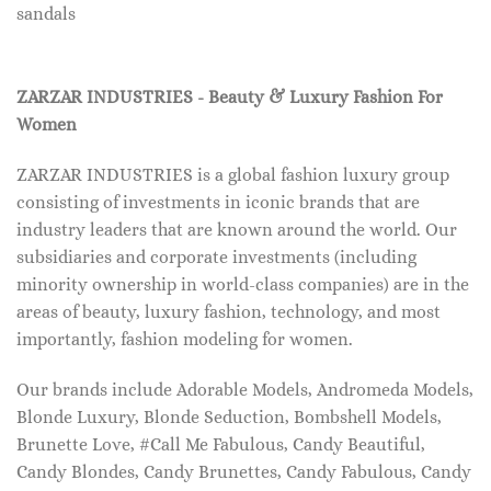
sandals
ZARZAR INDUSTRIES - Beauty & Luxury Fashion For
Women
ZARZAR INDUSTRIES is a global fashion luxury group
consisting of investments in iconic brands that are
industry leaders that are known around the world. Our
subsidiaries and corporate investments (including
minority ownership in world-class companies) are in the
areas of beauty, luxury fashion, technology, and most
importantly, fashion modeling for women.
Our brands include Adorable Models, Andromeda Models,
Blonde Luxury, Blonde Seduction, Bombshell Models,
Brunette Love, #Call Me Fabulous, Candy Beautiful,
Candy Blondes, Candy Brunettes, Candy Fabulous, Candy