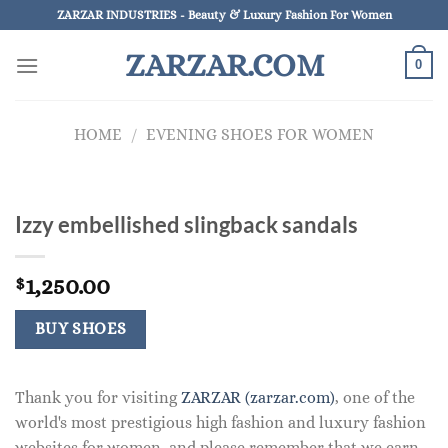
Skip
ZARZAR INDUSTRIES - Beauty & Luxury Fashion For Women
to
ZARZAR.COM
content
0
HOME
/
EVENING SHOES FOR WOMEN
Izzy embellished slingback sandals
1,250.00
$
BUY SHOES
Thank you for visiting
ZARZAR (zarzar.com)
, one of the
world's most prestigious high fashion and luxury fashion
websites for women, and please remember that we earn