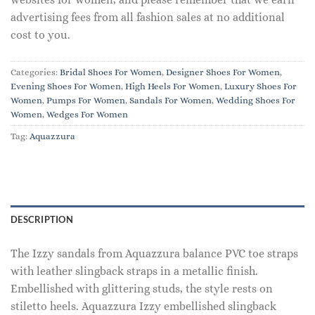
advertising fees from all fashion sales at no additional
cost to you.
Categories:
Bridal Shoes For Women
,
Designer Shoes For Women
,
Evening Shoes For Women
,
High Heels For Women
,
Luxury Shoes For
Women
,
Pumps For Women
,
Sandals For Women
,
Wedding Shoes For
Women
,
Wedges For Women
Tag:
Aquazzura
DESCRIPTION
The Izzy sandals from Aquazzura balance PVC toe straps
with leather slingback straps in a metallic finish.
Embellished with glittering studs, the style rests on
stiletto heels. Aquazzura Izzy embellished slingback