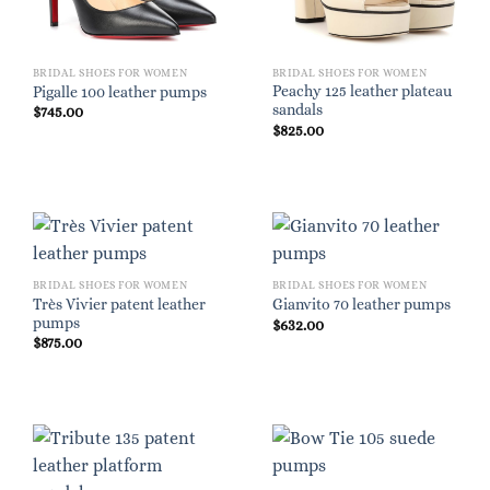
BRIDAL SHOES FOR WOMEN
BRIDAL SHOES FOR WOMEN
Peachy 125 leather plateau
Pigalle 100 leather pumps
sandals
$
745.00
$
825.00
BRIDAL SHOES FOR WOMEN
BRIDAL SHOES FOR WOMEN
Très Vivier patent leather
Gianvito 70 leather pumps
pumps
$
632.00
$
875.00