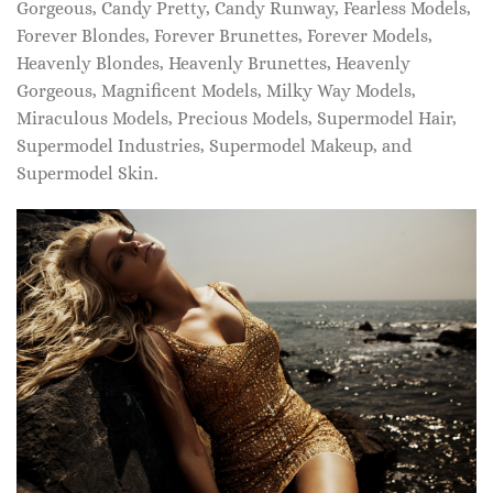
Gorgeous, Candy Pretty, Candy Runway, Fearless Models,
Forever Blondes, Forever Brunettes, Forever Models,
Heavenly Blondes, Heavenly Brunettes, Heavenly
Gorgeous, Magnificent Models, Milky Way Models,
Miraculous Models, Precious Models, Supermodel Hair,
Supermodel Industries, Supermodel Makeup, and
Supermodel Skin.