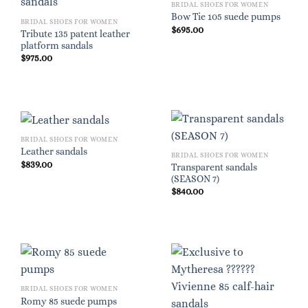
BRIDAL SHOES FOR WOMEN
Bow Tie 105 suede pumps
BRIDAL SHOES FOR WOMEN
$
695.00
Tribute 135 patent leather
platform sandals
$
975.00
BRIDAL SHOES FOR WOMEN
Leather sandals
BRIDAL SHOES FOR WOMEN
$
839.00
Transparent sandals
(SEASON 7)
$
840.00
BRIDAL SHOES FOR WOMEN
Romy 85 suede pumps