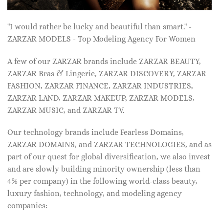
"I would rather be lucky and beautiful than smart." -
ZARZAR MODELS - Top Modeling Agency For Women
A few of our ZARZAR brands include ZARZAR BEAUTY,
ZARZAR Bras & Lingerie, ZARZAR DISCOVERY, ZARZAR
FASHION, ZARZAR FINANCE, ZARZAR INDUSTRIES,
ZARZAR LAND, ZARZAR MAKEUP, ZARZAR MODELS,
ZARZAR MUSIC, and ZARZAR TV.
Our technology brands include Fearless Domains,
ZARZAR DOMAINS, and ZARZAR TECHNOLOGIES, and as
part of our quest for global diversification, we also invest
and are slowly building minority ownership (less than
4% per company) in the following world-class beauty,
luxury fashion, technology, and modeling agency
companies: