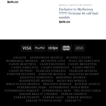
$
695.00
BRIDAL SHOES FOR WOMEN
Exclusive to Mytheresa
?????? Vivienne 85 calf-hair
sandals
$
695.00
AMAZON
ANDROMEDA MODELS
BLONDE LUXURY
BOMBSHELL MODELS
BRUNETTE LOVE
#CALL ME FABULOUS
CANDY BEAUTIFUL
CANDY BLONDES
CANDY BRUNETTES
CANDY FABULOUS
CANDY GORGEOUS
CANDY PRETTY
CANDY RUNWAY
FEARLESS DOMAINS
FEARLESS MODELS
FOREVER BLONDES
FOREVER MODELS
HEAVENLY BLONDES
HEAVENLY GORGEOUS
IMMORTAL MODELS
MAGNIFICENT MODELS
MILKY WAY MODELS
MIRACULOUS MODELS
PRECIOUS MODELS
RUNWAY ANGELS
SUPERMODEL HAIR
SUPERMODEL INDUSTRIES
SUPERMODEL MAKEUP
SUPERMODEL SKIN
THE MONEY GIRLS
ZARZAR BRAS & LINGERIE
ZARZAR FASHION
ZARZAR FINANCE
ZARZAR LAND
ZARZAR MODELS
ZARZAR TECHNOLOGIES
ZARZAR TV