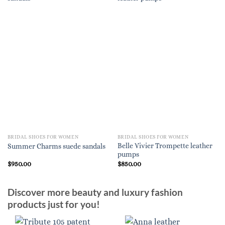
BRIDAL SHOES FOR WOMEN
BRIDAL SHOES FOR WOMEN
Belle Vivier Trompette leather
Summer Charms suede sandals
pumps
$
950.00
$
850.00
Discover more beauty and luxury fashion
products just for you!