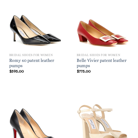
BRIDAL SHOES FOR WOMEN
BRIDAL SHOES FOR WOMEN
Romy 60 patent leather
Belle Vivier patent leather
pumps
pumps
$
595.00
$
775.00