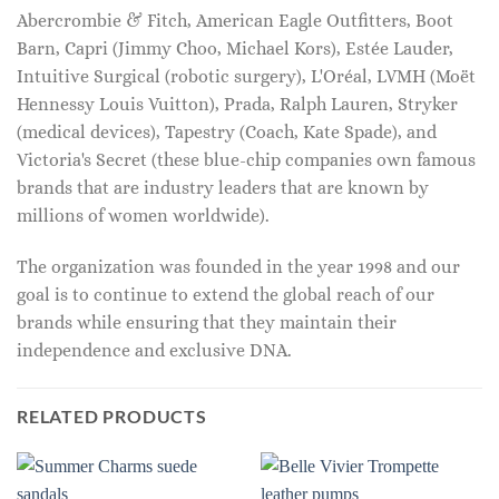
Abercrombie & Fitch, American Eagle Outfitters, Boot
Barn, Capri (Jimmy Choo, Michael Kors), Estée Lauder,
Intuitive Surgical (robotic surgery), L'Oréal, LVMH (Moët
Hennessy Louis Vuitton), Prada, Ralph Lauren, Stryker
(medical devices), Tapestry (Coach, Kate Spade), and
Victoria's Secret (these blue-chip companies own famous
brands that are industry leaders that are known by
millions of women worldwide).
The organization was founded in the year 1998 and our
goal is to continue to extend the global reach of our
brands while ensuring that they maintain their
independence and exclusive DNA.
RELATED PRODUCTS