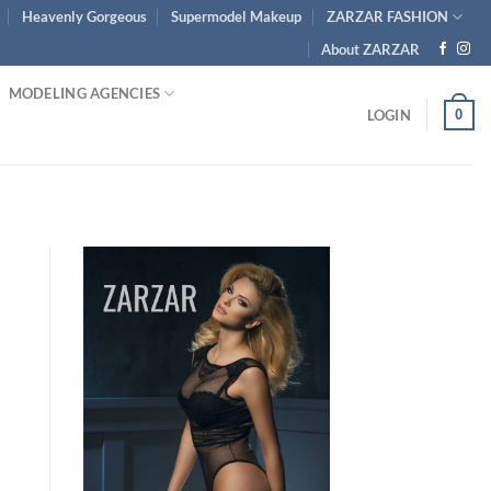
Heavenly Gorgeous
Supermodel Makeup
ZARZAR FASHION
About ZARZAR
MODELING AGENCIES
0
LOGIN