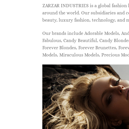
ZARZAR INDUSTRIES is a global fashion lu
around the world. Our subsidiaries and c
beauty, luxury fashion, technology, and 
Our brands include Adorable Models, An
Fabulous, Candy Beautiful, Candy Blonde
Forever Blondes, Forever Brunettes, For
Models, Miraculous Models, Precious Mo