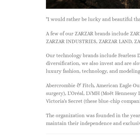
"I would rather be lucky and beautiful
A few of our ZARZAR brands include Z
ZARZAR INDUSTRIES, ZARZAR LAND, ZA
Our technology brands include Fearless
diversification, we also invest and are s
luxury fashion, technology, and modelin
Abercrombie & Fitch, American Eagle Outfi
surgery), L'Oréal, LVMH (Moët Hennessy Lo
Victoria's Secret (these blue-chip compa
The organization was founded in the year 
maintain their independence and exclus