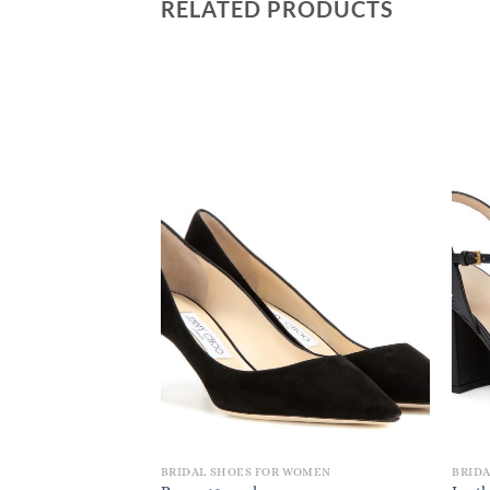
RELATED PRODUCTS
BRIDAL SHOES FOR WOMEN
BRID