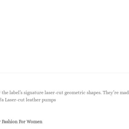
the label’s signature laser-cut geometric shapes. They’re made
???a Laser-cut leather pumps
 Fashion For Women