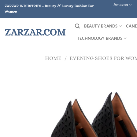
Skip
Amazon
ZARZAR INDUSTRIES - Beauty & Luxury Fashion For
to
Women
content
BEAUTY BRANDS
CAND
ZARZAR.COM
TECHNOLOGY BRANDS
HOME
/
EVENING SHOES FOR WO