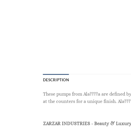
DESCRIPTION
These pumps from Ala????a are defined by 
at the counters for a unique finish. Ala?
ZARZAR INDUSTRIES - Beauty & Luxury