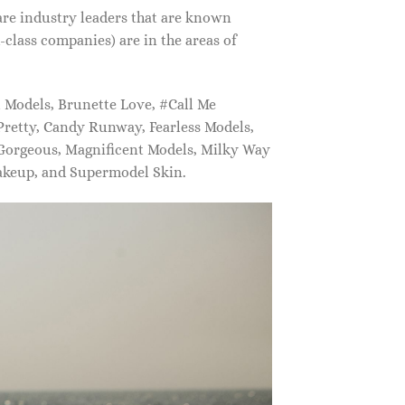
are industry leaders that are known
class companies) are in the areas of
Models, Brunette Love, #Call Me
retty, Candy Runway, Fearless Models,
 Gorgeous, Magnificent Models, Milky Way
akeup, and Supermodel Skin.