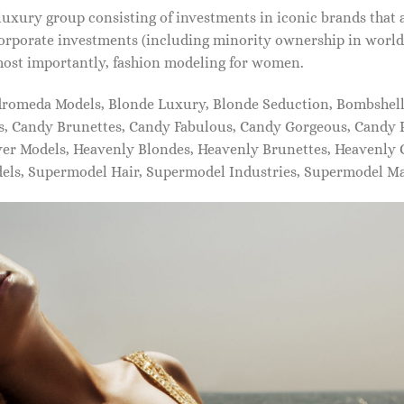
xury group consisting of investments in iconic brands that 
orporate investments (including minority ownership in world-
most importantly, fashion modeling for women.
dromeda Models, Blonde Luxury, Blonde Seduction, Bombshell 
s, Candy Brunettes, Candy Fabulous, Candy Gorgeous, Candy P
ever Models, Heavenly Blondes, Heavenly Brunettes, Heavenly
dels, Supermodel Hair, Supermodel Industries, Supermodel M