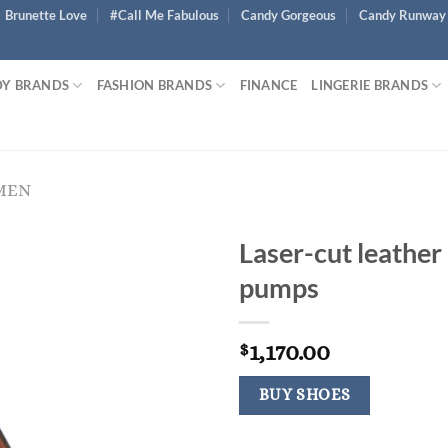
Brunette Love
#Call Me Fabulous
Candy Gorgeous
Candy Runway
Y BRANDS
FASHION BRANDS
FINANCE
LINGERIE BRANDS
MEN
Laser-cut leather
pumps
1,170.00
$
BUY SHOES