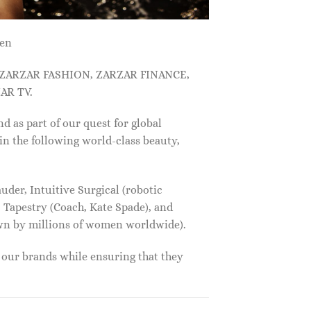
men
, ZARZAR FASHION, ZARZAR FINANCE,
AR TV.
s part of our quest for global
in the following world-class beauty,
der, Intuitive Surgical (robotic
 Tapestry (Coach, Kate Spade), and
own by millions of women worldwide).
f our brands while ensuring that they