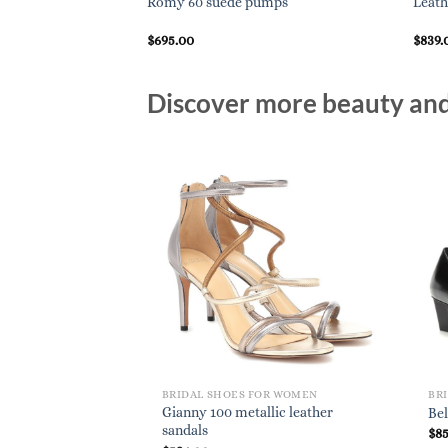
Romy 60 suede pumps
Leath
$
695.00
$
839.
Discover more beauty and 
BRIDAL SHOES FOR WOMEN
BR
Gianny 100 metallic leather
Bel
sandals
$
8