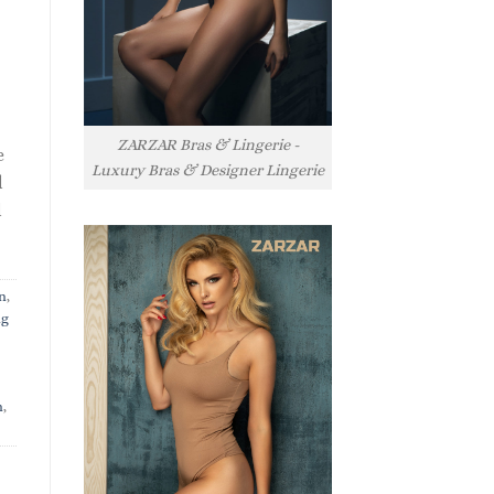
ZARZAR Bras & Lingerie -
e
Luxury Bras & Designer Lingerie
l
l
n
,
ng
n
,