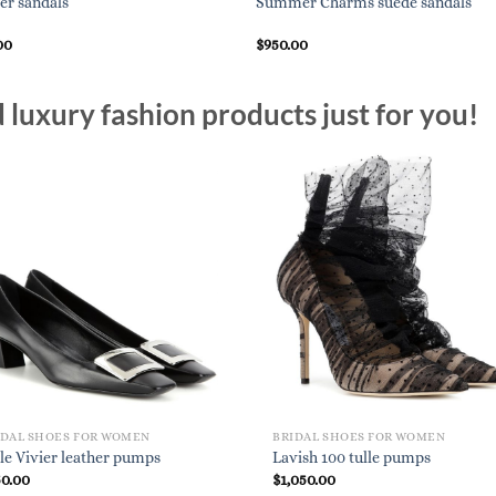
er sandals
Summer Charms suede sandals
00
$
950.00
luxury fashion products just for you!
IDAL SHOES FOR WOMEN
BRIDAL SHOES FOR WOMEN
le Vivier leather pumps
Lavish 100 tulle pumps
50.00
$
1,050.00