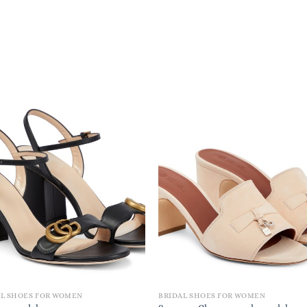
AL SHOES FOR WOMEN
BRIDAL SHOES FOR WOMEN