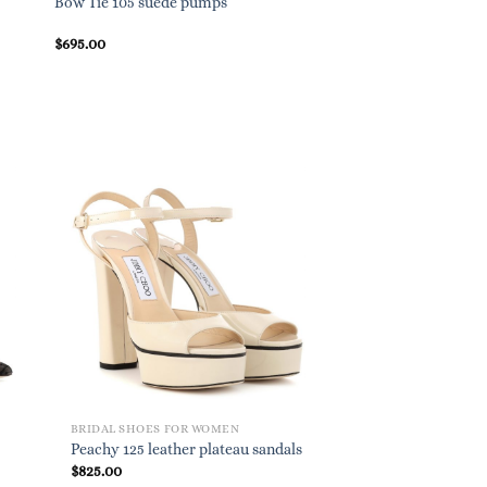
Bow Tie 105 suede pumps
Gianvito 105 suede 
$
695.00
$
695.00
BRIDAL SHOES FOR WOMEN
Peachy 125 leather plateau sandals
$
825.00