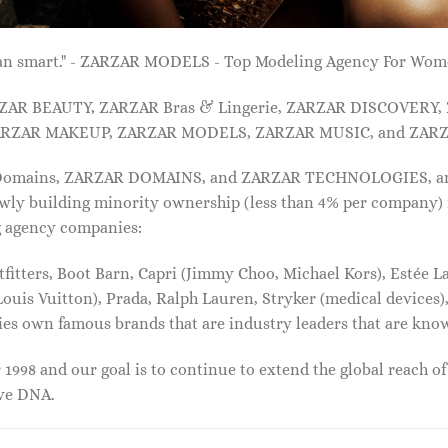
 than smart." - ZARZAR MODELS - Top Modeling Agency For Wo
ARZAR BEAUTY, ZARZAR Bras & Lingerie, ZARZAR DISCOVERY
RZAR MAKEUP, ZARZAR MODELS, ZARZAR MUSIC, and ZARZ
 Domains, ZARZAR DOMAINS, and ZARZAR TECHNOLOGIES, and a
lowly building minority ownership (less than 4% per company) 
g agency companies:
tters, Boot Barn, Capri (Jimmy Choo, Michael Kors), Estée Lau
uis Vuitton), Prada, Ralph Lauren, Stryker (medical devices),
nies own famous brands that are industry leaders that are kn
1998 and our goal is to continue to extend the global reach o
ive DNA.