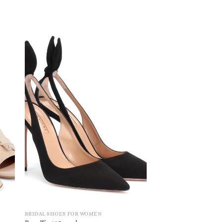
BRIDAL SHOES FOR WOMEN
BRIDAL SHOES FOR W