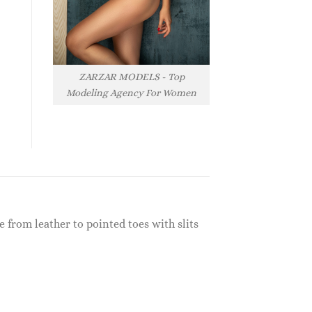
ZARZAR MODELS - Top
Modeling Agency For Women
 from leather to pointed toes with slits