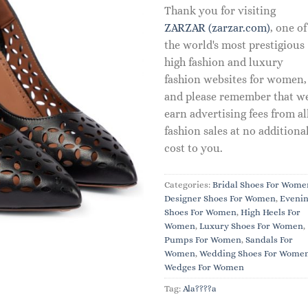
Thank you for visiting
ZARZAR (zarzar.com)
, one of
the world's most prestigious
high fashion and luxury
fashion websites for women,
and please remember that w
earn advertising fees from al
fashion sales at no additiona
cost to you.
Categories:
Bridal Shoes For Wome
Designer Shoes For Women
,
Eveni
Shoes For Women
,
High Heels For
Women
,
Luxury Shoes For Women
,
Pumps For Women
,
Sandals For
Women
,
Wedding Shoes For Wome
Wedges For Women
Tag:
Ala????a