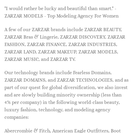
"I would rather be lucky and beautiful than smart." -
ZARZAR MODELS - Top Modeling Agency For Women
A few of our ZARZAR brands include ZARZAR BEAUTY,
ZARZAR Bras & Lingerie, ZARZAR DISCOVERY, ZARZAR
FASHION, ZARZAR FINANCE, ZARZAR INDUSTRIES,
ZARZAR LAND, ZARZAR MAKEUP, ZARZAR MODELS,
ZARZAR MUSIC, and ZARZAR TV.
Our technology brands include Fearless Domains,
ZARZAR DOMAINS, and ZARZAR TECHNOLOGIES, and as
part of our quest for global diversification, we also invest
and are slowly building minority ownership (less than
4% per company) in the following world-class beauty,
luxury fashion, technology, and modeling agency
companies:
Abercrombie & Fitch, American Eagle Outfitters, Boot