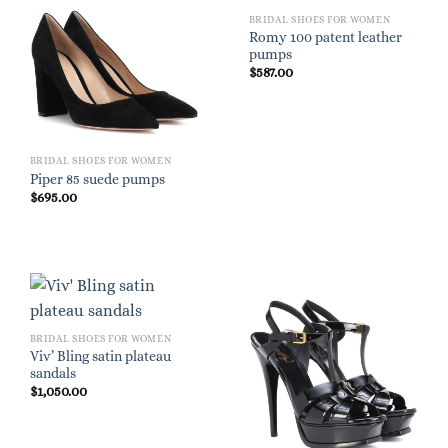
BRIDAL SHOES FOR WOMEN
Romy 100 patent leather
pumps
$
587.00
BRIDAL SHOES FOR WOMEN
Piper 85 suede pumps
$
695.00
BRIDAL SHOES FOR WOMEN
Viv’ Bling satin plateau
sandals
$
1,050.00