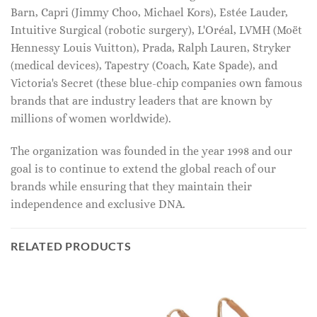
Barn, Capri (Jimmy Choo, Michael Kors), Estée Lauder,
Intuitive Surgical (robotic surgery), L'Oréal, LVMH (Moët
Hennessy Louis Vuitton), Prada, Ralph Lauren, Stryker
(medical devices), Tapestry (Coach, Kate Spade), and
Victoria's Secret (these blue-chip companies own famous
brands that are industry leaders that are known by
millions of women worldwide).
The organization was founded in the year 1998 and our
goal is to continue to extend the global reach of our
brands while ensuring that they maintain their
independence and exclusive DNA.
RELATED PRODUCTS