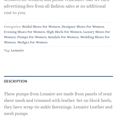
advertising fees from all fashion sales at no additional
cost to you.
Categories:
Bridal Shoes For Women
,
Designer Shoes For Women
,
Evening Shoes For Women
,
High Heels For Women
,
Luxury Shoes For
Women
,
Pumps For Women
,
Sandals For Women
,
Wedding Shoes For
Women
,
Wedges For Women
Tag:
Lemaire
DESCRIPTION
These pumps from Lemaire are made from panels of semi
sheer mesh and trimmed with leather. Set on block heels,
they have wrap-tie ankle fastenings. Lemaire Leather and
mesh pumps