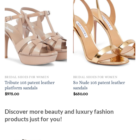
BRIDAL SHOES FOR WOMEN
BRIDAL SHOES FOR WOMEN
Tribute 105 patent leather
So Nude 105 patent leather
platform sandals
sandals
$
975.00
$
650.00
Discover more beauty and luxury fashion
products just for you!