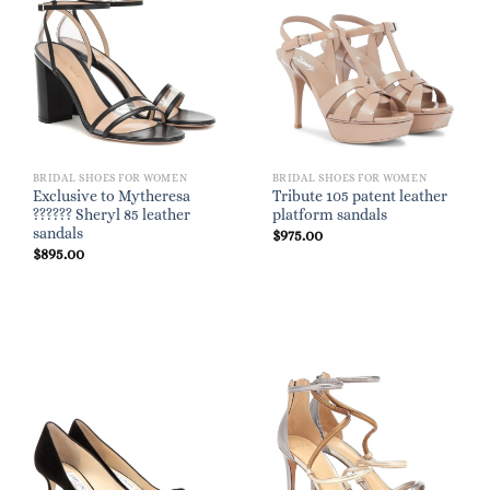
BRIDAL SHOES FOR WOMEN
BRIDAL SHOES FOR WOMEN
Exclusive to Mytheresa
Tribute 105 patent leather
?????? Sheryl 85 leather
platform sandals
sandals
$
975.00
$
895.00