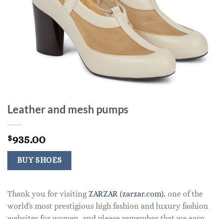
Leather and mesh pumps
935.00
$
BUY SHOES
Thank you for visiting
ZARZAR (zarzar.com)
, one of the
world's most prestigious high fashion and luxury fashion
websites for women, and please remember that we earn