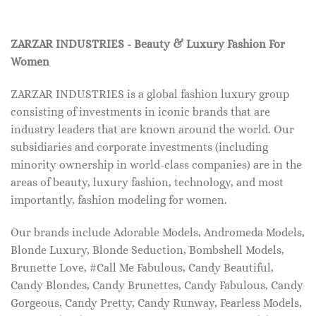
ZARZAR INDUSTRIES - Beauty & Luxury Fashion For
Women
ZARZAR INDUSTRIES is a global fashion luxury group
consisting of investments in iconic brands that are
industry leaders that are known around the world. Our
subsidiaries and corporate investments (including
minority ownership in world-class companies) are in the
areas of beauty, luxury fashion, technology, and most
importantly, fashion modeling for women.
Our brands include Adorable Models, Andromeda Models,
Blonde Luxury, Blonde Seduction, Bombshell Models,
Brunette Love, #Call Me Fabulous, Candy Beautiful,
Candy Blondes, Candy Brunettes, Candy Fabulous, Candy
Gorgeous, Candy Pretty, Candy Runway, Fearless Models,