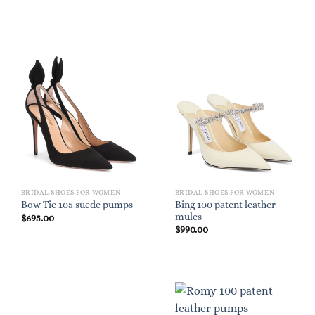
BRIDAL SHOES FOR WOMEN
BRIDAL SHOES FOR WOMEN
Bing 100 patent leather
Bow Tie 105 suede pumps
mules
$
695.00
$
990.00