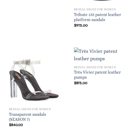
BRIDAL SHOES FOR WOMEN
Tribute 135 patent leather
platform sandals
$
975.00
BRIDAL SHOES FOR WOMEN
Très Vivier patent leather
pumps
$
875.00
BRIDAL SHOES FOR WOMEN
Transparent sandals
(SEASON 7)
$
840.00