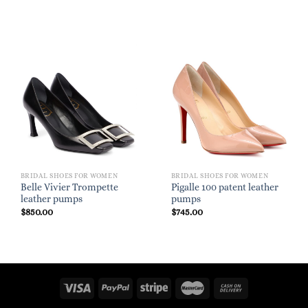
BRIDAL SHOES FOR WOMEN
BRIDAL SHOES FOR WOMEN
Belle Vivier Trompette
Pigalle 100 patent leather
leather pumps
pumps
$
850.00
$
745.00