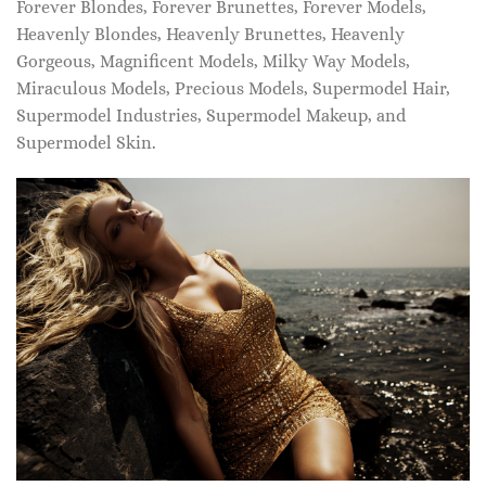
Forever Blondes, Forever Brunettes, Forever Models,
Heavenly Blondes, Heavenly Brunettes, Heavenly
Gorgeous, Magnificent Models, Milky Way Models,
Miraculous Models, Precious Models, Supermodel Hair,
Supermodel Industries, Supermodel Makeup, and
Supermodel Skin.