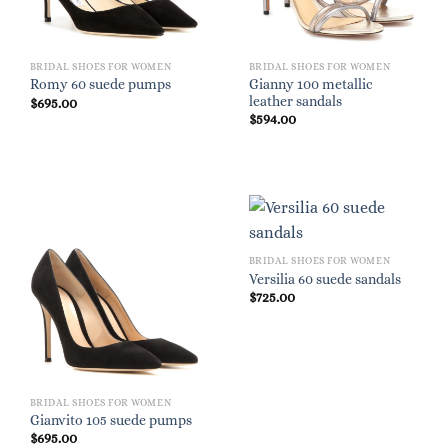
BRIDAL SHOES FOR WOMEN
BRIDAL SHOES FOR WOMEN
Gianny 100 metallic
Romy 60 suede pumps
leather sandals
$
695.00
$
594.00
BRIDAL SHOES FOR WOMEN
Versilia 60 suede sandals
$
725.00
BRIDAL SHOES FOR WOMEN
Gianvito 105 suede pumps
$
695.00