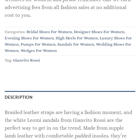
advertising fees from all fashion sales at no additional
cost to you.
Categories:
Bridal Shoes For Women
,
Designer Shoes For Women
,
Evening Shoes For Women
,
High Heels For Women
,
Luxury Shoes For
Women
,
Pumps For Women
,
Sandals For Women
,
Wedding Shoes For
Women
,
Wedges For Women
Tag:
Gianvito Rossi
DESCRIPTION
Braided leather straps are having a fashion moment, and
the white Leomi sandals from Gianvito Rossi are the
perfect way to get in on the trend. Made from supple
lamb leather with comfortable padded insoles, they’re