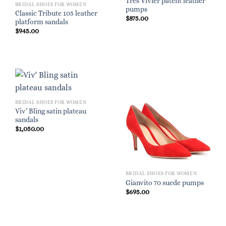
Très Vivier patent leather
BRIDAL SHOES FOR WOMEN
pumps
Classic Tribute 105 leather
$
875.00
platform sandals
$
945.00
BRIDAL SHOES FOR WOMEN
Viv’ Bling satin plateau
sandals
$
1,050.00
BRIDAL SHOES FOR WOMEN
Gianvito 70 suede pumps
$
695.00