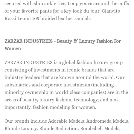
secured with slim ankle ties. Loop yours around the cuffs
of your favorite pants for a key look du jour. Gianvito
Rossi Leomi 105 braided leather sandals
ZARZAR INDUSTRIES - Beauty & Luxury Fashion For
Women
ZARZAR INDUSTRIES is a global fashion luxury group
consisting of investments in iconic brands that are
industry leaders that are known around the world. Our
subsidiaries and corporate investments (including
minority ownership in world-class companies) are in the
areas of beauty, luxury fashion, technology, and most
importantly, fashion modeling for women.
Our brands include Adorable Models, Andromeda Models,
Blonde Luxury, Blonde Seduction, Bombshell Models,