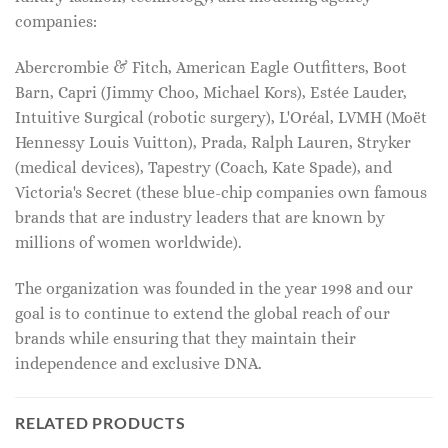
companies:
Abercrombie & Fitch, American Eagle Outfitters, Boot
Barn, Capri (Jimmy Choo, Michael Kors), Estée Lauder,
Intuitive Surgical (robotic surgery), L'Oréal, LVMH (Moët
Hennessy Louis Vuitton), Prada, Ralph Lauren, Stryker
(medical devices), Tapestry (Coach, Kate Spade), and
Victoria's Secret (these blue-chip companies own famous
brands that are industry leaders that are known by
millions of women worldwide).
The organization was founded in the year 1998 and our
goal is to continue to extend the global reach of our
brands while ensuring that they maintain their
independence and exclusive DNA.
RELATED PRODUCTS