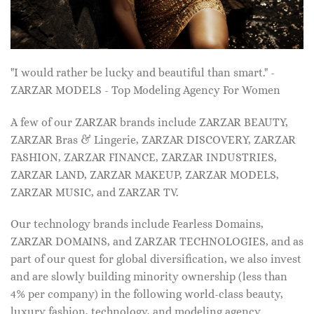
"I would rather be lucky and beautiful than smart." -
ZARZAR MODELS - Top Modeling Agency For Women
A few of our ZARZAR brands include ZARZAR BEAUTY,
ZARZAR Bras & Lingerie, ZARZAR DISCOVERY, ZARZAR
FASHION, ZARZAR FINANCE, ZARZAR INDUSTRIES,
ZARZAR LAND, ZARZAR MAKEUP, ZARZAR MODELS,
ZARZAR MUSIC, and ZARZAR TV.
Our technology brands include Fearless Domains,
ZARZAR DOMAINS, and ZARZAR TECHNOLOGIES, and as
part of our quest for global diversification, we also invest
and are slowly building minority ownership (less than
4% per company) in the following world-class beauty,
luxury fashion, technology, and modeling agency