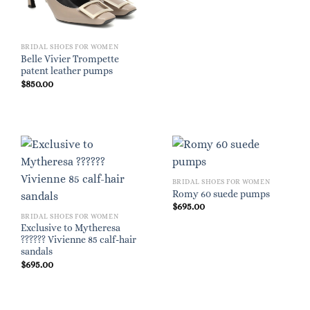
BRIDAL SHOES FOR WOMEN
Belle Vivier Trompette
patent leather pumps
$
850.00
BRIDAL SHOES FOR WOMEN
Romy 60 suede pumps
$
695.00
BRIDAL SHOES FOR WOMEN
Exclusive to Mytheresa
?????? Vivienne 85 calf-hair
sandals
$
695.00