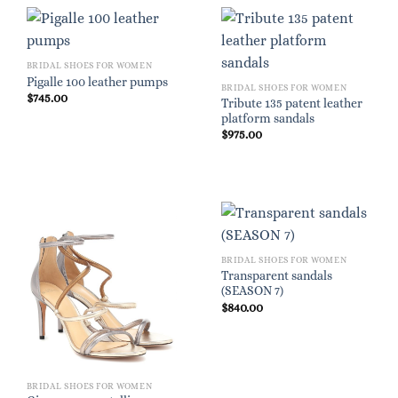
BRIDAL SHOES FOR WOMEN
Pigalle 100 leather pumps
BRIDAL SHOES FOR WOMEN
$
745.00
Tribute 135 patent leather
platform sandals
$
975.00
BRIDAL SHOES FOR WOMEN
Transparent sandals
(SEASON 7)
$
840.00
BRIDAL SHOES FOR WOMEN