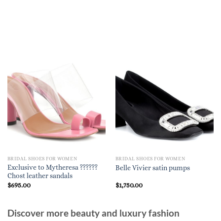
BRIDAL SHOES FOR WOMEN
BRIDAL SHOES FOR WOMEN
Exclusive to Mytheresa ??????
Belle Vivier satin pumps
Chost leather sandals
$
695.00
$
1,750.00
Discover more beauty and luxury fashion