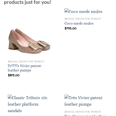
products just for you!
BRIDAL SHOES FOR WOMEN
Coco suede mules
$
795.00
BRIDAL SHOES FOR WOMEN
Tr????s Vivier patent-
leather pumps
$
875.00
BRIDAL SHOES FOR WOMEN