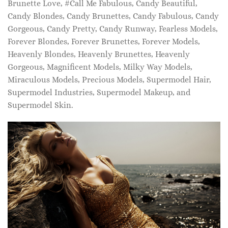
Brunette Love, #Call Me Fabulous, Candy Beautiful,
Candy Blondes, Candy Brunettes, Candy Fabulous, Candy
Gorgeous, Candy Pretty, Candy Runway, Fearless Models,
Forever Blondes, Forever Brunettes, Forever Models,
Heavenly Blondes, Heavenly Brunettes, Heavenly
Gorgeous, Magnificent Models, Milky Way Models,
Miraculous Models, Precious Models, Supermodel Hair,
Supermodel Industries, Supermodel Makeup, and
Supermodel Skin.