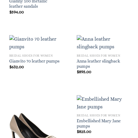
Gianny 100 metallic
leather sandals
$
594.00
BRIDAL SHOES FOR WOMEN
BRIDAL SHOES FOR WOMEN
Anna leather slingback
Gianvito 70 leather pumps
pumps
$
632.00
$
895.00
BRIDAL SHOES FOR WOMEN
Embellished Mary Jane
pumps
$
825.00