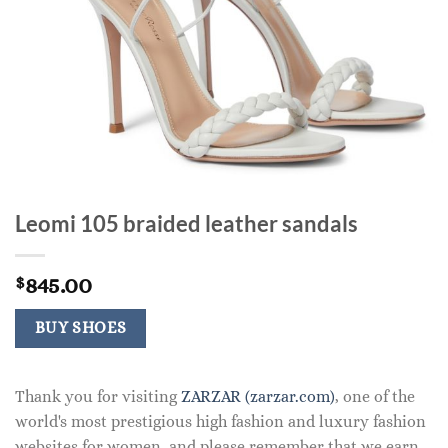
Leomi 105 braided leather sandals
845.00
$
BUY SHOES
Thank you for visiting
ZARZAR (zarzar.com)
, one of the
world's most prestigious high fashion and luxury fashion
websites for women, and please remember that we earn