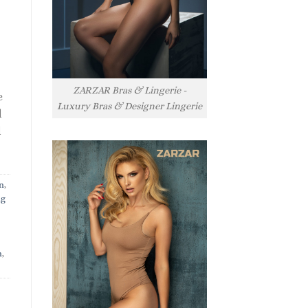
ZARZAR Bras & Lingerie -
e
Luxury Bras & Designer Lingerie
l
l
n
,
ng
n
,