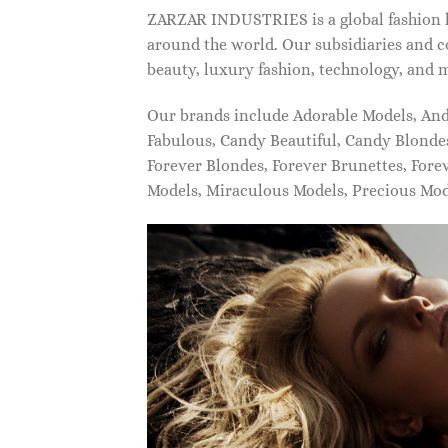
ZARZAR INDUSTRIES is a global fashion lu
around the world. Our subsidiaries and c
beauty, luxury fashion, technology, and 
Our brands include Adorable Models, An
Fabulous, Candy Beautiful, Candy Blonde
Forever Blondes, Forever Brunettes, For
Models, Miraculous Models, Precious Mo