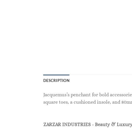
DESCRIPTION
Jacquemus’s penchant for bold accessorie
square toes, a cushioned insole, and 80m
ZARZAR INDUSTRIES - Beauty & Luxury