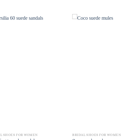
AL SHOES FOR WOMEN
BRIDAL SHOES FOR WOMEN