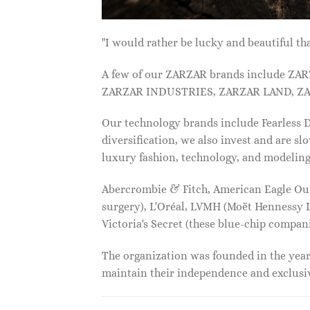
"I would rather be lucky and beautiful
A few of our ZARZAR brands include Z
ZARZAR INDUSTRIES, ZARZAR LAND, ZA
Our technology brands include Fearless
diversification, we also invest and are s
luxury fashion, technology, and modelin
Abercrombie & Fitch, American Eagle Outfi
surgery), L'Oréal, LVMH (Moët Hennessy Lo
Victoria's Secret (these blue-chip compa
The organization was founded in the year 
maintain their independence and exclus