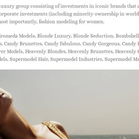
xury group consisting of investments in iconic brands that 
orporate investments (including minority ownership in world-
most importantly, fashion modeling for women.
dromeda Models, Blonde Luxury, Blonde Seduction, Bombshell 
s, Candy Brunettes, Candy Fabulous, Candy Gorgeous, Candy P
ever Models, Heavenly Blondes, Heavenly Brunettes, Heavenly
dels, Supermodel Hair, Supermodel Industries, Supermodel M