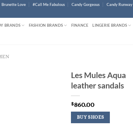
Brunette Love
#Call Me Fabulous
Candy Gorgeous
Candy Runway
Y BRANDS
FASHION BRANDS
FINANCE
LINGERIE BRANDS
MEN
Les Mules Aqua
leather sandals
860.00
$
BUY SHOES