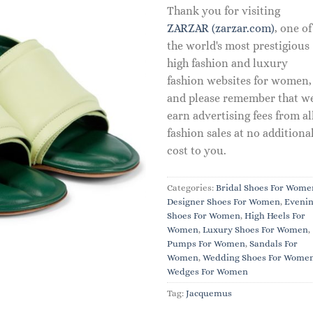
Thank you for visiting
ZARZAR (zarzar.com)
, one of
the world's most prestigious
high fashion and luxury
fashion websites for women,
and please remember that w
earn advertising fees from al
fashion sales at no additiona
cost to you.
Categories:
Bridal Shoes For Wome
Designer Shoes For Women
,
Eveni
Shoes For Women
,
High Heels For
Women
,
Luxury Shoes For Women
,
Pumps For Women
,
Sandals For
Women
,
Wedding Shoes For Wome
Wedges For Women
Tag:
Jacquemus