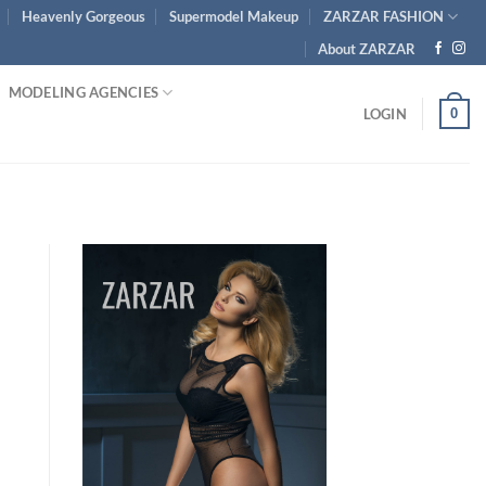
Heavenly Gorgeous
Supermodel Makeup
ZARZAR FASHION
About ZARZAR
MODELING AGENCIES
0
LOGIN