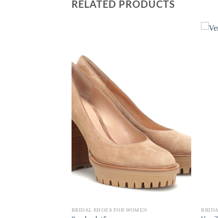
RELATED PRODUCTS
 WOMEN
BRIDAL SHOES FOR WOMEN
BRID