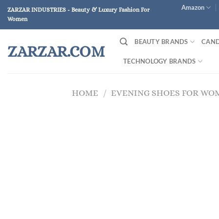
Skip
Amazon
ZARZAR INDUSTRIES - Beauty & Luxury Fashion For
to
Women
content
BEAUTY BRANDS
CAND
ZARZAR.COM
TECHNOLOGY BRANDS
HOME
/
EVENING SHOES FOR WO