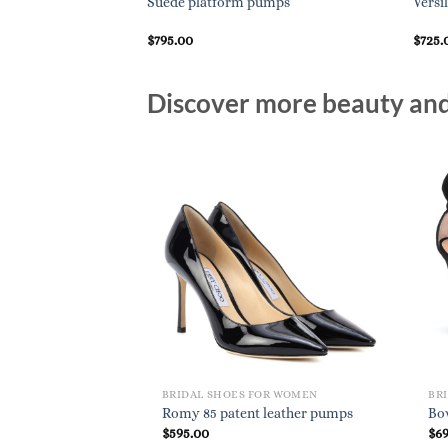
umps
Suede platform pumps
Versi
$
795.00
$
725.
Discover more beauty and 
BRIDAL SHOES FOR WOMEN
BR
Romy 85 patent leather pumps
Bo
$
595.00
$
6