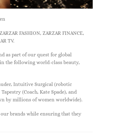
men
, ZARZAR FASHION, ZARZAR FINANCE,
AR TV.
s part of our quest for global
in the following world-class beauty,
der, Intuitive Surgical (robotic
 Tapestry (Coach, Kate Spade), and
own by millions of women worldwide).
f our brands while ensuring that they