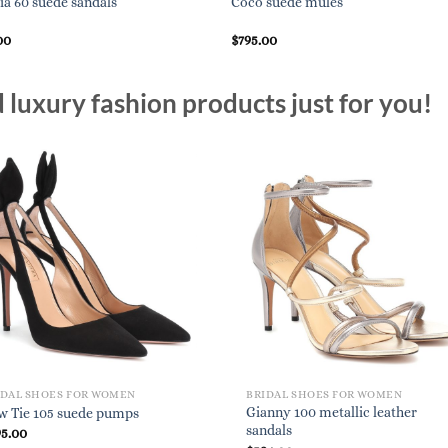
lia 60 suede sandals
Coco suede mules
00
$
795.00
luxury fashion products just for you!
IDAL SHOES FOR WOMEN
BRIDAL SHOES FOR WOMEN
Gianny 100 metallic leather
w Tie 105 suede pumps
sandals
95.00