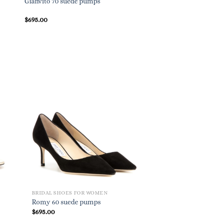
Gianvito 70 suede pumps
$
695.00
BRIDAL SHOES FOR WOMEN
Romy 60 suede pumps
$
695.00