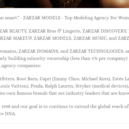
 than smart." - ZARZAR MODELS - Top Modeling Agency For Wo
ARZAR BEAUTY, ZARZAR Bras & Lingerie, ZARZAR DISCOVERY
RZAR MAKEUP, ZARZAR MODELS, ZARZAR MUSIC, and ZARZ
 Domains, ZARZAR DOMAINS, and ZARZAR TECHNOLOGIES, and a
lowly building minority ownership (less than 4% per company) 
g agency companies:
tters, Boot Barn, Capri (Jimmy Choo, Michael Kors), Estée Lau
uis Vuitton), Prada, Ralph Lauren, Stryker (medical devices),
nies own famous brands that are industry leaders that are kn
1998 and our goal is to continue to extend the global reach o
ive DNA.