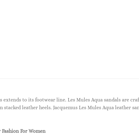
s extends to its footwear line. Les Mules Aqua sandals are cr
m stacked leather heels. Jacquemus Les Mules Aqua leather sa
 Fashion For Women