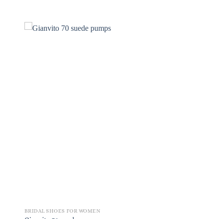
BRIDAL SHOES FOR WOMEN