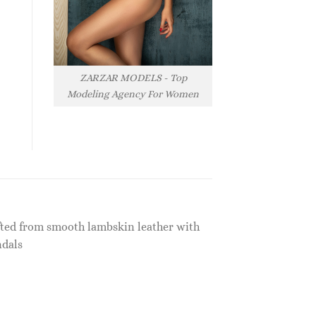
ZARZAR MODELS - Top
Modeling Agency For Women
afted from smooth lambskin leather with
ndals