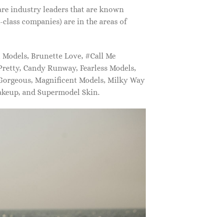
are industry leaders that are known
class companies) are in the areas of
Models, Brunette Love, #Call Me
retty, Candy Runway, Fearless Models,
 Gorgeous, Magnificent Models, Milky Way
akeup, and Supermodel Skin.