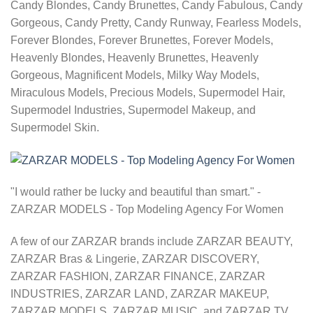
Candy Blondes, Candy Brunettes, Candy Fabulous, Candy
Gorgeous, Candy Pretty, Candy Runway, Fearless Models,
Forever Blondes, Forever Brunettes, Forever Models,
Heavenly Blondes, Heavenly Brunettes, Heavenly
Gorgeous, Magnificent Models, Milky Way Models,
Miraculous Models, Precious Models, Supermodel Hair,
Supermodel Industries, Supermodel Makeup, and
Supermodel Skin.
"I would rather be lucky and beautiful than smart." -
ZARZAR MODELS - Top Modeling Agency For Women
A few of our ZARZAR brands include ZARZAR BEAUTY,
ZARZAR Bras & Lingerie, ZARZAR DISCOVERY,
ZARZAR FASHION, ZARZAR FINANCE, ZARZAR
INDUSTRIES, ZARZAR LAND, ZARZAR MAKEUP,
ZARZAR MODELS, ZARZAR MUSIC, and ZARZAR TV.