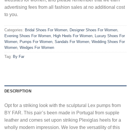
advertising fees from all fashion sales at no additional cost
to you.
Categories:
Bridal Shoes For Women
,
Designer Shoes For Women
,
Evening Shoes For Women
,
High Heels For Women
,
Luxury Shoes For
Women
,
Pumps For Women
,
Sandals For Women
,
Wedding Shoes For
Women
,
Wedges For Women
Tag:
By Far
DESCRIPTION
Opt for a striking look with the sculptural Lex pumps from
BY FAR. This pair’s been made in Portugal from supple
leather and comes set upon striking Plexiglas heels for a
wholly modern impression. We love the versatility of this