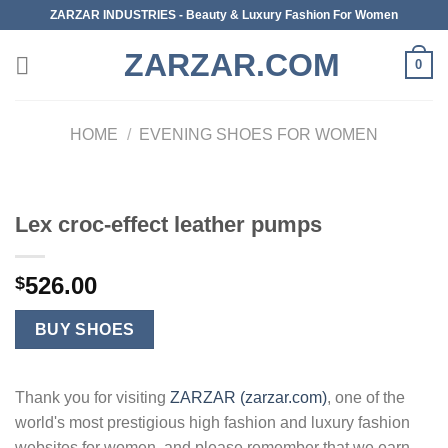
Skip
ZARZAR INDUSTRIES - Beauty & Luxury Fashion For Women
to
ZARZAR.COM
content
0
HOME
/
EVENING SHOES FOR WOMEN
Lex croc-effect leather pumps
526.00
$
BUY SHOES
Thank you for visiting
ZARZAR (zarzar.com)
, one of the
world's most prestigious high fashion and luxury fashion
websites for women, and please remember that we earn