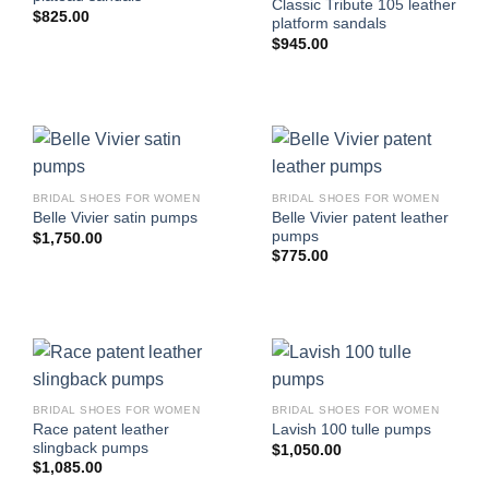
Classic Tribute 105 leather
$
825.00
platform sandals
$
945.00
BRIDAL SHOES FOR WOMEN
BRIDAL SHOES FOR WOMEN
Belle Vivier patent leather
Belle Vivier satin pumps
pumps
$
1,750.00
$
775.00
BRIDAL SHOES FOR WOMEN
BRIDAL SHOES FOR WOMEN
Race patent leather
Lavish 100 tulle pumps
slingback pumps
$
1,050.00
$
1,085.00