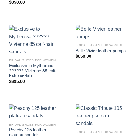
$
850.00
BRIDAL SHOES FOR WOMEN
Belle Vivier leather pumps
$
850.00
BRIDAL SHOES FOR WOMEN
Exclusive to Mytheresa
?????? Vivienne 85 calf-
hair sandals
$
695.00
BRIDAL SHOES FOR WOMEN
Peachy 125 leather
BRIDAL SHOES FOR WOMEN
plateau sandals