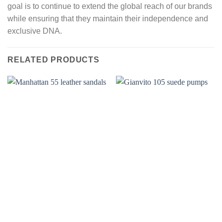
goal is to continue to extend the global reach of our brands
while ensuring that they maintain their independence and
exclusive DNA.
RELATED PRODUCTS