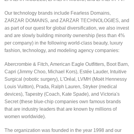
Our technology brands include Fearless Domains,
ZARZAR DOMAINS, and ZARZAR TECHNOLOGIES, and
as part of our quest for global diversification, we also invest
and are slowly building minority ownership (less than 4%
per company) in the following world-class beauty, luxury
fashion, technology, and modeling agency companies:
Abercrombie & Fitch, American Eagle Outfitters, Boot Barn,
Capri (Jimmy Choo, Michael Kors), Estée Lauder, Intuitive
Surgical (robotic surgery), L'Oréal, LVMH (Moët Hennessy
Louis Vuitton), Prada, Ralph Lauren, Stryker (medical
devices), Tapestry (Coach, Kate Spade), and Victoria's
Secret (these blue-chip companies own famous brands
that are industry leaders that are known by millions of
women worldwide).
The organization was founded in the year 1998 and our