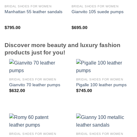
BRIDAL SHOES FOR WOMEN
BRIDAL SHOES FOR WOMEN
Manhattan 55 leather sandals
Gianvito 105 suede pumps
$
795.00
$
695.00
Discover more beauty and luxury fashion
products just for you!
BRIDAL SHOES FOR WOMEN
BRIDAL SHOES FOR WOMEN
Gianvito 70 leather pumps
Pigalle 100 leather pumps
$
632.00
$
745.00
BRIDAL SHOES FOR WOMEN
BRIDAL SHOES FOR WOMEN