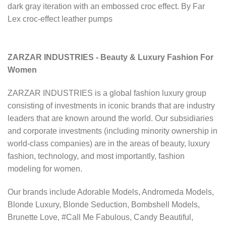
dark gray iteration with an embossed croc effect. By Far
Lex croc-effect leather pumps
ZARZAR INDUSTRIES - Beauty & Luxury Fashion For
Women
ZARZAR INDUSTRIES is a global fashion luxury group
consisting of investments in iconic brands that are industry
leaders that are known around the world. Our subsidiaries
and corporate investments (including minority ownership in
world-class companies) are in the areas of beauty, luxury
fashion, technology, and most importantly, fashion
modeling for women.
Our brands include Adorable Models, Andromeda Models,
Blonde Luxury, Blonde Seduction, Bombshell Models,
Brunette Love, #Call Me Fabulous, Candy Beautiful,