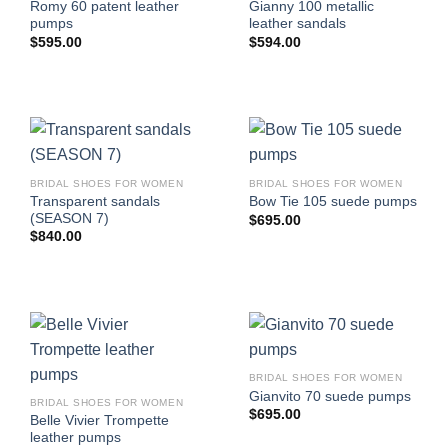
Romy 60 patent leather
Gianny 100 metallic
pumps
leather sandals
$
595.00
$
594.00
BRIDAL SHOES FOR WOMEN
BRIDAL SHOES FOR WOMEN
Transparent sandals
Bow Tie 105 suede pumps
(SEASON 7)
$
695.00
$
840.00
BRIDAL SHOES FOR WOMEN
Gianvito 70 suede pumps
BRIDAL SHOES FOR WOMEN
$
695.00
Belle Vivier Trompette
leather pumps