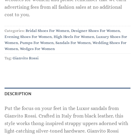
advertising fees from all fashion sales at no additional
cost to you.
Categories:
Bridal Shoes For Women
,
Designer Shoes For Women
,
Evening Shoes For Women
,
High Heels For Women
,
Luxury Shoes For
Women
,
Pumps For Women
,
Sandals For Women
,
Wedding Shoes For
Women
,
Wedges For Women
Tag:
Gianvito Rossi
DESCRIPTION
Put the focus on your feet in the Luxor sandals from
Gianvito Rossi. Crafted in Italy from black leather, this
style works thong-inspired strappy uppers adorned with
light-catching silver-toned hardware. Gianvito Rossi