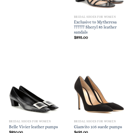
BRIDAL SHOES FOR WOMEN
Exclusive to Mytheresa
?????? Sheryl 85 leather
sandals
$
895.00
BRIDAL SHOES FOR WOMEN
BRIDAL SHOES FOR WOMEN
Belle Vivier leather pumps
Gianvito 105 suede pumps
$
850.00
$
695.00