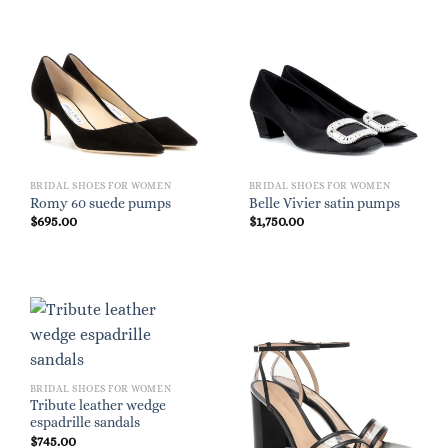
BRIDAL SHOES FOR WOMEN
BRIDAL SHOES FOR WOMEN
Romy 60 suede pumps
Belle Vivier satin pumps
$
695.00
$
1,750.00
BRIDAL SHOES FOR WOMEN
Tribute leather wedge
espadrille sandals
$
745.00