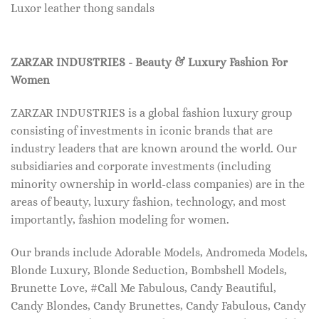
Luxor leather thong sandals
ZARZAR INDUSTRIES - Beauty & Luxury Fashion For
Women
ZARZAR INDUSTRIES is a global fashion luxury group
consisting of investments in iconic brands that are
industry leaders that are known around the world. Our
subsidiaries and corporate investments (including
minority ownership in world-class companies) are in the
areas of beauty, luxury fashion, technology, and most
importantly, fashion modeling for women.
Our brands include Adorable Models, Andromeda Models,
Blonde Luxury, Blonde Seduction, Bombshell Models,
Brunette Love, #Call Me Fabulous, Candy Beautiful,
Candy Blondes, Candy Brunettes, Candy Fabulous, Candy