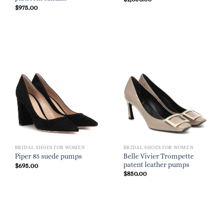
$
975.00
BRIDAL SHOES FOR WOMEN
BRIDAL SHOES FOR WOMEN
Belle Vivier Trompette
Piper 85 suede pumps
patent leather pumps
$
695.00
$
850.00