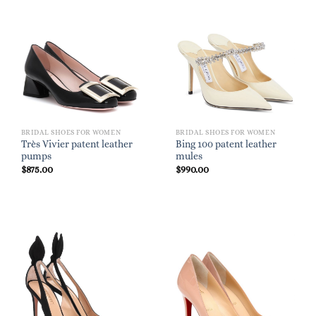
BRIDAL SHOES FOR WOMEN
BRIDAL SHOES FOR WOMEN
Très Vivier patent leather
Bing 100 patent leather
pumps
mules
$
875.00
$
990.00