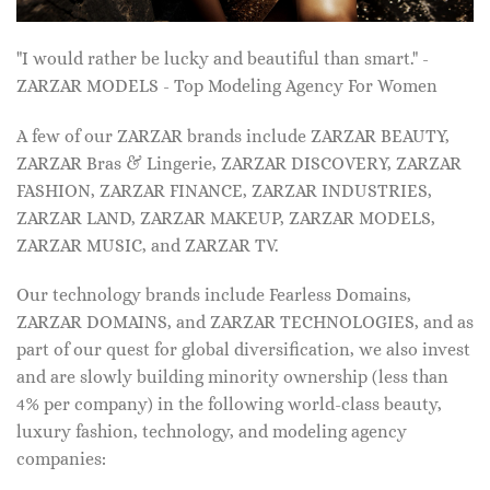
"I would rather be lucky and beautiful than smart." -
ZARZAR MODELS - Top Modeling Agency For Women
A few of our ZARZAR brands include ZARZAR BEAUTY,
ZARZAR Bras & Lingerie, ZARZAR DISCOVERY, ZARZAR
FASHION, ZARZAR FINANCE, ZARZAR INDUSTRIES,
ZARZAR LAND, ZARZAR MAKEUP, ZARZAR MODELS,
ZARZAR MUSIC, and ZARZAR TV.
Our technology brands include Fearless Domains,
ZARZAR DOMAINS, and ZARZAR TECHNOLOGIES, and as
part of our quest for global diversification, we also invest
and are slowly building minority ownership (less than
4% per company) in the following world-class beauty,
luxury fashion, technology, and modeling agency
companies: