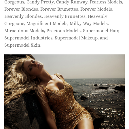
Gorgeous, Candy Pretty, Candy Runway, Fearless Models,
Forever Blondes, Forever Brunettes, Forever Models,
Heavenly Blondes, Heavenly Brunettes, Heavenly
Gorgeous, Magnificent Models, Milky Way Models,
Miraculous Models, Precious Models, Supermodel Hair,
Supermodel Industries, Supermodel Makeup, and
Supermodel Skin.