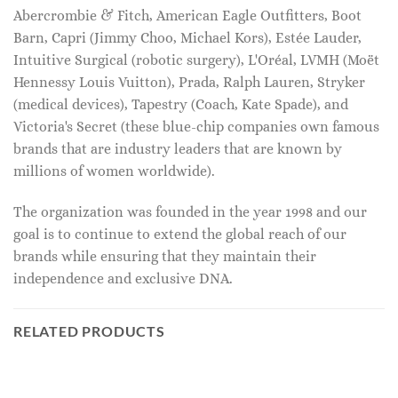
Abercrombie & Fitch, American Eagle Outfitters, Boot
Barn, Capri (Jimmy Choo, Michael Kors), Estée Lauder,
Intuitive Surgical (robotic surgery), L'Oréal, LVMH (Moët
Hennessy Louis Vuitton), Prada, Ralph Lauren, Stryker
(medical devices), Tapestry (Coach, Kate Spade), and
Victoria's Secret (these blue-chip companies own famous
brands that are industry leaders that are known by
millions of women worldwide).
The organization was founded in the year 1998 and our
goal is to continue to extend the global reach of our
brands while ensuring that they maintain their
independence and exclusive DNA.
RELATED PRODUCTS