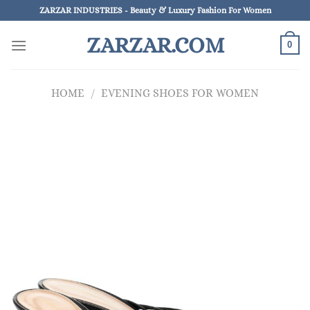
Skip
ZARZAR INDUSTRIES - Beauty & Luxury Fashion For Women
to
ZARZAR.COM
content
0
HOME
/
EVENING SHOES FOR WOMEN