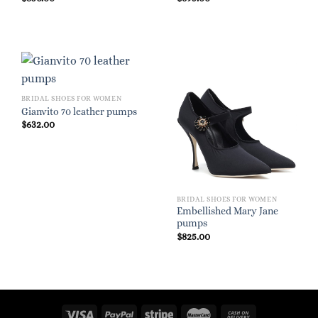
BRIDAL SHOES FOR WOMEN
Gianvito 70 leather pumps
$
632.00
BRIDAL SHOES FOR WOMEN
Embellished Mary Jane
pumps
$
825.00