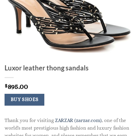
Luxor leather thong sandals
895.00
$
BUY SHOES
Thank you for visiting
ZARZAR (zarzar.com)
, one of the
world's most prestigious high fashion and luxury fashion
websites for women, and please remember that we earn