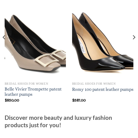
BRIDAL SHOES FOR WOMEN
BRIDAL SHOES FOR WOMEN
Belle Vivier Trompette patent
Romy 100 patent leather pumps
leather pumps
$
850.00
$
587.00
Discover more beauty and luxury fashion
products just for you!