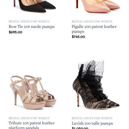
BRIDAL SHOES FOR WOMEN
BRIDAL SHOES FOR WOMEN
Pigalle 100 patent leather
Bow Tie 105 suede pumps
pumps
$
695.00
$
745.00
BRIDAL SHOES FOR WOMEN
BRIDAL SHOES FOR WOMEN
Tribute 105 patent leather
Lavish 100 tulle pumps
platform sandals
$
1,050.00