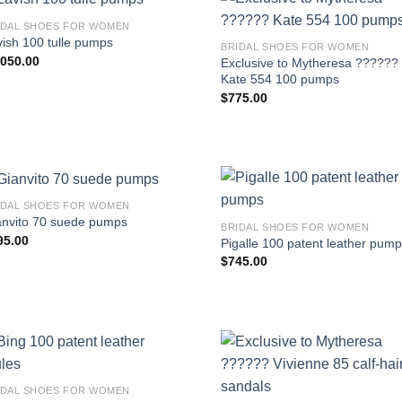
IDAL SHOES FOR WOMEN
ish 100 tulle pumps
BRIDAL SHOES FOR WOMEN
,050.00
Exclusive to Mytheresa ??????
Kate 554 100 pumps
$
775.00
IDAL SHOES FOR WOMEN
anvito 70 suede pumps
BRIDAL SHOES FOR WOMEN
95.00
Pigalle 100 patent leather pum
$
745.00
IDAL SHOES FOR WOMEN