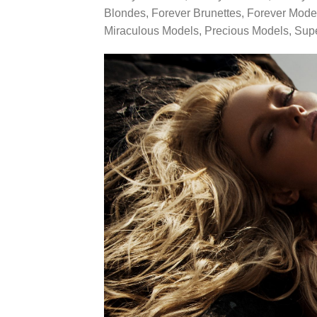
Blondes, Forever Brunettes, Forever Mode
Miraculous Models, Precious Models, Sup