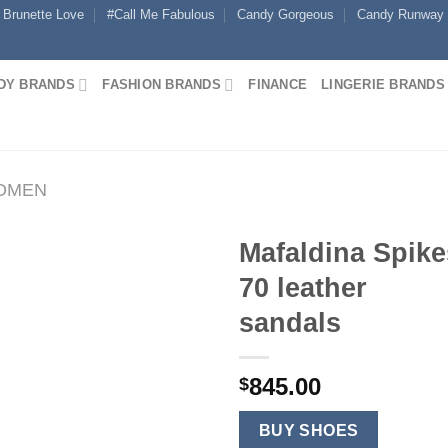
Brunette Love
#Call Me Fabulous
Candy Gorgeous
Candy Runway
DY BRANDS
FASHION BRANDS
FINANCE
LINGERIE BRANDS
WOMEN
Mafaldina Spike
70 leather
sandals
845.00
$
BUY SHOES