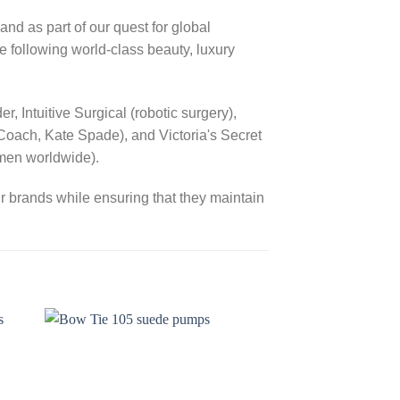
s part of our quest for global
e following world-class beauty, luxury
 Intuitive Surgical (robotic surgery),
Coach, Kate Spade), and Victoria's Secret
omen worldwide).
r brands while ensuring that they maintain