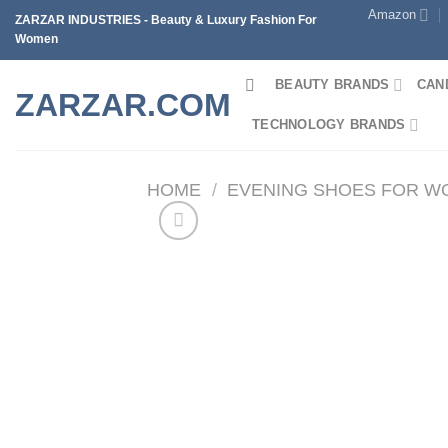
Skip
Amazon
ZARZAR INDUSTRIES - Beauty & Luxury Fashion For
to
Women
content
BEAUTY BRANDS
CAN
ZARZAR.COM
TECHNOLOGY BRANDS
HOME
/
EVENING SHOES FOR 