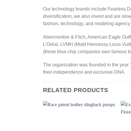
Our technology brands include Fearles
diversification, we also invest and are slo
fashion, technology, and modeling agenc
Abercrombie & Fitch, American Eagle Outfit
L'Oréal, LVMH (Moët Hennessy Louis Vuitto
(these blue-chip companies own famous bra
The organization was founded in the year 1
their independence and exclusive DNA.
RELATED PRODUCTS