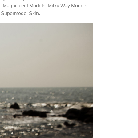
, Magnificent Models, Milky Way Models,
d Supermodel Skin.