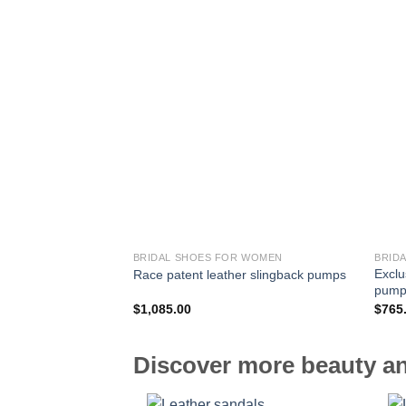
BRIDAL SHOES FOR WOMEN
BRID
Exclu
Race patent leather slingback pumps
pump
$
1,085.00
$
765
Discover more beauty an