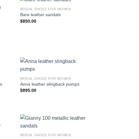
BRIDAL SHOES FOR WOMEN
Bare leather sandals
$
850.00
BRIDAL SHOES FOR WOMEN
ps
Anna leather slingback pumps
$
895.00
BRIDAL SHOES FOR WOMEN