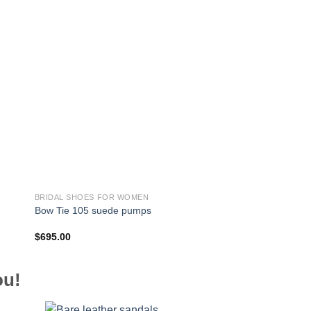
BRIDAL SHOES FOR WOMEN
BRIDAL SHOES FOR 
Bow Tie 105 suede pumps
Piper 85 suede pum
$
695.00
$
695.00
ou!