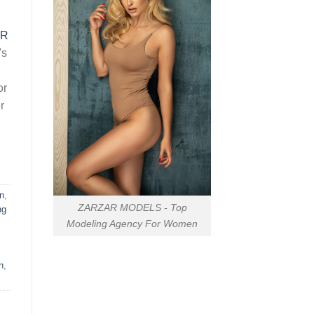
AR
's
or
r
n
,
ZARZAR MODELS - Top
ng
Modeling Agency For Women
n
,