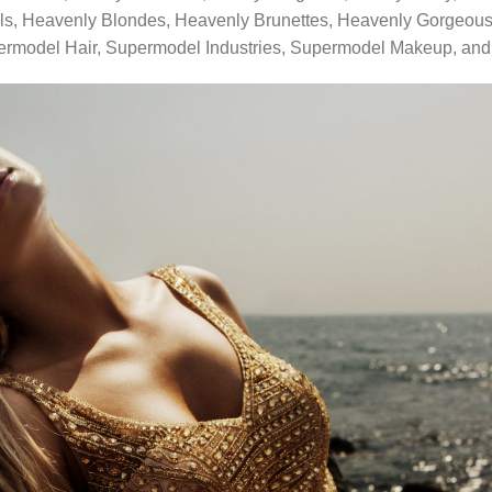
ls, Heavenly Blondes, Heavenly Brunettes, Heavenly Gorgeous
ermodel Hair, Supermodel Industries, Supermodel Makeup, an