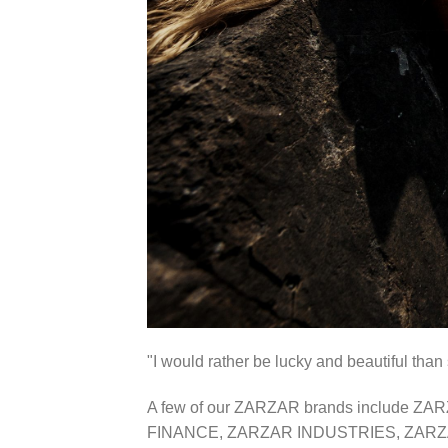
"I would rather be lucky and beautiful 
A few of our ZARZAR brands include
FINANCE, ZARZAR INDUSTRIES, ZARZ