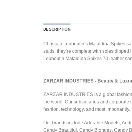
DESCRIPTION
Christian Louboutin’s Mafaldina Spikes san
studs, they’re complete with soles dipped
Louboutin Mafaldina Spikes 70 leather sa
ZARZAR INDUSTRIES - Beauty & Luxu
ZARZAR INDUSTRIES is a global fashion lux
the world. Our subsidiaries and corporate 
fashion, technology, and most importantly
Our brands include Adorable Models, And
Candy Beautiful, Candy Blondes, Candy B