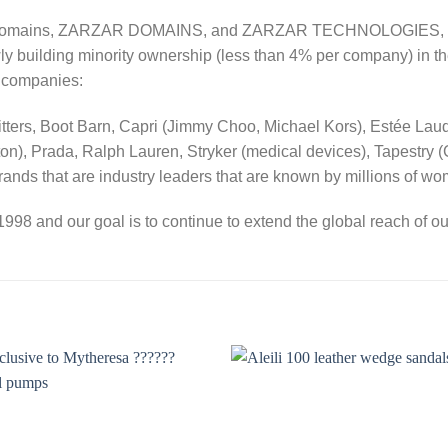
s Domains, ZARZAR DOMAINS, and ZARZAR TECHNOLOGIES, and a
wly building minority ownership (less than 4% per company) in th
y companies:
ters, Boot Barn, Capri (Jimmy Choo, Michael Kors), Estée Lauder,
n), Prada, Ralph Lauren, Stryker (medical devices), Tapestry (
nds that are industry leaders that are known by millions of w
998 and our goal is to continue to extend the global reach of ou