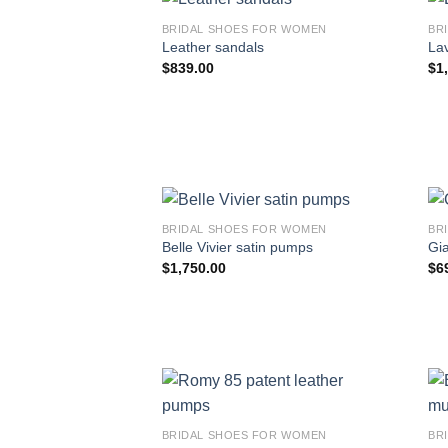
BRIDAL SHOES FOR WOMEN
BR
Leather sandals
Lav
$
839.00
$
1
BRIDAL SHOES FOR WOMEN
BR
Belle Vivier satin pumps
Gi
$
1,750.00
$
6
BRIDAL SHOES FOR WOMEN
BR