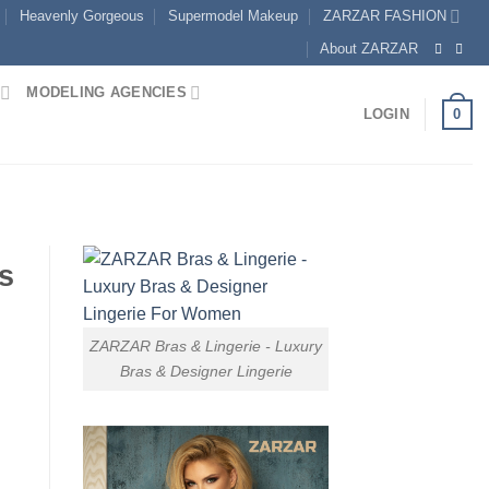
Heavenly Gorgeous
Supermodel Makeup
ZARZAR FASHION
About ZARZAR
MODELING AGENCIES
0
LOGIN
s
ZARZAR Bras & Lingerie - Luxury
Bras & Designer Lingerie