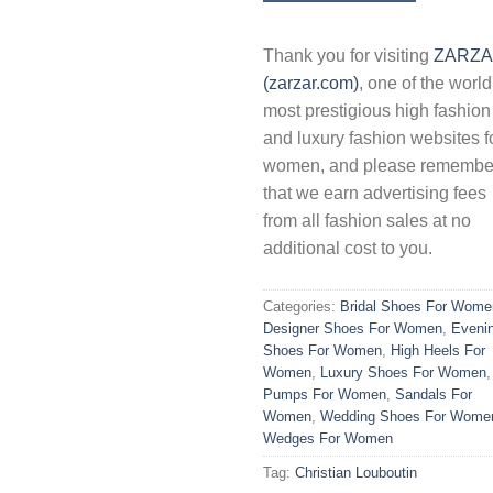
Thank you for visiting
ZARZ
(zarzar.com)
, one of the world
most prestigious high fashion
and luxury fashion websites f
women, and please remembe
that we earn advertising fees
from all fashion sales at no
additional cost to you.
Categories:
Bridal Shoes For Wome
Designer Shoes For Women
,
Eveni
Shoes For Women
,
High Heels For
Women
,
Luxury Shoes For Women
,
Pumps For Women
,
Sandals For
Women
,
Wedding Shoes For Wome
Wedges For Women
Tag:
Christian Louboutin