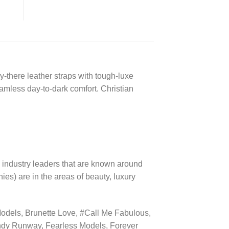
-there leather straps with tough-luxe
amless day-to-dark comfort. Christian
 industry leaders that are known around
es) are in the areas of beauty, luxury
dels, Brunette Love, #Call Me Fabulous,
ndy Runway, Fearless Models, Forever