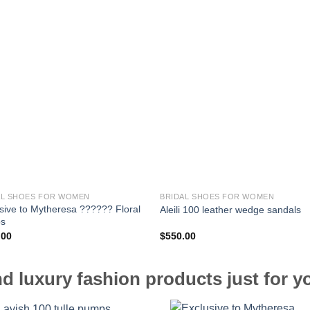
AL SHOES FOR WOMEN
BRIDAL SHOES FOR WOMEN
sive to Mytheresa ?????? Floral
Aleili 100 leather wedge sandals
s
.00
$
550.00
d luxury fashion products just for y