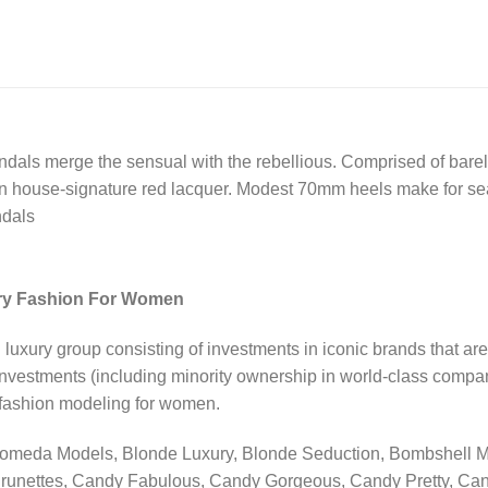
dals merge the sensual with the rebellious. Comprised of barely
 in house-signature red lacquer. Modest 70mm heels make for se
ndals
ry Fashion For Women
ury group consisting of investments in iconic brands that are
investments (including minority ownership in world-class compani
, fashion modeling for women.
romeda Models, Blonde Luxury, Blonde Seduction, Bombshell Mo
runettes, Candy Fabulous, Candy Gorgeous, Candy Pretty, Ca