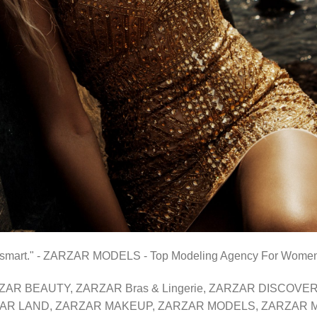
than smart." - ZARZAR MODELS - Top Modeling Agency For Wome
 ZARZAR BEAUTY, ZARZAR Bras & Lingerie, ZARZAR DISCO
AR LAND, ZARZAR MAKEUP, ZARZAR MODELS, ZARZAR MU