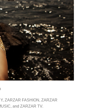
n
VERY, ZARZAR FASHION, ZARZAR
SIC, and ZARZAR TV.