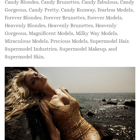
Candy Blondes, Candy Brunettes, Candy Fabulous, Candy
Gorgeous, Candy Pretty, Candy Runway, Fearless Models,
Forever Blondes, Forever Brunettes, Forever Models,
Heavenly Blondes, Heavenly Brunettes, Heavenly
Gorgeous, Magnificent Models, Milky Way Models,
Miraculous Models, Precious Models, Supermodel Hair,
Supermodel Industries, Supermodel Makeup, and
Supermodel Skin.