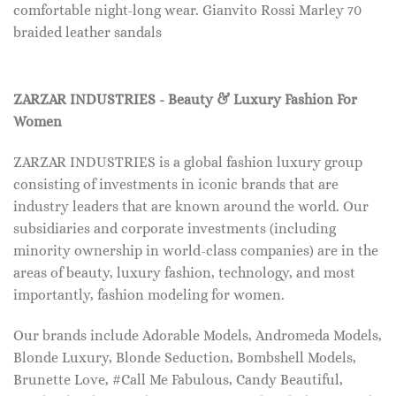
comfortable night-long wear. Gianvito Rossi Marley 70
braided leather sandals
ZARZAR INDUSTRIES - Beauty & Luxury Fashion For
Women
ZARZAR INDUSTRIES is a global fashion luxury group
consisting of investments in iconic brands that are
industry leaders that are known around the world. Our
subsidiaries and corporate investments (including
minority ownership in world-class companies) are in the
areas of beauty, luxury fashion, technology, and most
importantly, fashion modeling for women.
Our brands include Adorable Models, Andromeda Models,
Blonde Luxury, Blonde Seduction, Bombshell Models,
Brunette Love, #Call Me Fabulous, Candy Beautiful,