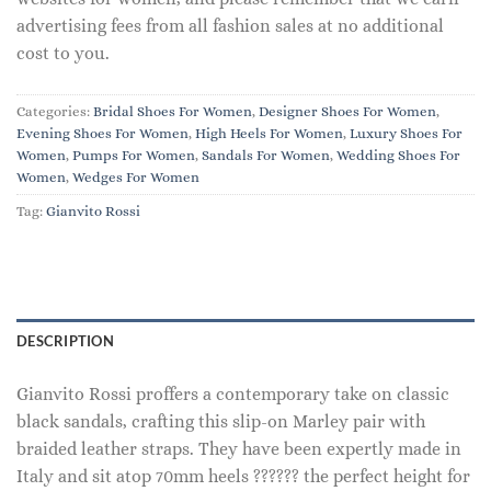
advertising fees from all fashion sales at no additional
cost to you.
Categories:
Bridal Shoes For Women
,
Designer Shoes For Women
,
Evening Shoes For Women
,
High Heels For Women
,
Luxury Shoes For
Women
,
Pumps For Women
,
Sandals For Women
,
Wedding Shoes For
Women
,
Wedges For Women
Tag:
Gianvito Rossi
DESCRIPTION
Gianvito Rossi proffers a contemporary take on classic
black sandals, crafting this slip-on Marley pair with
braided leather straps. They have been expertly made in
Italy and sit atop 70mm heels ?????? the perfect height for