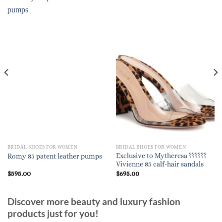
BRIDAL SHOES FOR WOMEN
BRIDAL SHOES FOR WOMEN
Exclusive to Mytheresa ??????
Romy 85 patent leather pumps
Vivienne 85 calf-hair sandals
$
595.00
$
695.00
Discover more beauty and luxury fashion
products just for you!