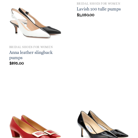
BRIDAL SHOES FOR WOMEN
Lavish 100 tulle pumps
$
1,050.00
BRIDAL SHOES FOR WOMEN
Anna leather slingback
pumps
$
895.00