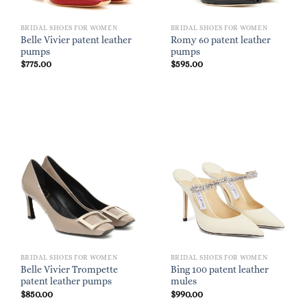
BRIDAL SHOES FOR WOMEN
BRIDAL SHOES FOR WOMEN
Belle Vivier patent leather
Romy 60 patent leather
pumps
pumps
$
775.00
$
595.00
BRIDAL SHOES FOR WOMEN
BRIDAL SHOES FOR WOMEN
Belle Vivier Trompette
Bing 100 patent leather
patent leather pumps
mules
$
850.00
$
990.00