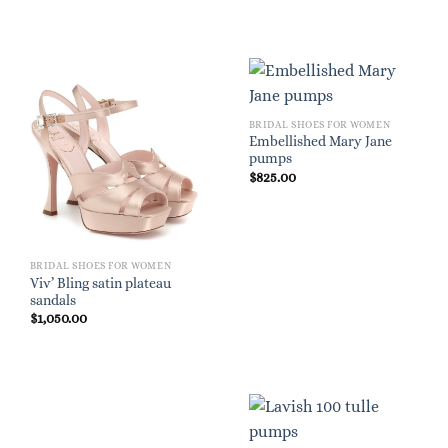
BRIDAL SHOES FOR WOMEN
Embellished Mary Jane
pumps
$
825.00
BRIDAL SHOES FOR WOMEN
Viv’ Bling satin plateau
sandals
$
1,050.00