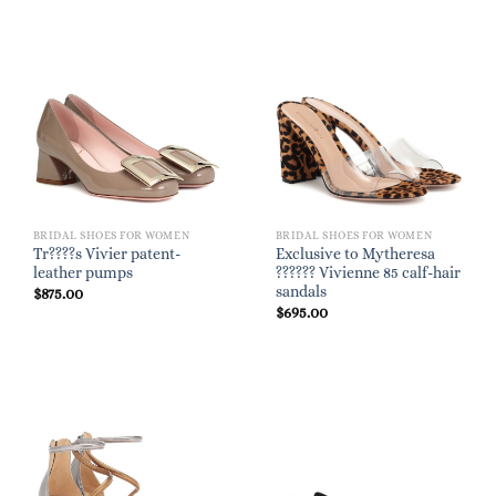
BRIDAL SHOES FOR WOMEN
BRIDAL SHOES FOR WOMEN
Tr????s Vivier patent-
Exclusive to Mytheresa
leather pumps
?????? Vivienne 85 calf-hair
sandals
$
875.00
$
695.00