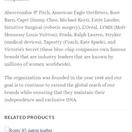
Abercrombie & Fitch, American Eagle Outfitters, Boot
Barn, Capri (Jimmy Choo, Michael Kors), Estée Lauder,
Intuitive Surgical (robotic surgery), L'Oréal, LVMH (Moët
Hennessy Louis Vuitton), Prada, Ralph Lauren, Stryker
(medical devices), Tapestry (Coach, Kate Spade), and
Victoria's Secret (these blue-chip companies own famous
brands that are industry leaders that are known by
millions of women worldwide).
The organization was founded in the year 1998 and our
goal is to continue to extend the global reach of our
brands while ensuring that they maintain their
independence and exclusive DNA.
RELATED PRODUCTS