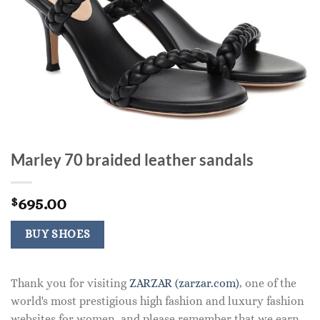
Marley 70 braided leather sandals
695.00
$
BUY SHOES
Thank you for visiting
ZARZAR (zarzar.com)
, one of the
world's most prestigious high fashion and luxury fashion
websites for women, and please remember that we earn