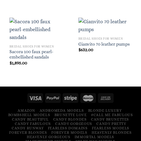
BRIDAL SHOES FOR WOMEN
Gianvito 70 leather pumps
BRIDAL SHOES FOR WOMEN
$
632.00
Sacora 100 faux pearl-
embellished sandals
$
1,895.00
AMAZON
ANDROMEDA MODELS
BLONDE LUXURY
BOMBSHELL MODELS
BRUNETTE LOVE
#CALL ME FABULOUS
CANDY BEAUTIFUL
CANDY BLONDES
CANDY BRUNETTES
CANDY FABULOUS
CANDY GORGEOUS
CANDY PRETTY
CANDY RUNWAY
FEARLESS DOMAINS
FEARLESS MODELS
FOREVER BLONDES
FOREVER MODELS
HEAVENLY BLONDES
HEAVENLY GORGEOUS
IMMORTAL MODELS