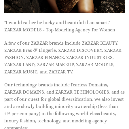
"I would rather be lucky and beautiful than smart." -
ZARZAR MODELS - Top Modeling Agency For Women
A few of our ZARZAR brands include ZARZAR BEAUTY,
ZARZAR Bras & Lingerie, ZARZAR DISCOVERY, ZARZAR
FASHION, ZARZAR FINANCE, ZARZAR INDUSTRIES,
ZARZAR LAND, ZARZAR MAKEUP, ZARZAR MODELS,
ZARZAR MUSIC, and ZARZAR TV.
Our technology brands include Fearless Domains,
ZARZAR DOMAINS, and ZARZAR TECHNOLOGIES, and as
part of our quest for global diversification, we also invest
and are slowly building minority ownership (less than
4% per company) in the following world-class beauty,
luxury fashion, technology, and modeling agency
companies: