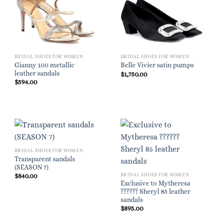
BRIDAL SHOES FOR WOMEN
BRIDAL SHOES FOR WOMEN
Gianny 100 metallic
Belle Vivier satin pumps
leather sandals
$
1,750.00
$
594.00
BRIDAL SHOES FOR WOMEN
Transparent sandals
(SEASON 7)
BRIDAL SHOES FOR WOMEN
$
840.00
Exclusive to Mytheresa
?????? Sheryl 85 leather
sandals
$
895.00