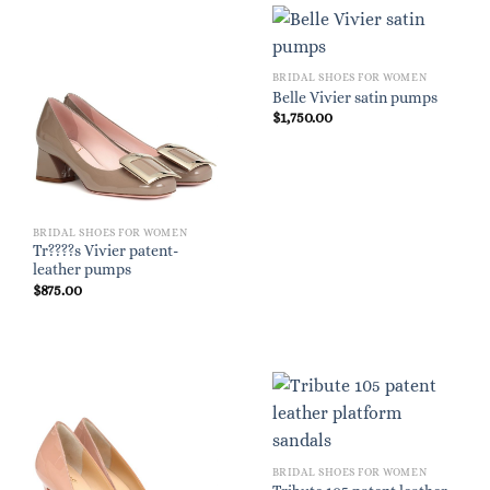
BRIDAL SHOES FOR WOMEN
Belle Vivier satin pumps
$
1,750.00
BRIDAL SHOES FOR WOMEN
Tr????s Vivier patent-
leather pumps
$
875.00
BRIDAL SHOES FOR WOMEN