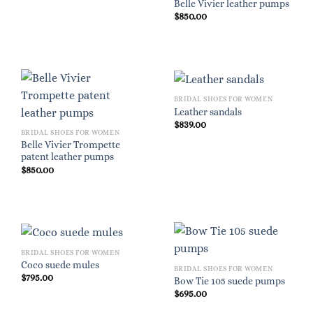
Belle Vivier leather pumps
$
850.00
BRIDAL SHOES FOR WOMEN
Leather sandals
$
839.00
BRIDAL SHOES FOR WOMEN
Belle Vivier Trompette
patent leather pumps
$
850.00
BRIDAL SHOES FOR WOMEN
Coco suede mules
BRIDAL SHOES FOR WOMEN
$
795.00
Bow Tie 105 suede pumps
$
695.00