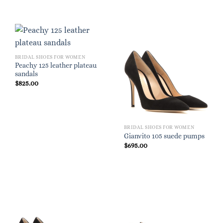
BRIDAL SHOES FOR WOMEN
Peachy 125 leather plateau
sandals
$
825.00
BRIDAL SHOES FOR WOMEN
Gianvito 105 suede pumps
$
695.00