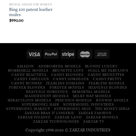
BRIDAL SHOES FOR WOMEN
Bing 100 patent leather
mules
$
990.00
AMAZON
ANDROMEDA MODELS
BLONDE LUXURY
BOMBSHELL MODELS
BRUNETTE LOVE
#CALL ME FABULOUS
CANDY BEAUTIFUL
CANDY BLONDES
CANDY BRUNETTES
CANDY FABULOUS
CANDY GORGEOUS
CANDY PRETTY
CANDY RUNWAY
FEARLESS DOMAINS
FEARLESS MODELS
FOREVER BLONDES
FOREVER MODELS
HEAVENLY BLONDES
HEAVENLY GORGEOUS
IMMORTAL MODELS
MAGNIFICENT MODELS
MILKY WAY MODELS
MIRACULOUS MODELS
PRECIOUS MODELS
RUNWAY ANGELS
SUPERMODEL HAIR
SUPERMODEL INDUSTRIES
SUPERMODEL MAKEUP
SUPERMODEL SKIN
THE MONEY GIRLS
ZARZAR BRAS & LINGERIE
ZARZAR FASHION
ZARZAR FINANCE
ZARZAR LAND
ZARZAR MODELS
ZARZAR TECHNOLOGIES
ZARZAR TV
Copyright 1998-2026 © ZARZAR INDUSTRIES