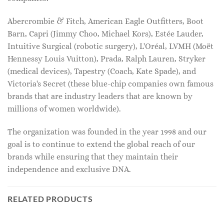
Abercrombie & Fitch, American Eagle Outfitters, Boot
Barn, Capri (Jimmy Choo, Michael Kors), Estée Lauder,
Intuitive Surgical (robotic surgery), L'Oréal, LVMH (Moët
Hennessy Louis Vuitton), Prada, Ralph Lauren, Stryker
(medical devices), Tapestry (Coach, Kate Spade), and
Victoria's Secret (these blue-chip companies own famous
brands that are industry leaders that are known by
millions of women worldwide).
The organization was founded in the year 1998 and our
goal is to continue to extend the global reach of our
brands while ensuring that they maintain their
independence and exclusive DNA.
RELATED PRODUCTS