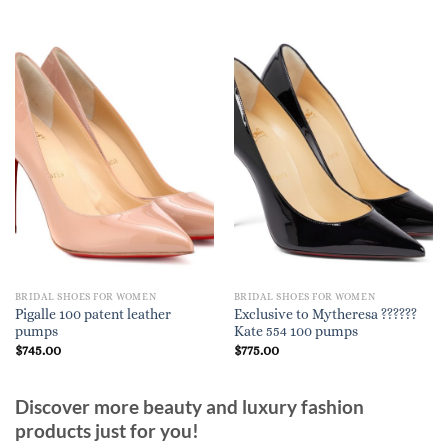
BRIDAL SHOES FOR WOMEN
BRIDAL SHOES FOR WOMEN
Pigalle 100 patent leather
Exclusive to Mytheresa ??????
pumps
Kate 554 100 pumps
$
745.00
$
775.00
Discover more beauty and luxury fashion
products just for you!