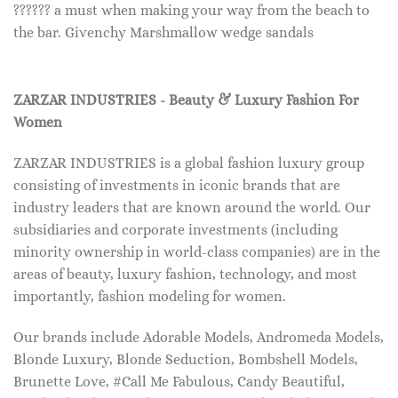
?????? a must when making your way from the beach to
the bar. Givenchy Marshmallow wedge sandals
ZARZAR INDUSTRIES - Beauty & Luxury Fashion For
Women
ZARZAR INDUSTRIES is a global fashion luxury group
consisting of investments in iconic brands that are
industry leaders that are known around the world. Our
subsidiaries and corporate investments (including
minority ownership in world-class companies) are in the
areas of beauty, luxury fashion, technology, and most
importantly, fashion modeling for women.
Our brands include Adorable Models, Andromeda Models,
Blonde Luxury, Blonde Seduction, Bombshell Models,
Brunette Love, #Call Me Fabulous, Candy Beautiful,