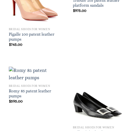
Tribute 105 patent leather
platform sandals
$
975.00
BRIDAL SHOES FOR WOMEN
Pigalle 100 patent leather
pumps
$
745.00
BRIDAL SHOES FOR WOMEN
Romy 85 patent leather
pumps
$
595.00
BRIDAL SHOES FOR WOMEN