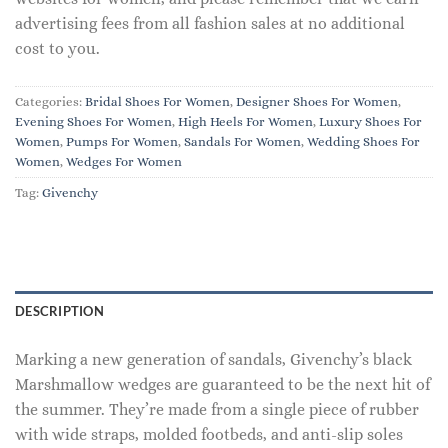
advertising fees from all fashion sales at no additional
cost to you.
Categories:
Bridal Shoes For Women
,
Designer Shoes For Women
,
Evening Shoes For Women
,
High Heels For Women
,
Luxury Shoes For
Women
,
Pumps For Women
,
Sandals For Women
,
Wedding Shoes For
Women
,
Wedges For Women
Tag:
Givenchy
DESCRIPTION
Marking a new generation of sandals, Givenchy’s black
Marshmallow wedges are guaranteed to be the next hit of
the summer. They’re made from a single piece of rubber
with wide straps, molded footbeds, and anti-slip soles