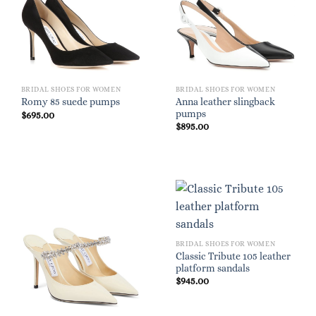
BRIDAL SHOES FOR WOMEN
BRIDAL SHOES FOR WOMEN
Anna leather slingback
Romy 85 suede pumps
pumps
$
695.00
$
895.00
BRIDAL SHOES FOR WOMEN
Classic Tribute 105 leather
platform sandals
$
945.00