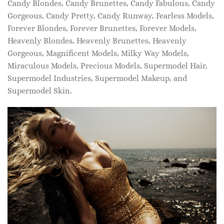
Candy Blondes, Candy Brunettes, Candy Fabulous, Candy
Gorgeous, Candy Pretty, Candy Runway, Fearless Models,
Forever Blondes, Forever Brunettes, Forever Models,
Heavenly Blondes, Heavenly Brunettes, Heavenly
Gorgeous, Magnificent Models, Milky Way Models,
Miraculous Models, Precious Models, Supermodel Hair,
Supermodel Industries, Supermodel Makeup, and
Supermodel Skin.