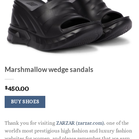
Marshmallow wedge sandals
450.00
$
BUY SHOES
Thank you for visiting
ZARZAR (zarzar.com)
, one of the
world's most prestigious high fashion and luxury fashion
websites for women, and please remember that we earn