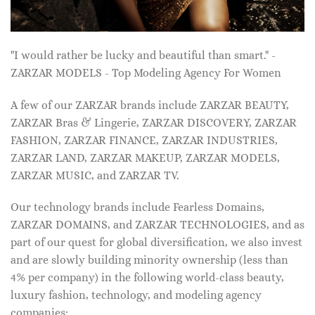
"I would rather be lucky and beautiful than smart." -
ZARZAR MODELS - Top Modeling Agency For Women
A few of our ZARZAR brands include ZARZAR BEAUTY,
ZARZAR Bras & Lingerie, ZARZAR DISCOVERY, ZARZAR
FASHION, ZARZAR FINANCE, ZARZAR INDUSTRIES,
ZARZAR LAND, ZARZAR MAKEUP, ZARZAR MODELS,
ZARZAR MUSIC, and ZARZAR TV.
Our technology brands include Fearless Domains,
ZARZAR DOMAINS, and ZARZAR TECHNOLOGIES, and as
part of our quest for global diversification, we also invest
and are slowly building minority ownership (less than
4% per company) in the following world-class beauty,
luxury fashion, technology, and modeling agency
companies: