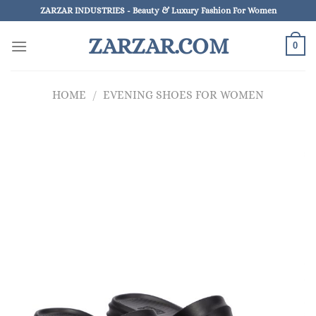
Skip
ZARZAR INDUSTRIES - Beauty & Luxury Fashion For Women
to
ZARZAR.COM
content
0
HOME
/
EVENING SHOES FOR WOMEN